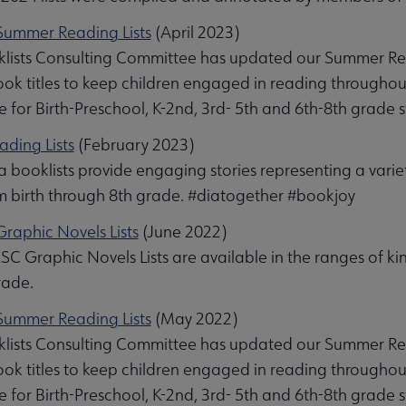
ummer Reading Lists
(April 2023)
lists Consulting Committee has updated our Summer Readin
book titles to keep children engaged in reading through
e for Birth-Preschool, K-2nd, 3rd- 5th and 6th-8th grade 
ading Lists
(February 2023)
 booklists provide engaging stories representing a varie
om birth through 8th grade. #diatogether #bookjoy
raphic Novels Lists
(June 2022)
C Graphic Novels Lists are available in the ranges of k
rade.
ummer Reading Lists
(May 2022)
lists Consulting Committee has updated our Summer Readin
book titles to keep children engaged in reading through
e for Birth-Preschool, K-2nd, 3rd- 5th and 6th-8th grade 