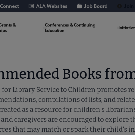
 Connect
ALA Websites
Job Board
Join
Grants &
Conferences & Continuing
Initiativ
hips
Education
mmended Books from
 for Library Service to Children promotes r
ndations, compilations of lists, and relate
created as a resource for children's librarian
 and caregivers are encouraged to explore the
ces that may match or spark their child's in