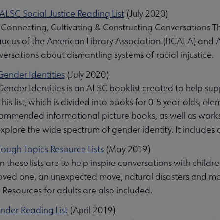
LSC Social Justice Reading List
(July 2020)
Connecting, Cultivating & Constructing Conversations Thr
ucus of the American Library Association (BCALA) and ALS
ersations about dismantling systems of racial injustice.
ender Identities
(July 2020)
ender Identities is an ALSC booklist created to help su
This list, which is divided into books for 0-5 year-olds, e
ommended informational picture books, as well as works 
plore the wide spectrum of gender identity. It includes a
ough Topics Resource Lists
(May 2019)
 these lists are to help inspire conversations with childr
oved one, an unexpected move, natural disasters and mor
 Resources for adults are also included.
under Reading List
(April 2019)