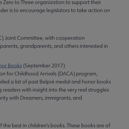
he Zero to Three organization to support their
der is to encourage legislators to take action on
C) Joint Committee, with cooperation
parents, grandparents, and others interested in
onor Books
(September 2017)
tion for Childhood Arrivals (DACA) program,
d a list of past Belpré medal and honor books
eaders with insight into the very real struggles
idarity with Dreamers, immigrants, and
 the best in children's books. These books are of