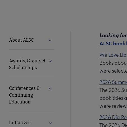
Looking for
ALSC
About ALSC
Expand About ALSC submenu
ALSC book l
Microsite
We Love Libr
Awards, Grants &
Expand Awards, Grants & Scholarship
Books about 
Nav
Scholarships
were select
2026 Summer
Conferences &
Expand Conferences & Continuing Edu
The 2026 Sum
Continuing
book titles 
Education
were review
2026 Día Re
Initiatives
Expand Initiatives submenu
The 2026 Día