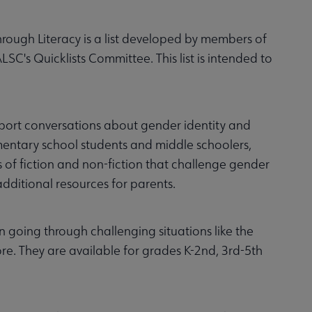
ough Literacy is a list developed by members of
C's Quicklists Committee. This list is intended to
pport conversations about gender identity and
lementary school students and middle schoolers,
of fiction and non-fiction that challenge gender
dditional resources for parents.
en going through challenging situations like the
e. They are available for grades K-2nd, 3rd-5th