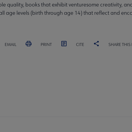
quality, books that exhibit venturesome creativity, and
 all age levels (birth through age 14) that reflect and enc
EMAIL
PRINT
CITE
SHARE THIS
RD
COMMITTEES
FORMS
ALSC SITES
FEEDBAC
SC
crosite