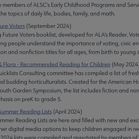
 members of ALSC's Early Childhood Programs and Service
the topics of daily life, bodies, family, and math.
ture Voters
(September 2024)
g Future Voters booklist, developed for ALA's Reader. Voter
ung people understand the importance of voting, civic e
ion and nonfiction titles for all ages, from birth to young 
 Flora - Recommended Reading for Children
(May 2024
al submenu
cklists Consulting committee has compiled a list of fres
nd budding horticulturalists. Created for the American H
outh Garden Symposium, the list includes fiction and nonfi
hasis on preK to grade 5.
ummer Reading Lists
(April 2024)
mer Reading Lists are here and filled with new and excitin
ther digital media options to keep children engaged in 
he 2024 lists were compiled and annotated by members of