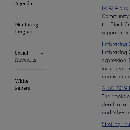
Agenda
BCALA and A
Community, 
the Black Ca
Mentoring
Program
support conv
Embracing G
Embracing G
Social
Expand Social Networks submenu
expression. 
Networks
includes rec
norms and ex
White
ALSC 2019 T
Papers
The books on
death of a l
and 6th-8th.
Strolling Th