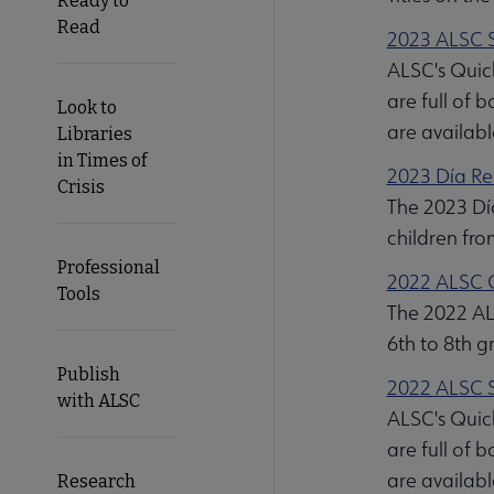
Ready to
Read
2023 ALSC S
ALSC's Quick
are full of 
Look to
are availabl
Libraries
in Times of
2023 Día Re
Crisis
The 2023 Día
children fr
Professional
2022 ALSC G
Tools
The 2022 ALS
6th to 8th g
Publish
2022 ALSC S
with ALSC
ALSC's Quick
are full of 
are availabl
Research