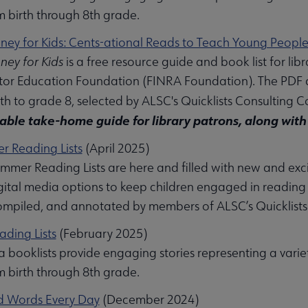
m birth through 8th grade.
ney for Kids: Cents-ational Reads to Teach Young Peop
ney for Kids
is a free resource guide and book list for lib
tor Education Foundation (FINRA Foundation). The PDF 
bmenu
rth to grade 8, selected by ALSC's Quicklists Consulting
table take-home guide for library patrons, along with 
 Reading Lists
(April 2025)
mer Reading Lists are here and filled with new and exciti
igital media options to keep children engaged in reading
ompiled, and annotated by members of ALSC’s Quicklist
ading Lists
(February 2025)
 booklists provide engaging stories representing a varie
m birth through 8th grade.
d Words Every Day
(December 2024)