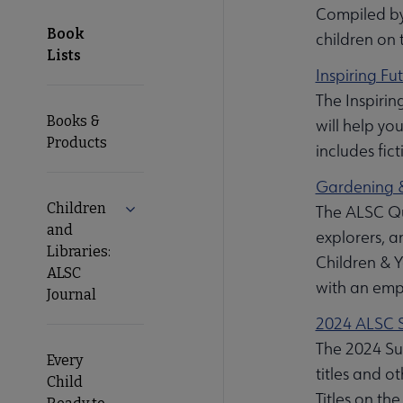
Compiled by
Book
children on 
Lists
Inspiring Fu
The Inspirin
Books &
will help yo
Products
includes fict
Gardening &
Children
Expand Children and Libraries: ALSC Journ
The ALSC Qui
and
explorers, a
Libraries:
Children & Y
ALSC
with an emp
Journal
2024 ALSC S
The 2024 Sum
Every
titles and o
Child
Titles on t