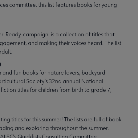
s committee, this list features books for young
. Ready. campaign, is a collection of titles that
ngagement, and making their voices heard. The list
adult.
)
h and fun books for nature lovers, backyard
orticultural Society’s 32nd annual National
ction titles for children from birth to grade 7,
g titles for this summer! The lists are full of book
reading and exploring throughout the summer.
 ALSC’s Quicklists Consulting Committee.