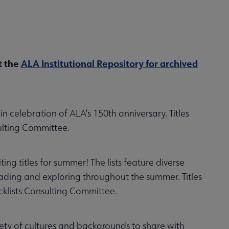
t the
ALA Institutional Repository for archived
n celebration of ALA’s 150th anniversary. Titles
ulting Committee.
ng titles for summer! The lists feature diverse
eading and exploring throughout the summer. Titles
klists Consulting Committee.
iety of cultures and backgrounds to share with