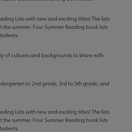
g Lists with new and exciting titles! The lists
out the summer. Four Summer Reading book lists
students.
ty of cultures and backgrounds to share with
indergarten to 2nd grade, 3rd to 5th grade, and
g Lists with new and exciting titles! The lists
out the summer. Four Summer Reading book lists
students.