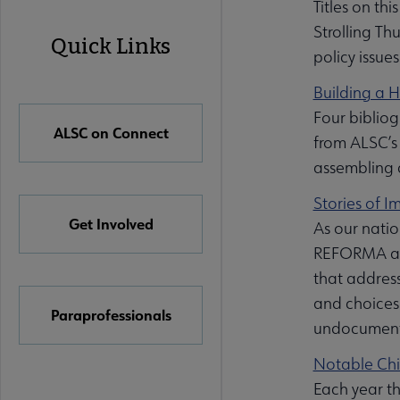
Titles on th
ALSC
Strolling Th
Quick Links
policy issue
Quick
Building a 
Links
Four biblio
ALSC on Connect
from ALSC’s 
assembling a
Stories of 
Get Involved
As our natio
REFORMA and
that address
and choices 
Paraprofessionals
undocument
Notable Chi
Each year th