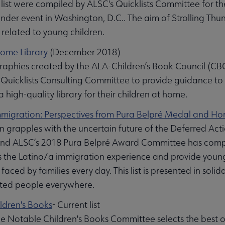
is list were compiled by ALSC's Quicklists Committee for t
under event in Washington, D.C.. The aim of Strolling Thun
s related to young children.
Home Library
(December 2018)
graphies created by the ALA-Children’s Book Council (CB
Quicklists Consulting Committee to provide guidance to 
 high-quality library for their children at home.
Immigration: Perspectives from Pura Belpré Medal and H
n grapples with the uncertain future of the Deferred Ac
 ALSC’s 2018 Pura Belpré Award Committee has compile
 the Latino/a immigration experience and provide young r
faced by families every day. This list is presented in sol
ed people everywhere.
ldren's Books
- Current list
e Notable Children's Books Committee selects the best of