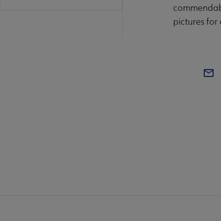
commendable 
pictures for
BOA
AL
Mi