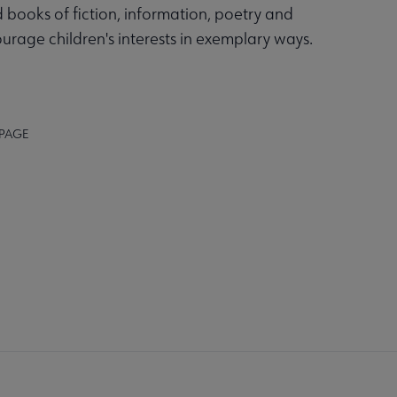
 books of fiction, information, poetry and
ourage children's interests in exemplary ways.
 PAGE
K