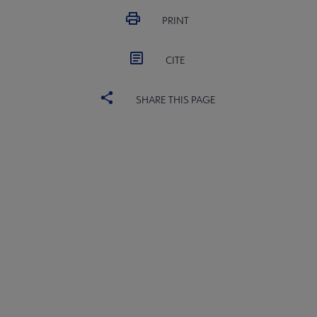
PRINT
CITE
SHARE THIS PAGE
ALSC
BOARD
Microsite