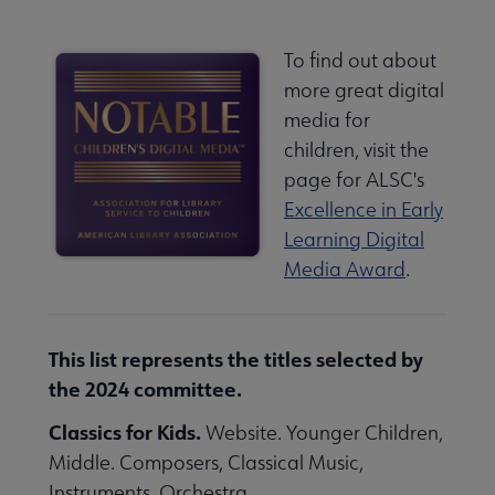
To find out about
more great digital
media for
children, visit the
page for ALSC's
Excellence in Early
Learning Digital
Media Award
.
This list represents the titles selected by
the 2024 committee.
Classics for Kids.
Website. Younger Children,
Middle. Composers, Classical Music,
Instruments, Orchestra.