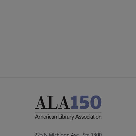
COMMITTEES
Footer
FORMS
ALSC SITES
FEEDBACK
225 N Michigan Ave., Ste 1300