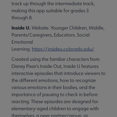
track up through the intermediate track,
making this app suitable for grades 3
through 8.
Inside U.
Website. Younger Children, Middle,
Parents/Caregivers, Educators. Social
Emotional
Learning.
https://insideu.colorado.edu/
Created using the familiar characters from
Disney Pixar's Inside Out, Inside U features
interactive episodes that introduce viewers to
the different emotions, how to recognize
various emotions in their bodies, and the
importance of pausing to check in before
reacting. These episodes are designed for
elementary-aged children to engage with
themselves, a peer partner/group, or