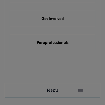
e Awards, Grants & Scholarships submenu
Get Involved
k & Media Awards submenu
Paraprofessionals
Menu