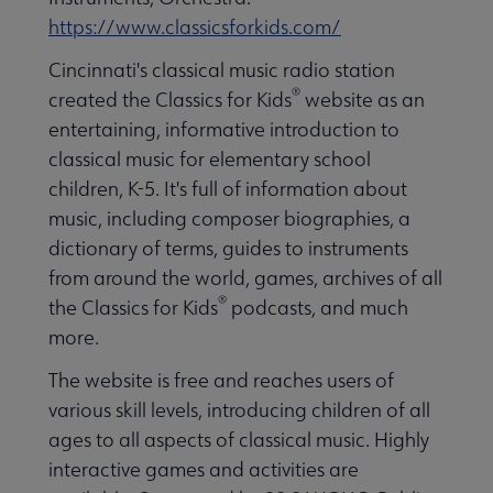
https://www.classicsforkids.com/
Cincinnati's classical music radio station
®
created the Classics for Kids
website as an
entertaining, informative introduction to
classical music for elementary school
children, K-5. It's full of information about
music, including composer biographies, a
dictionary of terms, guides to instruments
from around the world, games, archives of all
®
the Classics for Kids
podcasts, and much
more.
The website is free and reaches users of
various skill levels, introducing children of all
ages to all aspects of classical music. Highly
interactive games and activities are