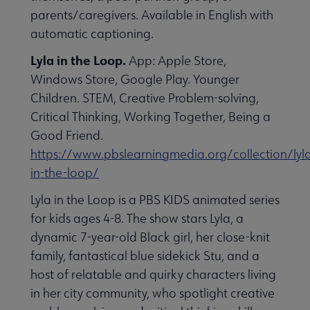
parents/caregivers. Available in English with
automatic captioning.
Lyla in the Loop.
App: Apple Store,
Windows Store, Google Play. Younger
Children. STEM, Creative Problem-solving,
Critical Thinking, Working Together, Being a
Good Friend.
https://www.pbslearningmedia.org/collection/lyl
in-the-loop/
Lyla in the Loop is a PBS KIDS animated series
for kids ages 4-8. The show stars Lyla, a
dynamic 7-year-old Black girl, her close-knit
family, fantastical blue sidekick Stu, and a
host of relatable and quirky characters living
in her city community, who spotlight creative