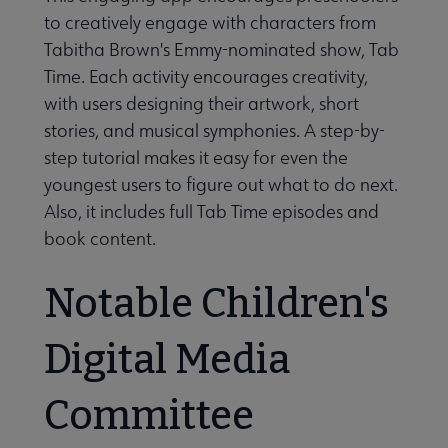
to creatively engage with characters from
Tabitha Brown's Emmy-nominated show, Tab
Time. Each activity encourages creativity,
with users designing their artwork, short
stories, and musical symphonies. A step-by-
step tutorial makes it easy for even the
youngest users to figure out what to do next.
Also, it includes full Tab Time episodes and
book content.
Notable Children's
Digital Media
Committee