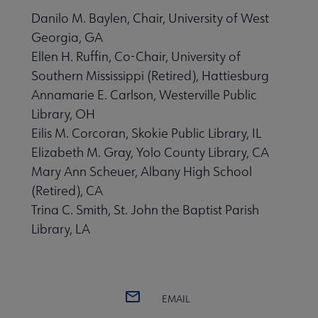
Danilo M. Baylen, Chair, University of West
Georgia, GA
Ellen H. Ruffin, Co-Chair, University of
Southern Mississippi (Retired), Hattiesburg
Annamarie E. Carlson, Westerville Public
Library, OH
Eilis M. Corcoran, Skokie Public Library, IL
Elizabeth M. Gray, Yolo County Library, CA
Mary Ann Scheuer, Albany High School
(Retired), CA
Trina C. Smith, St. John the Baptist Parish
Library, LA
EMAIL