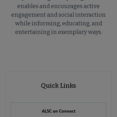
enables and encourages active
engagement and social interaction
while informing, educating, and
entertaining in exemplary ways.
ALSC
ALSC
Quick Links
Microsite
Quick
Nav
Links
 About ALSC submenu
ALSC on Connect