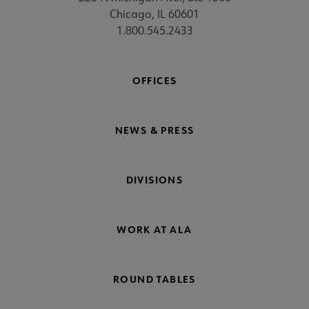
Chicago, IL 60601
1.800.545.2433
OFFICES
NEWS & PRESS
DIVISIONS
WORK AT ALA
ROUND TABLES