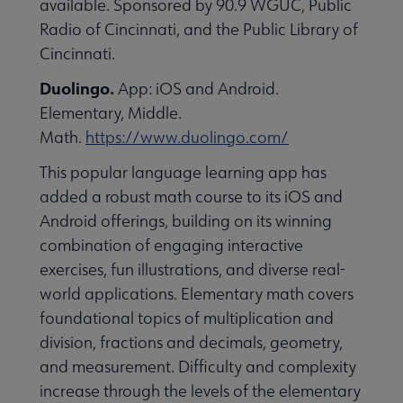
available. Sponsored by 90.9 WGUC, Public
essional Awards submenu
Radio of Cincinnati, and the Public Library of
Cincinnati.
Duolingo.
App: iOS and Android.
Elementary, Middle.
Math.
https://www.duolingo.com/
This popular language learning app has
Conferences & Continuing Education submenu
added a robust math course to its iOS and
Android offerings, building on its winning
combination of engaging interactive
Initiatives submenu
exercises, fun illustrations, and diverse real-
world applications. Elementary math covers
 Member Center submenu
foundational topics of multiplication and
division, fractions and decimals, geometry,
and measurement. Difficulty and complexity
Publications & Resources submenu
increase through the levels of the elementary