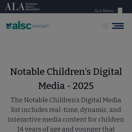
Skip
American Library Association
to
ALA Menu
Menu
main
content
Menu
Notable Children's Digital
Media - 2025
The Notable Children’s Digital Media
list includes real-time, dynamic, and
interactive media content for children
14 years of age and younger that