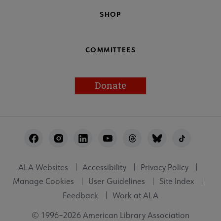
SHOP
COMMITTEES
Donate
Footer
Utility
ALA Websites
Accessibility
Privacy Policy
Manage Cookies
User Guidelines
Site Index
Feedback
Work at ALA
© 1996–2026 American Library Association