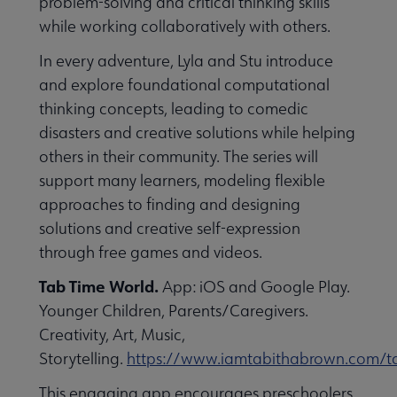
problem-solving and critical thinking skills
while working collaboratively with others.
In every adventure, Lyla and Stu introduce
and explore foundational computational
thinking concepts, leading to comedic
disasters and creative solutions while helping
others in their community. The series will
support many learners, modeling flexible
approaches to finding and designing
solutions and creative self-expression
through free games and videos.
Tab Time World.
App: iOS and Google Play.
Younger Children, Parents/Caregivers.
Creativity, Art, Music,
Storytelling.
https://www.iamtabithabrown.com/t
This engaging app encourages preschoolers