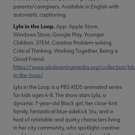
parents/caregivers. Available in English with
automatic captioning.
Lyla in the Loop.
App: Apple Store,
Windows Store, Google Play. Younger
Children. STEM, Creative Problem-solving,
Critical Thinking, Working Together, Being a
Good Friend.
https://www.pbslearningmedia.org/collection/lyl
in-the-loop/
Lyla in the Loop is a PBS KIDS animated series
for kids ages 4-8. The show stars Lyla, a
dynamic 7-year-old Black girl, her close-knit
family, fantastical blue sidekick Stu, and a
host of relatable and quirky characters living
in her city community, who spotlight creative