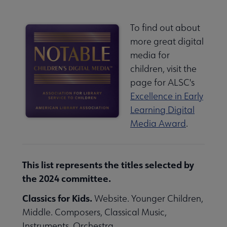
To find out about
more great digital
media for
children, visit the
page for ALSC's
Excellence in Early
Learning Digital
Media Award
.
This list represents the titles selected by
the 2024 committee.
Classics for Kids.
Website. Younger Children,
Middle. Composers, Classical Music,
Instruments, Orchestra.