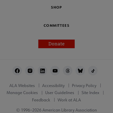
SHOP
COMMITTEES
Donate
Footer
Utility
ALA Websites
Accessibility
Privacy Policy
Manage Cookies
User Guidelines
Site Index
Feedback
Work at ALA
© 1996–2026 American Library Association