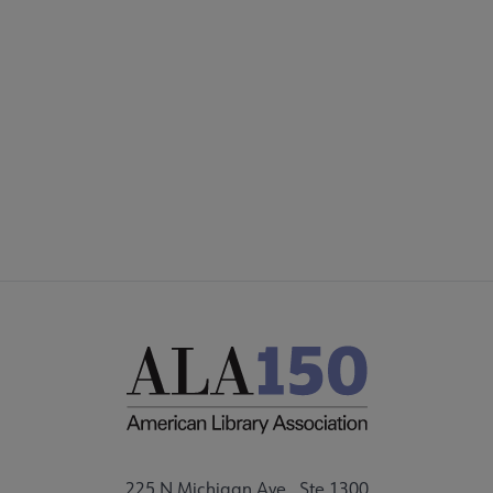
COMMITTEES
Footer
FORMS
ALSC SITES
FEEDBACK
225 N Michigan Ave., Ste 1300