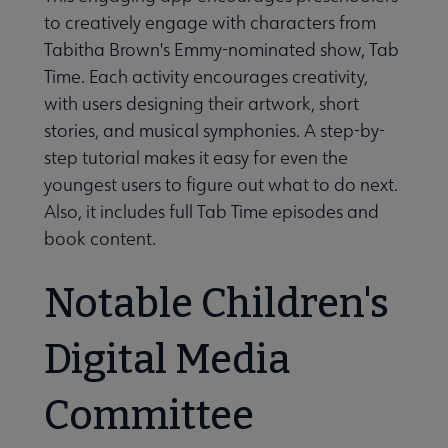
to creatively engage with characters from
Tabitha Brown's Emmy-nominated show, Tab
Time. Each activity encourages creativity,
with users designing their artwork, short
stories, and musical symphonies. A step-by-
step tutorial makes it easy for even the
youngest users to figure out what to do next.
Also, it includes full Tab Time episodes and
book content.
Notable Children's
Digital Media
Committee