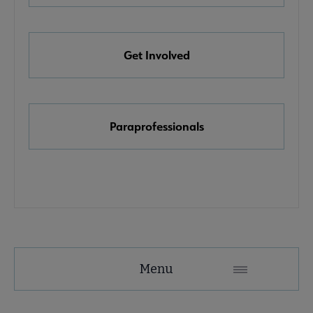
e Awards, Grants & Scholarships submenu
Get Involved
k & Media Awards submenu
Paraprofessionals
Menu