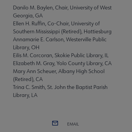
Danilo M. Baylen, Chair, University of West
Georgia, GA
Ellen H. Ruffin, Co-Chair, University of
Southern Mississippi (Retired), Hattiesburg
Annamarie E. Carlson, Westerville Public
Library, OH
Eilis M. Corcoran, Skokie Public Library, IL
Elizabeth M. Gray, Yolo County Library, CA
Mary Ann Scheuer, Albany High School
(Retired), CA
Trina C. Smith, St. John the Baptist Parish
Library, LA
EMAIL