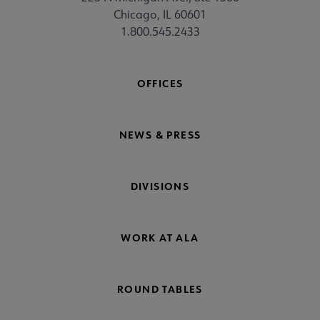
Chicago, IL 60601
1.800.545.2433
OFFICES
NEWS & PRESS
DIVISIONS
WORK AT ALA
ROUND TABLES