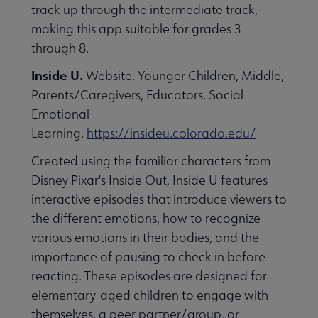
track up through the intermediate track,
making this app suitable for grades 3
through 8.
Inside U.
Website. Younger Children, Middle,
Parents/Caregivers, Educators. Social
Emotional
Learning.
https://insideu.colorado.edu/
Created using the familiar characters from
Disney Pixar's Inside Out, Inside U features
interactive episodes that introduce viewers to
the different emotions, how to recognize
various emotions in their bodies, and the
importance of pausing to check in before
reacting. These episodes are designed for
elementary-aged children to engage with
themselves, a peer partner/group, or