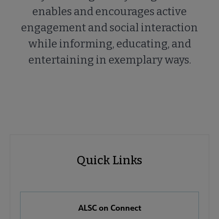
enables and encourages active
engagement and social interaction
while informing, educating, and
entertaining in exemplary ways.
ALSC
ALSC
Quick Links
Microsite
Quick
Nav
Links
 About ALSC submenu
ALSC on Connect