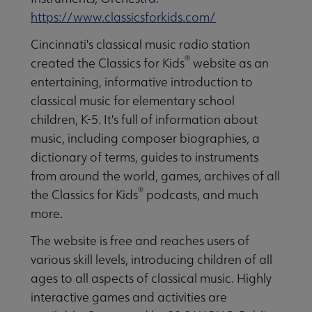
https://www.classicsforkids.com/
Cincinnati's classical music radio station
®
created the Classics for Kids
website as an
entertaining, informative introduction to
classical music for elementary school
children, K-5. It's full of information about
music, including composer biographies, a
dictionary of terms, guides to instruments
from around the world, games, archives of all
®
the Classics for Kids
podcasts, and much
more.
The website is free and reaches users of
various skill levels, introducing children of all
ages to all aspects of classical music. Highly
interactive games and activities are