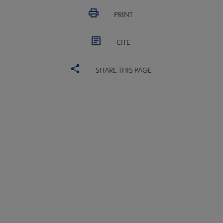
PRINT
CITE
SHARE THIS PAGE
ALSC
BOARD
Microsite