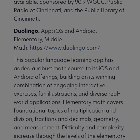
available. Sponsored by 90.9 WGUC, Public
essional Awards submenu
Radio of Cincinnati, and the Public Library of
Cincinnati.
Duolingo.
App: iOS and Android.
Elementary, Middle.
Math.
https://www.duolingo.com/
This popular language learning app has
Conferences & Continuing Education submenu
added a robust math course to its iOS and
Android offerings, building on its winning
combination of engaging interactive
Initiatives submenu
exercises, fun illustrations, and diverse real-
world applications. Elementary math covers
 Member Center submenu
foundational topics of multiplication and
division, fractions and decimals, geometry,
and measurement. Difficulty and complexity
Publications & Resources submenu
increase through the levels of the elementary