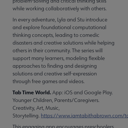
problem-solving and critical thinking skills
while working collaboratively with others.
In every adventure, Lyla and Stu introduce
and explore foundational computational
thinking concepts, leading to comedic
disasters and creative solutions while helping
others in their community. The series will
support many learners, modeling flexible
approaches to finding and designing
solutions and creative self-expression
through free games and videos.
Tab Time World.
App: iOS and Google Play.
Younger Children, Parents/Caregivers.
Creativity, Art, Music,
Storytelling.
https://www.iamtabithabrown.com/t
This engaging app encourages preschoolers