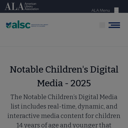
Skip
American Library Association
to
ALA Menu
Menu
main
content
Menu
Notable Children's Digital
Media - 2025
The Notable Children’s Digital Media
list includes real-time, dynamic, and
interactive media content for children
14 years of age and younger that