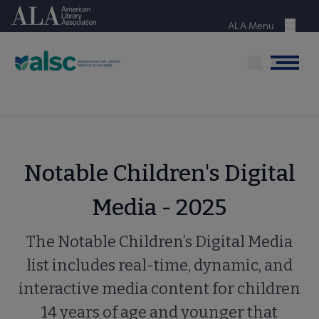
Skip
American Library Association
to
ALA Menu
Menu
main
content
Menu
Notable Children's Digital
Media - 2025
The Notable Children’s Digital Media
list includes real-time, dynamic, and
interactive media content for children
14 years of age and younger that