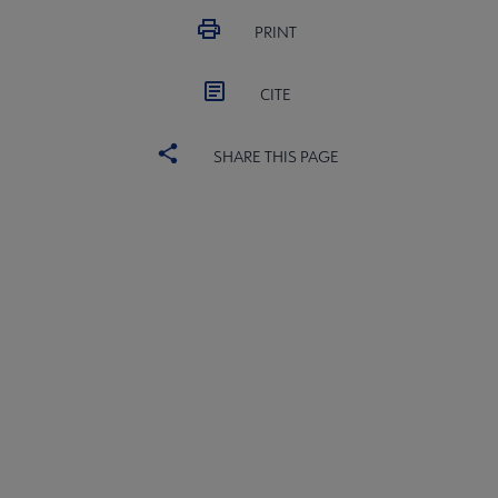
PRINT
CITE
SHARE THIS PAGE
ALSC
BOARD
Microsite