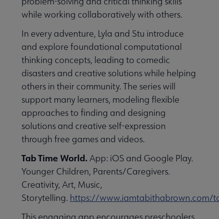
problem-solving and critical thinking skills
while working collaboratively with others.
In every adventure, Lyla and Stu introduce
and explore foundational computational
thinking concepts, leading to comedic
disasters and creative solutions while helping
others in their community. The series will
support many learners, modeling flexible
approaches to finding and designing
solutions and creative self-expression
through free games and videos.
Tab Time World.
App: iOS and Google Play.
Younger Children, Parents/Caregivers.
Creativity, Art, Music,
Storytelling.
https://www.iamtabithabrown.com/t
This engaging app encourages preschoolers