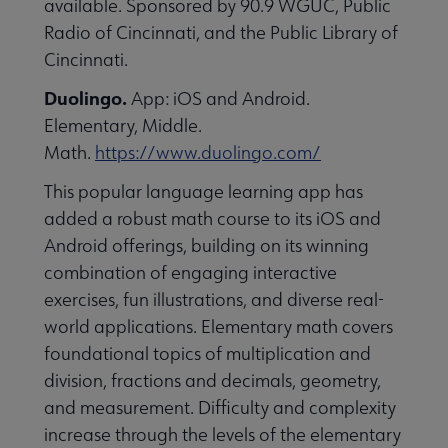
available. Sponsored by 90.9 WGUC, Public
essional Awards submenu
Radio of Cincinnati, and the Public Library of
Cincinnati.
Duolingo.
App: iOS and Android.
Elementary, Middle.
Math.
https://www.duolingo.com/
This popular language learning app has
Conferences & Continuing Education submenu
added a robust math course to its iOS and
Android offerings, building on its winning
combination of engaging interactive
Initiatives submenu
exercises, fun illustrations, and diverse real-
world applications. Elementary math covers
 Member Center submenu
foundational topics of multiplication and
division, fractions and decimals, geometry,
and measurement. Difficulty and complexity
Publications & Resources submenu
increase through the levels of the elementary