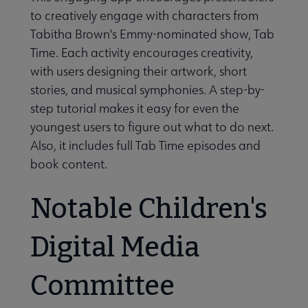
to creatively engage with characters from
Tabitha Brown's Emmy-nominated show, Tab
Time. Each activity encourages creativity,
with users designing their artwork, short
stories, and musical symphonies. A step-by-
step tutorial makes it easy for even the
youngest users to figure out what to do next.
Also, it includes full Tab Time episodes and
book content.
Notable Children's
Digital Media
Committee