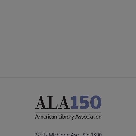
COMMITTEES
Footer
FORMS
ALSC SITES
FEEDBACK
225 N Michigan Ave., Ste 1300