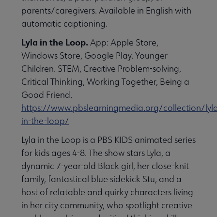
parents/caregivers. Available in English with
automatic captioning.
Lyla in the Loop.
App: Apple Store,
Windows Store, Google Play. Younger
Children. STEM, Creative Problem-solving,
Critical Thinking, Working Together, Being a
Good Friend.
https://www.pbslearningmedia.org/collection/lyl
in-the-loop/
Lyla in the Loop is a PBS KIDS animated series
for kids ages 4-8. The show stars Lyla, a
dynamic 7-year-old Black girl, her close-knit
family, fantastical blue sidekick Stu, and a
host of relatable and quirky characters living
in her city community, who spotlight creative