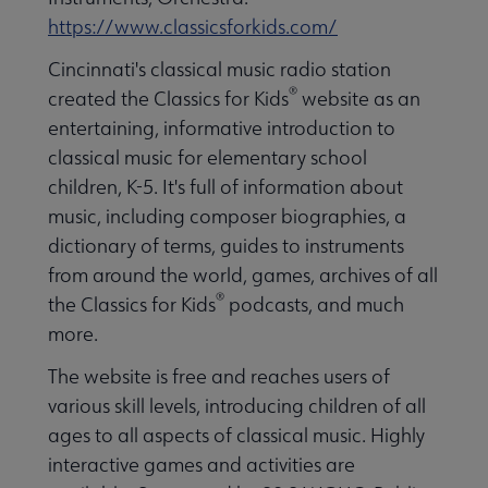
https://www.classicsforkids.com/
Cincinnati's classical music radio station
®
created the Classics for Kids
website as an
entertaining, informative introduction to
classical music for elementary school
children, K-5. It's full of information about
music, including composer biographies, a
dictionary of terms, guides to instruments
from around the world, games, archives of all
®
the Classics for Kids
podcasts, and much
more.
The website is free and reaches users of
various skill levels, introducing children of all
ages to all aspects of classical music. Highly
interactive games and activities are