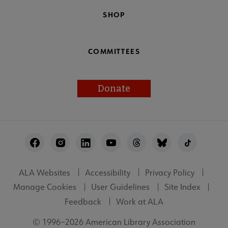
SHOP
COMMITTEES
Donate
Footer
Utility
ALA Websites
Accessibility
Privacy Policy
Manage Cookies
User Guidelines
Site Index
Feedback
Work at ALA
© 1996–2026 American Library Association