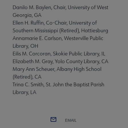
Danilo M. Baylen, Chair, University of West
Georgia, GA
Ellen H. Ruffin, Co-Chair, University of
Southern Mississippi (Retired), Hattiesburg
Annamarie E. Carlson, Westerville Public
Library, OH
Eilis M. Corcoran, Skokie Public Library, IL
Elizabeth M. Gray, Yolo County Library, CA
Mary Ann Scheuer, Albany High School
(Retired), CA
Trina C. Smith, St. John the Baptist Parish
Library, LA
EMAIL