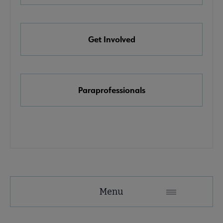
e Awards, Grants & Scholarships submenu
Get Involved
k & Media Awards submenu
Paraprofessionals
Menu