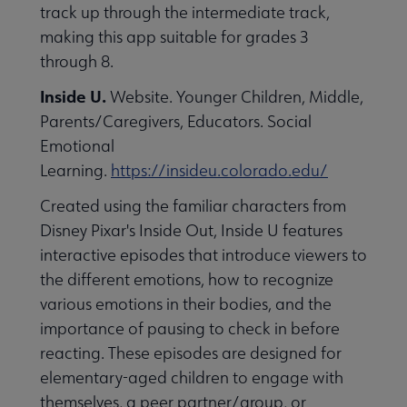
track up through the intermediate track,
making this app suitable for grades 3
through 8.
Inside U.
Website. Younger Children, Middle,
Parents/Caregivers, Educators. Social
Emotional
Learning.
https://insideu.colorado.edu/
Created using the familiar characters from
Disney Pixar's Inside Out, Inside U features
interactive episodes that introduce viewers to
the different emotions, how to recognize
various emotions in their bodies, and the
importance of pausing to check in before
reacting. These episodes are designed for
elementary-aged children to engage with
themselves, a peer partner/group, or