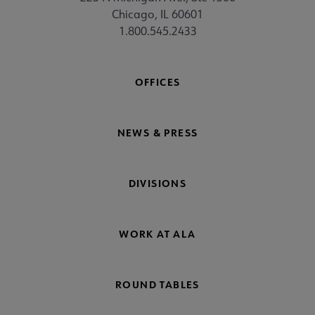
Chicago, IL 60601
1.800.545.2433
OFFICES
NEWS & PRESS
DIVISIONS
WORK AT ALA
ROUND TABLES