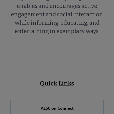
enables and encourages active
engagement and social interaction
while informing, educating, and
entertaining in exemplary ways.
ALSC
ALSC
Quick Links
Microsite
Quick
Nav
Links
 About ALSC submenu
ALSC on Connect