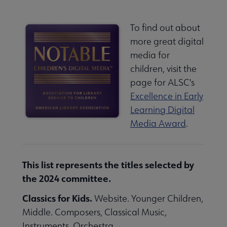
To find out about
more great digital
media for
children, visit the
page for ALSC's
Excellence in Early
Learning Digital
Media Award
.
This list represents the titles selected by
the 2024 committee.
Classics for Kids.
Website. Younger Children,
Middle. Composers, Classical Music,
Instruments, Orchestra.