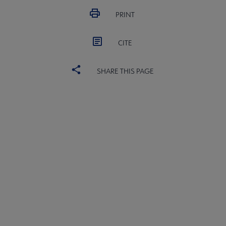
PRINT
CITE
SHARE THIS PAGE
ALSC
BOARD
Microsite