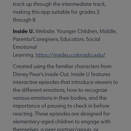
track up through the intermediate track,
making this app suitable for grades 3
through 8.
Inside U.
Website. Younger Children, Middle,
Parents/Caregivers, Educators. Social
Emotional
Learning.
https://insideu.colorado.edu/
Created using the familiar characters from
Disney Pixar's Inside Out, Inside U features
interactive episodes that introduce viewers to
the different emotions, how to recognize
various emotions in their bodies, and the
importance of pausing to check in before
reacting. These episodes are designed for
elementary-aged children to engage with
themselves, a peer partner/group, or