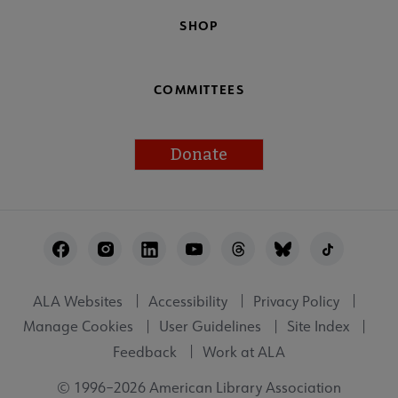
SHOP
COMMITTEES
Donate
Footer
Utility
ALA Websites
Accessibility
Privacy Policy
Manage Cookies
User Guidelines
Site Index
Feedback
Work at ALA
© 1996–2026 American Library Association