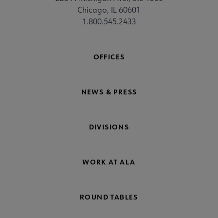
Chicago, IL 60601
1.800.545.2433
OFFICES
NEWS & PRESS
DIVISIONS
WORK AT ALA
ROUND TABLES