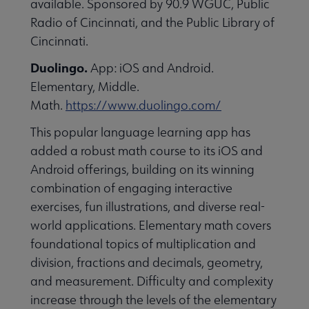
available. Sponsored by 90.9 WGUC, Public
essional Awards submenu
Radio of Cincinnati, and the Public Library of
Cincinnati.
Duolingo.
App: iOS and Android.
Elementary, Middle.
Math.
https://www.duolingo.com/
This popular language learning app has
Conferences & Continuing Education submenu
added a robust math course to its iOS and
Android offerings, building on its winning
combination of engaging interactive
Initiatives submenu
exercises, fun illustrations, and diverse real-
world applications. Elementary math covers
 Member Center submenu
foundational topics of multiplication and
division, fractions and decimals, geometry,
and measurement. Difficulty and complexity
Publications & Resources submenu
increase through the levels of the elementary