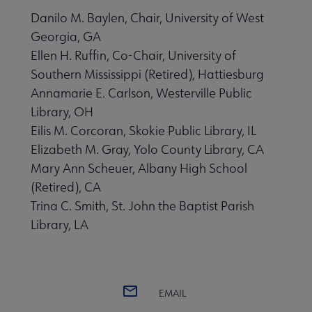
Danilo M. Baylen, Chair, University of West
Georgia, GA
Ellen H. Ruffin, Co-Chair, University of
Southern Mississippi (Retired), Hattiesburg
Annamarie E. Carlson, Westerville Public
Library, OH
Eilis M. Corcoran, Skokie Public Library, IL
Elizabeth M. Gray, Yolo County Library, CA
Mary Ann Scheuer, Albany High School
(Retired), CA
Trina C. Smith, St. John the Baptist Parish
Library, LA
EMAIL