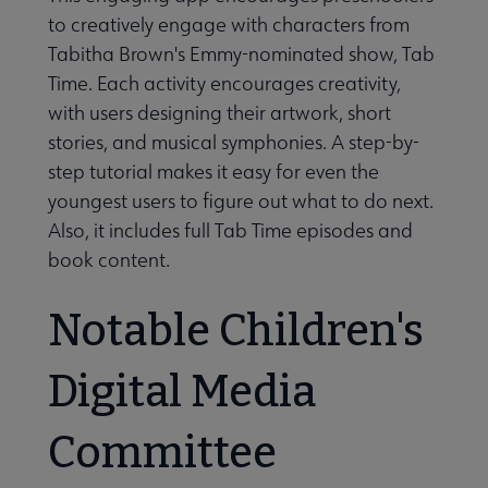
to creatively engage with characters from
Tabitha Brown's Emmy-nominated show, Tab
Time. Each activity encourages creativity,
with users designing their artwork, short
stories, and musical symphonies. A step-by-
step tutorial makes it easy for even the
youngest users to figure out what to do next.
Also, it includes full Tab Time episodes and
book content.
Notable Children's
Digital Media
Committee