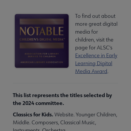
To find out about
more great digital
media for
children, visit the
page for ALSC's
Excellence in Early
Learning Digital
Media Award
.
This list represents the titles selected by
the 2024 committee.
Classics for Kids.
Website. Younger Children,
Middle. Composers, Classical Music,
Instruments, Orchestra.