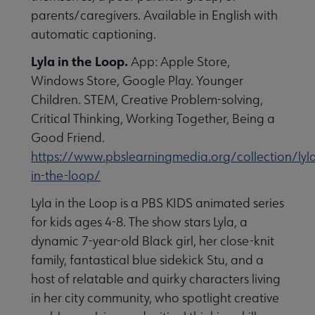
parents/caregivers. Available in English with
automatic captioning.
Lyla in the Loop.
App: Apple Store,
Windows Store, Google Play. Younger
Children. STEM, Creative Problem-solving,
Critical Thinking, Working Together, Being a
Good Friend.
https://www.pbslearningmedia.org/collection/lyl
in-the-loop/
Lyla in the Loop is a PBS KIDS animated series
for kids ages 4-8. The show stars Lyla, a
dynamic 7-year-old Black girl, her close-knit
family, fantastical blue sidekick Stu, and a
host of relatable and quirky characters living
in her city community, who spotlight creative