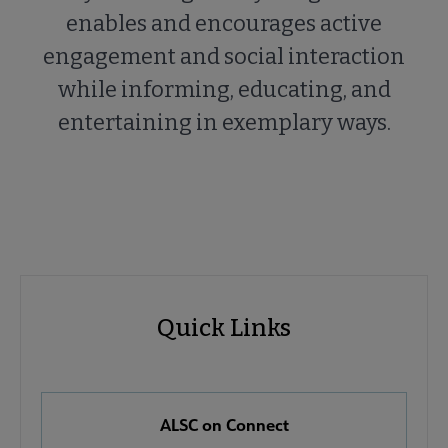
enables and encourages active
engagement and social interaction
while informing, educating, and
entertaining in exemplary ways.
ALSC
ALSC
Quick Links
Microsite
Quick
Nav
Links
 About ALSC submenu
ALSC on Connect