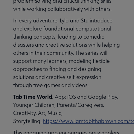
problem-solving and critical thinking skills
while working collaboratively with others.
In every adventure, Lyla and Stu introduce
and explore foundational computational
thinking concepts, leading to comedic
disasters and creative solutions while helping
others in their community. The series will
support many learners, modeling flexible
approaches to finding and designing
solutions and creative self-expression
through free games and videos.
Tab Time World.
App: iOS and Google Play.
Younger Children, Parents/Caregivers.
Creativity, Art, Music,
Storytelling.
https://www.iamtabithabrown.com/t
This engaging app encourages preschoolers