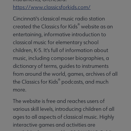
https://www.classicsforkids.com/
Cincinnati's classical music radio station
®
created the Classics for Kids
website as an
entertaining, informative introduction to
classical music for elementary school
children, K-5. It's full of information about
music, including composer biographies, a
dictionary of terms, guides to instruments
from around the world, games, archives of all
®
the Classics for Kids
podcasts, and much
more.
The website is free and reaches users of
various skill levels, introducing children of all
ages to all aspects of classical music. Highly
interactive games and activities are