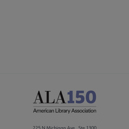
COMMITTEES
Footer
FORMS
ALSC SITES
FEEDBACK
225 N Michigan Ave., Ste 1300