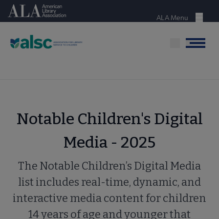
Skip
American Library Association
to
ALA Menu
Menu
main
content
Menu
Notable Children's Digital
Media - 2025
The Notable Children’s Digital Media
list includes real-time, dynamic, and
interactive media content for children
14 years of age and younger that