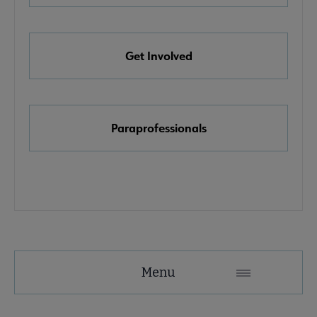
e Awards, Grants & Scholarships submenu
Get Involved
k & Media Awards submenu
Paraprofessionals
Menu