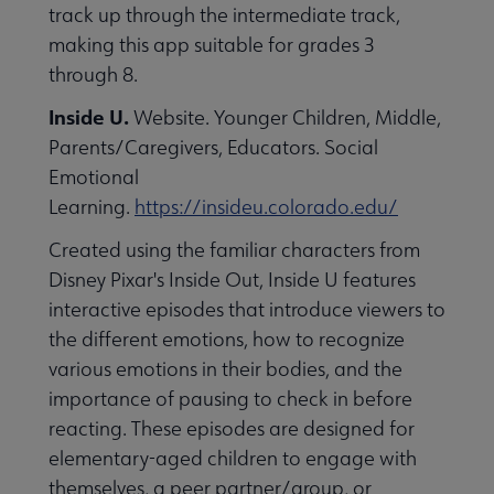
track up through the intermediate track,
making this app suitable for grades 3
through 8.
Inside U.
Website. Younger Children, Middle,
Parents/Caregivers, Educators. Social
Emotional
Learning.
https://insideu.colorado.edu/
Created using the familiar characters from
Disney Pixar's Inside Out, Inside U features
interactive episodes that introduce viewers to
the different emotions, how to recognize
various emotions in their bodies, and the
importance of pausing to check in before
reacting. These episodes are designed for
elementary-aged children to engage with
themselves, a peer partner/group, or