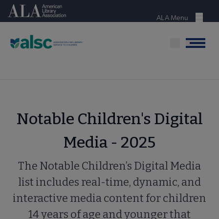
Skip
American Library Association
to
ALA Menu
Menu
main
content
Menu
Notable Children's Digital
Media - 2025
The Notable Children’s Digital Media
list includes real-time, dynamic, and
interactive media content for children
14 years of age and younger that