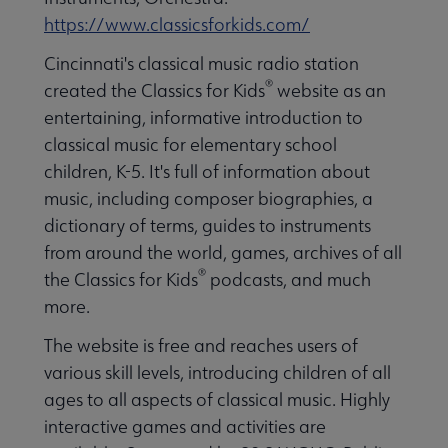
https://www.classicsforkids.com/
Cincinnati's classical music radio station
®
created the Classics for Kids
website as an
entertaining, informative introduction to
classical music for elementary school
children, K-5. It's full of information about
music, including composer biographies, a
dictionary of terms, guides to instruments
from around the world, games, archives of all
®
the Classics for Kids
podcasts, and much
more.
The website is free and reaches users of
various skill levels, introducing children of all
ages to all aspects of classical music. Highly
interactive games and activities are