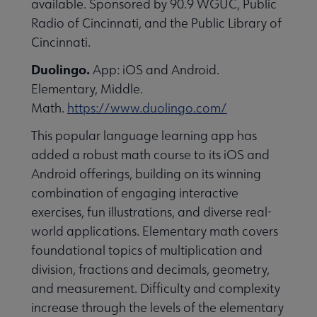
available. Sponsored by 90.9 WGUC, Public
essional Awards submenu
Radio of Cincinnati, and the Public Library of
Cincinnati.
Duolingo.
App: iOS and Android.
Elementary, Middle.
Math.
https://www.duolingo.com/
This popular language learning app has
Conferences & Continuing Education submenu
added a robust math course to its iOS and
Android offerings, building on its winning
combination of engaging interactive
Initiatives submenu
exercises, fun illustrations, and diverse real-
world applications. Elementary math covers
 Member Center submenu
foundational topics of multiplication and
division, fractions and decimals, geometry,
and measurement. Difficulty and complexity
Publications & Resources submenu
increase through the levels of the elementary