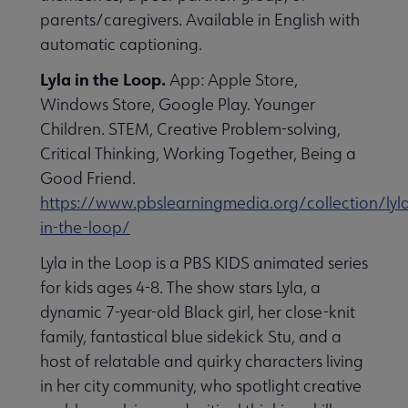
parents/caregivers. Available in English with
automatic captioning.
Lyla in the Loop.
App: Apple Store,
Windows Store, Google Play. Younger
Children. STEM, Creative Problem-solving,
Critical Thinking, Working Together, Being a
Good Friend.
https://www.pbslearningmedia.org/collection/lyl
in-the-loop/
Lyla in the Loop is a PBS KIDS animated series
for kids ages 4-8. The show stars Lyla, a
dynamic 7-year-old Black girl, her close-knit
family, fantastical blue sidekick Stu, and a
host of relatable and quirky characters living
in her city community, who spotlight creative