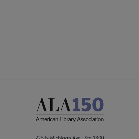
COMMITTEES
Footer
FORMS
ALSC SITES
FEEDBACK
225 N Michigan Ave., Ste 1300