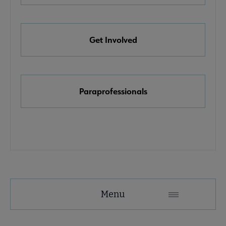
e Awards, Grants & Scholarships submenu
Get Involved
k & Media Awards submenu
Paraprofessionals
Menu