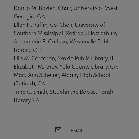
Danilo M. Baylen, Chair, University of West
Georgia, GA
Ellen H. Ruffin, Co-Chair, University of
Southern Mississippi (Retired), Hattiesburg
Annamarie E. Carlson, Westerville Public
Library, OH
Eilis M. Corcoran, Skokie Public Library, IL
Elizabeth M. Gray, Yolo County Library, CA
Mary Ann Scheuer, Albany High School
(Retired), CA
Trina C. Smith, St. John the Baptist Parish
Library, LA
EMAIL