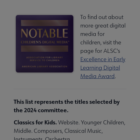
To find out about
more great digital
media for
children, visit the
page for ALSC's
Excellence in Early
Learning Digital
Media Award
.
This list represents the titles selected by
the 2024 committee.
Classics for Kids.
Website. Younger Children,
Middle. Composers, Classical Music,
Instruments, Orchestra.