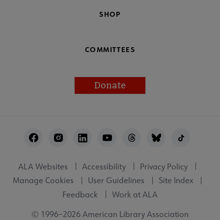
SHOP
COMMITTEES
Donate
Footer
Utility
ALA Websites
Accessibility
Privacy Policy
Manage Cookies
User Guidelines
Site Index
Feedback
Work at ALA
© 1996–2026 American Library Association