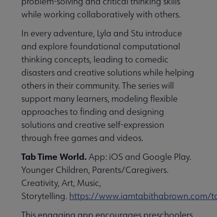
problem-solving and critical thinking skills
while working collaboratively with others.
In every adventure, Lyla and Stu introduce
and explore foundational computational
thinking concepts, leading to comedic
disasters and creative solutions while helping
others in their community. The series will
support many learners, modeling flexible
approaches to finding and designing
solutions and creative self-expression
through free games and videos.
Tab Time World.
App: iOS and Google Play.
Younger Children, Parents/Caregivers.
Creativity, Art, Music,
Storytelling.
https://www.iamtabithabrown.com/t
This engaging app encourages preschoolers