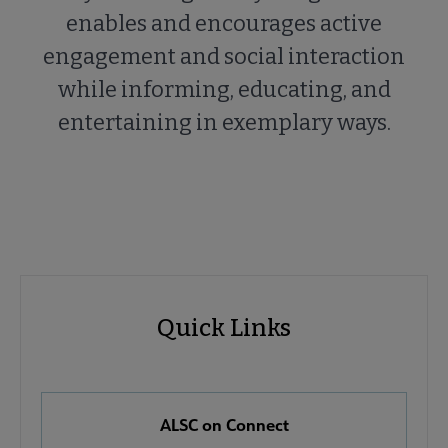
enables and encourages active
engagement and social interaction
while informing, educating, and
entertaining in exemplary ways.
ALSC
ALSC
Quick Links
Microsite
Quick
Nav
Links
 About ALSC submenu
ALSC on Connect