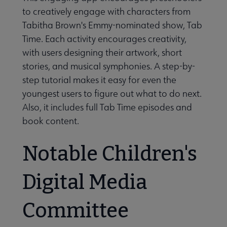
to creatively engage with characters from
Tabitha Brown's Emmy-nominated show, Tab
Time. Each activity encourages creativity,
with users designing their artwork, short
stories, and musical symphonies. A step-by-
step tutorial makes it easy for even the
youngest users to figure out what to do next.
Also, it includes full Tab Time episodes and
book content.
Notable Children's
Digital Media
Committee