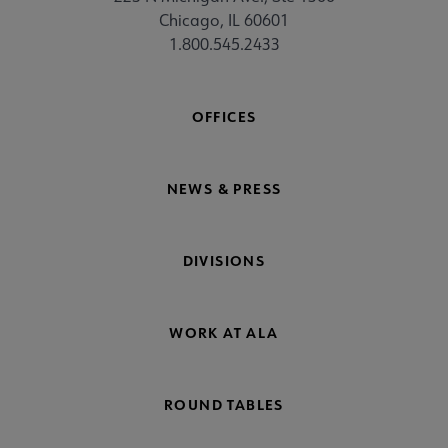
Chicago, IL 60601
1.800.545.2433
OFFICES
NEWS & PRESS
DIVISIONS
WORK AT ALA
ROUND TABLES