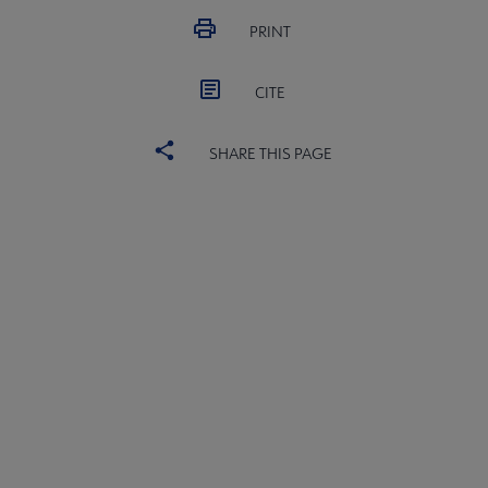
PRINT
CITE
SHARE THIS PAGE
ALSC
BOARD
Microsite