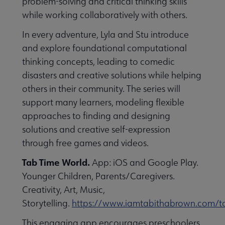
problem-solving and critical thinking skills
while working collaboratively with others.
In every adventure, Lyla and Stu introduce
and explore foundational computational
thinking concepts, leading to comedic
disasters and creative solutions while helping
others in their community. The series will
support many learners, modeling flexible
approaches to finding and designing
solutions and creative self-expression
through free games and videos.
Tab Time World.
App: iOS and Google Play.
Younger Children, Parents/Caregivers.
Creativity, Art, Music,
Storytelling.
https://www.iamtabithabrown.com/t
This engaging app encourages preschoolers