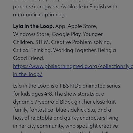
parents/caregivers. Available in English with
automatic captioning.
Lyla in the Loop.
App: Apple Store,
Windows Store, Google Play. Younger
Children. STEM, Creative Problem-solving,
Critical Thinking, Working Together, Being a
Good Friend.
https://www.pbslearningmedia.org/collection/lyl
in-the-loop/
Lyla in the Loop is a PBS KIDS animated series
for kids ages 4-8. The show stars Lyla, a
dynamic 7-year-old Black girl, her close-knit
family, fantastical blue sidekick Stu, and a
host of relatable and quirky characters living
in her city community, who spotlight creative