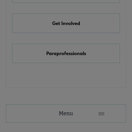
e Awards, Grants & Scholarships submenu
Get Involved
k & Media Awards submenu
Paraprofessionals
Menu