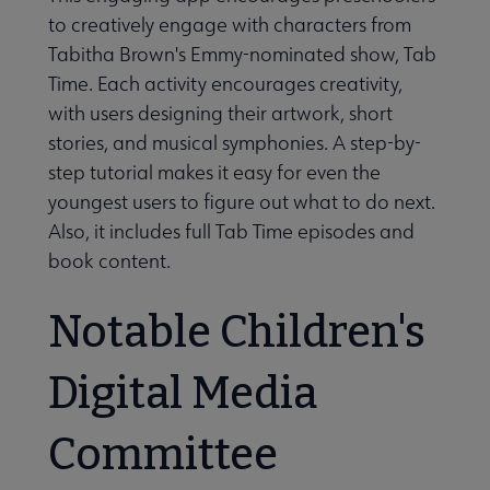
to creatively engage with characters from
Tabitha Brown's Emmy-nominated show, Tab
Time. Each activity encourages creativity,
with users designing their artwork, short
stories, and musical symphonies. A step-by-
step tutorial makes it easy for even the
youngest users to figure out what to do next.
Also, it includes full Tab Time episodes and
book content.
Notable Children's
Digital Media
Committee