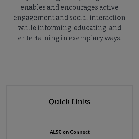
enables and encourages active
engagement and social interaction
while informing, educating, and
entertaining in exemplary ways.
ALSC
ALSC
Quick Links
Microsite
Quick
Nav
Links
 About ALSC submenu
ALSC on Connect