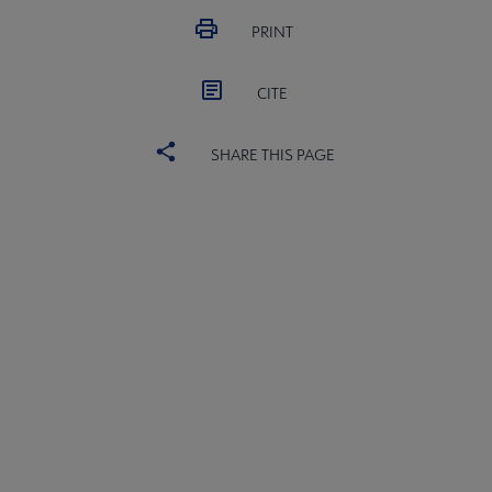
PRINT
CITE
SHARE THIS PAGE
ALSC
BOARD
Microsite