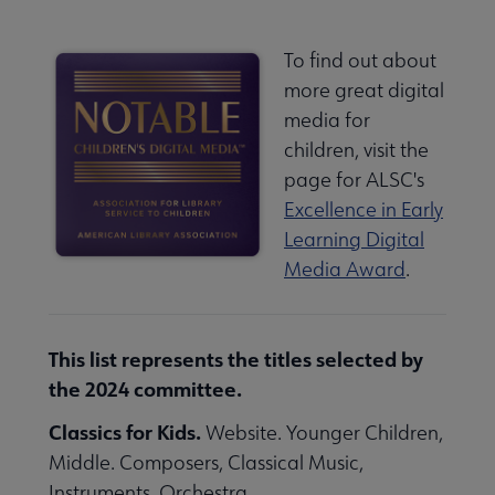
To find out about
more great digital
media for
children, visit the
page for ALSC's
Excellence in Early
Learning Digital
Media Award
.
This list represents the titles selected by
the 2024 committee.
Classics for Kids.
Website. Younger Children,
Middle. Composers, Classical Music,
Instruments, Orchestra.