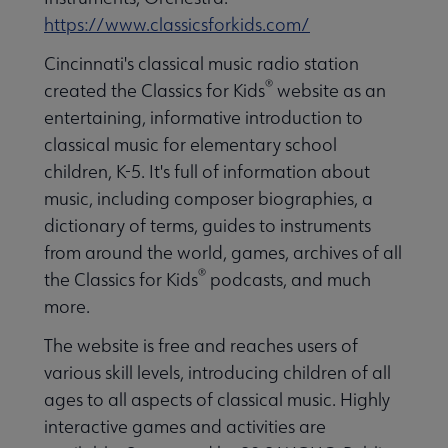
https://www.classicsforkids.com/
Cincinnati's classical music radio station
®
created the Classics for Kids
website as an
entertaining, informative introduction to
classical music for elementary school
children, K-5. It's full of information about
music, including composer biographies, a
dictionary of terms, guides to instruments
from around the world, games, archives of all
®
the Classics for Kids
podcasts, and much
more.
The website is free and reaches users of
various skill levels, introducing children of all
ages to all aspects of classical music. Highly
interactive games and activities are