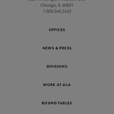
Chicago, IL 60601
1.800.545.2433
OFFICES
NEWS & PRESS
DIVISIONS
WORK AT ALA
ROUND TABLES