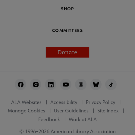
SHOP
COMMITTEES
Donate
Footer
Utility
ALA Websites
Accessibility
Privacy Policy
Manage Cookies
User Guidelines
Site Index
Feedback
Work at ALA
© 1996–2026 American Library Association