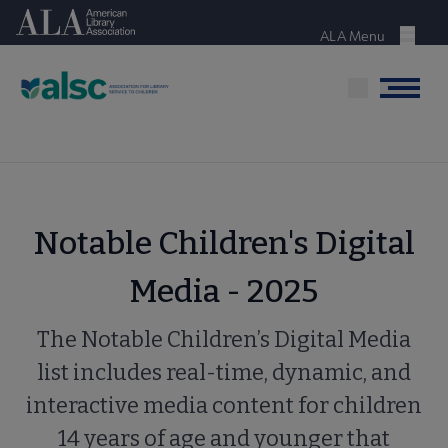
Skip
American Library Association
to
ALA Menu
Menu
main
content
Menu
Notable Children's Digital
Media - 2025
The Notable Children’s Digital Media
list includes real-time, dynamic, and
interactive media content for children
14 years of age and younger that