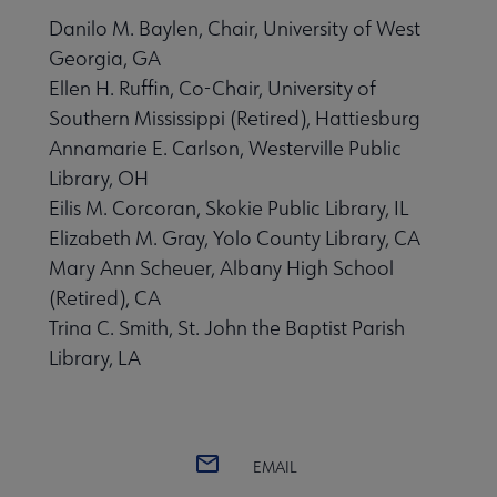
Danilo M. Baylen, Chair, University of West
Georgia, GA
Ellen H. Ruffin, Co-Chair, University of
Southern Mississippi (Retired), Hattiesburg
Annamarie E. Carlson, Westerville Public
Library, OH
Eilis M. Corcoran, Skokie Public Library, IL
Elizabeth M. Gray, Yolo County Library, CA
Mary Ann Scheuer, Albany High School
(Retired), CA
Trina C. Smith, St. John the Baptist Parish
Library, LA
EMAIL