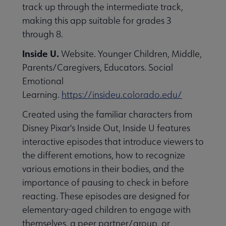
track up through the intermediate track,
making this app suitable for grades 3
through 8.
Inside U.
Website. Younger Children, Middle,
Parents/Caregivers, Educators. Social
Emotional
Learning.
https://insideu.colorado.edu/
Created using the familiar characters from
Disney Pixar's Inside Out, Inside U features
interactive episodes that introduce viewers to
the different emotions, how to recognize
various emotions in their bodies, and the
importance of pausing to check in before
reacting. These episodes are designed for
elementary-aged children to engage with
themselves, a peer partner/group, or