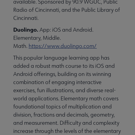
available. Sponsored by 90.9 WGUC, Public
essional Awards submenu
Radio of Cincinnati, and the Public Library of
Cincinnati.
Duolingo.
App: iOS and Android.
Elementary, Middle.
Math.
https://www.duolingo.com/
This popular language learning app has
Conferences & Continuing Education submenu
added a robust math course to its iOS and
Android offerings, building on its winning
combination of engaging interactive
Initiatives submenu
exercises, fun illustrations, and diverse real-
world applications. Elementary math covers
 Member Center submenu
foundational topics of multiplication and
division, fractions and decimals, geometry,
and measurement. Difficulty and complexity
Publications & Resources submenu
increase through the levels of the elementary