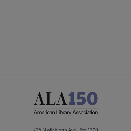
COMMITTEES
Footer
FORMS
ALSC SITES
FEEDBACK
225 N Michigan Ave., Ste 1300