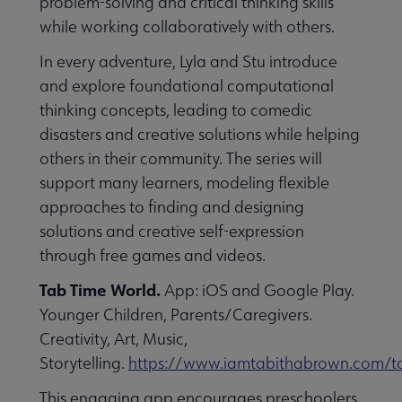
problem-solving and critical thinking skills
while working collaboratively with others.
In every adventure, Lyla and Stu introduce
and explore foundational computational
thinking concepts, leading to comedic
disasters and creative solutions while helping
others in their community. The series will
support many learners, modeling flexible
approaches to finding and designing
solutions and creative self-expression
through free games and videos.
Tab Time World.
App: iOS and Google Play.
Younger Children, Parents/Caregivers.
Creativity, Art, Music,
Storytelling.
https://www.iamtabithabrown.com/t
This engaging app encourages preschoolers