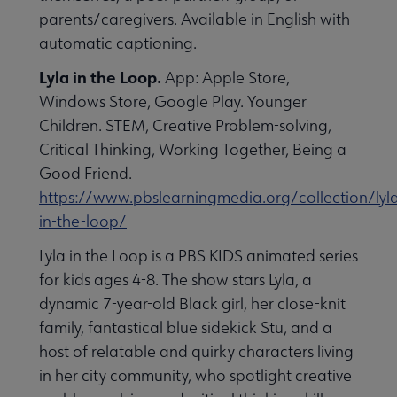
parents/caregivers. Available in English with
automatic captioning.
Lyla in the Loop.
App: Apple Store,
Windows Store, Google Play. Younger
Children. STEM, Creative Problem-solving,
Critical Thinking, Working Together, Being a
Good Friend.
https://www.pbslearningmedia.org/collection/lyl
in-the-loop/
Lyla in the Loop is a PBS KIDS animated series
for kids ages 4-8. The show stars Lyla, a
dynamic 7-year-old Black girl, her close-knit
family, fantastical blue sidekick Stu, and a
host of relatable and quirky characters living
in her city community, who spotlight creative