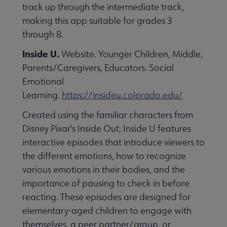
track up through the intermediate track,
making this app suitable for grades 3
through 8.
Inside U.
Website. Younger Children, Middle,
Parents/Caregivers, Educators. Social
Emotional
Learning.
https://insideu.colorado.edu/
Created using the familiar characters from
Disney Pixar's Inside Out, Inside U features
interactive episodes that introduce viewers to
the different emotions, how to recognize
various emotions in their bodies, and the
importance of pausing to check in before
reacting. These episodes are designed for
elementary-aged children to engage with
themselves, a peer partner/group, or