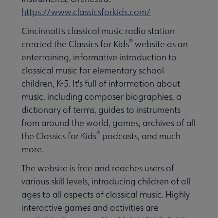
https://www.classicsforkids.com/
Cincinnati's classical music radio station
®
created the Classics for Kids
website as an
entertaining, informative introduction to
classical music for elementary school
children, K-5. It's full of information about
music, including composer biographies, a
dictionary of terms, guides to instruments
from around the world, games, archives of all
®
the Classics for Kids
podcasts, and much
more.
The website is free and reaches users of
various skill levels, introducing children of all
ages to all aspects of classical music. Highly
interactive games and activities are