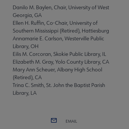
Danilo M. Baylen, Chair, University of West
Georgia, GA
Ellen H. Ruffin, Co-Chair, University of
Southern Mississippi (Retired), Hattiesburg
Annamarie E. Carlson, Westerville Public
Library, OH
Eilis M. Corcoran, Skokie Public Library, IL
Elizabeth M. Gray, Yolo County Library, CA
Mary Ann Scheuer, Albany High School
(Retired), CA
Trina C. Smith, St. John the Baptist Parish
Library, LA
EMAIL