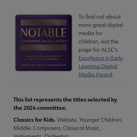
To find out about
more great digital
media for
children, visit the
page for ALSC's
Excellence in Early
Learning Digital
Media Award
.
This list represents the titles selected by
the 2024 committee.
Classics for Kids.
Website. Younger Children,
Middle. Composers, Classical Music,
Instruments, Orchestra.