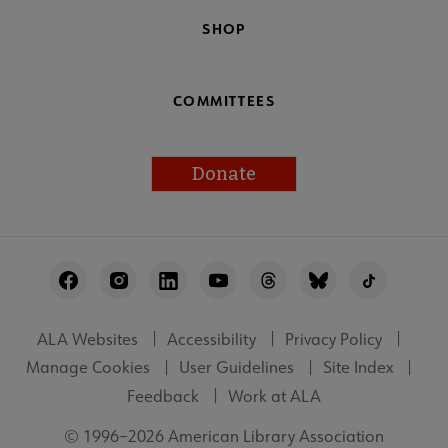
SHOP
COMMITTEES
Donate
Footer
Utility
ALA Websites
Accessibility
Privacy Policy
Manage Cookies
User Guidelines
Site Index
Feedback
Work at ALA
© 1996–2026 American Library Association