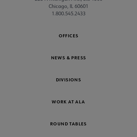
Chicago, IL 60601
1.800.545.2433
OFFICES
NEWS & PRESS
DIVISIONS
WORK AT ALA
ROUND TABLES