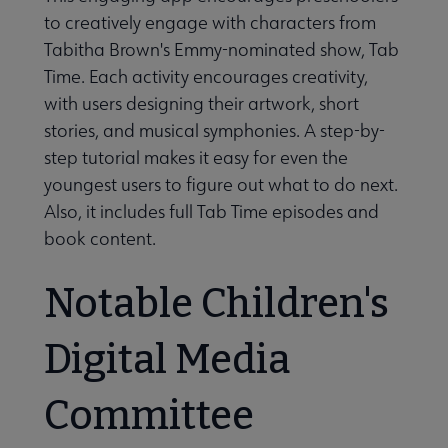
to creatively engage with characters from
Tabitha Brown's Emmy-nominated show, Tab
Time. Each activity encourages creativity,
with users designing their artwork, short
stories, and musical symphonies. A step-by-
step tutorial makes it easy for even the
youngest users to figure out what to do next.
Also, it includes full Tab Time episodes and
book content.
Notable Children's
Digital Media
Committee