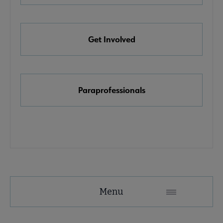
e Awards, Grants & Scholarships submenu
Get Involved
k & Media Awards submenu
Paraprofessionals
Menu