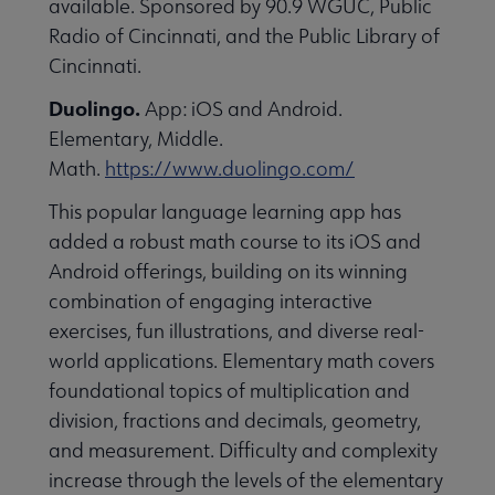
available. Sponsored by 90.9 WGUC, Public
essional Awards submenu
Radio of Cincinnati, and the Public Library of
Cincinnati.
Duolingo.
App: iOS and Android.
Elementary, Middle.
Math.
https://www.duolingo.com/
This popular language learning app has
Conferences & Continuing Education submenu
added a robust math course to its iOS and
Android offerings, building on its winning
combination of engaging interactive
Initiatives submenu
exercises, fun illustrations, and diverse real-
world applications. Elementary math covers
 Member Center submenu
foundational topics of multiplication and
division, fractions and decimals, geometry,
and measurement. Difficulty and complexity
Publications & Resources submenu
increase through the levels of the elementary