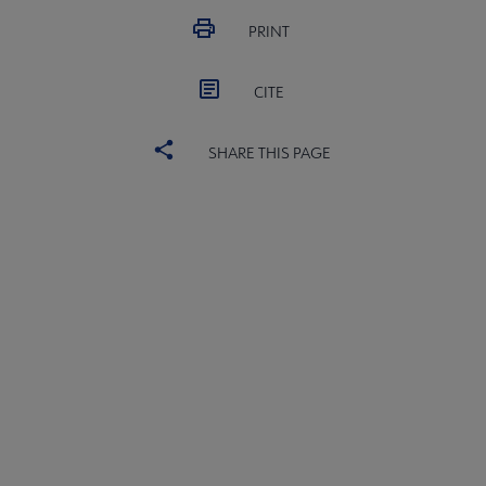
PRINT
CITE
SHARE THIS PAGE
ALSC
BOARD
Microsite