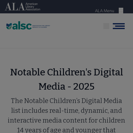
Skip
American Library Association
to
ALA Menu
Menu
main
content
Menu
Notable Children's Digital
Media - 2025
The Notable Children’s Digital Media
list includes real-time, dynamic, and
interactive media content for children
14 years of age and younger that