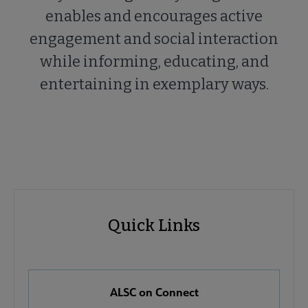
enables and encourages active
engagement and social interaction
while informing, educating, and
entertaining in exemplary ways.
ALSC
ALSC
Quick Links
Microsite
Quick
Nav
Links
 About ALSC submenu
ALSC on Connect