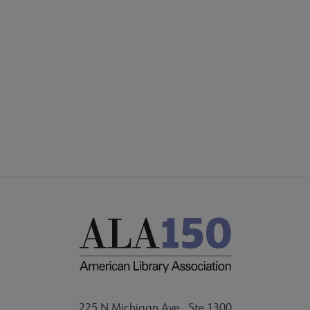
COMMITTEES
Footer
FORMS
ALSC SITES
FEEDBACK
225 N Michigan Ave., Ste 1300