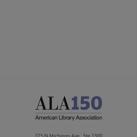
COMMITTEES
Footer
FORMS
ALSC SITES
FEEDBACK
225 N Michigan Ave., Ste 1300