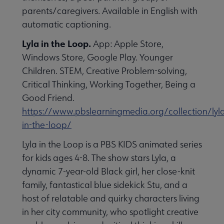
parents/caregivers. Available in English with
automatic captioning.
Lyla in the Loop.
App: Apple Store,
Windows Store, Google Play. Younger
Children. STEM, Creative Problem-solving,
Critical Thinking, Working Together, Being a
Good Friend.
https://www.pbslearningmedia.org/collection/lyl
in-the-loop/
Lyla in the Loop is a PBS KIDS animated series
for kids ages 4-8. The show stars Lyla, a
dynamic 7-year-old Black girl, her close-knit
family, fantastical blue sidekick Stu, and a
host of relatable and quirky characters living
in her city community, who spotlight creative