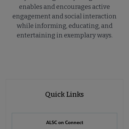
enables and encourages active
engagement and social interaction
while informing, educating, and
entertaining in exemplary ways.
ALSC
ALSC
Quick Links
Microsite
Quick
Nav
Links
 About ALSC submenu
ALSC on Connect