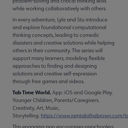
problem-solving and critical thinking skills
while working collaboratively with others.
In every adventure, Lyla and Stu introduce
and explore foundational computational
thinking concepts, leading to comedic
disasters and creative solutions while helping
others in their community. The series will
support many learners, modeling flexible
approaches to finding and designing
solutions and creative self-expression
through free games and videos.
Tab Time World.
App: iOS and Google Play.
Younger Children, Parents/Caregivers.
Creativity, Art, Music,
Storytelling.
https://www.iamtabithabrown.com/t
This engaging app encourages preschoolers