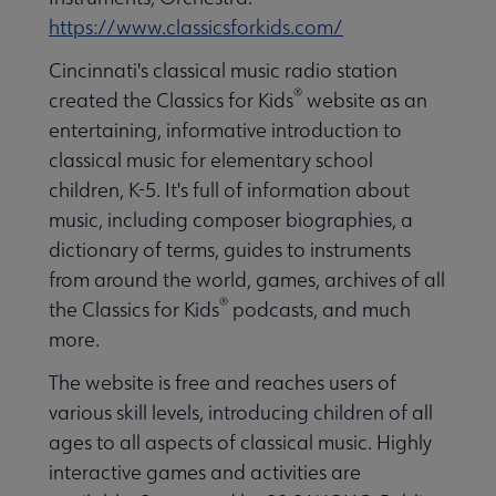
https://www.classicsforkids.com/
Cincinnati's classical music radio station
®
created the Classics for Kids
website as an
entertaining, informative introduction to
classical music for elementary school
children, K-5. It's full of information about
music, including composer biographies, a
dictionary of terms, guides to instruments
from around the world, games, archives of all
®
the Classics for Kids
podcasts, and much
more.
The website is free and reaches users of
various skill levels, introducing children of all
ages to all aspects of classical music. Highly
interactive games and activities are