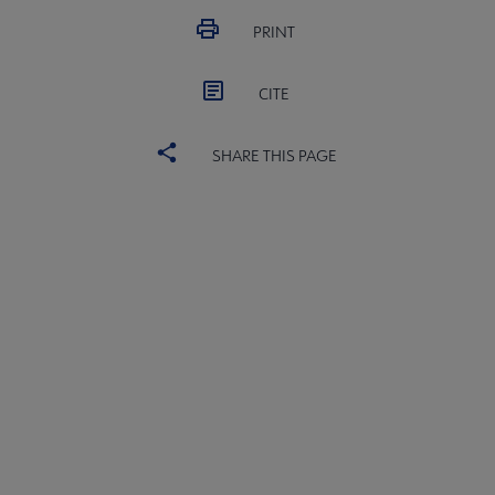
PRINT
CITE
SHARE THIS PAGE
ALSC
BOARD
Microsite