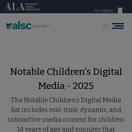
Skip
American Library Association
to
ALA Menu
Menu
main
content
Menu
Notable Children's Digital
Media - 2025
The Notable Children’s Digital Media
list includes real-time, dynamic, and
interactive media content for children
14 years of age and younger that