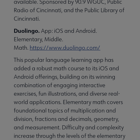
available. Sponsored by 90.9 WGUC, Public
essional Awards submenu
Radio of Cincinnati, and the Public Library of
Cincinnati.
Duolingo.
App: iOS and Android.
Elementary, Middle.
Math.
https://www.duolingo.com/
This popular language learning app has
Conferences & Continuing Education submenu
added a robust math course to its iOS and
Android offerings, building on its winning
combination of engaging interactive
Initiatives submenu
exercises, fun illustrations, and diverse real-
world applications. Elementary math covers
 Member Center submenu
foundational topics of multiplication and
division, fractions and decimals, geometry,
and measurement. Difficulty and complexity
Publications & Resources submenu
increase through the levels of the elementary