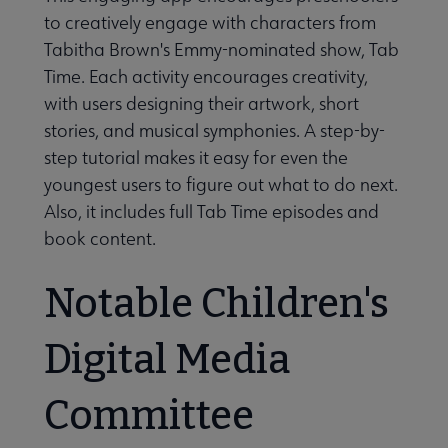
to creatively engage with characters from
Tabitha Brown's Emmy-nominated show, Tab
Time. Each activity encourages creativity,
with users designing their artwork, short
stories, and musical symphonies. A step-by-
step tutorial makes it easy for even the
youngest users to figure out what to do next.
Also, it includes full Tab Time episodes and
book content.
Notable Children's
Digital Media
Committee