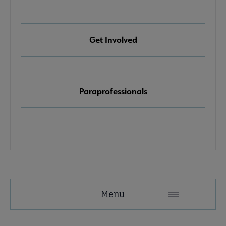
e Awards, Grants & Scholarships submenu
Get Involved
k & Media Awards submenu
Paraprofessionals
Menu