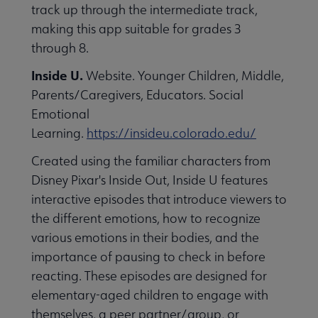
track up through the intermediate track,
making this app suitable for grades 3
through 8.
Inside U.
Website. Younger Children, Middle,
Parents/Caregivers, Educators. Social
Emotional
Learning.
https://insideu.colorado.edu/
Created using the familiar characters from
Disney Pixar's Inside Out, Inside U features
interactive episodes that introduce viewers to
the different emotions, how to recognize
various emotions in their bodies, and the
importance of pausing to check in before
reacting. These episodes are designed for
elementary-aged children to engage with
themselves, a peer partner/group, or