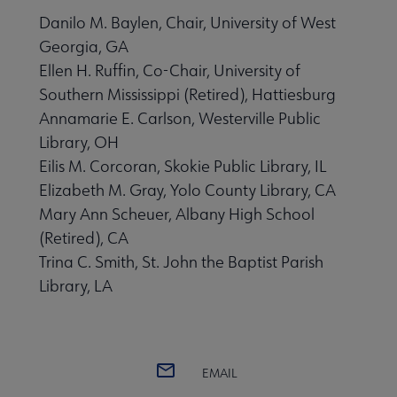
Danilo M. Baylen, Chair, University of West
Georgia, GA
Ellen H. Ruffin, Co-Chair, University of
Southern Mississippi (Retired), Hattiesburg
Annamarie E. Carlson, Westerville Public
Library, OH
Eilis M. Corcoran, Skokie Public Library, IL
Elizabeth M. Gray, Yolo County Library, CA
Mary Ann Scheuer, Albany High School
(Retired), CA
Trina C. Smith, St. John the Baptist Parish
Library, LA
EMAIL