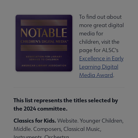
To find out about
more great digital
media for
children, visit the
page for ALSC's
Excellence in Early
Learning Digital
Media Award
.
This list represents the titles selected by
the 2024 committee.
Classics for Kids.
Website. Younger Children,
Middle. Composers, Classical Music,
Instruments, Orchestra.