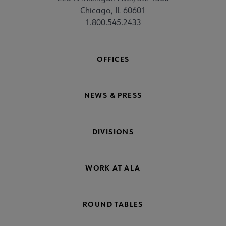
Chicago, IL 60601
1.800.545.2433
OFFICES
NEWS & PRESS
DIVISIONS
WORK AT ALA
ROUND TABLES