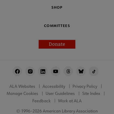
SHOP
COMMITTEES
Donate
Footer
Utility
ALA Websites
Accessibility
Privacy Policy
Manage Cookies
User Guidelines
Site Index
Feedback
Work at ALA
© 1996–2026 American Library Association