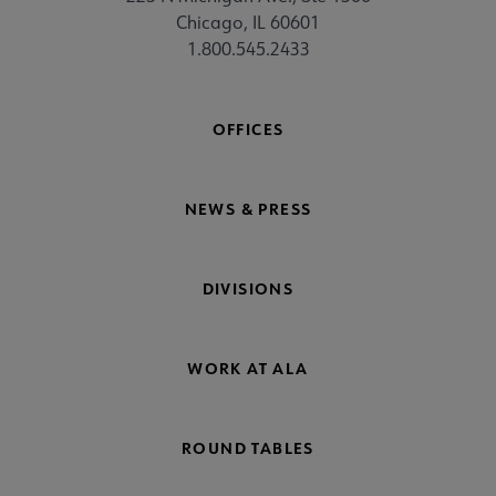
Chicago, IL 60601
1.800.545.2433
OFFICES
NEWS & PRESS
DIVISIONS
WORK AT ALA
ROUND TABLES