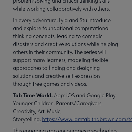
problem-solving and critical thinking skills
while working collaboratively with others.
In every adventure, Lyla and Stu introduce
and explore foundational computational
thinking concepts, leading to comedic
disasters and creative solutions while helping
others in their community. The series will
support many learners, modeling flexible
approaches to finding and designing
solutions and creative self-expression
through free games and videos.
Tab Time World.
App: iOS and Google Play.
Younger Children, Parents/Caregivers.
Creativity, Art, Music,
Storytelling.
https://www.iamtabithabrown.com/t
This engaging app encourages preschoolers