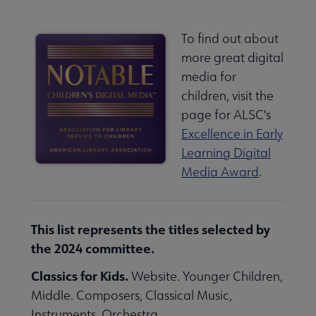
To find out about
more great digital
media for
children, visit the
page for ALSC's
Excellence in Early
Learning Digital
Media Award
.
This list represents the titles selected by
the 2024 committee.
Classics for Kids.
Website. Younger Children,
Middle. Composers, Classical Music,
Instruments, Orchestra.