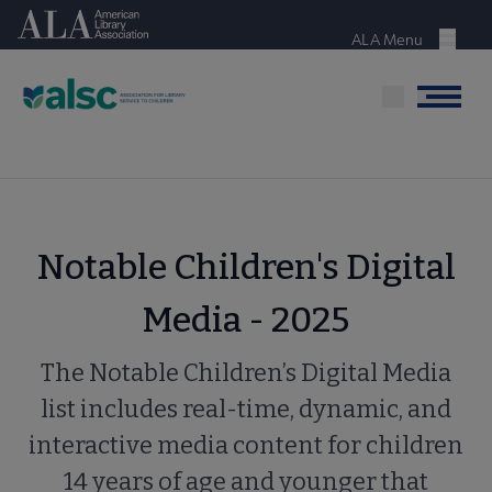
Skip
American Library Association
to
ALA Menu
Menu
main
content
Menu
Notable Children's Digital
Media - 2025
The Notable Children’s Digital Media
list includes real-time, dynamic, and
interactive media content for children
14 years of age and younger that