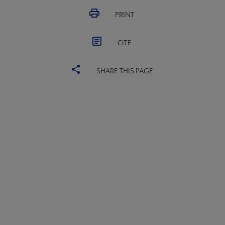
PRINT
CITE
SHARE THIS PAGE
ALSC
BOARD
Microsite