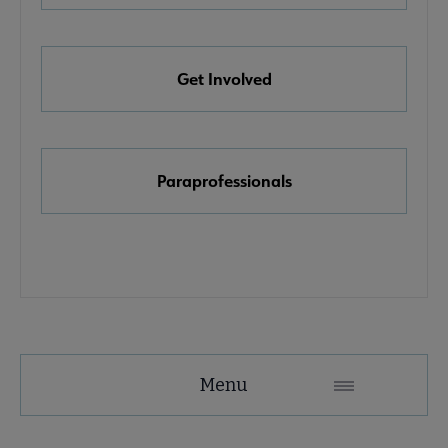
e Awards, Grants & Scholarships submenu
Get Involved
k & Media Awards submenu
Paraprofessionals
Menu