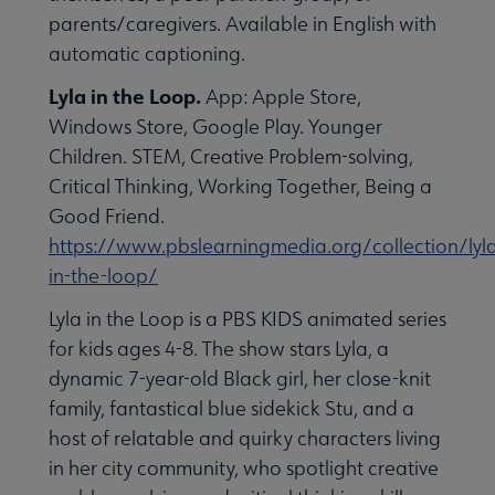
parents/caregivers. Available in English with
automatic captioning.
Lyla in the Loop.
App: Apple Store,
Windows Store, Google Play. Younger
Children. STEM, Creative Problem-solving,
Critical Thinking, Working Together, Being a
Good Friend.
https://www.pbslearningmedia.org/collection/lyl
in-the-loop/
Lyla in the Loop is a PBS KIDS animated series
for kids ages 4-8. The show stars Lyla, a
dynamic 7-year-old Black girl, her close-knit
family, fantastical blue sidekick Stu, and a
host of relatable and quirky characters living
in her city community, who spotlight creative