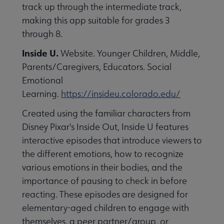
track up through the intermediate track,
making this app suitable for grades 3
through 8.
Inside U.
Website. Younger Children, Middle,
Parents/Caregivers, Educators. Social
Emotional
Learning.
https://insideu.colorado.edu/
Created using the familiar characters from
Disney Pixar's Inside Out, Inside U features
interactive episodes that introduce viewers to
the different emotions, how to recognize
various emotions in their bodies, and the
importance of pausing to check in before
reacting. These episodes are designed for
elementary-aged children to engage with
themselves, a peer partner/group, or