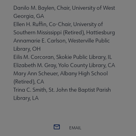
Danilo M. Baylen, Chair, University of West
Georgia, GA
Ellen H. Ruffin, Co-Chair, University of
Southern Mississippi (Retired), Hattiesburg
Annamarie E. Carlson, Westerville Public
Library, OH
Eilis M. Corcoran, Skokie Public Library, IL
Elizabeth M. Gray, Yolo County Library, CA
Mary Ann Scheuer, Albany High School
(Retired), CA
Trina C. Smith, St. John the Baptist Parish
Library, LA
EMAIL