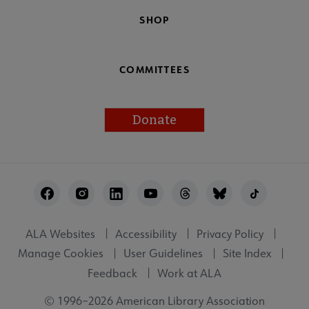
SHOP
COMMITTEES
Donate
Footer
Utility
ALA Websites
Accessibility
Privacy Policy
Manage Cookies
User Guidelines
Site Index
Feedback
Work at ALA
© 1996–2026 American Library Association