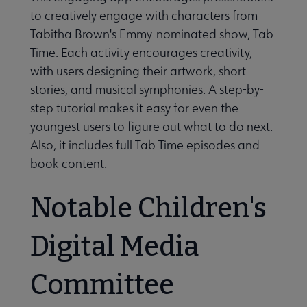
to creatively engage with characters from
Tabitha Brown's Emmy-nominated show, Tab
Time. Each activity encourages creativity,
with users designing their artwork, short
stories, and musical symphonies. A step-by-
step tutorial makes it easy for even the
youngest users to figure out what to do next.
Also, it includes full Tab Time episodes and
book content.
Notable Children's
Digital Media
Committee