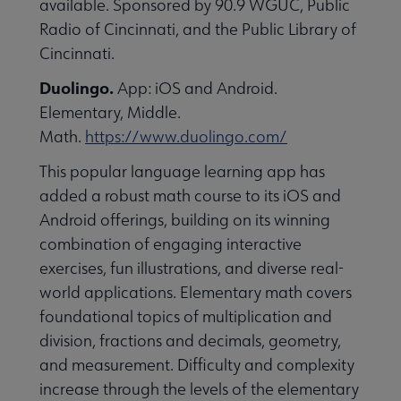
available. Sponsored by 90.9 WGUC, Public
essional Awards submenu
Radio of Cincinnati, and the Public Library of
Cincinnati.
Duolingo.
App: iOS and Android.
Elementary, Middle.
Math.
https://www.duolingo.com/
This popular language learning app has
Conferences & Continuing Education submenu
added a robust math course to its iOS and
Android offerings, building on its winning
combination of engaging interactive
Initiatives submenu
exercises, fun illustrations, and diverse real-
world applications. Elementary math covers
 Member Center submenu
foundational topics of multiplication and
division, fractions and decimals, geometry,
and measurement. Difficulty and complexity
Publications & Resources submenu
increase through the levels of the elementary