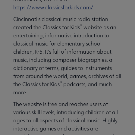
https://www.classicsforkids.com/
Cincinnati's classical music radio station
®
created the Classics for Kids
website as an
entertaining, informative introduction to
classical music for elementary school
children, K-5. It's full of information about
music, including composer biographies, a
dictionary of terms, guides to instruments
from around the world, games, archives of all
®
the Classics for Kids
podcasts, and much
more.
The website is free and reaches users of
various skill levels, introducing children of all
ages to all aspects of classical music. Highly
interactive games and activities are