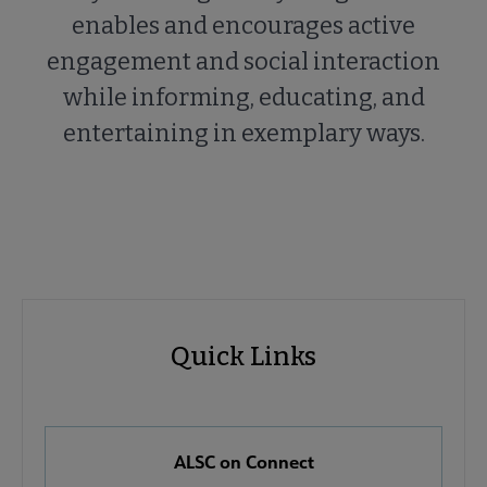
enables and encourages active
engagement and social interaction
while informing, educating, and
entertaining in exemplary ways.
ALSC
ALSC
Quick Links
Microsite
Quick
Nav
Links
 About ALSC submenu
ALSC on Connect