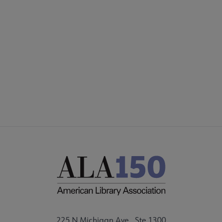
COMMITTEES
Footer
FORMS
ALSC SITES
FEEDBACK
225 N Michigan Ave., Ste 1300