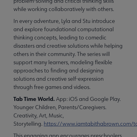
problem-solving and critical thinking skills
while working collaboratively with others.
In every adventure, Lyla and Stu introduce
and explore foundational computational
thinking concepts, leading to comedic
disasters and creative solutions while helping
others in their community. The series will
support many learners, modeling flexible
approaches to finding and designing
solutions and creative self-expression
through free games and videos.
Tab Time World.
App: iOS and Google Play.
Younger Children, Parents/Caregivers.
Creativity, Art, Music,
Storytelling.
https://www.iamtabithabrown.com/t
This engaging app encourages preschoolers