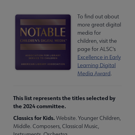
To find out about
more great digital
media for
children, visit the
page for ALSC's
Excellence in Early
Learning Digital
Media Award
.
This list represents the titles selected by
the 2024 committee.
Classics for Kids.
Website. Younger Children,
Middle. Composers, Classical Music,
Instruments, Orchestra.