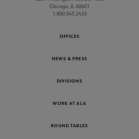
Chicago, IL 60601
1.800.545.2433
OFFICES
NEWS & PRESS
DIVISIONS
WORK AT ALA
ROUND TABLES