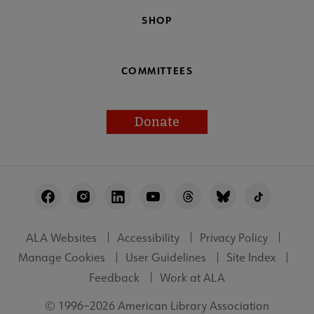
SHOP
COMMITTEES
Donate
Footer
Utility
ALA Websites
Accessibility
Privacy Policy
Manage Cookies
User Guidelines
Site Index
Feedback
Work at ALA
© 1996–2026 American Library Association