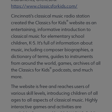
https://www.classicsforkids.com/
Cincinnati's classical music radio station
®
created the Classics for Kids
website as an
entertaining, informative introduction to
classical music for elementary school
children, K-5. It's full of information about
music, including composer biographies, a
dictionary of terms, guides to instruments
from around the world, games, archives of all
®
the Classics for Kids
podcasts, and much
more.
The website is free and reaches users of
various skill levels, introducing children of all
ages to all aspects of classical music. Highly
interactive games and activities are