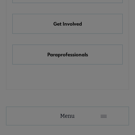
e Awards, Grants & Scholarships submenu
Get Involved
k & Media Awards submenu
Paraprofessionals
Menu