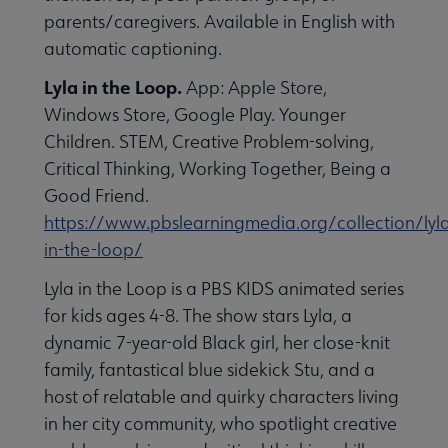
parents/caregivers. Available in English with
automatic captioning.
Lyla in the Loop.
App: Apple Store,
Windows Store, Google Play. Younger
Children. STEM, Creative Problem-solving,
Critical Thinking, Working Together, Being a
Good Friend.
https://www.pbslearningmedia.org/collection/lyl
in-the-loop/
Lyla in the Loop is a PBS KIDS animated series
for kids ages 4-8. The show stars Lyla, a
dynamic 7-year-old Black girl, her close-knit
family, fantastical blue sidekick Stu, and a
host of relatable and quirky characters living
in her city community, who spotlight creative