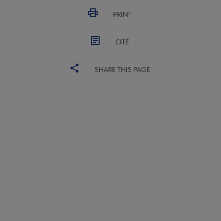
PRINT
CITE
SHARE THIS PAGE
ALSC
BOARD
Microsite