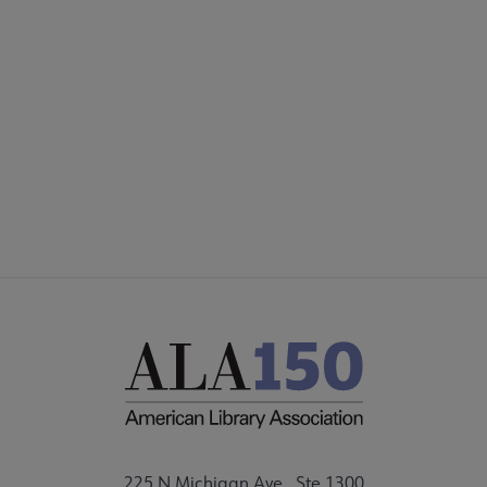
COMMITTEES
Footer
FORMS
ALSC SITES
FEEDBACK
225 N Michigan Ave., Ste 1300