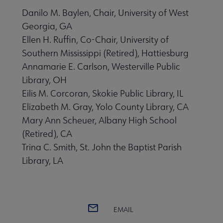
Danilo M. Baylen, Chair, University of West
Georgia, GA
Ellen H. Ruffin, Co-Chair, University of
Southern Mississippi (Retired), Hattiesburg
Annamarie E. Carlson, Westerville Public
Library, OH
Eilis M. Corcoran, Skokie Public Library, IL
Elizabeth M. Gray, Yolo County Library, CA
Mary Ann Scheuer, Albany High School
(Retired), CA
Trina C. Smith, St. John the Baptist Parish
Library, LA
EMAIL