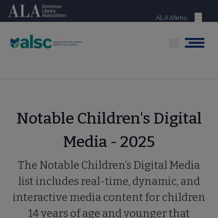
Skip
American Library Association
to
ALA Menu
Menu
main
content
Menu
Notable Children's Digital
Media - 2025
The Notable Children’s Digital Media
list includes real-time, dynamic, and
interactive media content for children
14 years of age and younger that