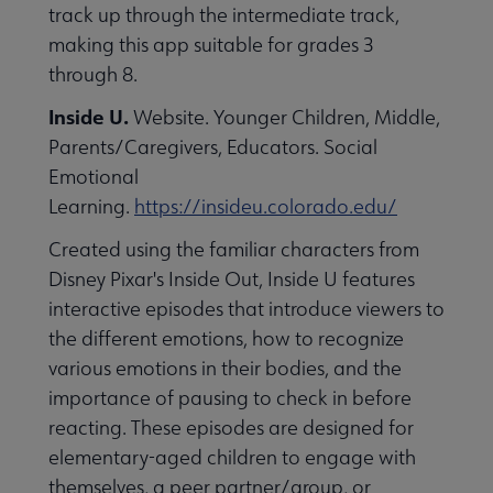
track up through the intermediate track,
making this app suitable for grades 3
through 8.
Inside U.
Website. Younger Children, Middle,
Parents/Caregivers, Educators. Social
Emotional
Learning.
https://insideu.colorado.edu/
Created using the familiar characters from
Disney Pixar's Inside Out, Inside U features
interactive episodes that introduce viewers to
the different emotions, how to recognize
various emotions in their bodies, and the
importance of pausing to check in before
reacting. These episodes are designed for
elementary-aged children to engage with
themselves, a peer partner/group, or