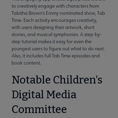
to creatively engage with characters from
Tabitha Brown's Emmy-nominated show, Tab
Time. Each activity encourages creativity,
with users designing their artwork, short
stories, and musical symphonies. A step-by-
step tutorial makes it easy for even the
youngest users to figure out what to do next.
Also, it includes full Tab Time episodes and
book content.
Notable Children's
Digital Media
Committee