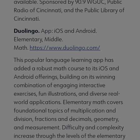
available. Sponsored by 90.9 WGUC, Public
essional Awards submenu
Radio of Cincinnati, and the Public Library of
Cincinnati.
Duolingo.
App: iOS and Android.
Elementary, Middle.
Math.
https://www.duolingo.com/
This popular language learning app has
Conferences & Continuing Education submenu
added a robust math course to its iOS and
Android offerings, building on its winning
combination of engaging interactive
Initiatives submenu
exercises, fun illustrations, and diverse real-
world applications. Elementary math covers
 Member Center submenu
foundational topics of multiplication and
division, fractions and decimals, geometry,
and measurement. Difficulty and complexity
Publications & Resources submenu
increase through the levels of the elementary