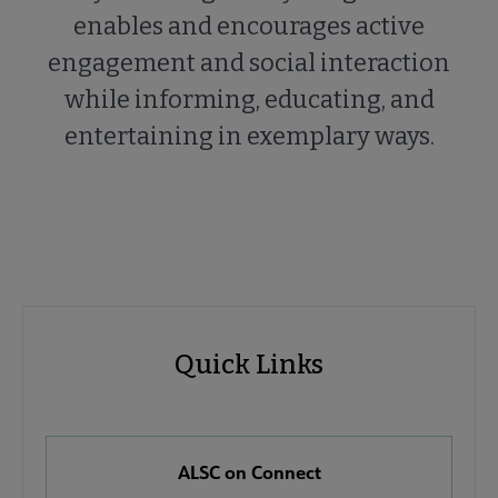
enables and encourages active
engagement and social interaction
while informing, educating, and
entertaining in exemplary ways.
ALSC
ALSC
Quick Links
Microsite
Quick
Nav
Links
 About ALSC submenu
ALSC on Connect