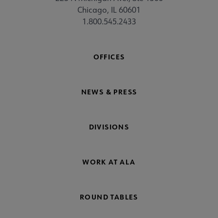
Chicago, IL 60601
1.800.545.2433
OFFICES
NEWS & PRESS
DIVISIONS
WORK AT ALA
ROUND TABLES