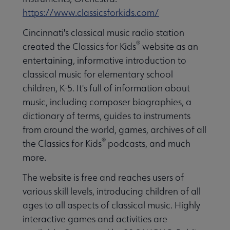
https://www.classicsforkids.com/
Cincinnati's classical music radio station
®
created the Classics for Kids
website as an
entertaining, informative introduction to
classical music for elementary school
children, K-5. It's full of information about
music, including composer biographies, a
dictionary of terms, guides to instruments
from around the world, games, archives of all
®
the Classics for Kids
podcasts, and much
more.
The website is free and reaches users of
various skill levels, introducing children of all
ages to all aspects of classical music. Highly
interactive games and activities are