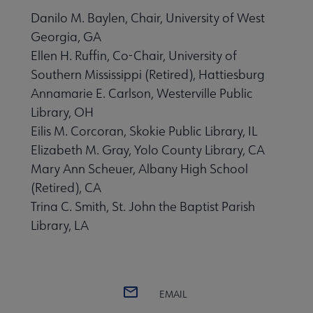
Danilo M. Baylen, Chair, University of West
Georgia, GA
Ellen H. Ruffin, Co-Chair, University of
Southern Mississippi (Retired), Hattiesburg
Annamarie E. Carlson, Westerville Public
Library, OH
Eilis M. Corcoran, Skokie Public Library, IL
Elizabeth M. Gray, Yolo County Library, CA
Mary Ann Scheuer, Albany High School
(Retired), CA
Trina C. Smith, St. John the Baptist Parish
Library, LA
EMAIL