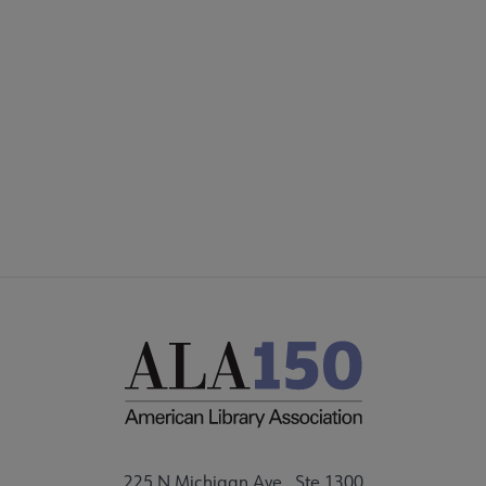
COMMITTEES
Footer
FORMS
ALSC SITES
FEEDBACK
225 N Michigan Ave., Ste 1300