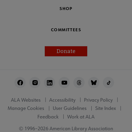
SHOP
COMMITTEES
Donate
Footer
Utility
ALA Websites
Accessibility
Privacy Policy
Manage Cookies
User Guidelines
Site Index
Feedback
Work at ALA
© 1996–2026 American Library Association