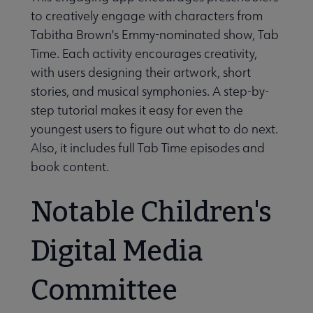
to creatively engage with characters from
Tabitha Brown's Emmy-nominated show, Tab
Time. Each activity encourages creativity,
with users designing their artwork, short
stories, and musical symphonies. A step-by-
step tutorial makes it easy for even the
youngest users to figure out what to do next.
Also, it includes full Tab Time episodes and
book content.
Notable Children's
Digital Media
Committee