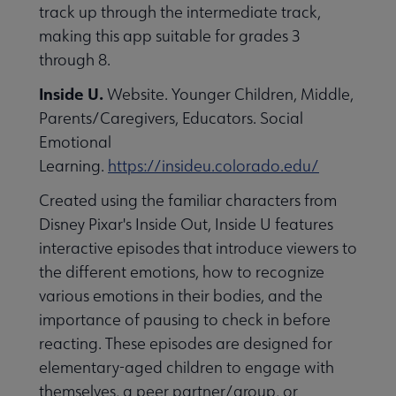
track up through the intermediate track,
making this app suitable for grades 3
through 8.
Inside U.
Website. Younger Children, Middle,
Parents/Caregivers, Educators. Social
Emotional
Learning.
https://insideu.colorado.edu/
Created using the familiar characters from
Disney Pixar's Inside Out, Inside U features
interactive episodes that introduce viewers to
the different emotions, how to recognize
various emotions in their bodies, and the
importance of pausing to check in before
reacting. These episodes are designed for
elementary-aged children to engage with
themselves, a peer partner/group, or