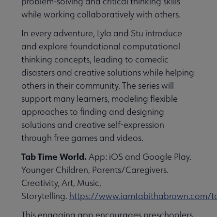
problem-solving and critical thinking skills
while working collaboratively with others.
In every adventure, Lyla and Stu introduce
and explore foundational computational
thinking concepts, leading to comedic
disasters and creative solutions while helping
others in their community. The series will
support many learners, modeling flexible
approaches to finding and designing
solutions and creative self-expression
through free games and videos.
Tab Time World.
App: iOS and Google Play.
Younger Children, Parents/Caregivers.
Creativity, Art, Music,
Storytelling.
https://www.iamtabithabrown.com/t
This engaging app encourages preschoolers