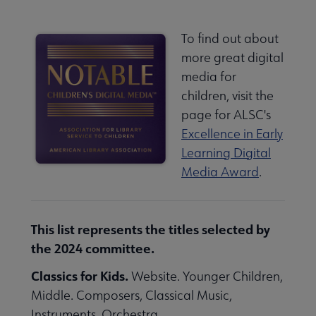
To find out about
more great digital
media for
children, visit the
page for ALSC's
Excellence in Early
Learning Digital
Media Award
.
This list represents the titles selected by
the 2024 committee.
Classics for Kids.
Website. Younger Children,
Middle. Composers, Classical Music,
Instruments, Orchestra.