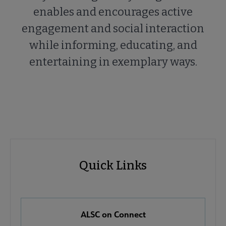
enables and encourages active
engagement and social interaction
while informing, educating, and
entertaining in exemplary ways.
ALSC
ALSC
Quick Links
Microsite
Quick
Nav
Links
 About ALSC submenu
ALSC on Connect