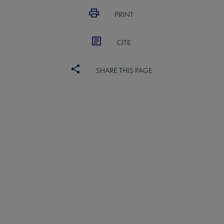
PRINT
CITE
SHARE THIS PAGE
ALSC
BOARD
Microsite