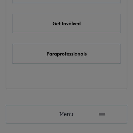
e Awards, Grants & Scholarships submenu
Get Involved
k & Media Awards submenu
Paraprofessionals
Menu