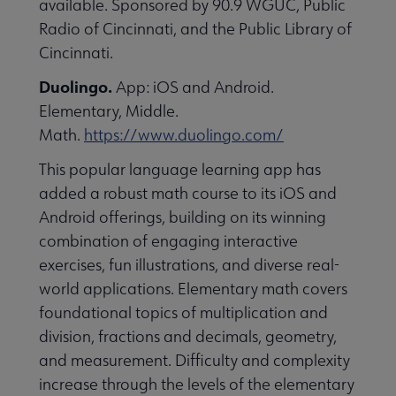
available. Sponsored by 90.9 WGUC, Public
essional Awards submenu
Radio of Cincinnati, and the Public Library of
Cincinnati.
Duolingo.
App: iOS and Android.
Elementary, Middle.
Math.
https://www.duolingo.com/
This popular language learning app has
Conferences & Continuing Education submenu
added a robust math course to its iOS and
Android offerings, building on its winning
combination of engaging interactive
Initiatives submenu
exercises, fun illustrations, and diverse real-
world applications. Elementary math covers
 Member Center submenu
foundational topics of multiplication and
division, fractions and decimals, geometry,
and measurement. Difficulty and complexity
Publications & Resources submenu
increase through the levels of the elementary