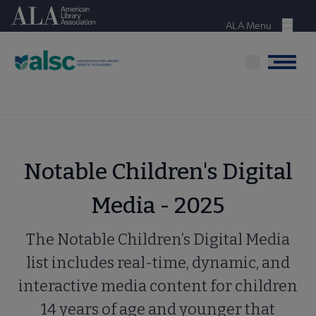
Skip
American Library Association
to
ALA Menu
Menu
main
content
Menu
Notable Children's Digital
Media - 2025
The Notable Children’s Digital Media
list includes real-time, dynamic, and
interactive media content for children
14 years of age and younger that