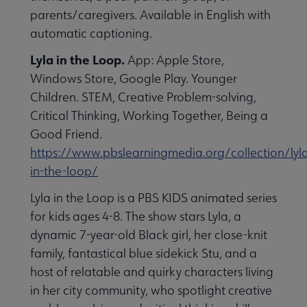
parents/caregivers. Available in English with
automatic captioning.
Lyla in the Loop.
App: Apple Store,
Windows Store, Google Play. Younger
Children. STEM, Creative Problem-solving,
Critical Thinking, Working Together, Being a
Good Friend.
https://www.pbslearningmedia.org/collection/lyl
in-the-loop/
Lyla in the Loop is a PBS KIDS animated series
for kids ages 4-8. The show stars Lyla, a
dynamic 7-year-old Black girl, her close-knit
family, fantastical blue sidekick Stu, and a
host of relatable and quirky characters living
in her city community, who spotlight creative