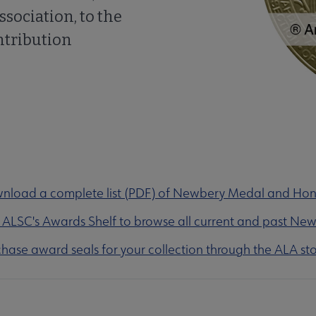
ssociation, to the
ntribution
nload a complete list (PDF) of Newbery Medal and Ho
t ALSC's Awards Shelf to browse all current and past Ne
hase award seals for your collection through the ALA sto
olarships submenu