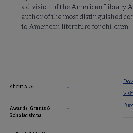
a division of the American Library A
author of the most distinguished co
to American literature for children.
Dow
ALSC
About ALSC
Expand About ALSC submenu
Visi
Microsite
Purc
Awards, Grants &
Collapse Awards, Grants & Sch
Nav
Scholarships