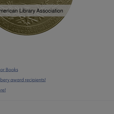
nor Books
wbery award recipients!
re!