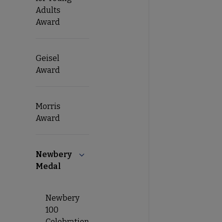
Adults
Award
Geisel
Award
Morris
Award
Newbery
Collapse Newbery Medal submenu
Medal
Newbery
100
Celebration