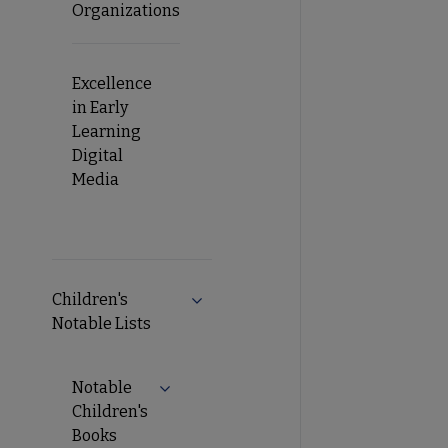
Organizations
Excellence
in Early
Learning
Digital
Media
Children's
Notable Lists
Notable
Children's
Books