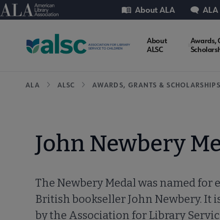
Skip
Utility
American Library Association
About ALA
ALA
to
main
ALSC
About
Awards, 
content
ALSC
Scholars
Microsite
Breadcrumb
ALA
ALSC
AWARDS, GRANTS & SCHOLARSHIP
Nav
John Newbery Me
The Newbery Medal was named for 
British bookseller John Newbery. It 
by the Association for Library Servic