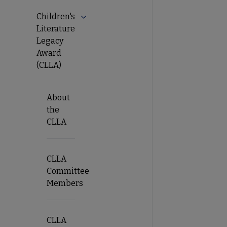
Children's
Literature
Legacy
Award
(CLLA)
About
the
CLLA
CLLA
Committee
Members
CLLA