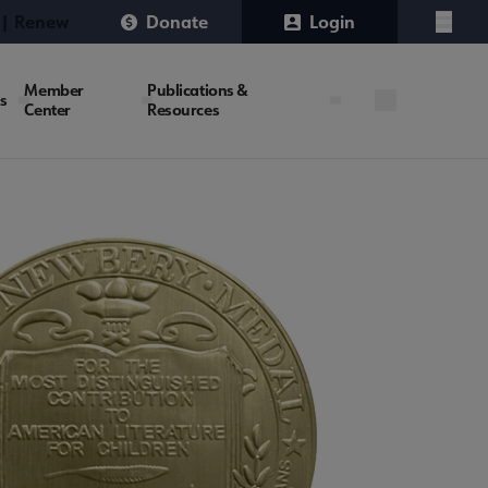
 | Renew
Donate
Login
Menu
Member
Publications &
es
Center
Resources