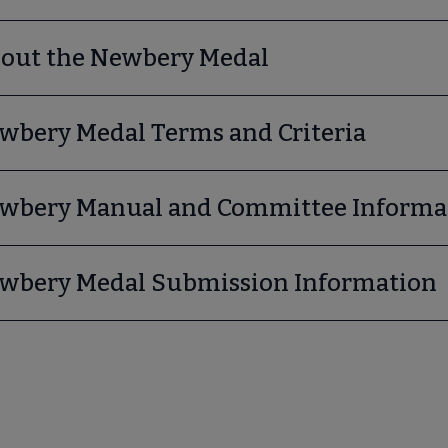
bmenu
out the Newbery Medal
wbery Medal Terms and Criteria
wbery Manual and Committee Informa
wbery Medal Submission Information