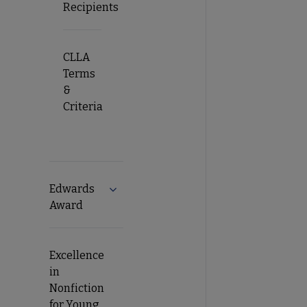
Recipients
CLLA
Terms
&
Criteria
Edwards
Expand Edwards Award submenu
Award
Excellence
in
Nonfiction
for Young