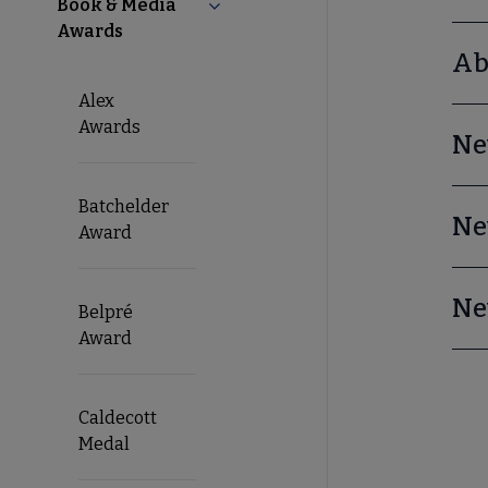
Book & Media
Collapse Book & Media Awards su
Awards
Ab
Alex
Awards
Ne
Batchelder
Ne
Award
Ne
Belpré
Award
Caldecott
Medal