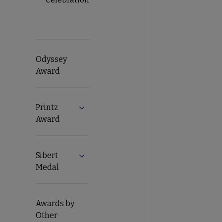
Odyssey
Award
Printz
Expand Printz Award submenu
Award
Sibert
Expand Sibert Medal submenu
Medal
Awards by
Other