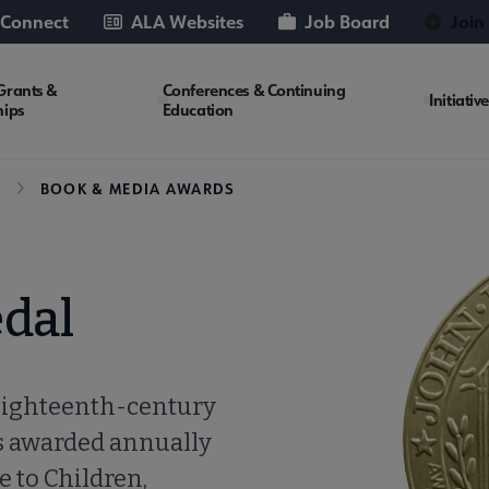
 Connect
ALA Websites
Job Board
Join
Grants &
Conferences & Continuing
Initiativ
hips
Education
S
BOOK & MEDIA AWARDS
dal
eighteenth-century
is awarded annually
e to Children,