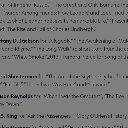
Fall of Imperial Russia,” “The Great and Only Barnum: T
 “Murder Among Friends: How Leopold and Loeb Tried to
olarships submenu
k Look at Eleanor Roosevelt's Remarkable Life,” “Presen
d “The Rise and Fall of Charles Lindbergh.”
bmenu
ffany D. Jackson
for “Allegedly,” “The Awakening of Mal
Hear a Rhyme,” “The Long Walk” (a short story from the c
 and “White Smoke.”2013 - Tamora Pierce for Song of the
eal Shusterman
for “The Arc of the Scythe: Scythe, Thun
,” “Full Tilt,” “The Schwa Was Here” and “Unwind.”
Jason Reynolds
for “When I was the Greatest”, “The Boy in
ay Down.”
.S. King
for “Ask the Passengers,” “Glory O'Brien's History
Kekla Magoon
for “X: A Novel,” “How It Went Down,” “The R