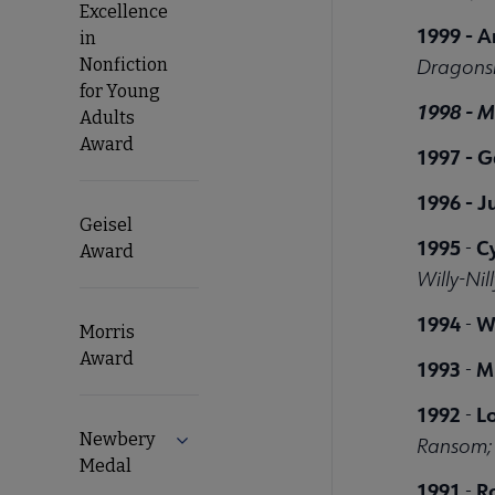
Excellence
1999 -
A
in
Nonfiction
Dragons
for Young
1998 -
M
Adults
Award
1997 - G
1996 -
J
Geisel
1995
C
-
Award
Willy-Nill
1994
W
-
Morris
Award
1993
M.
-
1992
L
-
Newbery
Expand Newbery Medal submenu
Ransom; 
Medal
1991
R
-