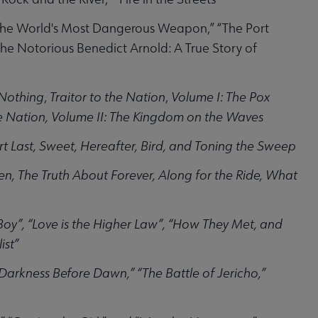
 the World's Most Dangerous Weapon,” “The Port
“The Notorious Benedict Arnold: A True Story of
 Nothing
,
Traitor to the Nation
,
Volume I: The Pox
the Nation, Volume II: The Kingdom on the Waves
rt Last, Sweet, Hereafter, Bird, and Toning the Sweep
n, The Truth About Forever, Along for the Ride, What
Boy”, “Love is the Higher Law”, “How They Met, and
ist”
 “Darkness Before Dawn,” “The Battle of Jericho,”