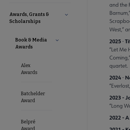
Microsite
and the 
Barnum,”
Awards, Grants &
Collapse Awards, Grants & Sch
Nav
Scrapboo
Scholarships
West,” an
Book & Media
Collapse Book & Media Awards su
2025
Ti
-
Awards
“Let Me 
Coming,”
quartet.
Alex
Awards
2024
N
-
“Everlost
Batchelder
2023 - 
Award
“Long W
2022 - A
Belpré
Award
2021 - 