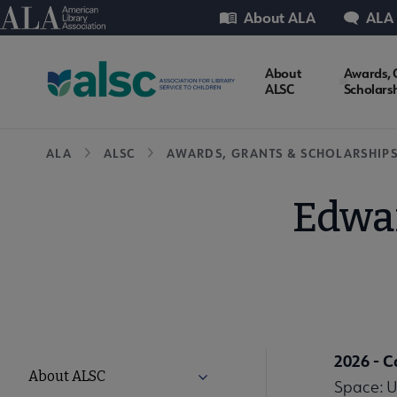
Skip
Utility
American Library Association
About ALA
ALA
to
main
ALSC
About
Awards, 
content
ALSC
Scholars
Microsite
Breadcrumb
ALA
ALSC
AWARDS, GRANTS & SCHOLARSHIP
Nav
Edwar
2026 - 
ALSC
About ALSC
Expand About ALSC submenu
Space: U