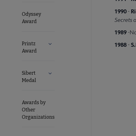
1990
R
-
Odyssey
Secrets 
Award
1989
-No
Printz
1988
S.
Expand Printz Award submenu
-
Award
Sibert
Expand Sibert Medal submenu
Medal
Awards by
Other
Organizations