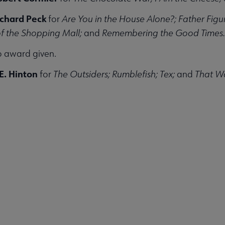
ichard Peck
for
Are You in the House Alone?; Father Fig
of the Shopping Mall;
and
Remembering the Good Times.
 award given.
E. Hinton
for
The Outsiders; Rumblefish; Tex;
and
That Wa