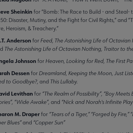
teve Sheinkin
for “Bomb: The Race to Build - and Steal-
0: Disaster, Mutiny, and the Fight for Civil Rights,” and 
e, Heroism, & Treachery.”
.T. Anderson
for
Feed, The Astonishing Life of Octavian
nd
The Astonishing Life of Octavian Nothing, Traitor to 
Angela Johnson
for
Heaven, Looking for Red, The First Pa
Sarah Dessen
for
Dreamland, Keeping the Moon, Just Liste
d to Goodbye?,
and
This Lullaby.
avid Levithan
for
“The Realm of Possibility”, “Boy Meets 
ories”, “Wide Awake”,
and
“Nick and Norah's Infinite Playl
haron M. Draper
for
“Tears of a Tiger,” “Forged by Fire,”
er Blues”
and
“Copper Sun”