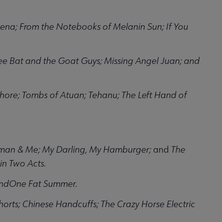
 Lena; From the Notebooks of Melanin Sun; If You
e Bat and the Goat Guys; Missing Angel Juan; and
Shore; Tombs of Atuan; Tehanu; The Left Hand of
gman & Me; My Darling, My Hamburger;
and
The
n Two Acts.
 andOne Fat Summer.
horts; Chinese Handcuffs; The Crazy Horse Electric