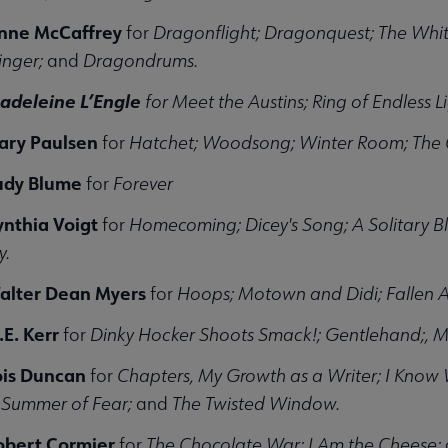
nne McCaffrey
for
Dragonflight; Dragonquest; The Whi
inger;
and
Dragondrums.
adeleine
L’Engle
for Meet the Austins; Ring of Endless Li
ary Paulsen
for
Hatchet; Woodsong; Winter Room; The C
udy Blume
for
Forever
ynthia Voigt
for
Homecoming; Dicey's Song; A Solitary Bl
y.
alter Dean Myers
for
Hoops; Motown and Didi; Fallen A
E. Kerr
for
Dinky Hocker Shoots Smack!; Gentlehand;, 
ois Duncan
for
Chapters, My Growth as a Writer; I Know W
Summer of Fear;
and
The Twisted Window.
obert Cormier
for
The Chocolate War; I Am the Cheese;