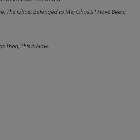
ure; The Ghost Belonged to Me; Ghosts I Have Been;
s Then, This is Now.