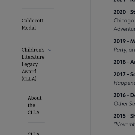
2020 - S
Chicago 5
Caldecott
Medal
Adventur
2019 - M
Party
, a
Children's
Literature
2018 - 
Legacy
Award
2017 - 
(CLLA)
Happene
2016 - D
About
Other St
the
CLLA
2015 - S
“Novemb
CLLA