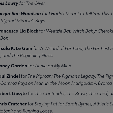
ois Lowry
for The Giver.
Jacqueline Woodson
for I Hadn’t Meant to Tell You This;
tly;and Miracle’s Boys.
rancesca Lia Block
for
Weetzie Bat; Witch Baby; Cheroke
-Bop.
rsula K. Le Guin
for
A Wizard of Earthsea; The Farthest 
; and The Beginning Place.
Nancy Garden
for
Annie on My Mind.
aul Zindel
for
The Pigman; The Pigman's Legacy; The Pi
f Gamma Rays on Man-in-the-Moon Marigolds: A Drama i
obert Lipsyte
for
The Contender; The Brave; The Chief;
hris Crutcher
for
Staying Fat for Sarah Byrnes; Athletic S
otan!;
and
Running Loose.