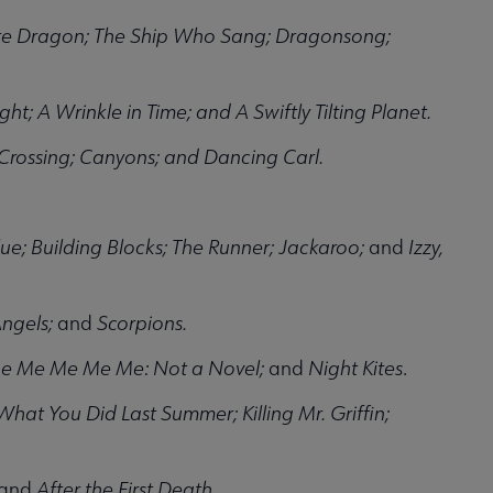
te Dragon; The Ship Who Sang; Dragonsong;
ght; A Wrinkle in Time; and A Swiftly Tilting Planet.
rossing; Canyons; and Dancing Carl.
ue; Building Blocks; The Runner; Jackaroo;
and
Izzy,
ngels;
and
Scorpions.
Me Me Me Me Me: Not a Novel;
and
Night Kites
.
hat You Did Last Summer; Killing Mr. Griffin;
and
After the First Death