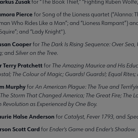
arkus Zusak
for “The Book Thief,” “Fighting Ruben Wolfe,
amora Pierce
for Song of the Lioness quartet (“Alanna: T
an Who Rides Like a Man”; and “Lioness Rampant”) and The
Squire”; and “Lady Knight").
Susan Cooper
for
The Dark Is Rising Sequence: Over Sea, 
g;
and
Silver on the Tree.
ir Terry Pratchett
for
The Amazing Maurice and His Educa
stal; The Colour of Magic; Guards! Guards!; Equal Rites;
Jim Murphy
for
An American Plague: The True and Terrifyi
! The Storm That Changed America; The Great Fire; The 
 Revolution as Experienced by One Boy.
aurie Halse Anderson
for
Catalyst, Fever 1793,
and
Spe
rson Scott Card
for
Ender's Game
and
Ender's Shadow.