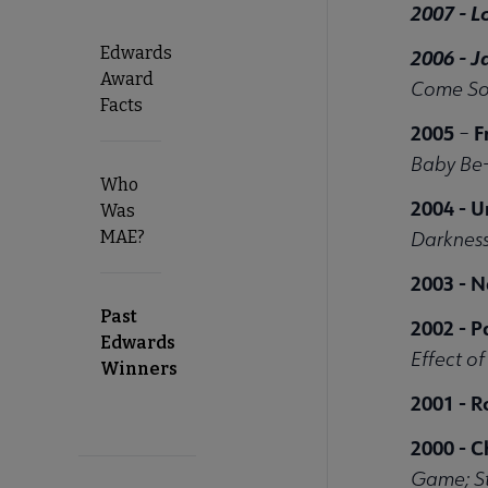
2007 -
L
Edwards
2006 - 
Award
Come Sof
Facts
2005
F
–
Baby Be
Who
2004 - U
Was
MAE?
Darkness
2003 - 
Past
2002 -
P
Edwards
Effect o
Winners
2001 -
R
2000 -
C
Game; St