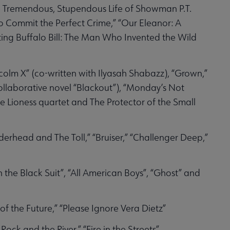
he Tremendous, Stupendous Life of Showman P.T.
 Commit the Perfect Crime,” “Our Eleanor: A
ting Buffalo Bill: The Man Who Invented the Wild
colm X” (co-written with Ilyasah Shabazz), “Grown,”
ollaborative novel “Blackout”), “Monday’s Not
 Lioness quartet and The Protector of the Small
derhead and The Toll,” “Bruiser,” “Challenger Deep,”
 the Black Suit”, “All American Boys”, “Ghost” and
 of the Future,” “Please Ignore Vera Dietz”
ock and the River,” “Fire in the Streets”