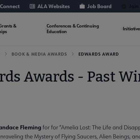
 Connect
ALA Websites
Job Board
Join
Grants &
Conferences & Continuing
Initiativ
hips
Education
S
BOOK & MEDIA AWARDS
EDWARDS AWARD
ds Awards - Past W
Candace Fleming
for for “Amelia Lost: The Life and Dis
nraveling the Mystery of Flying Saucers, Alien Beings, a