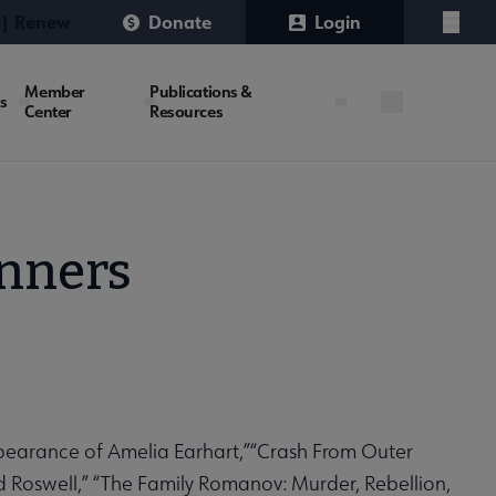
 | Renew
Donate
Login
Menu
Member
Publications &
es
Center
Resources
inners
appearance of Amelia Earhart,”“Crash From Outer
nd Roswell,” “The Family Romanov:
Murder, Rebellion,