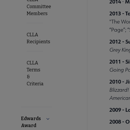
2014
M
-
Committee
2013 - T
Members
"The Wom
“Page”; “
CLLA
2012 - 
Recipients
Grey Kin
2011 - S
CLLA
Going Po
Terms
&
2010 - 
Criteria
Blizzard
American
2009 - L
Edwards
Collapse Edwards Award submenu
2008 - O
Award