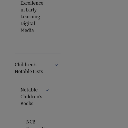
Excellence
in Early
Learning
Digital
Media
Children's
Notable Lists
Notable
Children's
Books
NCB