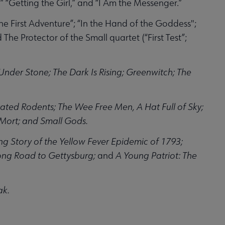
” “Getting the Girl,” and “I Am the Messenger.”
he First Adventure”; “In the Hand of the Goddess";
 Protector of the Small quartet (“First Test”;
Under Stone; The Dark Is Rising; Greenwitch; The
ted Rodents; The Wee Free Men, A Hat Full of Sky;
 Mort; and Small Gods.
ng Story of the Yellow Fever Epidemic of 1793;
Long Road to Gettysburg;
and
A Young Patriot: The
ak.