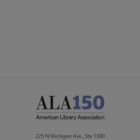
COMMITTEES
Footer
FORMS
ALSC SITES
FEEDBACK
225 N Michigan Ave., Ste 1300