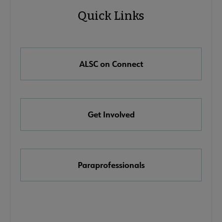
Quick Links
Microsite
Quick
Nav
Links
 About ALSC submenu
ALSC on Connect
e Awards, Grants & Scholarships submenu
Get Involved
ook & Media Awards submenu
Paraprofessionals