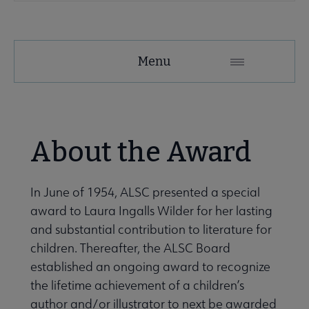
Menu
About the Award
In June of 1954, ALSC presented a special
award to Laura Ingalls Wilder for her lasting
and substantial contribution to literature for
children. Thereafter, the ALSC Board
established an ongoing award to recognize
the lifetime achievement of a children’s
author and/or illustrator to next be awarded