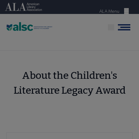
Skip
American Library Association
to
ALA Menu
Menu
main
content
Menu
About the Children's
Literature Legacy Award
ALSC
ALSC