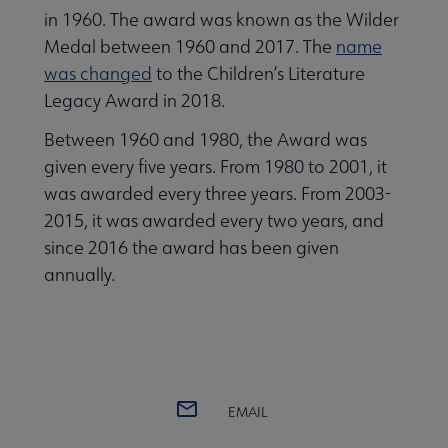
in 1960. The award was known as the Wilder
Medal between 1960 and 2017. The
name
was changed
to the Children’s Literature
Legacy Award in 2018.
Between 1960 and 1980, the Award was
 Award submenu
given every five years. From 1980 to 2001, it
was awarded every three years. From 2003-
2015, it was awarded every two years, and
since 2016 the award has been given
annually.
EMAIL