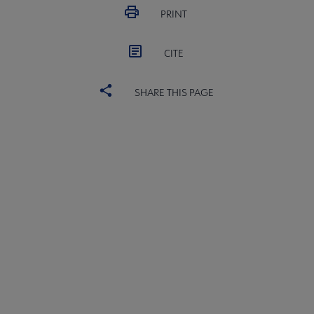
 Medal submenu
PRINT
CITE
SHARE THIS PAGE
ward submenu
Medal submenu
ALSC
BOARD
Microsite