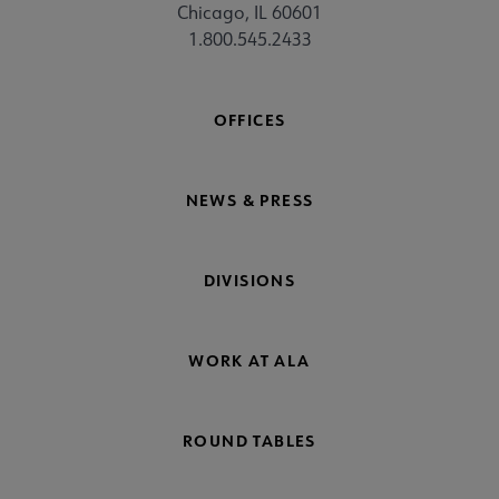
Chicago, IL 60601
1.800.545.2433
OFFICES
NEWS & PRESS
DIVISIONS
WORK AT ALA
ROUND TABLES