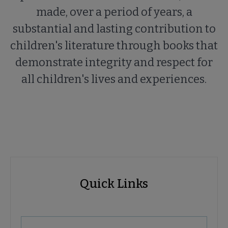
made, over a period of years, a
substantial and lasting contribution to
children's literature through books that
demonstrate integrity and respect for
all children's lives and experiences.
ALSC
ALSC
Quick Links
Microsite
Quick
Nav
Links
 About ALSC submenu