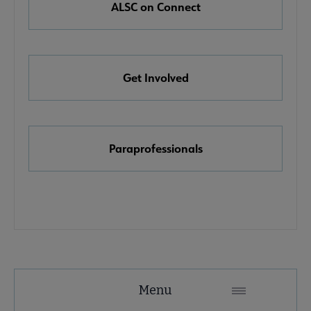
ALSC on Connect
e Awards, Grants & Scholarships submenu
Get Involved
ook & Media Awards submenu
Paraprofessionals
Menu