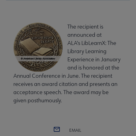
The recipient is
announced at
ALA's LibLearnX: The
Library Learning
Experience in January
and is honored at the
Annual Conference in June. The recipient
receives an award citation and presents an
acceptance speech. The award may be
given posthumously.
EMAIL