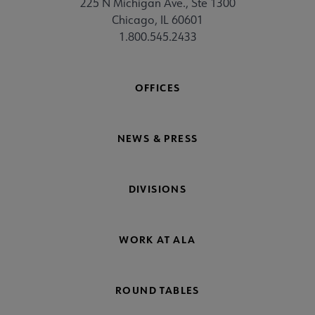
225 N Michigan Ave., Ste 1300
Chicago, IL 60601
1.800.545.2433
OFFICES
NEWS & PRESS
DIVISIONS
WORK AT ALA
ROUND TABLES