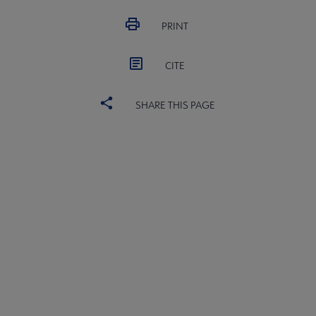
 Award submenu
PRINT
CITE
SHARE THIS PAGE
 Medal submenu
ALSC
BOARD