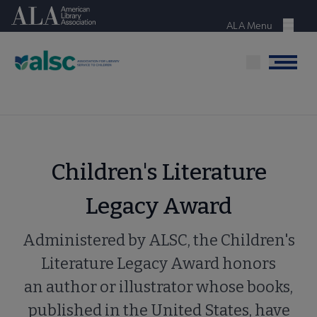
Skip
American Library Association
to
ALA Menu
Menu
main
content
Menu
Children's Literature
Legacy Award
Administered by ALSC, the Children's
Literature Legacy Award honors
an author or illustrator whose books,
published in the United States, have