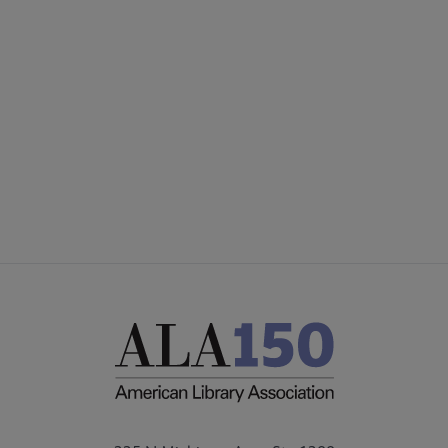
Microsite
COMMITTEES
Footer
ward submenu
FORMS
ALSC SITES
Medal submenu
FEEDBACK