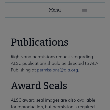
Menu
to ALSC submenu
Publications
Rights and permissions requests regarding
ALSC publications should be directed to ALA
Publishing at
permissions@ala.org
.
Award Seals
rnal Relationships submenu
ALSC award seal images are also available
for reproduction, but permission is required