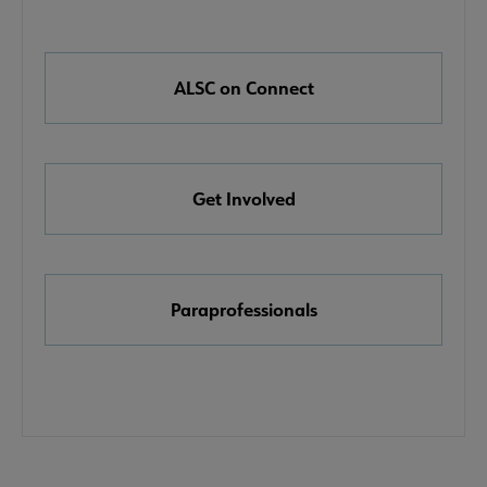
Nav
Links
e About ALSC submenu
ALSC on Connect
Get Involved
mittees submenu
Paraprofessionals
ntact ALSC submenu