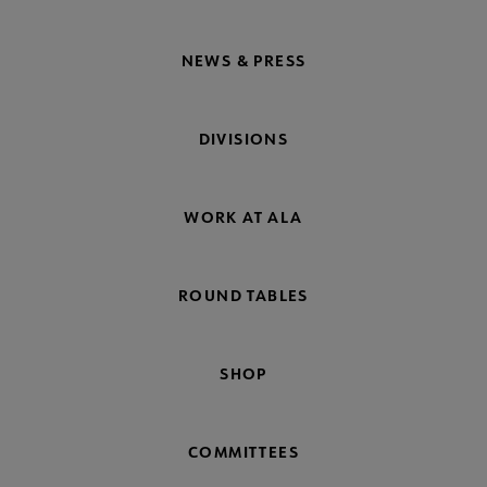
NEWS & PRESS
DIVISIONS
WORK AT ALA
ROUND TABLES
SHOP
COMMITTEES