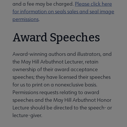
and a fee may be charged.
Please click here
ernance submenu
for information on seals sales and seal image
permissions
.
Award Speeches
Award-winning authors and illustrators, and
the May Hill Arbuthnot Lecturer, retain
ownership of their award acceptance
speeches; they have licensed their speeches
for us to print on a nonexclusive basis.
Awards, Grants & Scholarships submenu
Permissions requests relating to award
speeches and the May Hill Arbuthnot Honor
Conferences & Continuing Education submenu
Lecture should be directed to the speech- or
lecture-giver.
Initiatives submenu