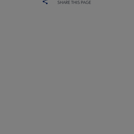
SHARE THIS PAGE
ALSC
BOARD
Microsite
COMMITTEES
Footer
FORMS
ALSC SITES