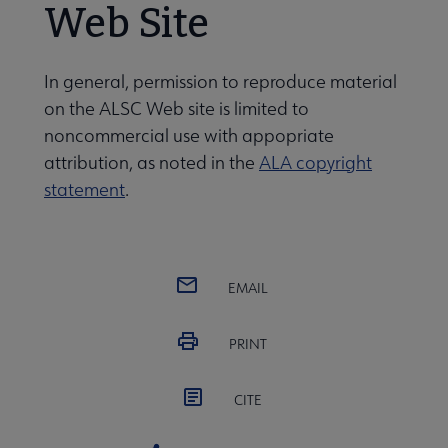
Web Site
 Member Center submenu
In general, permission to reproduce material
on the ALSC Web site is limited to
noncommercial use with appopriate
Publications & Resources submenu
attribution, as noted in the
ALA copyright
statement
.
EMAIL
PRINT
CITE