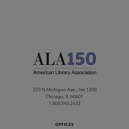
FEEDBACK
225 N Michigan Ave., Ste 1300
Chicago, IL 60601
1.800.545.2433
OFFICES