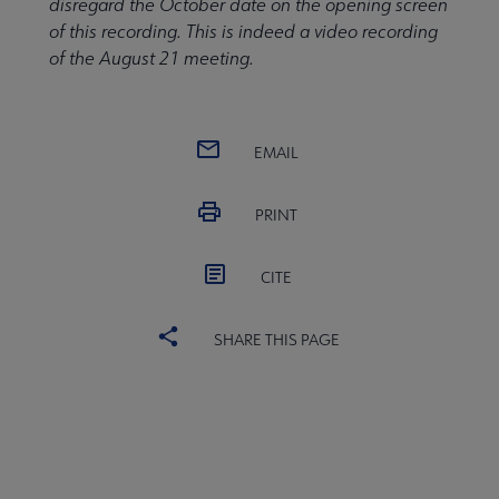
disregard the October date on the opening screen
of this recording. This is indeed a video recording
of the August 21 meeting.
EMAIL
PRINT
CITE
SHARE THIS PAGE