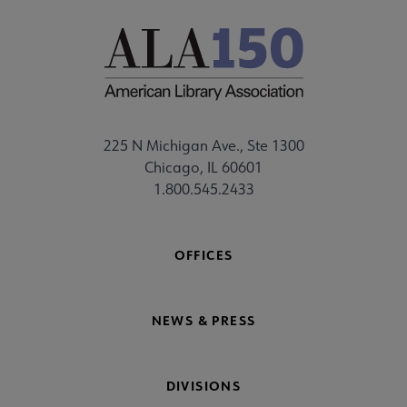
225 N Michigan Ave., Ste 1300
Chicago, IL 60601
1.800.545.2433
OFFICES
NEWS & PRESS
DIVISIONS