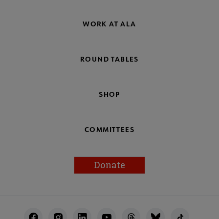
WORK AT ALA
ROUND TABLES
SHOP
COMMITTEES
Donate
Footer