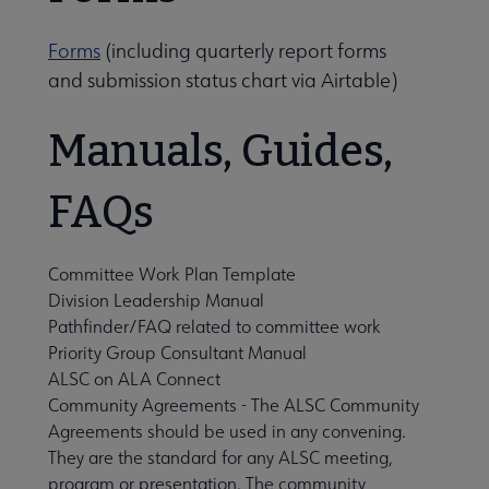
Forms
(including quarterly report forms
ernance submenu
and submission status chart via Airtable)
Manuals, Guides,
FAQs
Committee Work Plan Template
Division Leadership Manual
Pathfinder/FAQ related to committee work
Priority Group Consultant Manual
Awards, Grants & Scholarships submenu
ALSC on ALA Connect
Community Agreements
- The ALSC Community
Agreements should be used in any convening.
Conferences & Continuing Education submenu
They are the standard for any ALSC meeting,
program or presentation. The community