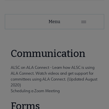
Menu
tact ALSC submenu
Communication
ALSC on ALA Connect
-
Learn how ALSC is using
ALA Connect. Watch videos and get support for
committees using ALA Connect. (Updated August
2020)
rnal Relationships submenu
Scheduling a Zoom Meeting
Forms