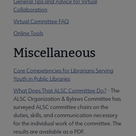
General Tips and Advice for Virtual
Collaboration
Virtual Committee FAQ
Online Tools
Miscellaneous
Core Competencies for Librarians Serving
Youth in Public Libraries
What Does That ALSC Committee Do?
- The
ALSC Organization & Bylaws Committee has
surveyed ALSC committee chairs on the
duties, skills, and communication necessary
for the individual work of the committee. The
results are available as a PDF.