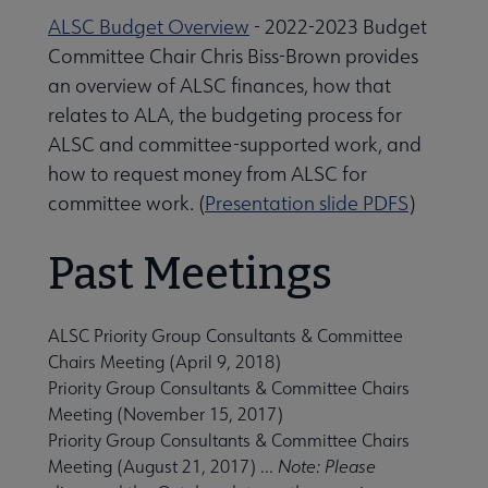
ALSC Budget Overview
- 2022-2023 Budget
Committee Chair Chris Biss-Brown provides
an overview of ALSC finances, how that
relates to ALA, the budgeting process for
ALSC and committee-supported work, and
how to request money from ALSC for
committee work. (
Presentation slide PDFS
)
Past Meetings
ALSC Priority Group Consultants & Committee
Chairs Meeting
(April 9, 2018)
Priority Group Consultants & Committee Chairs
Meeting
(November 15, 2017)
Priority Group Consultants & Committee Chairs
Meeting
(August 21, 2017) ...
Note: Please