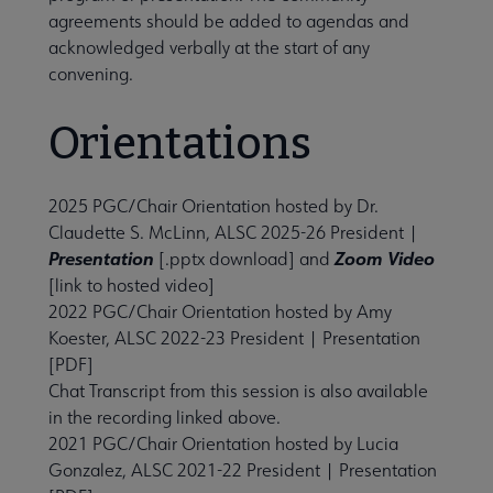
agreements should be added to agendas and
Initiatives submenu
acknowledged verbally at the start of any
convening.
 Member Center submenu
Orientations
Publications & Resources submenu
2025 PGC/Chair Orientation hosted by Dr.
Claudette S. McLinn, ALSC 2025-26 President |
Presentation
Zoom Video
[.pptx download] and
[link to hosted video]
2022 PGC/Chair Orientation
hosted by Amy
Koester, ALSC 2022-23 President |
Presentation
[PDF]
Chat Transcript from this session is also available
in the recording linked above.
2021 PGC/Chair Orientation
hosted by Lucia
Gonzalez, ALSC 2021-22 President |
Presentation