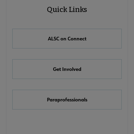
Quick Links
Microsite
Quick
Nav
Links
e About ALSC submenu
ALSC on Connect
Get Involved
ommittees submenu
Paraprofessionals