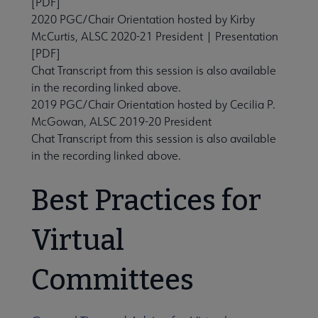
[PDF]
2020 PGC/Chair Orientation
hosted by Kirby
McCurtis, ALSC 2020-21 President |
Presentation
[PDF]
Chat Transcript from this session is also available
in the recording linked above.
2019 PGC/Chair Orientation
hosted by Cecilia P.
McGowan, ALSC 2019-20 President
Chat Transcript from this session is also available
in the recording linked above.
Best Practices for
Virtual
Committees