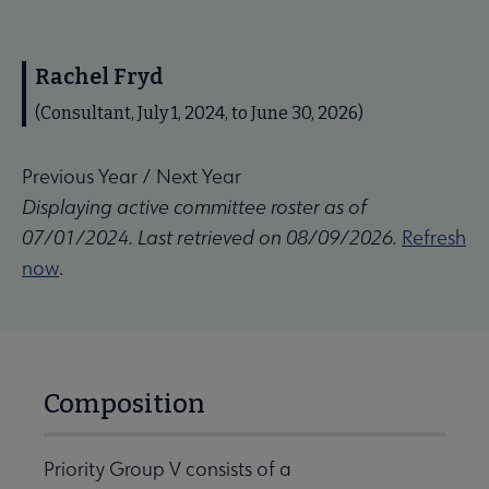
Rachel Fryd
(Consultant, July 1, 2024, to June 30, 2026)
Previous Year
/
Next Year
Displaying active committee roster as of
07/01/2024. Last retrieved on 08/09/2026.
Refresh
now
.
Composition
Priority Group V consists of a