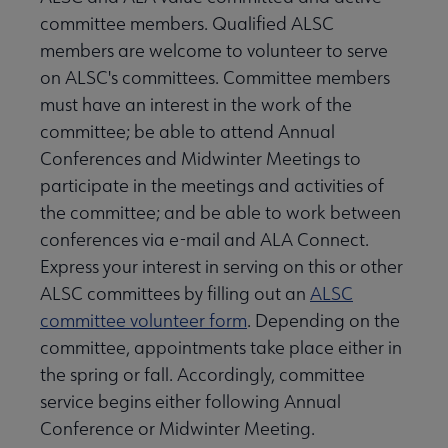
committee members. Qualified ALSC
members are welcome to volunteer to serve
on ALSC's committees. Committee members
must have an interest in the work of the
committee; be able to attend Annual
Conferences and Midwinter Meetings to
participate in the meetings and activities of
the committee; and be able to work between
conferences via e-mail and ALA Connect.
Express your interest in serving on this or other
ALSC committees by filling out an
ALSC
committee volunteer form
. Depending on the
committee, appointments take place either in
the spring or fall. Accordingly, committee
service begins either following Annual
Conference or Midwinter Meeting.