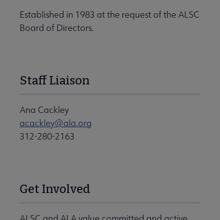
Established in 1983 at the request of the ALSC
Board of Directors.
Staff Liaison
Ana Cackley
acackley@ala.org
312-280-2163
Get Involved
ALSC and ALA value committed and active