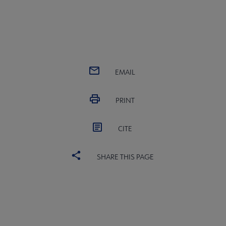
EMAIL
PRINT
CITE
SHARE THIS PAGE