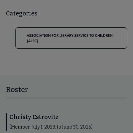
Categories:
ASSOCIATION FOR LIBRARY SERVICE TO CHILDREN
(ALSC)
Roster
Christy Estrovitz
(Member, July 1, 2023, to June 30, 2025)