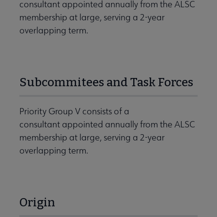
consultant appointed annually from the ALSC
membership at large, serving a 2-year
overlapping term.
Subcommitees and Task Forces
Priority Group V consists of a
consultant appointed annually from the ALSC
membership at large, serving a 2-year
overlapping term.
Origin