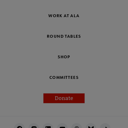
WORK AT ALA
ROUND TABLES
SHOP
COMMITTEES
Donate
Footer