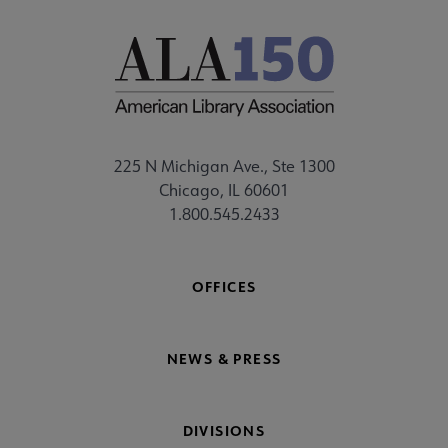
225 N Michigan Ave., Ste 1300
Chicago, IL 60601
1.800.545.2433
OFFICES
NEWS & PRESS
DIVISIONS