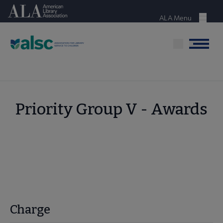
Skip
American Library Association
to
ALA Menu
Menu
main
content
Menu
Priority Group V - Awards
Charge