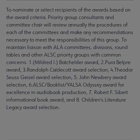
To nominate or select recipients of the awards based on
the award criteria. Priority group consultants and
committee chair will review annually the procedures of
each of the committees and make any recommendations
necessary to meet the responsibilities of this group. To
maintain liaison with ALA committees, divisions, round
tables and other ALSC priority groups with common
concerns. 1.(Mildred l.) Batchelder award, 2.Pura Belpre
award, 3.Randolph Caldecott award selection, 4.Theodor
Seuss Geisel award selection, 5. John Newbery award
selection, 6.ALSC/Booklist/YALSA Odyssey award for
excellence in audiobook production, 7. Robert F. Sibert
informational book award, and 8. Children's Literature
Legacy award selection.