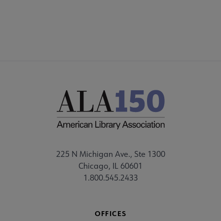
FEEDBACK
225 N Michigan Ave., Ste 1300
Chicago, IL 60601
1.800.545.2433
OFFICES