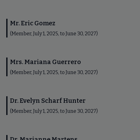
Mr. Eric Gomez
(Member, July 1, 2025, to June 30, 2027)
Mrs. Mariana Guerrero
(Member, July 1, 2025, to June 30, 2027)
Dr. Evelyn Scharf Hunter
(Member, July 1, 2025, to June 30, 2027)
Dr. Marianne Martens