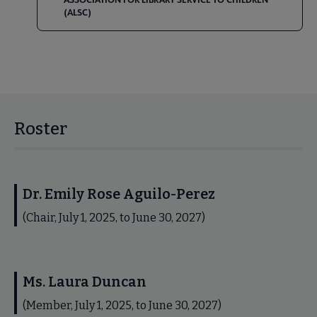
(ALSC)
Roster
Dr. Emily Rose Aguilo-Perez
(Chair, July 1, 2025, to June 30, 2027)
Ms. Laura Duncan
(Member, July 1, 2025, to June 30, 2027)