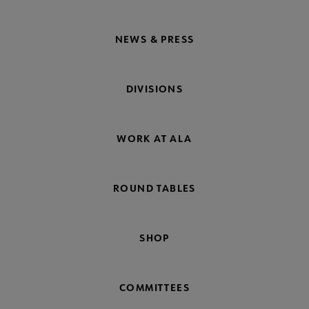
NEWS & PRESS
DIVISIONS
WORK AT ALA
ROUND TABLES
SHOP
COMMITTEES