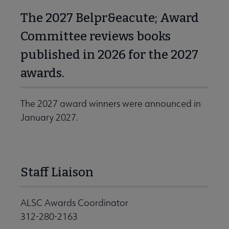
The 2027 Belpr&eacute; Award
Committee reviews books
published in 2026 for the 2027
awards.
The 2027 award winners were announced in
January 2027.
Staff Liaison
ALSC Awards Coordinator
312-280-2163