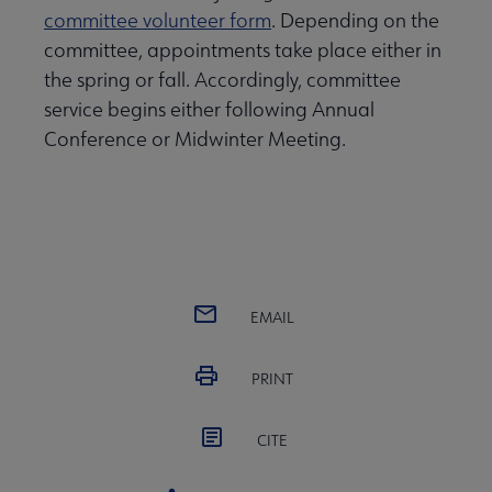
committee volunteer form
. Depending on the
committee, appointments take place either in
the spring or fall. Accordingly, committee
service begins either following Annual
Conference or Midwinter Meeting.
EMAIL
PRINT
CITE