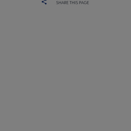
SHARE THIS PAGE
ALSC
BOARD
Microsite
COMMITTEES
Footer
FORMS
ALSC SITES