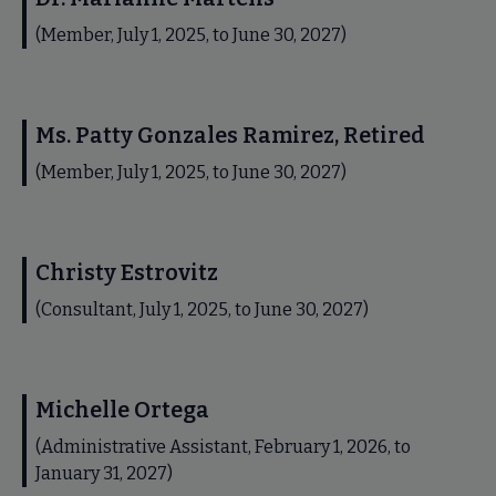
(Member, July 1, 2025, to June 30, 2027)
Ms. Patty Gonzales Ramirez, Retired
(Member, July 1, 2025, to June 30, 2027)
Christy Estrovitz
(Consultant, July 1, 2025, to June 30, 2027)
Michelle Ortega
(Administrative Assistant, February 1, 2026, to
January 31, 2027)