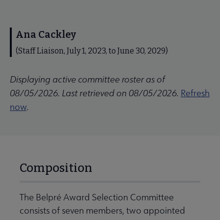
Ana Cackley
(Staff Liaison, July 1, 2023, to June 30, 2029)
Displaying active committee roster as of
08/05/2026. Last retrieved on 08/05/2026.
Refresh
now
.
Composition
The Belpré Award Selection Committee
consists of seven members, two appointed