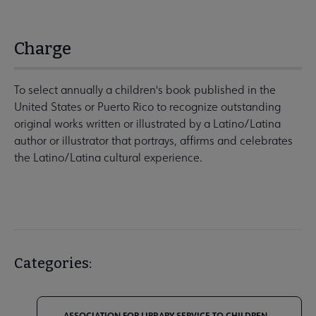
Charge
To select annually a children's book published in the
United States or Puerto Rico to recognize outstanding
original works written or illustrated by a Latino/Latina
author or illustrator that portrays, affirms and celebrates
the Latino/Latina cultural experience.
Categories:
ASSOCIATION FOR LIBRARY SERVICE TO CHILDREN