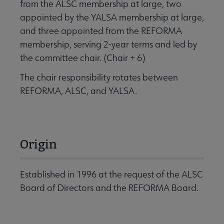
from the ALSC membership at large, two
appointed by the YALSA membership at large,
and three appointed from the REFORMA
membership, serving 2-year terms and led by
the committee chair. (Chair + 6)
The chair responsibility rotates between
REFORMA, ALSC, and YALSA.
Origin
Established in 1996 at the request of the ALSC
Board of Directors and the REFORMA Board.