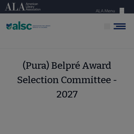
Skip
American Library Association
to
ALA Menu
Menu
main
content
Menu
(Pura) Belpré Award
Selection Committee -
2027