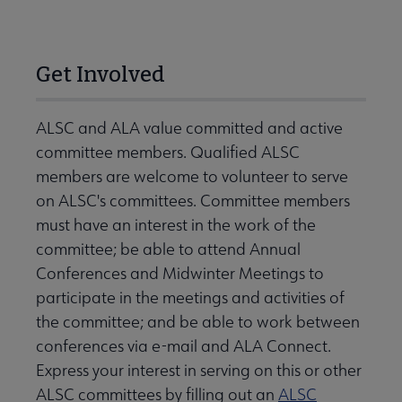
Get Involved
ALSC and ALA value committed and active
committee members. Qualified ALSC
members are welcome to volunteer to serve
on ALSC's committees. Committee members
must have an interest in the work of the
committee; be able to attend Annual
Conferences and Midwinter Meetings to
participate in the meetings and activities of
the committee; and be able to work between
conferences via e-mail and ALA Connect.
Express your interest in serving on this or other
ALSC committees by filling out an
ALSC