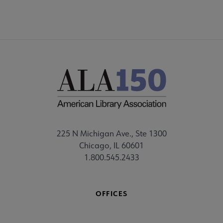
225 N Michigan Ave., Ste 1300
Chicago, IL 60601
1.800.545.2433
OFFICES