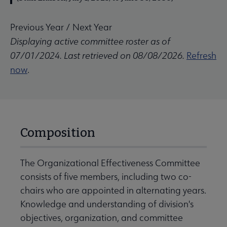
Previous Year
/
Next Year
Displaying active committee roster as of
07/01/2024. Last retrieved on 08/08/2026.
Refresh
now
.
Composition
The Organizational Effectiveness Committee
consists of five members, including two co-
chairs who are appointed in alternating years.
Knowledge and understanding of division's
objectives, organization, and committee