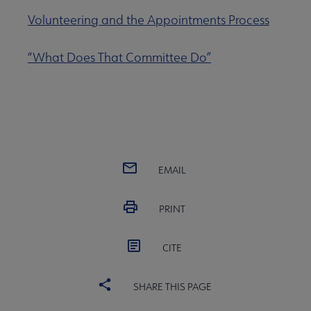
Volunteering and the Appointments Process
“What Does That Committee Do”
EMAIL
PRINT
CITE
SHARE THIS PAGE