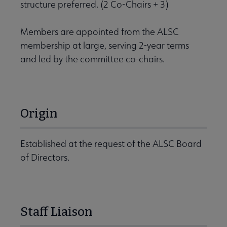
structure preferred. (2 Co-Chairs + 3)
Members are appointed from the ALSC
membership at large, serving 2-year terms
and led by the committee co-chairs.
Origin
Established at the request of the ALSC Board
of Directors.
Staff Liaison