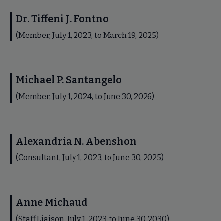
Dr. Tiffeni J. Fontno
(Member, July 1, 2023, to March 19, 2025)
Michael P. Santangelo
(Member, July 1, 2024, to June 30, 2026)
Alexandria N. Abenshon
(Consultant, July 1, 2023, to June 30, 2025)
Anne Michaud
(Staff Liaison, July 1, 2023, to June 30, 2030)