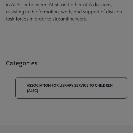
in ALSC or between ALSC and other ALA divisions;
assisting in the formation, work, and support of division
task forces in order to streamline work.
Categories:
ASSOCIATION FOR LIBRARY SERVICE TO CHILDREN
(ALSC)