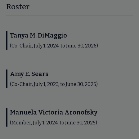
Roster
Tanya M. DiMaggio
(Co-Chair, July 1, 2024, to June 30, 2026)
Amy E. Sears
(Co-Chair, July 1, 2023, to June 30, 2025)
Manuela Victoria Aronofsky
(Member, July 1, 2024, to June 30, 2025)