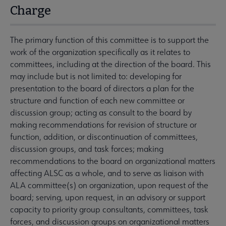
Charge
The primary function of this committee is to support the
work of the organization specifically as it relates to
committees, including at the direction of the board. This
may include but is not limited to: developing for
presentation to the board of directors a plan for the
structure and function of each new committee or
discussion group; acting as consult to the board by
making recommendations for revision of structure or
function, addition, or discontinuation of committees,
discussion groups, and task forces; making
recommendations to the board on organizational matters
affecting ALSC as a whole, and to serve as liaison with
ALA committee(s) on organization, upon request of the
board; serving, upon request, in an advisory or support
capacity to priority group consultants, committees, task
forces, and discussion groups on organizational matters