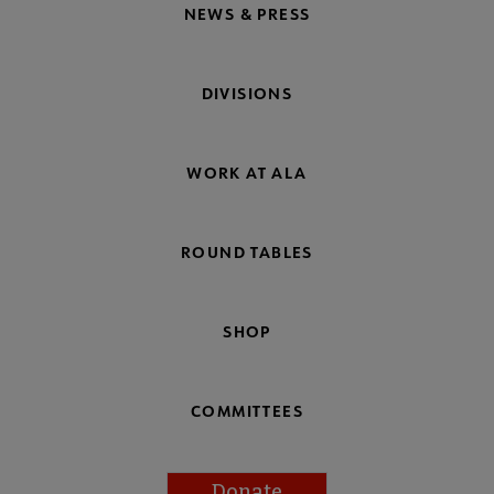
NEWS & PRESS
DIVISIONS
WORK AT ALA
ROUND TABLES
SHOP
COMMITTEES
Donate