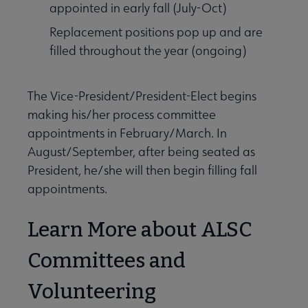
appointed in early fall (July-Oct)
Replacement positions pop up and are
filled throughout the year (ongoing)
The Vice-President/President-Elect begins
making his/her process committee
appointments in February/March. In
August/September, after being seated as
President, he/she will then begin filling fall
appointments.
Learn More about ALSC
Committees and
Volunteering