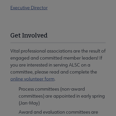
Executive Director
Get Involved
Vital professional associations are the result of
engaged and committed member leaders! If
you are interested in serving ALSC on a
committee, please read and complete the
online volunteer form
.
Process committees (non-award
committees) are appointed in early spring
(Jan-May)
Award and evaluation committees are