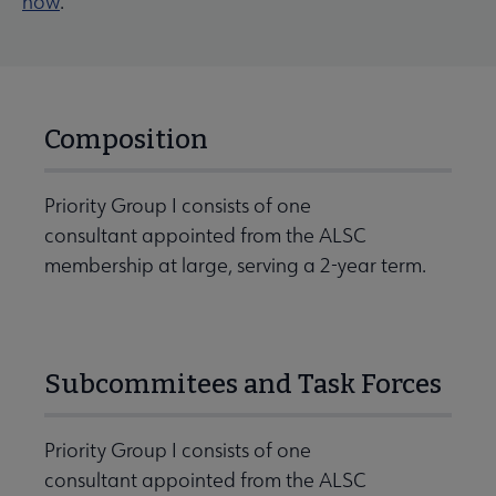
now
.
Composition
Priority Group I consists of one
consultant appointed from the ALSC
membership at large, serving a 2-year term.
Subcommitees and Task Forces
Priority Group I consists of one
consultant appointed from the ALSC