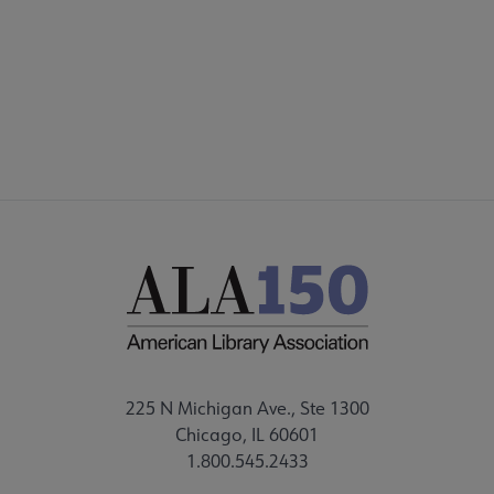
ALSC SITES
FEEDBACK
225 N Michigan Ave., Ste 1300
Chicago, IL 60601
1.800.545.2433