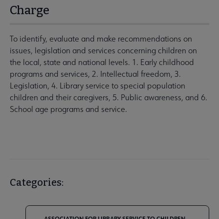
Charge
To identify, evaluate and make recommendations on
issues, legislation and services concerning children on
the local, state and national levels. 1. Early childhood
programs and services, 2. Intellectual freedom, 3.
Legislation, 4. Library service to special population
children and their caregivers, 5. Public awareness, and 6.
School age programs and service.
Categories:
ASSOCIATION FOR LIBRARY SERVICE TO CHILDREN