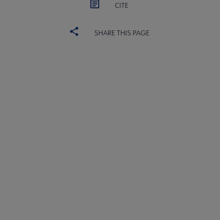
CITE
SHARE THIS PAGE
ALSC
BOARD
Microsite
COMMITTEES
Footer
FORMS