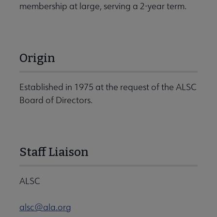
membership at large, serving a 2-year term.
Origin
Established in 1975 at the request of the ALSC
Board of Directors.
Staff Liaison
ALSC
alsc@ala.org