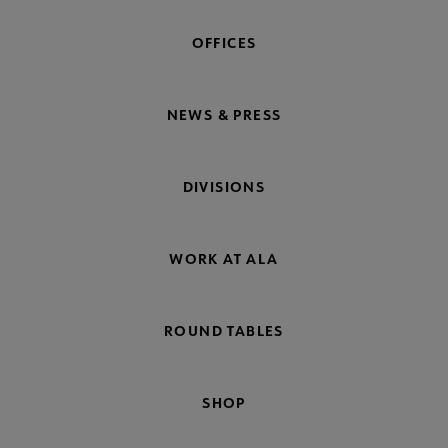
OFFICES
NEWS & PRESS
DIVISIONS
WORK AT ALA
ROUND TABLES
SHOP