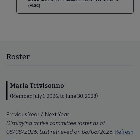
(ALSC)
Roster
Maria Trivisonno
(Member, July 1, 2026, to June 30, 2028)
Previous Year
/
Next Year
Displaying active committee roster as of
08/08/2026. Last retrieved on 08/08/2026.
Refresh