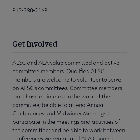
312-280-2163
Get Involved
ALSC and ALA value committed and active
committee members. Qualified ALSC
members are welcome to volunteer to serve
on ALSC's committees. Committee members
must have an interest in the work of the
committee; be able to attend Annual
Conferences and Midwinter Meetings to
participate in the meetings and activities of
the committee; and be able to work between
conferences via e-mail and ALA Connect.