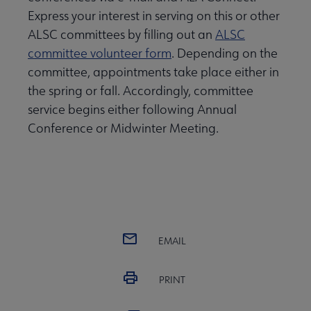
Express your interest in serving on this or other
ALSC committees by filling out an
ALSC
committee volunteer form
. Depending on the
committee, appointments take place either in
the spring or fall. Accordingly, committee
service begins either following Annual
Conference or Midwinter Meeting.
EMAIL
PRINT