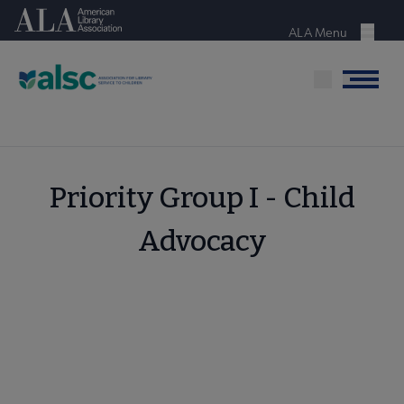
Skip
American Library Association
to
ALA Menu
Menu
main
content
Menu
Priority Group I - Child
Advocacy