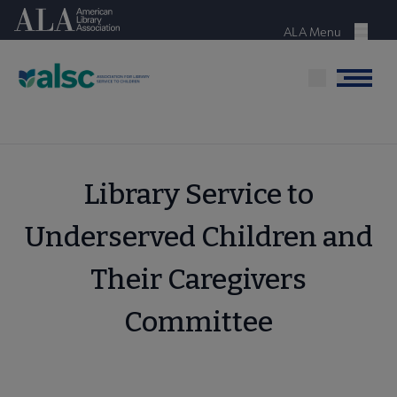
Skip
American Library Association
to
ALA Menu
Menu
main
content
Menu
Library Service to
Underserved Children and
Their Caregivers
Committee