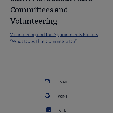
Committees and
Volunteering
Volunteering and the Appointments Process
“What Does That Committee Do”
EMAIL
PRINT
CITE