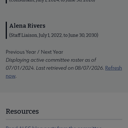
Alena Rivers
(Staff Liaison, July 1, 2022, to June 30, 2030)
Previous Year
/
Next Year
Displaying active committee roster as of
07/01/2024. Last retrieved on 08/07/2026.
Refresh
now
.
Resources