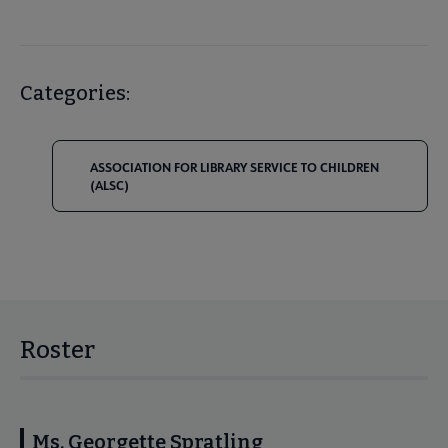
Categories:
ASSOCIATION FOR LIBRARY SERVICE TO CHILDREN
(ALSC)
Roster
Ms. Georgette Spratling