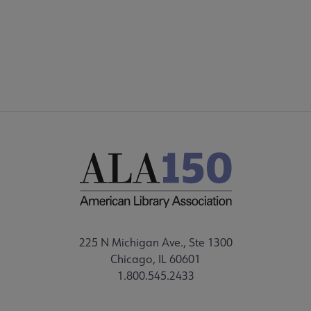
FEEDBACK
225 N Michigan Ave., Ste 1300
Chicago, IL 60601
1.800.545.2433