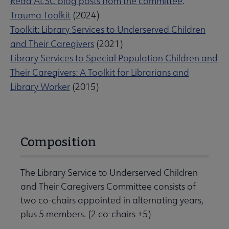
Read ALSC blog posts from the committee
.
Trauma Toolkit
(2024)
Toolkit: Library Services to Underserved Children
and Their Caregivers
(2021)
Library Services to Special Population Children and
Their Caregivers: A Toolkit for Librarians and
Library Worker
(2015)
Composition
The Library Service to Underserved Children
and Their Caregivers Committee consists of
two co-chairs appointed in alternating years,
plus 5 members. (2 co-chairs +5)