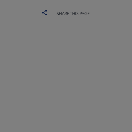
SHARE THIS PAGE
ALSC
BOARD
Microsite
COMMITTEES
Footer
FORMS
ALSC SITES