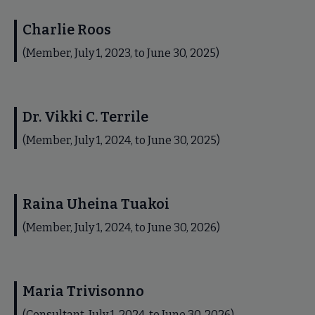
Charlie Roos
(Member, July 1, 2023, to June 30, 2025)
Dr. Vikki C. Terrile
(Member, July 1, 2024, to June 30, 2025)
Raina Uheina Tuakoi
(Member, July 1, 2024, to June 30, 2026)
Maria Trivisonno
(Consultant, July 1, 2024, to June 30, 2026)