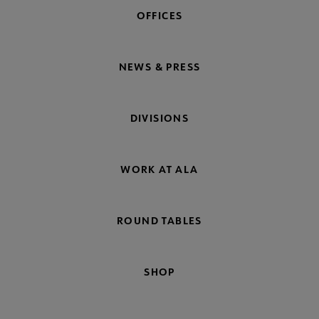
OFFICES
NEWS & PRESS
DIVISIONS
WORK AT ALA
ROUND TABLES
SHOP