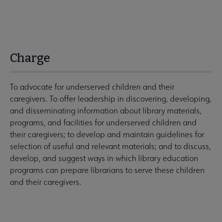
Charge
To advocate for underserved children and their
caregivers. To offer leadership in discovering, developing,
and disseminating information about library materials,
programs, and facilities for underserved children and
their caregivers; to develop and maintain guidelines for
selection of useful and relevant materials; and to discuss,
develop, and suggest ways in which library education
programs can prepare librarians to serve these children
and their caregivers.