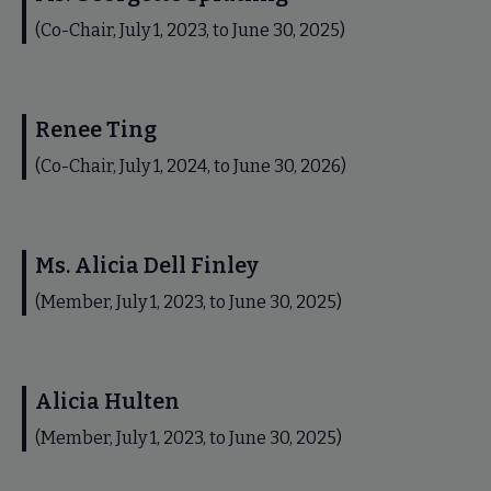
(Co-Chair, July 1, 2023, to June 30, 2025)
Renee Ting
(Co-Chair, July 1, 2024, to June 30, 2026)
Ms. Alicia Dell Finley
(Member, July 1, 2023, to June 30, 2025)
Alicia Hulten
(Member, July 1, 2023, to June 30, 2025)