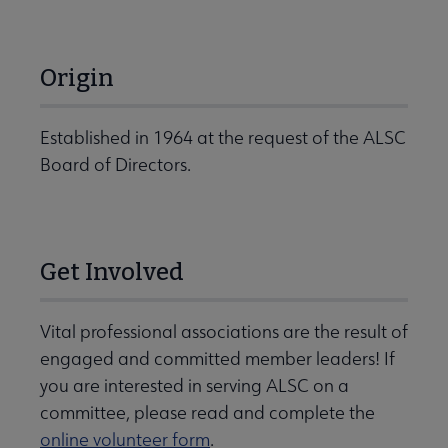
Origin
Established in 1964 at the request of the ALSC
Board of Directors.
Get Involved
Vital professional associations are the result of
engaged and committed member leaders! If
you are interested in serving ALSC on a
committee, please read and complete the
online volunteer form
.