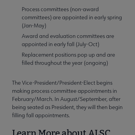
Process committees (non-award
committees) are appointed in early spring
(Jan-May)
Award and evaluation committees are
appointed in early fall (July-Oct)
Replacement positions pop up and are
filled throughout the year (ongoing)
The Vice-President/President-Elect begins
making process committee appointments in
February/March. In August/September, after
being seated as President, they will then begin
filling fall appointments.
Learn More about ALSC