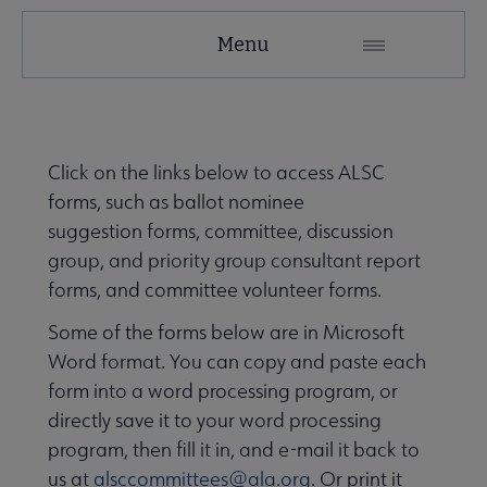
Menu
tact ALSC submenu
Click on the links below to access ALSC
forms, such as ballot nominee
suggestion forms, committee, discussion
group, and priority group consultant report
forms, and committee volunteer forms.
Some of the forms below are in Microsoft
rnal Relationships submenu
Word format. You can copy and paste each
form into a word processing program, or
directly save it to your word processing
program, then fill it in, and e-mail it back to
us at
alsccommittees@ala.org
. Or print it