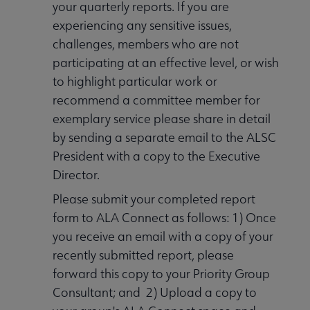
your quarterly reports. If you are
experiencing any sensitive issues,
challenges, members who are not
participating at an effective level, or wish
to highlight particular work or
recommend a committee member for
exemplary service please share in detail
by sending a separate email to the ALSC
President with a copy to the Executive
Director.
Please submit your completed report
form to ALA Connect as follows: 1) Once
you receive an email with a copy of your
recently submitted report, please
forward this copy to your Priority Group
Consultant; and 2) Upload a copy to