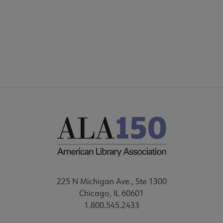
ALSC SITES
FEEDBACK
225 N Michigan Ave., Ste 1300
Chicago, IL 60601
1.800.545.2433