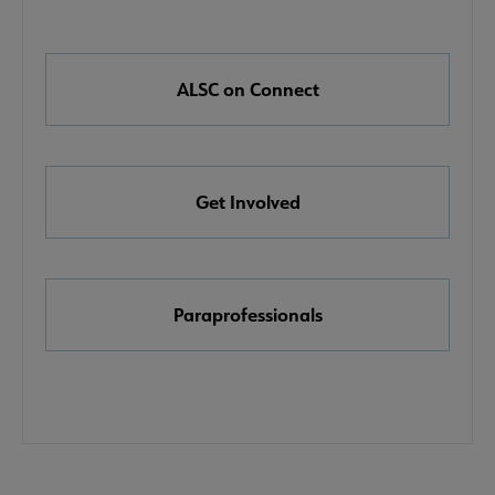
Nav
Links
e About ALSC submenu
ALSC on Connect
Get Involved
ommittees submenu
Paraprofessionals