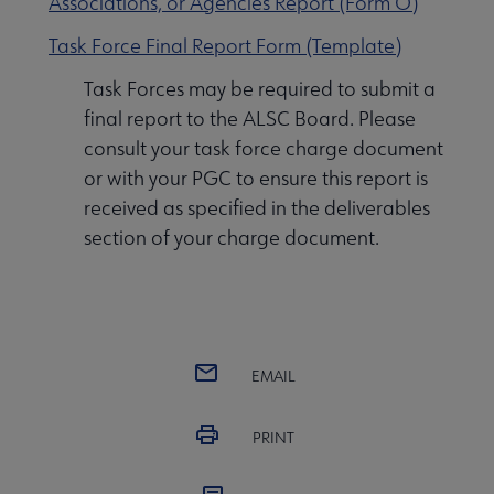
Associations, or Agencies Report (Form O)
Task Force Final Report Form (Template)
Task Forces may be required to submit a
final report to the ALSC Board. Please
consult your task force charge document
or with your PGC to ensure this report is
received as specified in the deliverables
section of your charge document.
EMAIL
PRINT