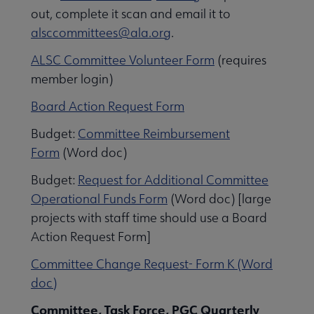
ernance submenu
out, complete it scan and email it to
alsccommittees@ala.org
.
ALSC Committee Volunteer Form
(requires
member login)
Board Action Request Form
Budget:
Committee Reimbursement
Form
(Word doc)
Budget:
Request for Additional Committee
Awards, Grants & Scholarships submenu
Operational Funds Form
(Word doc) [large
projects with staff time should use a Board
Action Request Form]
Conferences & Continuing Education submenu
Committee Change Request- Form K (Word
doc)
Initiatives submenu
Committee, Task Force, PGC Quarterly