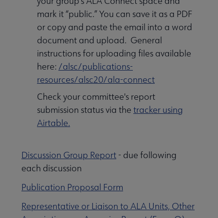
your group's ALA Connect space and
mark it “public.” You can save it as a PDF
or copy and paste the email into a word
document and upload. General
instructions for uploading files available
here:
/alsc/publications-
resources/alsc20/ala-connect
Check your committee's report
submission status via the
tracker using
Airtable
.
Discussion Group Report
- due following
each discussion
Publication Proposal Form
Representative or Liaison to ALA Units, Other