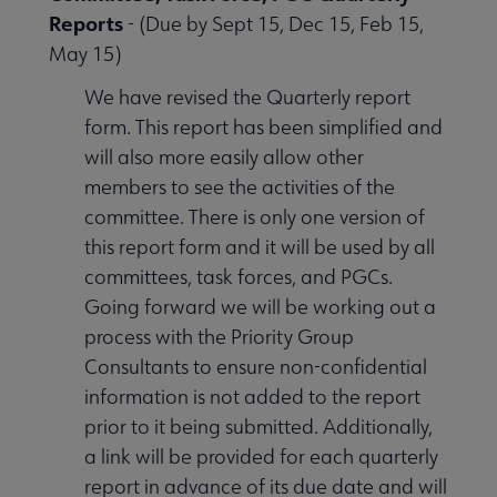
Reports
- (Due by Sept 15, Dec 15, Feb 15,
May 15)
 Member Center submenu
We have revised the Quarterly report
form. This report has been simplified and
Publications & Resources submenu
will also more easily allow other
members to see the activities of the
committee. There is only one version of
this report form and it will be used by all
committees, task forces, and PGCs.
Going forward we will be working out a
process with the Priority Group
Consultants to ensure non-confidential
information is not added to the report
prior to it being submitted. Additionally,
a link will be provided for each quarterly
report in advance of its due date and will