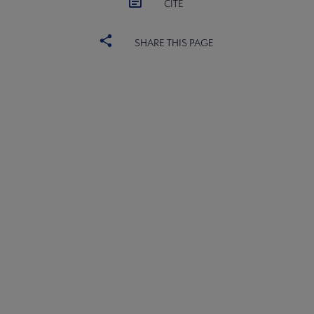
CITE
SHARE THIS PAGE
ALSC
BOARD
Microsite
COMMITTEES
Footer
FORMS