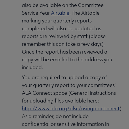
also be available on the Committee
Service Year
Airtable
. The Airtable
marking your quarterly reports
completed will also be updated as
reports are reviewed by staff (please
remember this can take a few days).
Once the report has been reviewed a
copy will be emailed to the address you
included.
You are required to upload a copy of
your quarterly report to your committees’
ALA Connect space (General instructions
for uploading files available here:
http://www.ala.org/alsc/usingalaconnect
).
As a reminder, do not include
confidential or sensitive information in