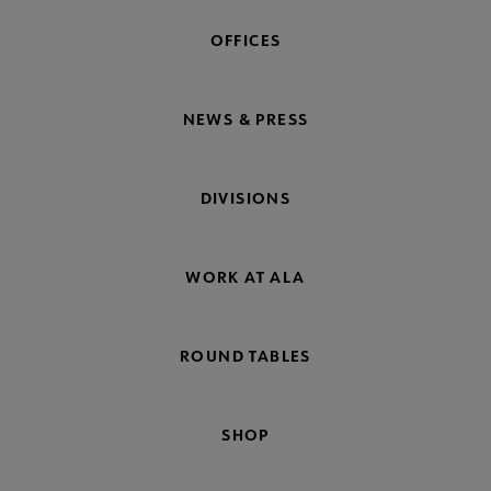
OFFICES
NEWS & PRESS
DIVISIONS
WORK AT ALA
ROUND TABLES
SHOP