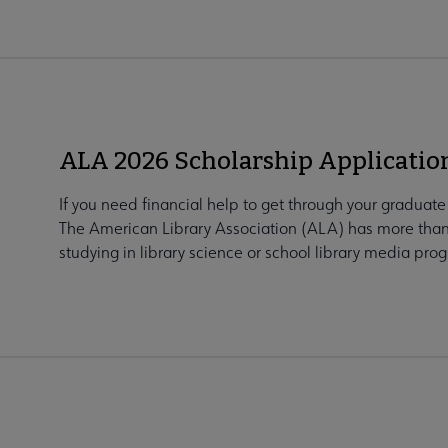
ALA 2026 Scholarship Applicati
If you need financial help to get through your graduat
The American Library Association (ALA) has more than
studying in library science or school library media prog