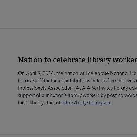
Nation to celebrate library worker
On April 9, 2024, the nation will celebrate National L
library staff for their contributions in transforming liv
Professionals Association (ALA-APA) invites library adv
support of our nation’s library workers by posting wor
local library stars at
http://bit.ly/librarystar
.