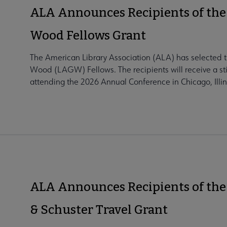
ALA Announces Recipients of the
Wood Fellows Grant
The American Library Association (ALA) has selected t
Wood (LAGW) Fellows. The recipients will receive a sti
attending the 2026 Annual Conference in Chicago, Illino
ALA Announces Recipients of the
& Schuster Travel Grant