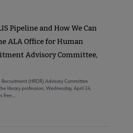
 LIS Pipeline and How We Can
the ALA Office for Human
itment Advisory Committee,
 Recruitment (HRDR) Advisory Committee
o the library profession, Wednesday, April 24,
 free...