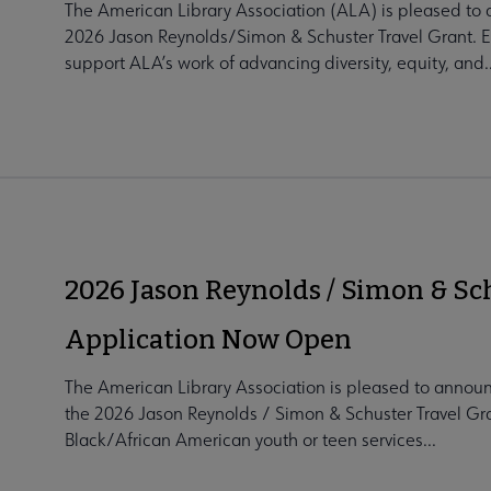
The American Library Association (ALA) is pleased to a
2026 Jason Reynolds/Simon & Schuster Travel Grant. Es
support ALA’s work of advancing diversity, equity, and..
2026 Jason Reynolds / Simon & Sc
Application Now Open
The American Library Association is pleased to announ
the 2026 Jason Reynolds / Simon & Schuster Travel Gran
Black/African American youth or teen services...