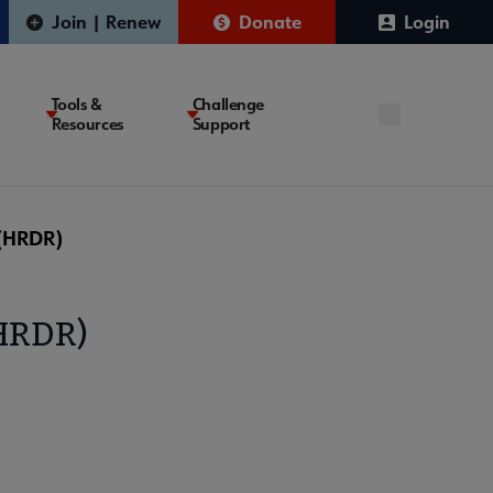
Join | Renew
Donate
Login
Tools &
Challenge
Resources
Support
 (HRDR)
(HRDR)