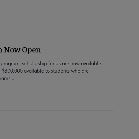
on Now Open
e program, scholarship funds are now available.
 $300,000 available to students who are
rams...