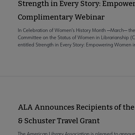
Strength in Every Story: Empowe
Complimentary Webinar
In Celebration of Women’s History Month ─March─ the
Committee on the Status of Women in Librarianship (
entitled Strength in Every Story: Empowering Women in
ALA Announces Recipients of the
& Schuster Travel Grant
The American Library Association is pleased to announc