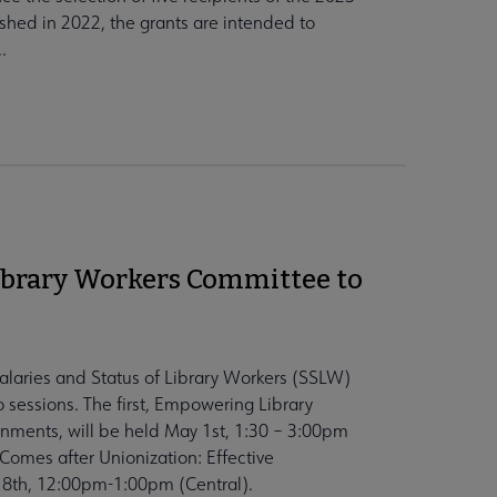
shed in 2022, the grants are intended to
.
ibrary Workers Committee to
alaries and Status of Library Workers (SSLW)
o sessions. The first, Empowering Library
onments, will be held May 1st, 1:30 – 3:00pm
Comes after Unionization: Effective
 8th, 12:00pm-1:00pm (Central).