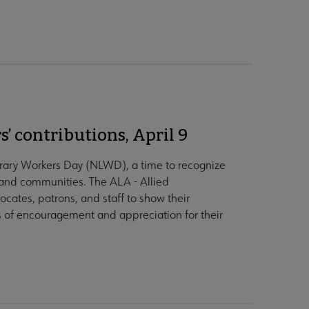
s’ contributions, April 9
ibrary Workers Day (NLWD), a time to recognize
es and communities. The ALA - Allied
ocates, patrons, and staff to show their
ds of encouragement and appreciation for their