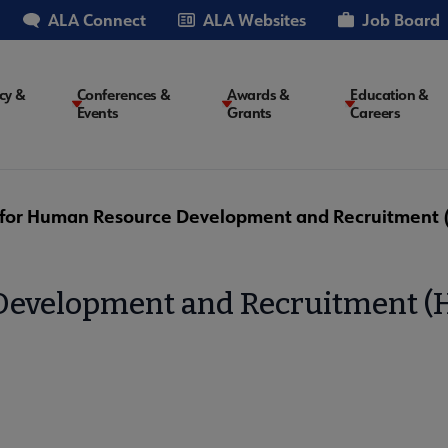
ALA Connect
ALA Websites
Job Board
cy &
Conferences &
Awards &
Education &
Events
Grants
Careers
on
 for Human Resource Development and Recruitment
 Development and Recruitment 