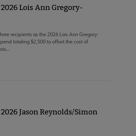
 2026 Lois Ann Gregory-
hree recipients as the 2026 Lois Ann Gregory-
pend totaling $2,500 to offset the cost of
is...
 2026 Jason Reynolds/Simon