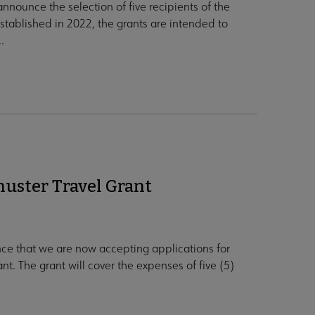
nnounce the selection of five recipients of the
tablished in 2022, the grants are intended to
.
huster Travel Grant
ce that we are now accepting applications for
t. The grant will cover the expenses of five (5)