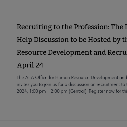
Recruiting to the Profession: The
Help Discussion to be Hosted by 
Resource Development and Recru
April 24
The ALA Office for Human Resource Development and
invites you to join us for a discussion on recruitment t
2024, 1:00 pm – 2:00 pm (Central). Register now for this