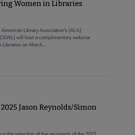
ring Women in Libraries
 American Library Association’s (ALA)
COSWL) will host a complimentary webinar
 Libraries on March...
 2025 Jason Reynolds/Simon
e the selection of five recipients of the 2025