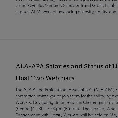
Jason Reynolds/Simon & Schuster Travel Grant. Establi
support ALA’s work of advancing diversity, equity, and..
ALA-APA Salaries and Status of L
Host Two Webinars
The ALA Allied Professional Association’s (ALA-APA) S
committee invites you to join them for the following tw
Workers: Navigating Unionization in Challenging Envir
(Central)/ 2:30 – 4:00pm (Eastern). The second, What 
Engagement with Library Workers, will be held on May