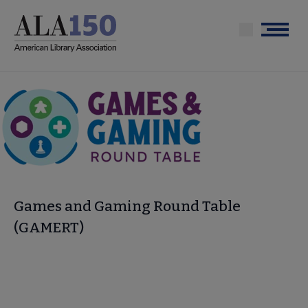
Skip
to
Menu
main
content
Games and Gaming Round Table
(GAMERT)