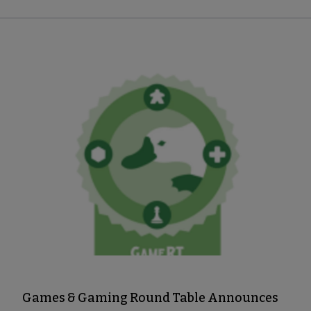
Games & Gaming Round Table Announces