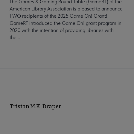
The Games & Gaming Round Table (GameRT) of the
American Library Association is pleased to announce
TWO recipients of the 2025 Game On! Grant!
GameRT introduced the Game On! grant program in
2020 with the intention of providing libraries with
the...
Tristan M.K. Draper