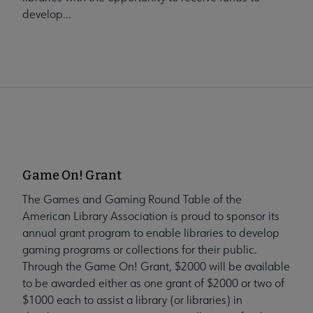
develop...
Game On! Grant
The Games and Gaming Round Table of the
American Library Association is proud to sponsor its
annual grant program to enable libraries to develop
gaming programs or collections for their public.
Through the Game On! Grant, $2000 will be available
to be awarded either as one grant of $2000 or two of
$1000 each to assist a library (or libraries) in