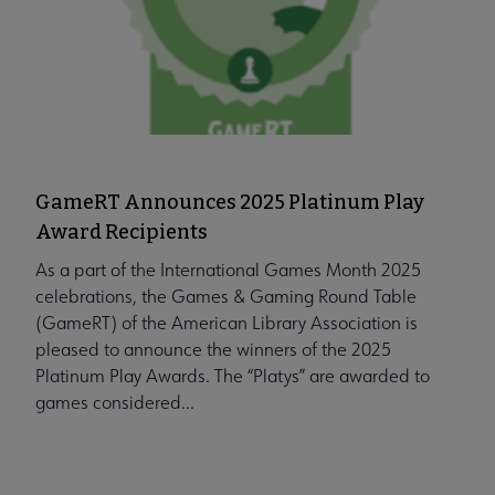
GameRT Announces 2025 Platinum Play
Award Recipients
As a part of the International Games Month 2025
celebrations, the Games & Gaming Round Table
(GameRT) of the American Library Association is
pleased to announce the winners of the 2025
Platinum Play Awards. The “Platys” are awarded to
games considered...