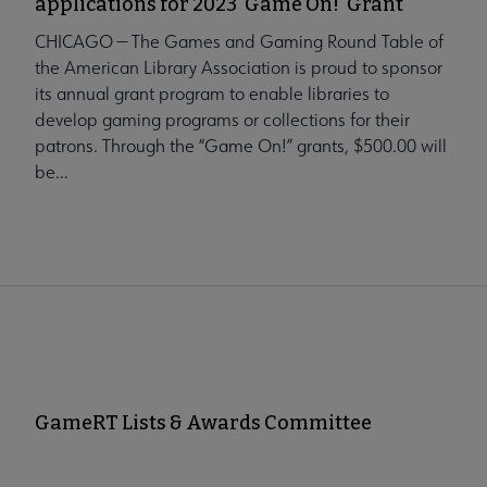
applications for 2023 'Game On!' Grant
CHICAGO — The Games and Gaming Round Table of
the American Library Association is proud to sponsor
its annual grant program to enable libraries to
develop gaming programs or collections for their
patrons. Through the “Game On!” grants, $500.00 will
be...
GameRT Lists & Awards Committee