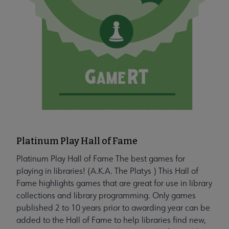
Platinum Play Hall of Fame
Platinum Play Hall of Fame The best games for
playing in libraries! (A.K.A. The Platys ) This Hall of
Fame highlights games that are great for use in library
collections and library programming. Only games
published 2 to 10 years prior to awarding year can be
added to the Hall of Fame to help libraries find new,