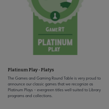
Platinum Play - Platys
The Games and Gaming Round Table is very proud to
announce our classic games that we recognize as
Platinum Plays – evergreen titles well-suited to Library
programs and collections.