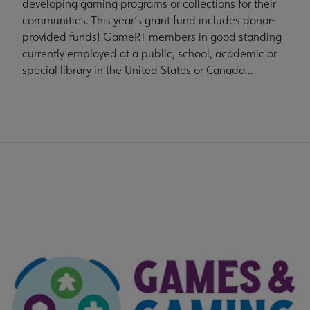
developing gaming programs or collections for their
communities. This year’s grant fund includes donor-
provided funds! GameRT members in good standing
currently employed at a public, school, academic or
special library in the United States or Canada...