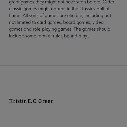
great games they might not have seen before. Older
classic games might appear in the Classics Hall of
Fame. All sorts of games are eligible, including but
not limited to card games, board games, video
games and role-playing games. The games should
include some form of rules-bound play...
Kristin E. C. Green