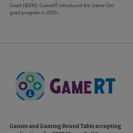
Grant ($500). GameRT introduced the Game On!
grant program in 2020...
Games and Gaming Round Table accepting