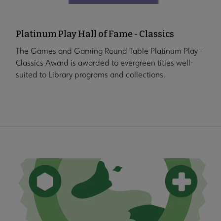
Platinum Play Hall of Fame - Classics
The Games and Gaming Round Table Platinum Play -
Classics Award is awarded to evergreen titles well-
suited to Library programs and collections.