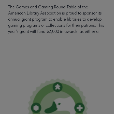
The Games and Gaming Round Table of the
American Library Association is proud to sponsor its
annual grant program to enable libraries to develop
gaming programs or collections for their patrons. This
year’s grant will fund $2,000 in awards, as either a...