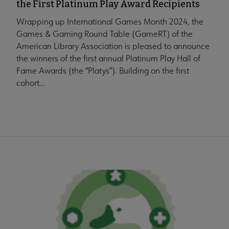
the First Platinum Play Award Recipients
Wrapping up International Games Month 2024, the
Games & Gaming Round Table (GameRT) of the
American Library Association is pleased to announce
the winners of the first annual Platinum Play Hall of
Fame Awards (the “Platys”). Building on the first
cohort...