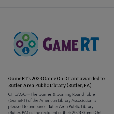
GameRT’s 2023 Game On! Grant awarded to
Butler Area Public Library (Butler, PA)
CHICAGO — The Games & Gaming Round Table
(GameRT) of the American Library Association is
pleased to announce Butler Area Public Library
(Butler, PA) as the recipient of their 2023 Game On!