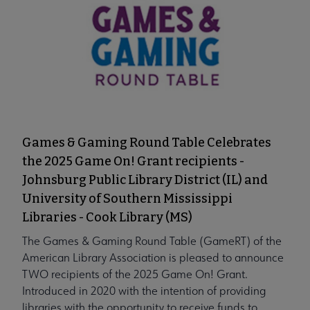
Games & Gaming Round Table Celebrates
the 2025 Game On! Grant recipients -
Johnsburg Public Library District (IL) and
University of Southern Mississippi
Libraries - Cook Library (MS)
The Games & Gaming Round Table (GameRT) of the
American Library Association is pleased to announce
TWO recipients of the 2025 Game On! Grant.
Introduced in 2020 with the intention of providing
libraries with the opportunity to receive funds to