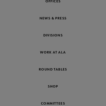
OFFICES
NEWS & PRESS
DIVISIONS
WORK AT ALA
ROUND TABLES
SHOP
COMMITTEES