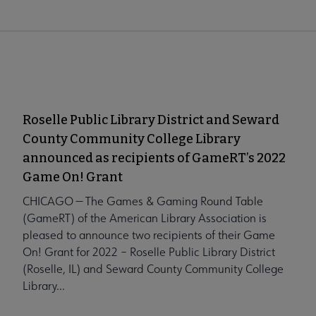
Roselle Public Library District and Seward
County Community College Library
announced as recipients of GameRT’s 2022
Game On! Grant
CHICAGO — The Games & Gaming Round Table
(GameRT) of the American Library Association is
pleased to announce two recipients of their Game
On! Grant for 2022 – Roselle Public Library District
(Roselle, IL) and Seward County Community College
Library...