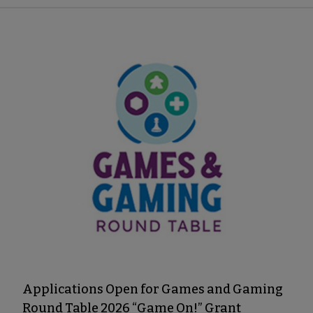
Applications Open for Games and Gaming
Round Table 2026 “Game On!” Grant