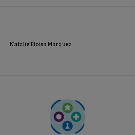
Natalie Eloisa Marquez