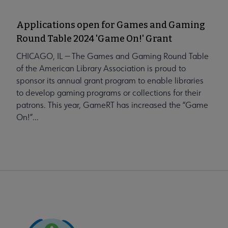
Applications open for Games and Gaming
Round Table 2024 'Game On!' Grant
CHICAGO, IL — The Games and Gaming Round Table
of the American Library Association is proud to
sponsor its annual grant program to enable libraries
to develop gaming programs or collections for their
patrons. This year, GameRT has increased the “Game
On!”...