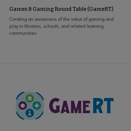
Games & Gaming Round Table (GameRT)
Creating an awareness of the value of gaming and
play in libraries, schools, and related learning
communities.