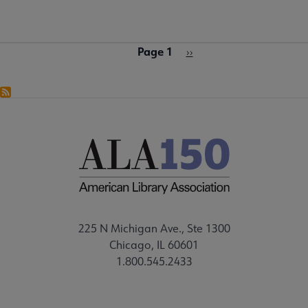
Page 1
Pagination
Next
››
page
225 N Michigan Ave., Ste 1300
Chicago, IL 60601
1.800.545.2433