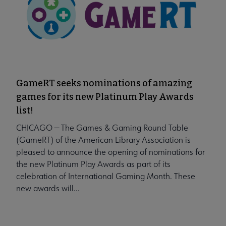
GameRT seeks nominations of amazing
games for its new Platinum Play Awards
list!
CHICAGO — The Games & Gaming Round Table
(GameRT) of the American Library Association is
pleased to announce the opening of nominations for
the new Platinum Play Awards as part of its
celebration of International Gaming Month. These
new awards will...