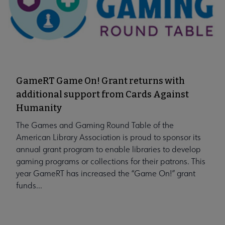
GameRT Game On! Grant returns with
additional support from Cards Against
Humanity
The Games and Gaming Round Table of the
American Library Association is proud to sponsor its
annual grant program to enable libraries to develop
gaming programs or collections for their patrons. This
year GameRT has increased the “Game On!” grant
funds...