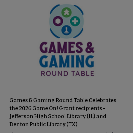
Games & Gaming Round Table Celebrates
the 2026 Game On! Grant recipients -
Jefferson High School Library (IL) and
Denton Public Library (TX)