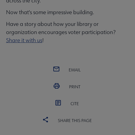
across the city.
Now that's some impressive building.
Have a story about how your library or
organization encourages voter participation?
Share it with us
!
EMAIL
PRINT
CITE
SHARE THIS PAGE