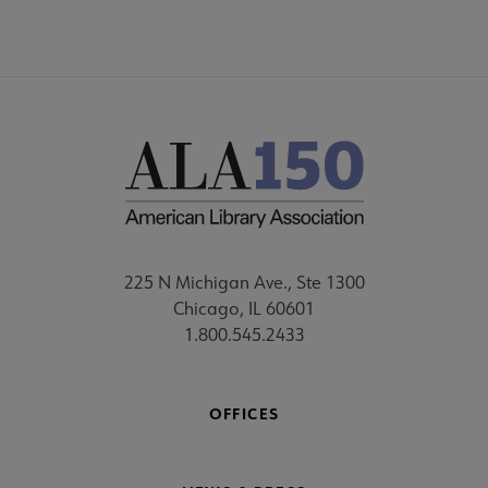
225 N Michigan Ave., Ste 1300
Chicago, IL 60601
1.800.545.2433
OFFICES