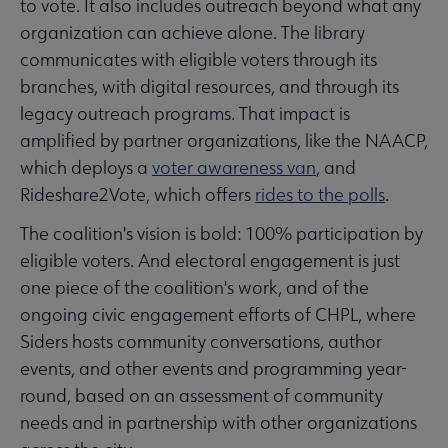
to vote. It also includes outreach beyond what any
organization can achieve alone. The library
communicates with eligible voters through its
branches, with digital resources, and through its
legacy outreach programs. That impact is
amplified by partner organizations, like the NAACP,
which deploys a
voter awareness van
, and
Rideshare2Vote, which offers
rides to the polls
.
The coalition's vision is bold: 100% participation by
eligible voters. And electoral engagement is just
one piece of the coalition's work, and of the
ongoing civic engagement efforts of CHPL, where
Siders hosts community conversations, author
events, and other events and programming year-
round, based on an assessment of community
needs and in partnership with other organizations