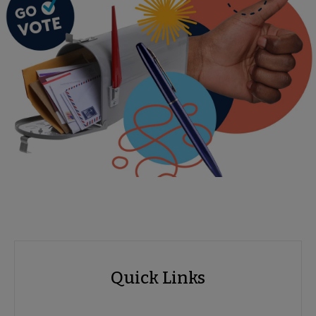
Advocacy
Quick Links
Quick
Links