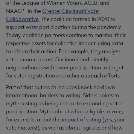
of the League of Women Voters, ACLU, and
Intellectual Freedom submenu
NAACP--in the
Greater Cincinnati Voter
Collaborative
. The coalition formed in 2020 to
support voter participation during the pandemic.
Literacy submenu
Today, coalition partners continue to marshal their
respective assets for collective impact, using data
Privacy submenu
to inform their action. For example, they analyze
voter turnout across Cincinnati and identify
neighborhoods with lower participation to target
for voter registration and other outreach efforts.
Part of that outreach includes knocking down
informational barriers to voting. Siders points to
myth-busting as being critical to expanding voter
participation. Myths about
who is eligible to vote
,
for example, about the
impact of voting
(yes, your
vote matters!), as well as about logistics and how