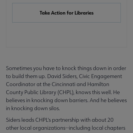
Take Action for Libraries
Sometimes you have to knock things down in order
Advocacy
Advocacy & Public Policy submenu
to build them up. David Siders, Civic Engagement
Secondary
Coordinator at the Cincinnati and Hamilton
Nav
County Public Library (CHPL), knows this well. He
Banned & Challenged Books submenu
believes in knocking down barriers. And he believes
in knocking down silos.
Equity, Diversity & Inclusion submenu
Siders leads CHPL's partnership with about 20
other local organizations--including local chapters