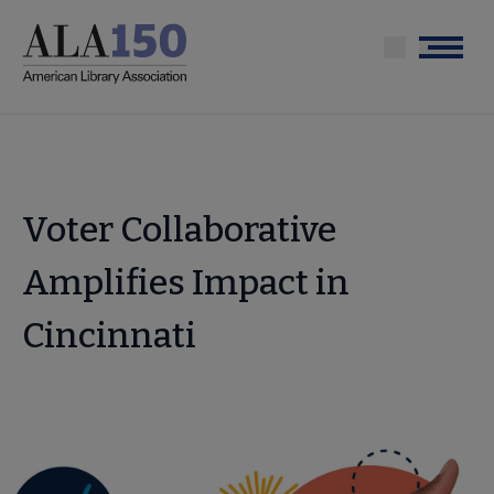
Skip
to
Menu
main
content
Voter Collaborative
Amplifies Impact in
Cincinnati