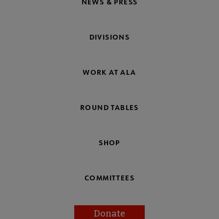
NEWS & PRESS
DIVISIONS
WORK AT ALA
ROUND TABLES
SHOP
COMMITTEES
Donate