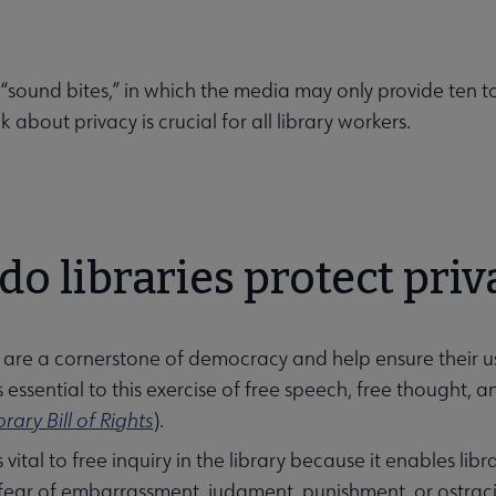
 “sound bites,” in which the media may only provide ten to
lk about privacy is crucial for all library workers.
o libraries protect priv
s are a cornerstone of democracy and help ensure their us
is essential to this exercise of free speech, free thought, 
brary Bill of Rights
).
s vital to free inquiry in the library because it enables li
enu
fear of embarrassment, judgment, punishment, or ostrac