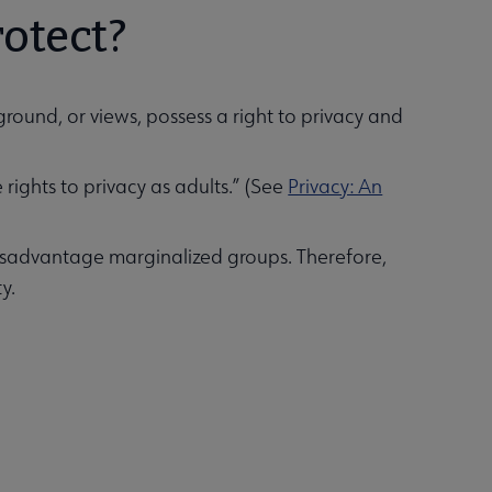
rotect?
round, or views, possess a right to privacy and
rights to privacy as adults.” (See
Privacy: An
disadvantage marginalized groups. Therefore,
ty.