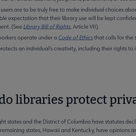
ry users are to be truly free to make individual choices a
le expectation that their library use will be kept confiden
ubmenu
ent. (See
Library Bill of Rights
, Article VII).
workers operate under a
Code of Ethics
that calls for the
rotects an individual’s creativity, including their rights to
ubmenu
o libraries protect priv
ght states and the District of Columbia have statutes dec
remaining states, Hawaii and Kentucky, have opinions issu