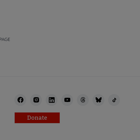
 PAGE
Donate