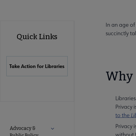
In an age of
Advocacy
succinctly ta
Quick Links
Quick
Links
Take Action for Libraries
Why d
Librarie
Privacy 
to the
Li
Advocacy
Privacy i
Advocacy &
Expand Advocacy & Public Policy subm
without 
Public Policy