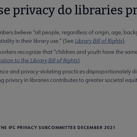
 privacy do libraries p
ers believe “all people, regardless of origin, age, backg
iality in their library use.” (See
Library Bill of Rights
).
workers recognize that “children and youth have the same 
tation to the
Library Bill of Rights
).
ance and privacy-violating practices disproportionately 
g privacy in libraries contributes to greater societal equi
THE IFC PRIVACY SUBCOMMITTEE DECEMBER 2021