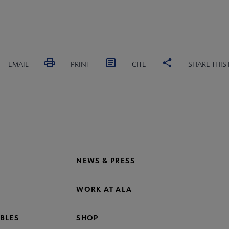
EMAIL
PRINT
CITE
SHARE THIS
NEWS & PRESS
WORK AT ALA
BLES
SHOP