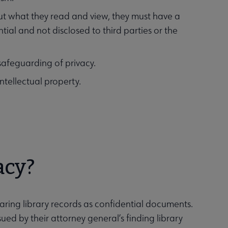
bout what they read and view, they must have a
tial and not disclosed to third parties or the
 safeguarding of privacy.
 intellectual property.
acy?
laring library records as confidential documents.
ed by their attorney general’s finding library