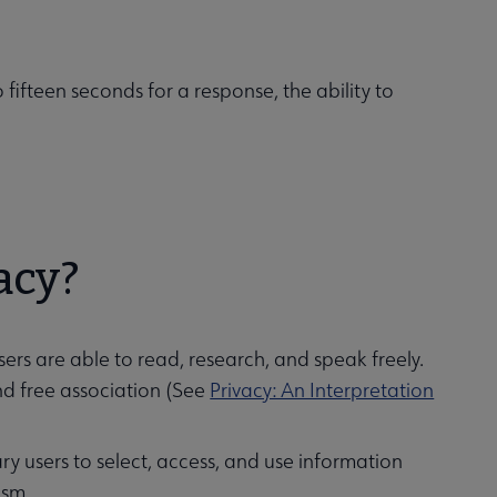
 fifteen seconds for a response, the ability to
acy?
ers are able to read, research, and speak freely.
and free association (See
Privacy: An Interpretation
brary users to select, access, and use information
ism.