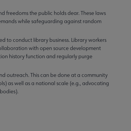
and freedoms the public holds dear. These laws
demands while safeguarding against random
d to conduct library business. Library workers
collaboration with open source development
tion history function and regularly purge
 and outreach. This can be done at a community
ols) as well as a national scale (e.g., advocating
 bodies).