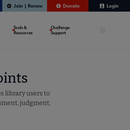
Join | Renew
Donate
Login
Tools &
Challenge
Resources
Support
oints
s library users to
ssment, judgment,