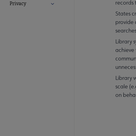
records 
Privacy
Expand Privacy submenu
States c
provide
searches
Library 
achieve 
communit
unnecess
Library 
scale (e
on behal