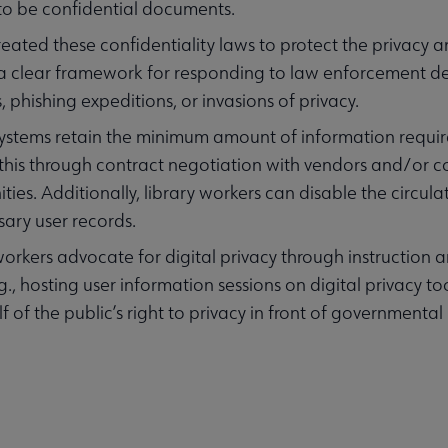
to be confidential documents.
reated these confidentiality laws to protect the privacy 
 a clear framework for responding to law enforcement 
, phishing expeditions, or invasions of privacy.
systems retain the minimum amount of information require
this through contract negotiation with vendors and/or 
ies. Additionally, library workers can disable the circula
ary user records.
workers advocate for digital privacy through instruction
.g., hosting user information sessions on digital privacy to
f of the public’s right to privacy in front of governmental