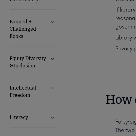
Secondary
If libra
reasonab
Nav
Banned &
Expand Banned & Challenged Books s
governm
Challenged
Books
Library 
Privacy p
Equity, Diversity
Expand Equity, Diversity & Inclusion s
& Inclusion
Intellectual
Expand Intellectual Freedom submenu
Freedom
How d
Literacy
Expand Literacy submenu
Forty-ei
The two 