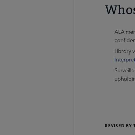
Whose
ALA memb
confident
Library 
Interpre
Surveill
upholdin
REVISED BY 