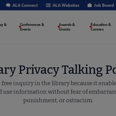
ALA Connect
ALA Websites
Job Board
cy &
Conferences &
Awards &
Education &
Events
Grants
Careers
on
ary Privacy Talking P
to free inquiry in the library because it enable
and use information without fear of embarra
punishment, or ostracism.