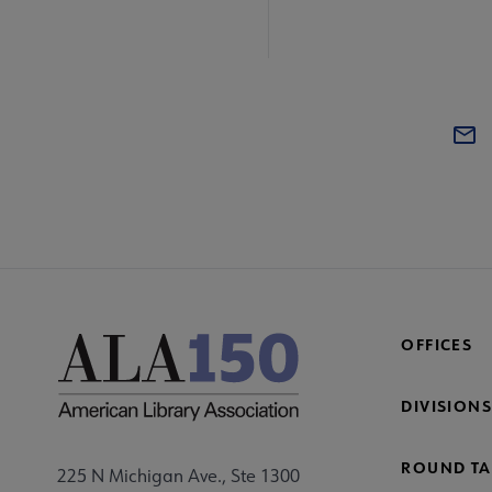
OFFICES
DIVISIONS
ROUND TA
225 N Michigan Ave., Ste 1300