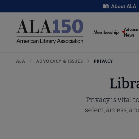
Skip
Utility
About ALA
to
main
content
Main
Advoca
Membership
News
navigati
Breadcrumb
ALA
ADVOCACY & ISSUES
PRIVACY
Libr
Privacy is vital 
select, access, 