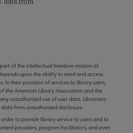
s' data from
part of the intellectual freedom mission of
t depends upon the ability to read and access
In their provision of services to library users,
of the American Library Association
and the
t any unauthorized use of user data. Librarians
s' data from unauthorized disclosure.
 order to provide library service to users and to
ontent providers, program facilitators, and even