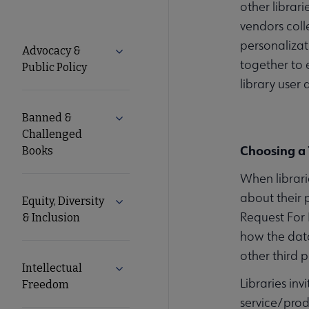
other librar
vendors coll
Advocacy
personalizat
Advocacy &
Expand Advocacy & Public Policy subm
together to 
Public Policy
Secondary
library user 
Nav
Banned &
Expand Banned & Challenged Books s
Challenged
Choosing a 
Books
When librari
about their 
Equity, Diversity
Expand Equity, Diversity & Inclusion s
Request For 
& Inclusion
how the data
other third p
Intellectual
Expand Intellectual Freedom submenu
Libraries in
Freedom
service/prod