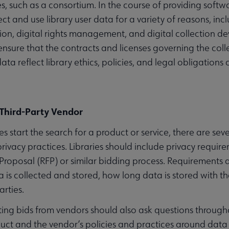
ies, such as a consortium. In the course of providing softw
ect and use library user data for a variety of reasons, i
ion, digital rights management, and digital collection 
enu
ensure that the contracts and licenses governing the colle
data reflect library ethics, policies, and legal obligation
ubmenu
Third-Party Vendor
es start the search for a product or service, there are se
privacy practices. Libraries should include privacy requir
ubmenu
Proposal (RFP) or similar bidding process. Requirements 
 is collected and stored, how long data is stored with t
arties.
viting bids from vendors should also ask questions throug
uct and the vendor’s policies and practices around data p