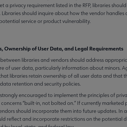
t a privacy requirement listed in the RFP, libraries should
 Libraries should inquire about how the vendor handles da
otential service or product vulnerability.
, Ownership of User Data, and Legal Requirements
etween libraries and vendors should address appropriate
re of user data, particularly information about minors.
that libraries retain ownership of all user data and that 
 data retention and security policies.
strongly encouraged to implement the principles of privac
 concerns “built-in, not bolted on.” If currently marketed
vendors should incorporate them into future updates. In
ld reflect and incorporate restrictions on the potential d
 by local, state, and federal law.