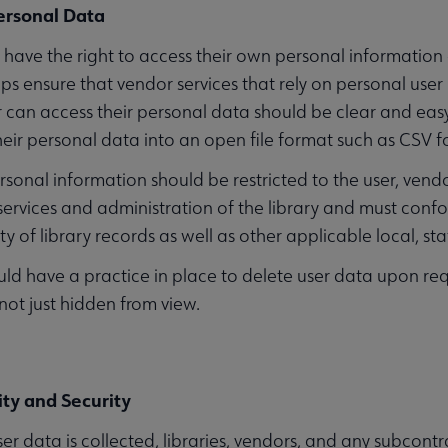
ersonal Data
 have the right to access their own personal information 
ps ensure that vendor services that rely on personal use
 can access their personal data should be clear and easy 
ir personal data into an open file format such as CSV fo
rsonal information should be restricted to the user, vendo
 services and administration of the library and must conf
ty of library records as well as other applicable local, st
ld have a practice in place to delete user data upon re
 not just hidden from view.
ity and Security
r data is collected, libraries, vendors, and any subcont