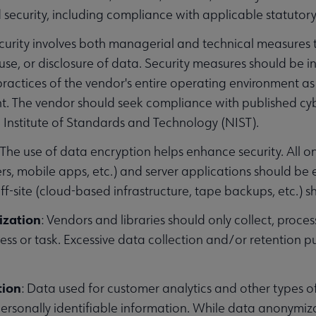
d security, including compliance with applicable statutor
ecurity involves both managerial and technical measures 
 use, or disclosure of data. Security measures should be 
ractices of the vendor's entire operating environment as 
 The vendor should seek compliance with published cybe
 Institute of Standards and Technology (NIST).
: The use of data encryption helps enhance security. All o
s, mobile apps, etc.) and server applications should be 
ff-site (cloud-based infrastructure, tape backups, etc.) 
ization
: Vendors and libraries should only collect, process
ess or task. Excessive data collection and/or retention pu
tion
: Data used for customer analytics and other types 
ersonally identifiable information. While data anonymizati