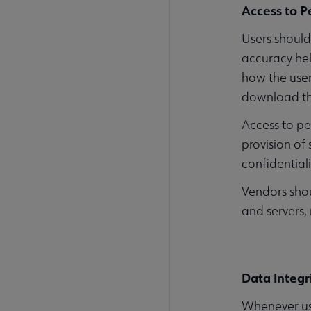
Access to P
Users should
accuracy hel
how the user
download the
Access to pe
provision of
confidentiali
Vendors shou
and servers,
Data Integr
Whenever use