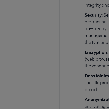
integrity an
Security
: S
destruction,
day-to-day p
management.
the National
Encryption
(web browser
the vendor o
Data Minim
specific proc
breach.
Anonymiza
encrypting p