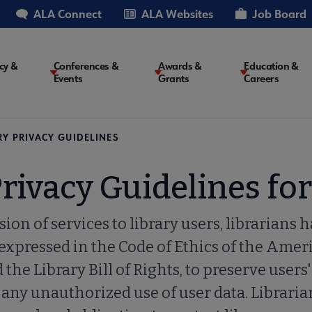
ALA Connect
ALA Websites
Job Board
cy &
Conferences &
Awards &
Education &
Events
Grants
Careers
on
RY PRIVACY GUIDELINES
Privacy Guidelines fo
sion of services to library users, librarians 
 expressed in the Code of Ethics of the Amer
the Library Bill of Rights, to preserve users'
any unauthorized use of user data. Libraria