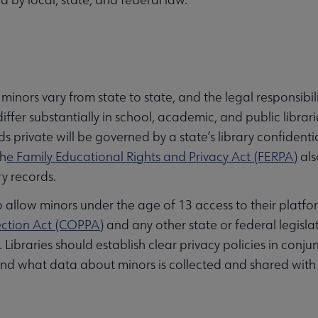
 minors vary from state to state, and the legal responsibil
iffer substantially in school, academic, and public librarie
ds private will be governed by a state’s library confidenti
th
e Family Educational Rights and Privacy Act (FERPA)
als
ry records.
allow minors under the age of 13 access to their platfo
ection Act (COPPA)
and any other state or federal legisla
 Libraries should establish clear privacy policies in conju
nd what data about minors is collected and shared with