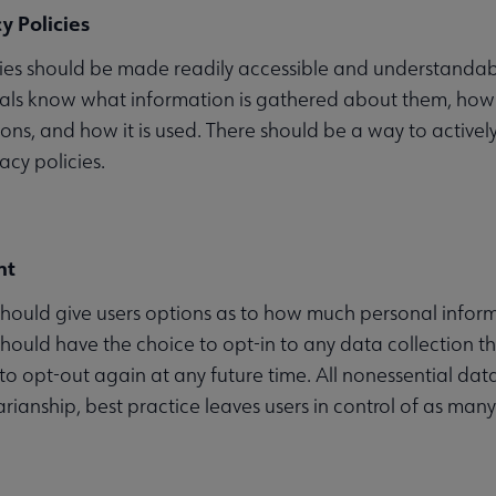
y Policies
cies should be made readily accessible and understandabl
uals know what information is gathered about them, how l
ons, and how it is used. There should be a way to activel
acy policies.
nt
hould give users options as to how much personal infor
should have the choice to opt-in to any data collection tha
to opt-out again at any future time. All nonessential data 
arianship, best practice leaves users in control of as man