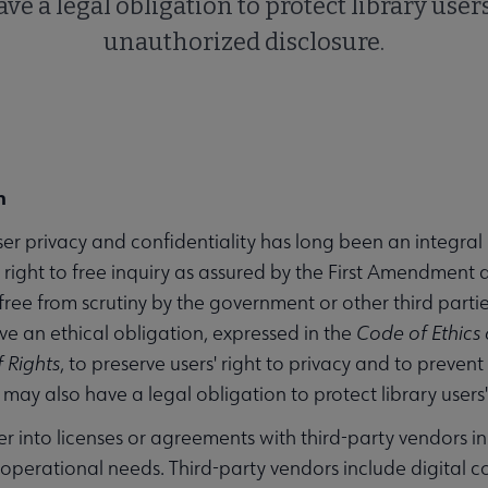
ve a legal obligation to protect library user
unauthorized disclosure.
n
ser privacy and confidentiality has long been an integral 
he right to free inquiry as assured by the First Amendmen
ree from scrutiny by the government or other third parties. 
ave an ethical obligation, expressed in the
Code of Ethics 
f Rights
, to preserve users' right to privacy and to preven
s may also have a legal obligation to protect library user
er into licenses or agreements with third-party vendors in
 operational needs. Third-party vendors include digital c