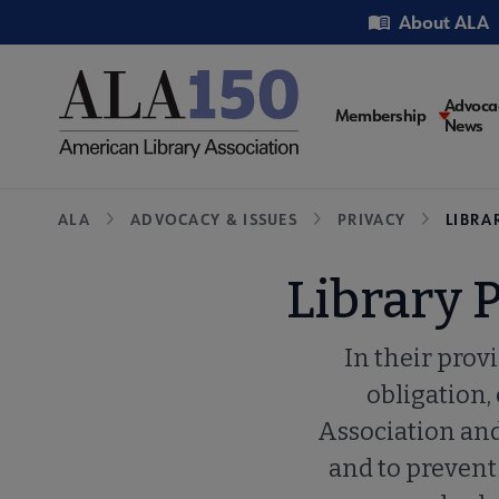
Skip
Utility
About ALA
to
main
content
Main
Advoca
Membership
News
navigati
Breadcrumb
ALA
ADVOCACY & ISSUES
PRIVACY
LIBRA
Library 
In their provi
obligation,
Association and 
and to prevent 