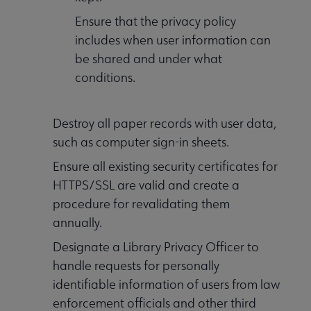
Ensure that the privacy policy
includes when user information can
be shared and under what
conditions.
Destroy all paper records with user data,
such as computer sign-in sheets.
Ensure all existing security certificates for
HTTPS/SSL are valid and create a
procedure for revalidating them
annually.
Designate a Library Privacy Officer to
handle requests for personally
identifiable information of users from law
enforcement officials and other third