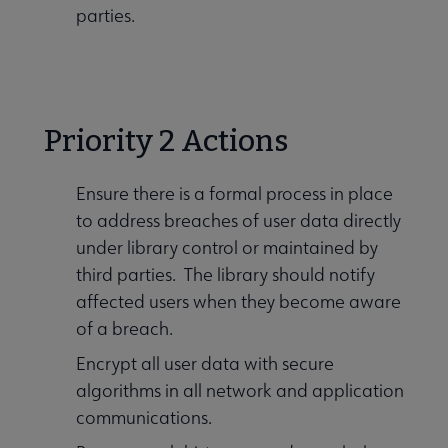
parties.
Priority 2 Actions
Ensure there is a formal process in place
to address breaches of user data directly
under library control or maintained by
third parties. The library should notify
affected users when they become aware
of a breach.
Encrypt all user data with secure
algorithms in all network and application
communications.