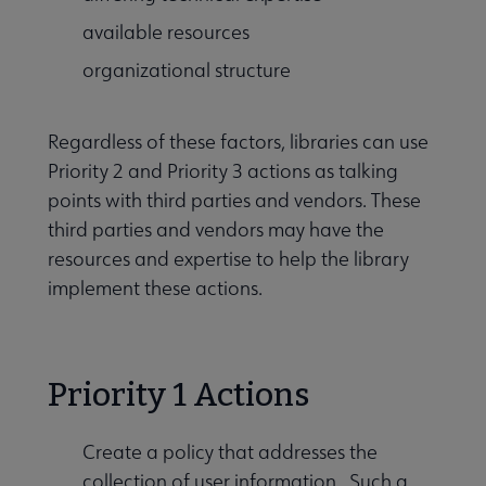
available resources
organizational structure
Regardless of these factors, libraries can use
Priority 2 and Priority 3 actions as talking
points with third parties and vendors. These
third parties and vendors may have the
resources and expertise to help the library
implement these actions.
Priority 1 Actions
Create a policy that addresses the
collection of user information. Such a