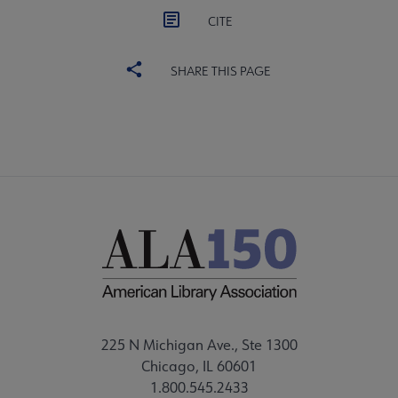
CITE
SHARE THIS PAGE
225 N Michigan Ave., Ste 1300
Chicago, IL 60601
1.800.545.2433