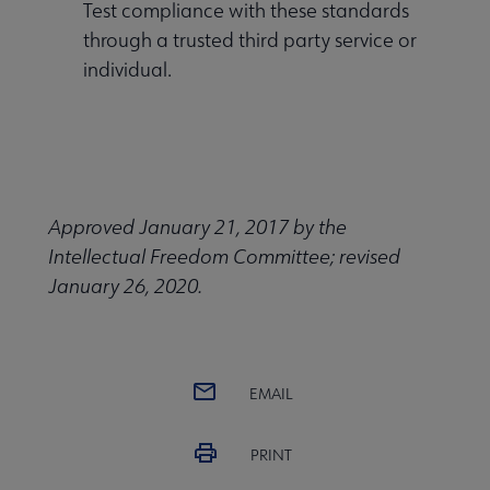
Test compliance with these standards
through a trusted third party service or
individual.
Approved January 21, 2017 by the
Intellectual Freedom Committee; revised
January 26, 2020.
EMAIL
PRINT