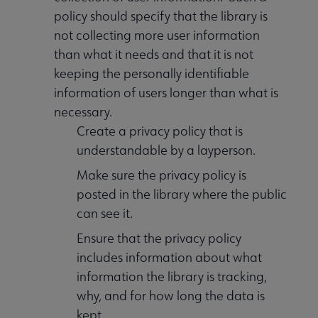
policy should specify that the library is
not collecting more user information
than what it needs and that it is not
keeping the personally identifiable
information of users longer than what is
necessary.
Create a privacy policy that is
understandable by a layperson.
Make sure the privacy policy is
posted in the library where the public
can see it.
Ensure that the privacy policy
includes information about what
information the library is tracking,
why, and for how long the data is
kept.