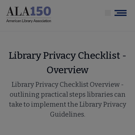
Skip
to
Menu
main
content
Library Privacy Checklist -
Overview
Library Privacy Checklist Overview -
outlining practical steps libraries can
take to implement the Library Privacy
Guidelines.