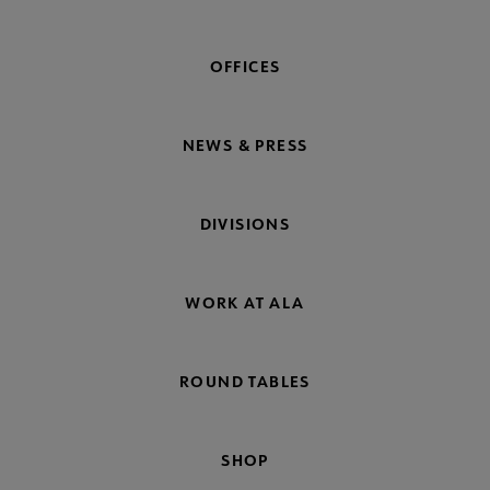
OFFICES
NEWS & PRESS
DIVISIONS
WORK AT ALA
ROUND TABLES
SHOP