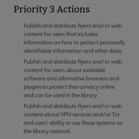
Priority 3 Actions
Publish and distribute flyers and/or web
content for users that includes
information on how to protect personally
identifiable information and other data.
Publish and distribute flyers and/or web
content for users about available
software and alternative browsers and
plugins to protect their privacy online
and can be used in the library.
Publish and distribute flyers and/or web
content about VPN services and/or Tor
and users’ ability to use these systems on
the library network.