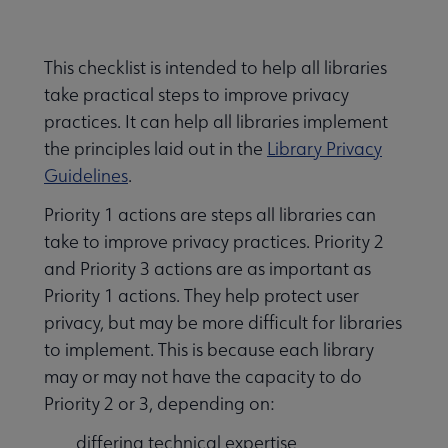
Nav
Advocacy & Public Policy submenu
This checklist is intended to help all libraries
take practical steps to improve privacy
Banned & Challenged Books submenu
practices. It can help all libraries implement
the principles laid out in the
Library Privacy
Guidelines
.
Equity, Diversity & Inclusion submenu
Priority 1 actions are steps all libraries can
take to improve privacy practices. Priority 2
Intellectual Freedom submenu
and Priority 3 actions are as important as
Priority 1 actions. They help protect user
privacy, but may be more difficult for libraries
Literacy submenu
to implement. This is because each library
may or may not have the capacity to do
Priority 2 or 3, depending on:
Privacy submenu
differing technical expertise