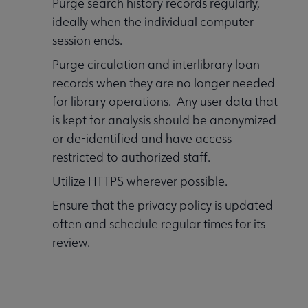
Purge search history records regularly,
ideally when the individual computer
session ends.
Purge circulation and interlibrary loan
records when they are no longer needed
for library operations. Any user data that
is kept for analysis should be anonymized
or de-identified and have access
restricted to authorized staff.
Utilize HTTPS wherever possible.
Ensure that the privacy policy is updated
often and schedule regular times for its
review.