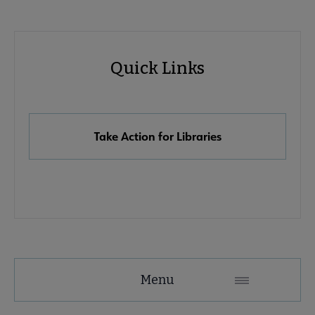
Advocacy
Quick Links
Quick
Links
Take Action for Libraries
Advocacy
Menu
Secondary