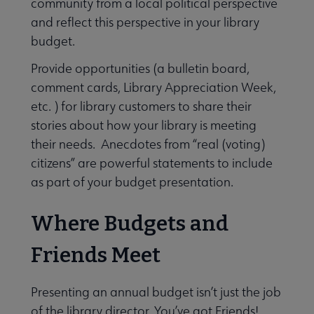
community from a local political perspective
and reflect this perspective in your library
budget.
Provide opportunities (a bulletin board,
comment cards, Library Appreciation Week,
etc. ) for library customers to share their
stories about how your library is meeting
their needs. Anecdotes from “real (voting)
citizens” are powerful statements to include
as part of your budget presentation.
Where Budgets and
Friends Meet
Presenting an annual budget isn’t just the job
of the library director. You’ve got Friends!