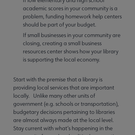
If low elementary and high school
academic scores in your community is a
problem, funding homework help centers
should be part of your budget.
If small businesses in your community are
closing, creating a small business
resources center shows how your library
is supporting the local economy.
Start with the premise that a library is
providing local services that are important
locally. Unlike many other units of
government (e.g. schools or transportation),
budgetary decisions pertaining to libraries
are almost always made at the local level.
Stay current with what’s happening in the