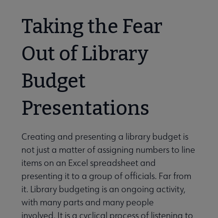
Taking the Fear
Out of Library
Budget
Presentations
Creating and presenting a library budget is
not just a matter of assigning numbers to line
items on an Excel spreadsheet and
presenting it to a group of officials. Far from
it. Library budgeting is an ongoing activity,
with many parts and many people
involved. It is a cyclical process of listening to