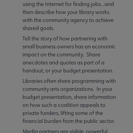
using the Internet for finding jobs…and
then describe how your library works
with the community agency to achieve
shared goals.
Tell the story of how partnering with
small business owners has an economic
impact on the community. Share
anecdotes and quotes as part of a
handout, or your budget presentation.
Libraries often share programming with
community arts organizations. In your
budget presentation, share information
on how such a coalition appeals to
private funders, lifting some of the
financial burden from the public sector.
Media partners are visible, powerful