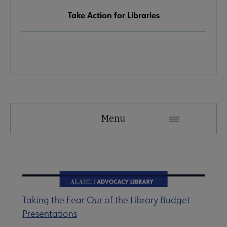
Take Action for Libraries
Advocacy
Menu
Secondary
Nav
Advocacy & Public Policy submenu
Taking the Fear Our of the Library Budget
Banned & Challenged Books submenu
Presentations