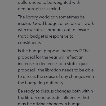
dollars need to be weighted with
demographics in mind.
The library world can sometimes be
insular. Good budget directors will work
with executive librarians out to ensure
that a budget is responsive to
constituents.
Is the budget proposal balanced? The
proposal for the year will reflect an
increase, a decrease, or a status quo
proposal - the librarian needs to be able
to discuss the cause of any changes with
the budgeting authority.
Be ready to discuss changes both within
the library and outside influences that
may be driving changes in budget