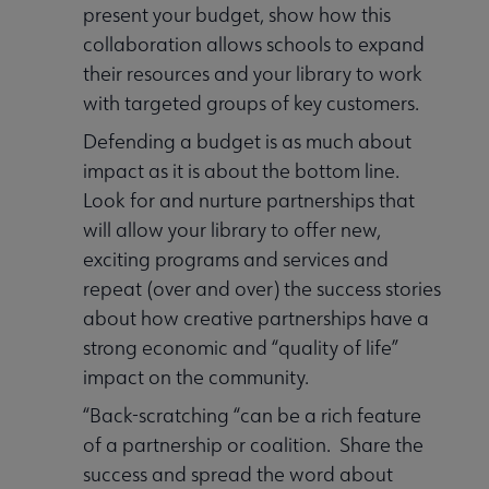
present your budget, show how this
collaboration allows schools to expand
their resources and your library to work
with targeted groups of key customers.
Defending a budget is as much about
impact as it is about the bottom line.
Look for and nurture partnerships that
will allow your library to offer new,
exciting programs and services and
repeat (over and over) the success stories
about how creative partnerships have a
strong economic and “quality of life”
impact on the community.
“Back-scratching “can be a rich feature
of a partnership or coalition. Share the
success and spread the word about