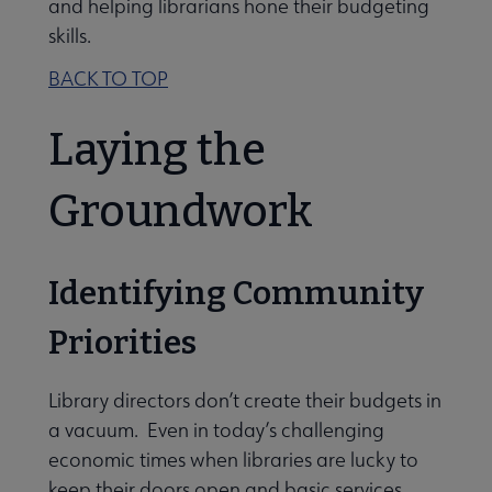
and helping librarians hone their budgeting
skills.
BACK TO TOP
Laying the
Groundwork
Identifying Community
Priorities
Library directors don’t create their budgets in
a vacuum. Even in today’s challenging
economic times when libraries are lucky to
keep their doors open and basic services