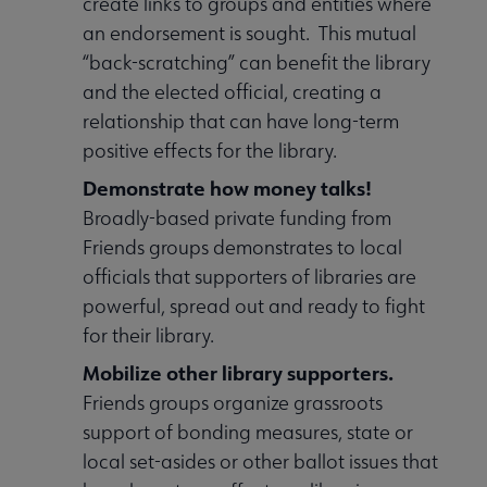
create links to groups and entities where
an endorsement is sought. This mutual
“back-scratching” can benefit the library
and the elected official, creating a
relationship that can have long-term
positive effects for the library.
Demonstrate how money talks!
Broadly-based private funding from
Friends groups demonstrates to local
officials that supporters of libraries are
powerful, spread out and ready to fight
for their library.
Mobilize other library supporters.
Friends groups organize grassroots
support of bonding measures, state or
local set-asides or other ballot issues that