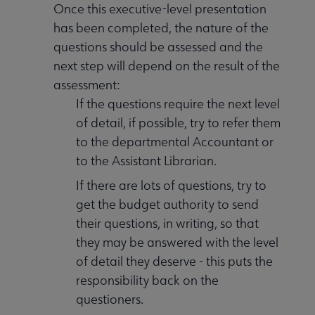
Once this executive-level presentation
has been completed, the nature of the
questions should be assessed and the
next step will depend on the result of the
assessment:
If the questions require the next level
of detail, if possible, try to refer them
to the departmental Accountant or
to the Assistant Librarian.
If there are lots of questions, try to
get the budget authority to send
their questions, in writing, so that
they may be answered with the level
of detail they deserve - this puts the
responsibility back on the
questioners.