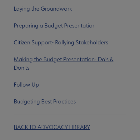
Equity, Diversity & Inclusion submenu
Laying the Groundwork
Preparing a Budget Presentation
Intellectual Freedom submenu
Citizen Support- Rallying Stakeholders
Literacy submenu
Making the Budget Presentation- Do's &
Don'ts
Privacy submenu
Follow Up
Budgeting Best Practices
BACK TO ADVOCACY LIBRARY