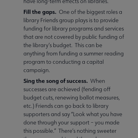
have long-term effects on libraries.
Fill the gaps.
One of the biggest roles a
library Friends group plays is to provide
funding for library programs and services
that are not covered by public funding of
the library’s budget. This can be
anything from funding a summer reading
program to conducting a capital
campaign.
Sing the song of success.
When
successes are achieved (fending off
budget cuts, renewing ballot measures,
etc.) Friends can go back to library
supporters and say “Look what you have
done through your support – you made
this possible.” There’s nothing sweeter