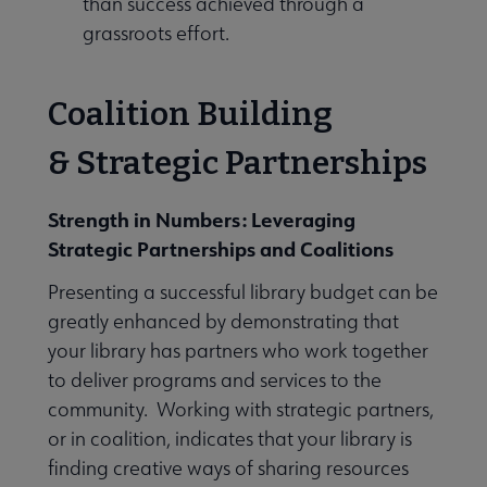
than success achieved through a
grassroots effort.
Coalition Building
& Strategic Partnerships
Strength in Numbers: Leveraging
Strategic Partnerships and Coalitions
Presenting a successful library budget can be
greatly enhanced by demonstrating that
your library has partners who work together
to deliver programs and services to the
community. Working with strategic partners,
or in coalition, indicates that your library is
finding creative ways of sharing resources