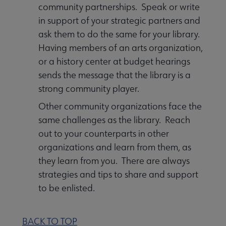
community partnerships. Speak or write
in support of your strategic partners and
ask them to do the same for your library.
Having members of an arts organization,
or a history center at budget hearings
sends the message that the library is a
strong community player.
Other community organizations face the
same challenges as the library. Reach
out to your counterparts in other
organizations and learn from them, as
they learn from you. There are always
strategies and tips to share and support
to be enlisted.
BACK TO TOP