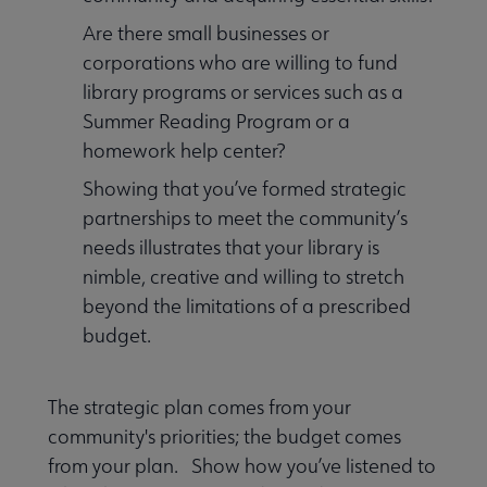
Are there small businesses or
corporations who are willing to fund
library programs or services such as a
Summer Reading Program or a
homework help center?
Showing that you’ve formed strategic
partnerships to meet the community’s
needs illustrates that your library is
nimble, creative and willing to stretch
beyond the limitations of a prescribed
budget.
The strategic plan comes from your
community's priorities; the budget comes
from your plan. Show how you’ve listened to