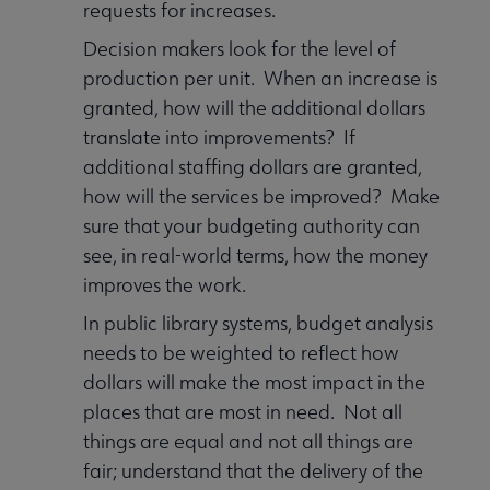
requests for increases.
Decision makers look for the level of
production per unit. When an increase is
granted, how will the additional dollars
translate into improvements? If
additional staffing dollars are granted,
how will the services be improved? Make
sure that your budgeting authority can
see, in real-world terms, how the money
improves the work.
In public library systems, budget analysis
needs to be weighted to reflect how
dollars will make the most impact in the
places that are most in need. Not all
things are equal and not all things are
fair; understand that the delivery of the