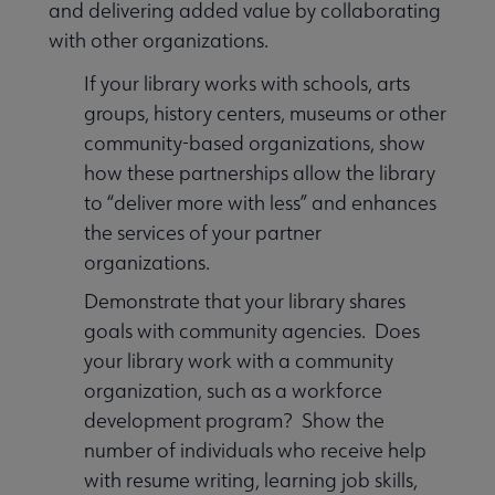
and delivering added value by collaborating
with other organizations.
If your library works with schools, arts
groups, history centers, museums or other
community-based organizations, show
how these partnerships allow the library
to “deliver more with less” and enhances
the services of your partner
organizations.
Demonstrate that your library shares
goals with community agencies. Does
your library work with a community
organization, such as a workforce
development program? Show the
number of individuals who receive help
with resume writing, learning job skills,