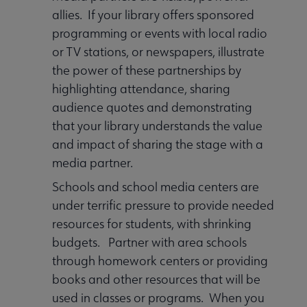
allies. If your library offers sponsored
programming or events with local radio
or TV stations, or newspapers, illustrate
the power of these partnerships by
highlighting attendance, sharing
audience quotes and demonstrating
that your library understands the value
and impact of sharing the stage with a
media partner.
Schools and school media centers are
under terrific pressure to provide needed
resources for students, with shrinking
budgets. Partner with area schools
through homework centers or providing
books and other resources that will be
used in classes or programs. When you