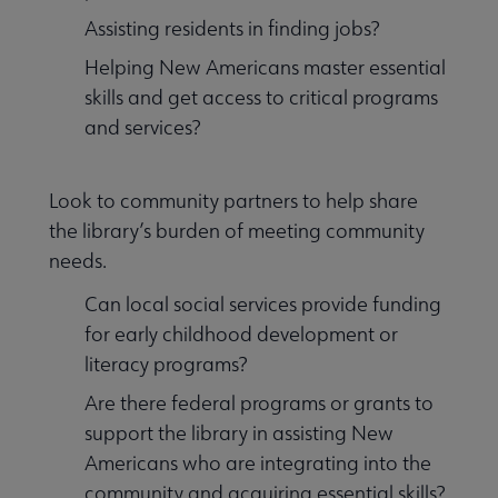
Assisting residents in finding jobs?
Helping New Americans master essential
skills and get access to critical programs
and services?
Look to community partners to help share
the library’s burden of meeting community
needs.
Can local social services provide funding
for early childhood development or
literacy programs?
Are there federal programs or grants to
support the library in assisting New
Americans who are integrating into the
community and acquiring essential skills?