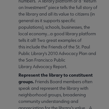
numbers. A library platform or a “Return
on Investment” piece tells the full story of
the library and all its value to citizens (in
general as it supports specific
populations), schools, businesses, the
local economy…a good library platform
tells it all! Two great examples of
this include the Friends of the St. Paul
Public Library's 2010 Advocacy Plan and
the San Francisco Public
Library Advocacy Report.
Represent the library to constituent
groups.
Friends Board members often
speak and represent the library with
neighborhood groups, broadening
community understanding and
appreciation for the library’s value. A