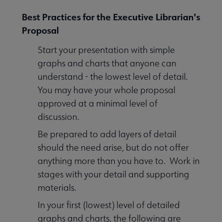
Best Practices for the Executive Librarian's
Proposal
Start your presentation with simple
graphs and charts that anyone can
understand - the lowest level of detail.
You may have your whole proposal
approved at a minimal level of
discussion.
Be prepared to add layers of detail
should the need arise, but do not offer
anything more than you have to. Work in
stages with your detail and supporting
materials.
In your first (lowest) level of detailed
graphs and charts, the following are