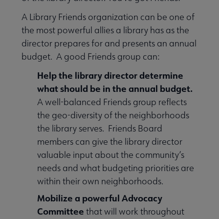
A Library Friends organization can be one of
the most powerful allies a library has as the
director prepares for and presents an annual
budget. A good Friends group can:
Help the library director determine
what should be in the annual budget.
A well-balanced Friends group reflects
the geo-diversity of the neighborhoods
the library serves. Friends Board
members can give the library director
valuable input about the community’s
needs and what budgeting priorities are
within their own neighborhoods.
Mobilize a powerful Advocacy
Committee
that will work throughout