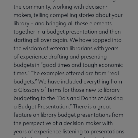
the community, working with decision-
makers, telling compelling stories about your
library – and bringing all these elements
together in a budget presentation and then
starting all over again. We have tapped into
the wisdom of veteran librarians with years
of experience drafting and presenting
budgets in “good times and tough economic
times.” The examples offered are from “real
budgets.” We have included everything from
a Glossary of Terms for those new to library
budgeting to the “Do’s and Don’ts of Making
a Budget Presentation.” There is a great
feature on library budget presentations from
the perspective of a decision-maker with
years of experience listening to presentations