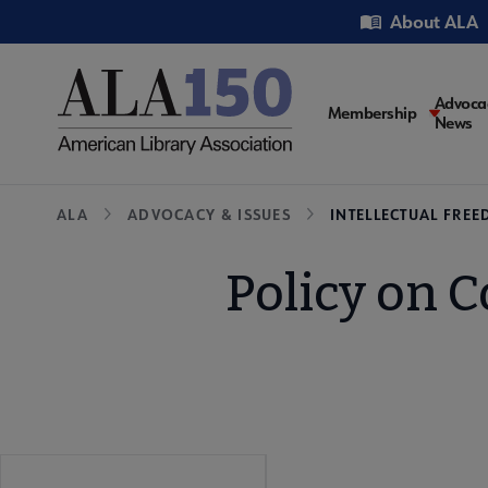
Skip
Utility
About ALA
to
main
content
Main
Advoca
Membership
News
navigati
Breadcrumb
ALA
ADVOCACY & ISSUES
INTELLECTUAL FRE
Policy on C
Advocacy