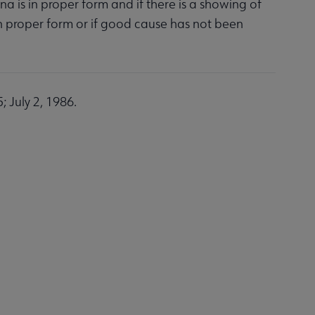
na is in proper form and if there is a showing of
 in proper form or if good cause has not been
 July 2, 1986.