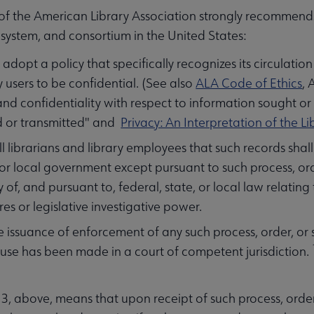
of the American Library Association strongly recommends t
system, and consortium in the United States:
 adopt a policy that specifically recognizes its circulati
ry users to be confidential. (See also
ALA Code of Ethics
, 
and confidentiality with respect to information sought o
d or transmitted" and
Privacy: An Interpretation of the Lib
ll librarians and library employees that such records sha
 or local government except pursuant to such process, o
 of, and pursuant to, federal, state, or local law relating 
es or legislative investigative power.
enu
he issuance of enforcement of any such process, order, o
se has been made in a court of competent jurisdiction.
ubmenu
 3, above, means that upon receipt of such process, order, 