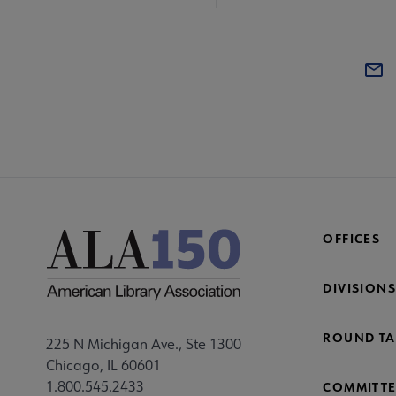
OFFICES
DIVISIONS
ROUND TA
225 N Michigan Ave., Ste 1300
Chicago, IL 60601
1.800.545.2433
COMMITTE