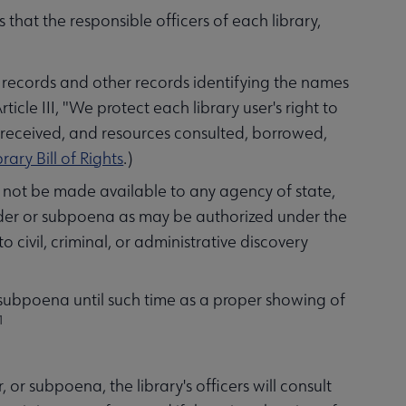
hat the responsible officers of each library,
on records and other records identifying the names
Article III, "We protect each library user's right to
r received, and resources consulted, borrowed,
rary Bill of Rights
.)
ll not be made available to any agency of state,
rder or subpoena as may be authorized under the
to civil, criminal, or administrative discovery
r subpoena until such time as a proper showing of
1
or subpoena, the library's officers will consult