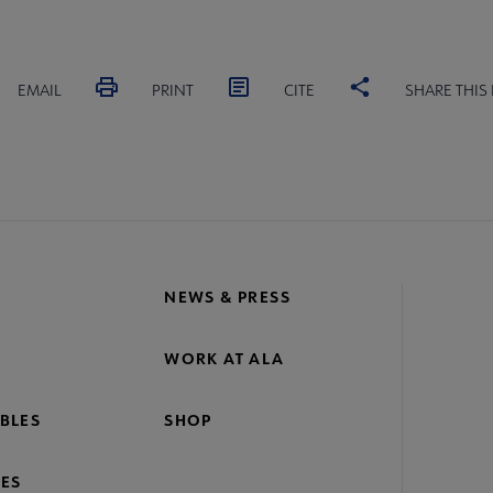
EMAIL
PRINT
CITE
SHARE THIS
NEWS & PRESS
WORK AT ALA
BLES
SHOP
ES