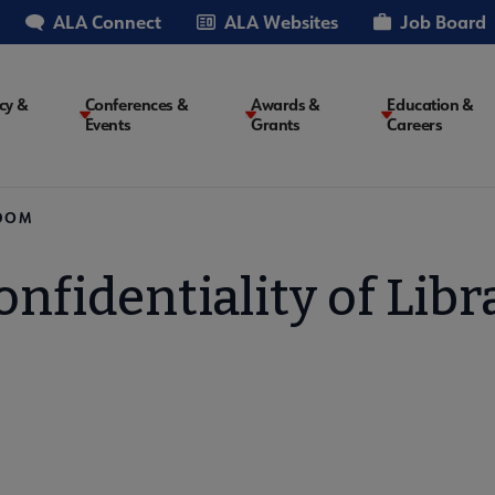
ALA Connect
ALA Websites
Job Board
cy &
Conferences &
Awards &
Education &
Events
Grants
Careers
on
EDOM
onfidentiality of Lib