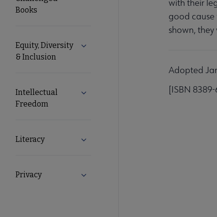
with their le
Books
good cause f
shown, they w
Equity, Diversity
Expand Equity, Diversity & Inclusion s
& Inclusion
Adopted Janu
[ISBN 8389-
Intellectual
Expand Intellectual Freedom submenu
Freedom
Literacy
Expand Literacy submenu
Privacy
Expand Privacy submenu