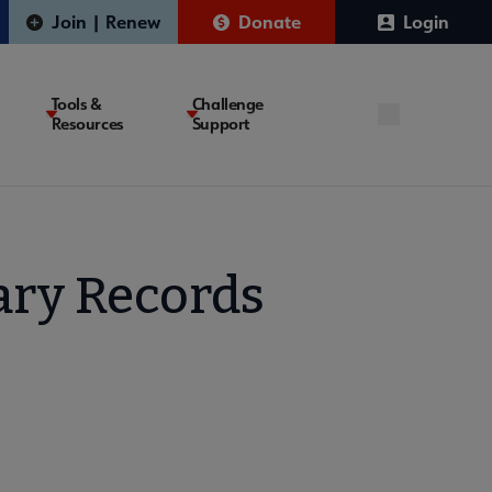
Join | Renew
Donate
Login
Tools &
Challenge
Resources
Support
rary Records