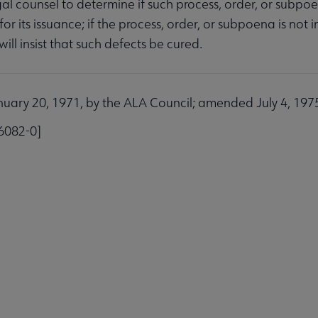
gal counsel to determine if such process, order, or subpoe
or its issuance; if the process, order, or subpoena is not
ill insist that such defects be cured.
ubmenu
ary 20, 1971, by the ALA Council; amended July 4, 1975;
6082-0]