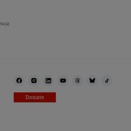
 PAGE
Donate