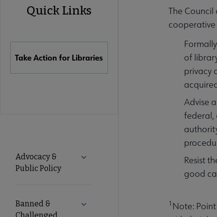
Quick Links
The Council 
Quick
cooperative 
Formally
Links
of libra
Take Action for Libraries
privacy 
acquire
Advise a
federal,
authority
procedur
Advocacy
Advocacy &
Expand Advocacy & Public Policy subm
Resist t
Public Policy
good cau
Secondary
Nav
Banned &
1
Expand Banned & Challenged Books s
Note: Point
Challenged