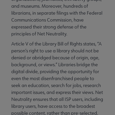
and museums. Moreover, hundreds of
librarians, in separate filings with the Federal
Communications Commission, have
expressed their strong defense of the
principles of Net Neutrality.
Article V of the Library Bill of Rights states, “A
person’s right to use a library should not be
denied or abridged because of origin, age,
background, or views.” Libraries bridge the
digital divide, providing the opportunity for
even the most disenfranchised people to
seek an education, search for jobs, research
important issues, and express their views. Net
Neutrality ensures that all ISP users, including
library users, have access to the broadest
possible content, rather than pre-selected,