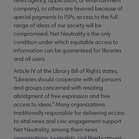
news agency, application, or entertainment
company), or others are favored because of
special payments to ISPs, access to the full
range of ideas of our society will be
compromised. Net Neutrality is the only
condition under which equitable access to
information can be guaranteed for libraries
and all users.
Article IV of the Library Bill of Rights states,
“Libraries should cooperate with all persons
and groups concerned with resisting
abridgment of free expression and free
access to ideas.” Many organizations
traditionally responsible for delivering access
to vital news and civic engagement support
Net Neutrality, among them news
organizations, journalists, civil liberty groups,