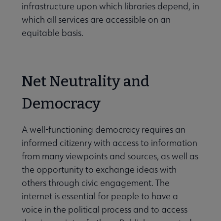
infrastructure upon which libraries depend, in
which all services are accessible on an
equitable basis.
Net Neutrality and
Democracy
A well-functioning democracy requires an
informed citizenry with access to information
from many viewpoints and sources, as well as
the opportunity to exchange ideas with
others through civic engagement. The
internet is essential for people to have a
voice in the political process and to access