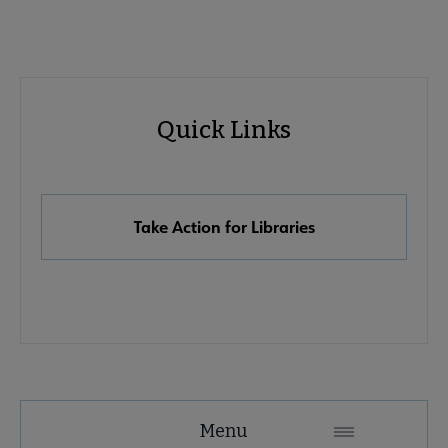
Advocacy
Quick Links
Quick
Links
Take Action for Libraries
Advocacy
Menu