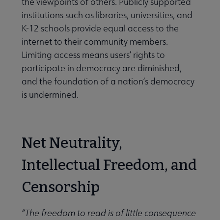
the viewpoints of others. Publicly supported
institutions such as libraries, universities, and
K-12 schools provide equal access to the
internet to their community members.
Limiting access means users’ rights to
participate in democracy are diminished,
and the foundation of a nation’s democracy
is undermined.
Net Neutrality,
Intellectual Freedom, and
Censorship
“The freedom to read is of little consequence