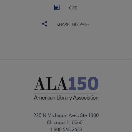
CITE
SHARE THIS PAGE
225 N Michigan Ave., Ste 1300
Chicago, IL 60601
1.800.545.2433