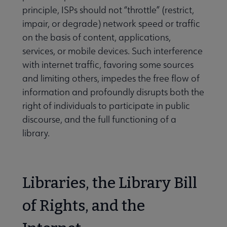
principle, ISPs should not “throttle” (restrict,
impair, or degrade) network speed or traffic
on the basis of content, applications,
services, or mobile devices. Such interference
with internet traffic, favoring some sources
and limiting others, impedes the free flow of
information and profoundly disrupts both the
right of individuals to participate in public
discourse, and the full functioning of a
library.
Libraries, the Library Bill
of Rights, and the