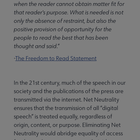
when the reader cannot obtain matter fit for
that reader's purpose. What is needed is not
only the absence of restraint, but also the
positive provision of opportunity for the
people to read the best that has been
thought and said
.”
-
The Freedom to Read Statement
In the 21st century, much of the speech in our
society and the publications of the press are
transmitted via the internet. Net Neutrality
ensures that the transmission of all “digital
speech” is treated equally, regardless of
origin, content, or purpose. Eliminating Net
Neutrality would abridge equality of access