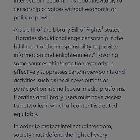
intellectual freedom. This leads inevitably to
censorship of voices without economic or
political power.
1
Article III of the Library Bill of Rights
states,
“Libraries should challenge censorship in the
fulfillment of their responsibility to provide
information and enlightenment.” Favoring
some sources of information over others
effectively suppresses certain viewpoints and
activities, such as local news outlets or
participation in small social media platforms.
Libraries and library users must have access
to networks in which all content is treated
equitably.
In order to protect intellectual freedom,
society must defend the right of every