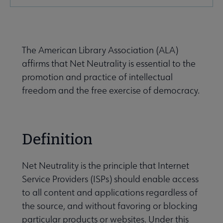
Secondary
Nav
Advocacy & Public Policy submenu
The American Library Association (ALA)
affirms that Net Neutrality is essential to the
Banned & Challenged Books submenu
promotion and practice of intellectual
freedom and the free exercise of democracy.
Equity, Diversity & Inclusion submenu
Definition
Intellectual Freedom submenu
Net Neutrality is the principle that Internet
Service Providers (ISPs) should enable access
Literacy submenu
to all content and applications regardless of
the source, and without favoring or blocking
Privacy submenu
particular products or websites. Under this