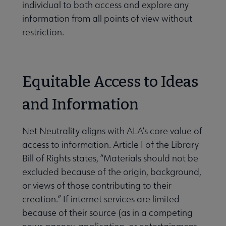
individual to both access and explore any
information from all points of view without
restriction.
Equitable Access to Ideas
and Information
Net Neutrality aligns with ALA’s core value of
access to information. Article I of the Library
Bill of Rights states, “Materials should not be
excluded because of the origin, background,
or views of those contributing to their
creation.” If internet services are limited
because of their source (as in a competing