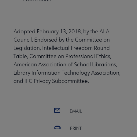
Adopted February 13, 2018, by the ALA
Council. Endorsed by the Committee on
Legislation, Intellectual Freedom Round
Table, Committee on Professional Ethics,
American Association of School Librarians,
Library Information Technology Association,
and IFC Privacy Subcommittee.
EMAIL
PRINT