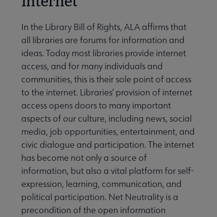
Internet
In the Library Bill of Rights, ALA affirms that
all libraries are forums for information and
ideas. Today most libraries provide internet
access, and for many individuals and
communities, this is their sole point of access
to the internet. Libraries’ provision of internet
access opens doors to many important
aspects of our culture, including news, social
media, job opportunities, entertainment, and
civic dialogue and participation. The internet
has become not only a source of
information, but also a vital platform for self-
expression, learning, communication, and
political participation. Net Neutrality is a
precondition of the open information