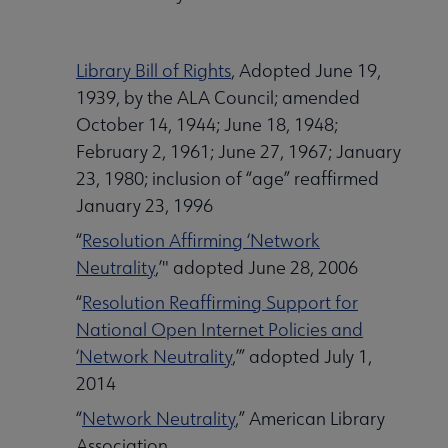
Library Bill of Rights
, Adopted June 19,
1939, by the ALA Council; amended
October 14, 1944; June 18, 1948;
February 2, 1961; June 27, 1967; January
23, 1980; inclusion of “age” reaffirmed
January 23, 1996
“
Resolution Affirming ‘Network
Neutrality
,’" adopted June 28, 2006
“
Resolution Reaffirming Support for
National Open Internet Policies and
‘Network Neutrality
,’” adopted July 1,
2014
“
Network Neutrality
,” American Library
Association