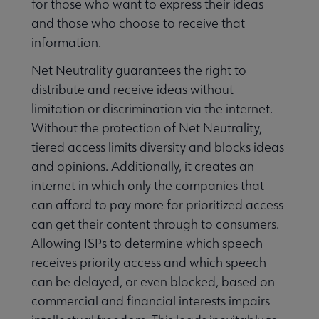
for those who want to express their ideas
and those who choose to receive that
information.
Net Neutrality guarantees the right to
distribute and receive ideas without
limitation or discrimination via the internet.
Without the protection of Net Neutrality,
tiered access limits diversity and blocks ideas
and opinions. Additionally, it creates an
internet in which only the companies that
can afford to pay more for prioritized access
can get their content through to consumers.
Allowing ISPs to determine which speech
receives priority access and which speech
can be delayed, or even blocked, based on
commercial and financial interests impairs