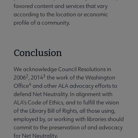
favored content and services that vary
according to the location or economic
profile of a community.
Conclusion
We acknowledge Council Resolutions in
2
3
2006
, 2014
the work of the Washington
4
Office
and other ALA advocacy efforts to
defend Net Neutrality. In alignment with
ALA’s Code of Ethics, and to fulfill the vision
of the Library Bill of Rights, all those using,
employed by, or working with libraries should
commit to the preservation of and advocacy
for Net Neutrality.