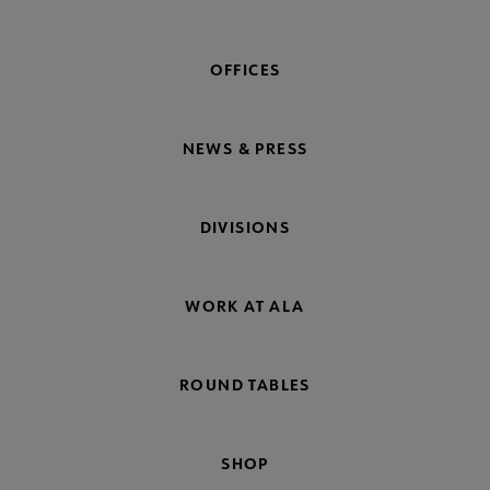
OFFICES
NEWS & PRESS
DIVISIONS
WORK AT ALA
ROUND TABLES
SHOP