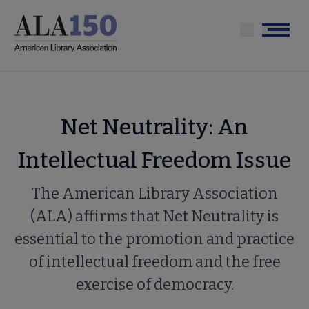
Skip
to
Menu
main
content
Net Neutrality: An
Intellectual Freedom Issue
The American Library Association
(ALA) affirms that Net Neutrality is
essential to the promotion and practice
of intellectual freedom and the free
exercise of democracy.