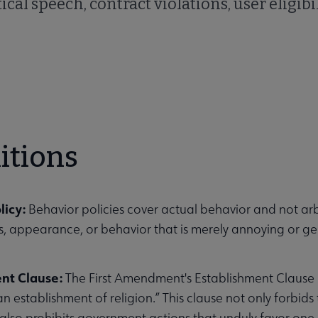
ical speech, contract violations, user eligibil
itions
licy:
Behavior policies cover actual behavior and not arbi
ls, appearance, or behavior that is merely annoying or g
ent Clause:
The First Amendment's Establishment Clause
an establishment of religion.” This clause not only forbid
 also prohibits government actions that unduly favor one r