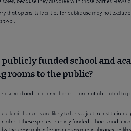
ies solely because they disagree with those parties' views 
ary that opens its facilities for public use may not exclude
proval.
t publicly funded school and ac
g rooms to the public?
ded school and academic libraries are not obligated to 
ademic libraries are likely to be subject to institutional 
on about these spaces. Publicly funded schools and univer
y the same public forum rules as public libraries, so libr