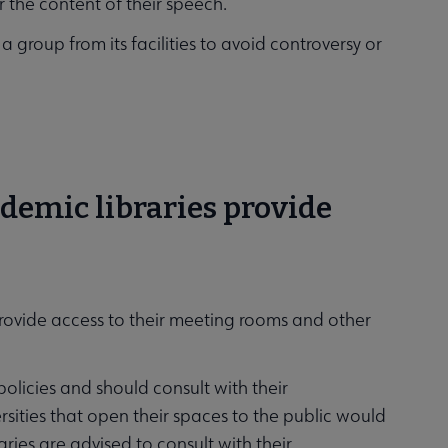
or the content of their speech.
 a group from its facilities to avoid controversy or
ademic libraries provide
provide access to their meeting rooms and other
policies and should consult with their
sities that open their spaces to the public would
aries are advised to consult with their