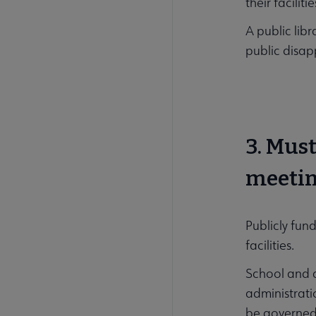
their facilit
A public libr
public disap
3. Mus
meetin
Publicly fun
facilities.
School and ac
administrati
be governed b