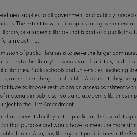
endment applies to all government and publicly funded age
itutions. The extent to which it applies to a government o
l library, or academic library that is part of a public ins
c forum doctrine.
mission of public libraries is to serve the larger communi
to access to the library’s resources and facilities, and re
ublic libraries. Public schools and universities—including 
s, rather than the general public. As a result, they are
 latitude to impose restrictions on access consistent with
of materials in public schools and academic libraries in p
 subject to the First Amendment.
on that opens its facility to the public for the use of its
 for that purpose and would have to meet the more stri
 public forum. Also, any library that participates in the 