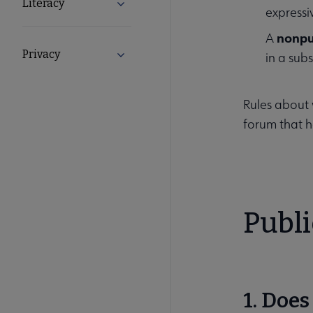
Literacy
Expand Literacy submenu
expressiv
nonpu
A
Privacy
Expand Privacy submenu
in a subs
Rules about 
forum that h
Publ
1. Doe