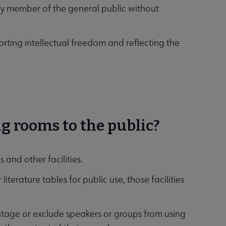
any member of the general public without
porting intellectual freedom and reflecting the
ng rooms to the public?
 and other facilities.
literature tables for public use, those facilities
vantage or exclude speakers or groups from using