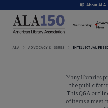
Skip
Utility
About ALA
to
main
content
Main
Advoca
Membership
News
navigati
Breadcrumb
ALA
ADVOCACY & ISSUES
INTELLECTUAL FRE
Many libraries p
the public for 
This Q&A outlin
of items a meeti