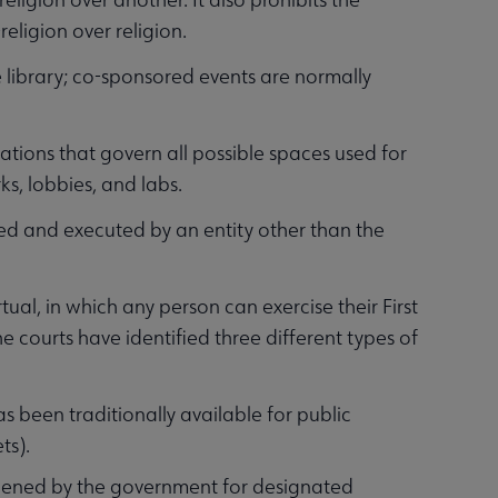
eligion over religion.
 library; co-sponsored events are normally
ations that govern all possible spaces used for
ks, lobbies, and labs.
nned and executed by an entity other than the
rtual, in which any person can exercise their First
e courts have identified three different types of
 been traditionally available for public
ts).
opened by the government for designated