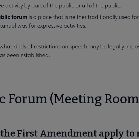
e activity by part of the public or all of the public.
blic forum
is a place that is neither traditionally used f
tantial way for expressive activities.
what kinds of restrictions on speech may be legally impo
as been established.
ic Forum (Meeting Room
s the First Amendment apply to 