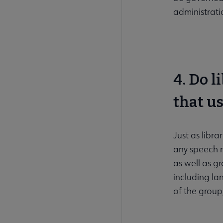
administrati
4. Do l
that u
Just as libr
any speech m
as well as g
including la
of the group, 