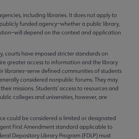
ncies, including libraries. It does not apply to
r publicly funded agency—whether a public library,
titution—will depend on the context and application
ty, courts have imposed stricter standards on
quire greater access to information and the library
their libraries—serve defined communities of students
 generally considered nonpublic forums. They may
 their missions. Students’ access to resources and
ublic colleges and universities, however, are
 space could be considered a limited or designated
ngent First Amendment standard applicable to
Federal Depository Library Program (FDLP) must