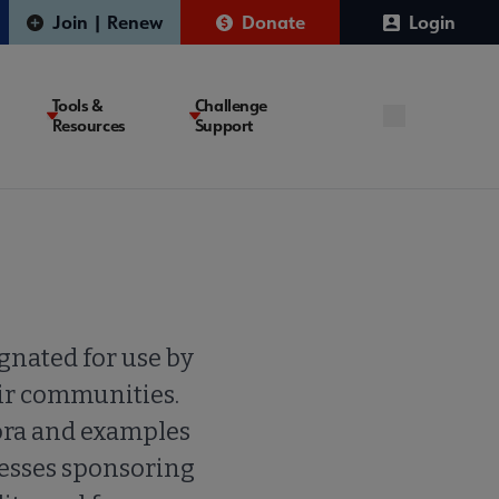
Join | Renew
Donate
Login
Tools &
Challenge
Resources
Support
gnated for use by
eir communities.
ora and examples
resses sponsoring