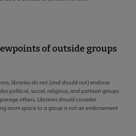
viewpoints of outside groups
ions, libraries do not (and should not) endorse
s political, social, religious, and partisan groups
sparage others. Libraries should consider
eting room space to a group is not an endorsement