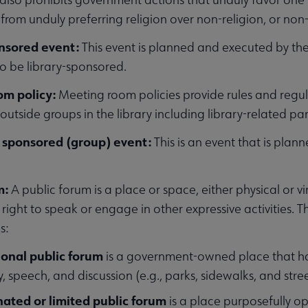
rom unduly preferring religion over non-religion, or non-r
enu
onsored event:
This event is planned and executed by the
o be library-sponsored.
om policy:
Meeting room policies provide rules and regul
ubmenu
utside groups in the library including library-related par
 sponsored (group) event:
This is an event that is pla
ubmenu
m:
A public forum is a place or space, either physical or vi
ght to speak or engage in other expressive activities. Th
s:
ional public forum
is a government-owned place that has
, speech, and discussion (e.g., parks, sidewalks, and stree
nated or limited public forum
is a place purposefully 