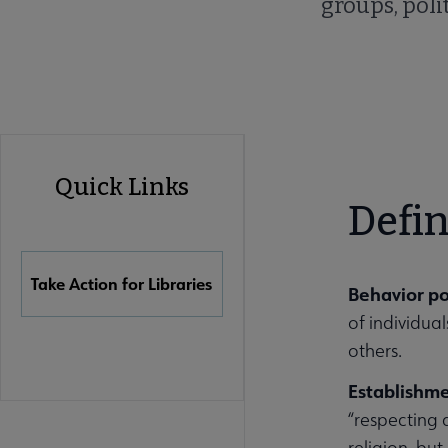
groups, polit
Advocacy
Quick Links
Quick
Defin
Links
Take Action for Libraries
Behavior po
of individua
others.
Establishm
“respecting 
religion, but