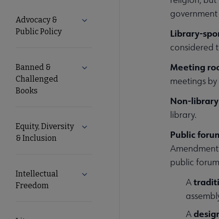
Advocacy
government f
Advocacy &
Expand Advocacy & Public Policy subm
Public Policy
Library-sp
Secondary
considered t
Nav
Meeting ro
Banned &
Expand Banned & Challenged Books s
Challenged
meetings by o
Books
Non-library
library.
Equity, Diversity
Expand Equity, Diversity & Inclusion s
Public foru
& Inclusion
Amendment ri
public forum
Intellectual
Expand Intellectual Freedom submenu
tradit
A
Freedom
assembly
desig
A