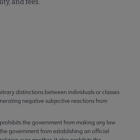
ity, and fees.
trary distinctions between individuals or classes
enerating negative subjective reactions from
 prohibits the government from making any law
s the government from establishing an official
eligion over another. It also prohibits the