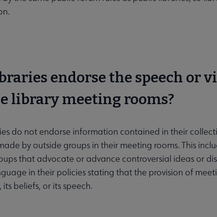
on.
ibraries endorse the speech or 
se library meeting rooms?
aries do not endorse information contained in their collect
ade by outside groups in their meeting rooms. This include
roups that advocate or advance controversial ideas or di
nguage in their policies stating that the provision of me
its beliefs, or its speech.