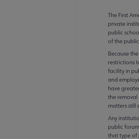
The First Am
private inst
public schoo
of the publi
Because the 
restrictions 
facility in p
and employee
have greater
the removal 
matters still
Any instituti
public forum
that type of