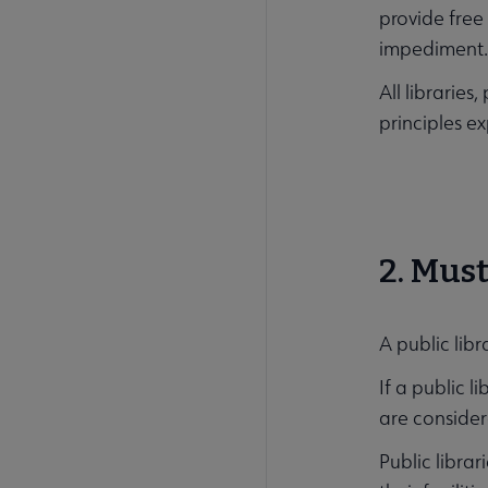
provide free
impediment
All librarie
principles e
2. Must
A public libr
If a public l
are consider
Public libra