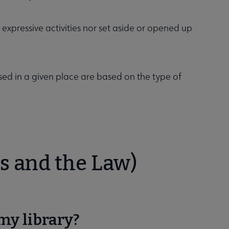
or expressive activities nor set aside or opened up
sed in a given place are based on the type of
s and the Law)
my library?