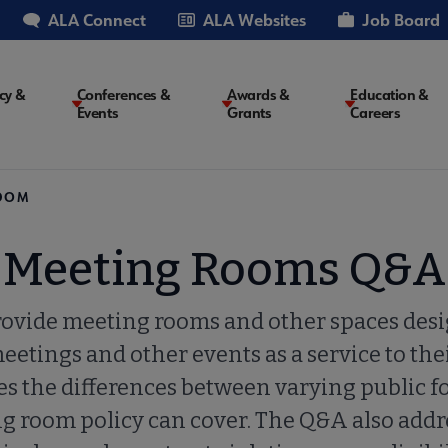
ALA Connect
ALA Websites
Job Board
cy &
Conferences &
Awards &
Education &
Events
Grants
Careers
on
EDOM
Meeting Rooms Q&A
rovide meeting rooms and other spaces desi
meetings and other events as a service to th
es the differences between varying public f
ng room policy can cover. The Q&A also add