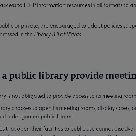
 access to FDLP information resources in all formats to 
.
s, public or private, are encouraged to adopt policies sup
xpressed in the
Library Bill of Rights
.
 a public library provide meeti
ary is not obligated to provide access to its meeting rooms
ibrary chooses to open its meeting rooms, display cases, or 
ed a designated public forum.
ries that open their facilities to public use cannot disad