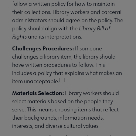
follow a written policy for how to maintain
their collections. Library workers and carceral
administrators should agree on the policy. The
policy should align with the
Library Bill of
Rights
and its interpretations.
Challenges Procedures:
If someone
challenges a library item, the library should
have written procedures to follow. This
includes a policy that explains what makes an
[iii]
item unacceptable.
Materials Selection:
Library workers should
select materials based on the people they
serve. This means choosing items that reflect
their backgrounds, information needs,
interests, and diverse cultural values.