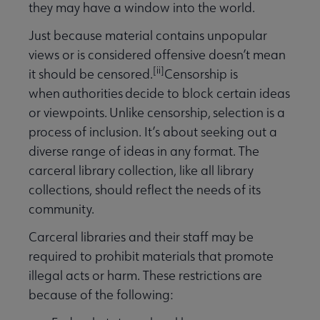
they may have a window into the world.
Just because material contains unpopular
views or is considered offensive doesn’t mean
[ii]
it should be censored.
Censorship is
when
authorities
decide to block certain ideas
or viewpoints.
Unlike censorship,
selection is a
process of inclusion. It’s about seeking out a
diverse range of ideas in any format. The
carceral library collection, like all library
collections, should reflect the needs of its
community.
Carceral libraries and their staff may be
required to prohibit materials that promote
illegal acts or harm. These restrictions are
because of the following: