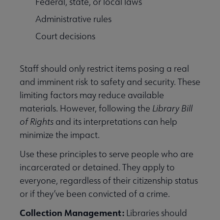
Federal, state, or local laws
Administrative rules
Court decisions
Staff should only restrict items posing a real
and imminent risk to safety and security. These
limiting factors may reduce available
materials. However, following the
Library Bill
of Rights
and its interpretations can help
minimize the impact.
Use these principles to serve people who are
incarcerated or detained. They apply to
everyone, regardless of their citizenship status
or if they’ve been convicted of a crime.
Collection Management:
Libraries
should