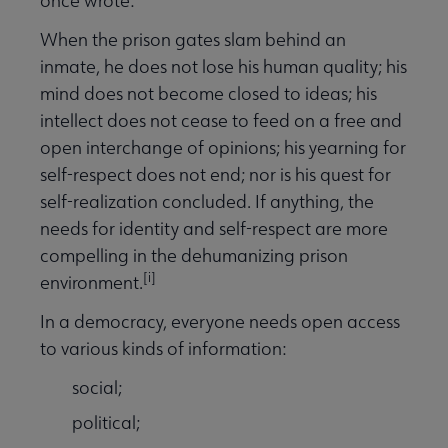
once wrote:
When the prison gates slam behind an
inmate, he does not lose his human quality; his
mind does not become closed to ideas; his
intellect does not cease to feed on a free and
open interchange of opinions; his yearning for
self-respect does not end; nor is his quest for
self-realization concluded. If anything, the
needs for identity and self-respect are more
compelling in the dehumanizing prison
[i]
environment.
In a democracy, everyone needs open access
to various kinds of information:
social;
political;