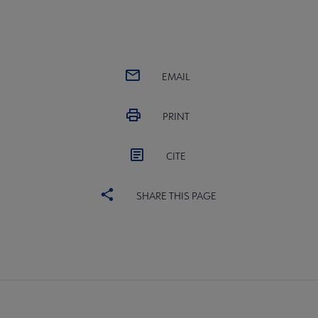
EMAIL
PRINT
CITE
SHARE THIS PAGE