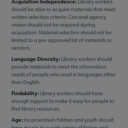
Acquisition Independence:
Library workers
should be able to acquire materials that meet
written selection criteria. Carceral agency
review should not be required during
acquisition. Material selection should not be
limited to a pre-approved list of materials or
vendors.
Language Diversity:
Library workers should
provide materials to meet the information
needs of people who read in languages other
than English.
Findability:
Library workers should have
enough support to make it easy for people to
find library resources.
Age:
Incarcerated children and youth should
have access to a wide range of fiction and