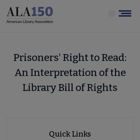
Skip
to
Menu
main
content
Prisoners' Right to Read:
An Interpretation of the
Library Bill of Rights
Advocacy
Quick Links
Quick