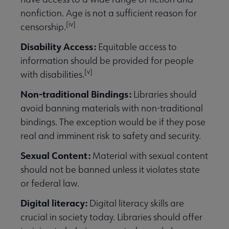
nonfiction. Age is not a sufficient reason for
[iv]
censorship.
Disability Access:
Equitable access to
information should be provided for people
[v]
with disabilities.
Non-traditional Bindings:
Libraries should
avoid banning materials with non-traditional
bindings. The exception would be if they pose
real and imminent risk to safety and security.
Sexual Content:
Material with sexual content
should not be banned unless it violates state
or federal law.
Digital literacy:
Digital literacy skills are
crucial in society today. Libraries should offer