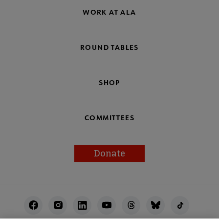
WORK AT ALA
ROUND TABLES
SHOP
COMMITTEES
Donate
Footer
Utility