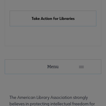
Links
Take Action for Libraries
Advocacy
Menu
Secondary
Nav
Advocacy & Public Policy submenu
The American Library Association strongly
believes in protecting intellectual freedom for
Banned & Challenged Books submenu