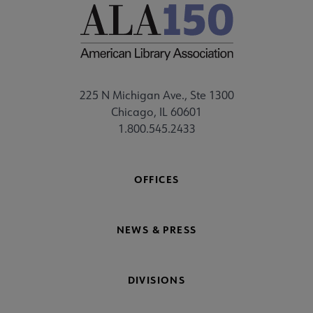
225 N Michigan Ave., Ste 1300
Chicago, IL 60601
1.800.545.2433
OFFICES
NEWS & PRESS
DIVISIONS