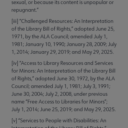
sexual, or because its content is unpopular or
repugnant.”
[iii] “Challenged Resources: An Interpretation
of the Library Bill of Rights,” adopted June 25,
1971, by the ALA Council; amended July 1,
1981; January 10, 1990; January 28, 2009; July
1, 2014; January 29, 2019; and May 29, 2025.
[iv] “Access to Library Resources and Services
for Minors: An Interpretation of the Library Bill
of Rights,”
adopted June 30, 1972, by the ALA
Council; amended July 1, 1981; July 3, 1991;
June 30, 2004; July 2, 2008, under previous
name “Free Access to Libraries for Minors”;
July 1, 2014; June 25, 2019; and May 29, 2025.
[v] “Services to People with Disabilities: An