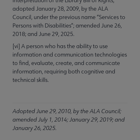
Interpretation of the Library Bill of Rights,”
adopted January 28, 2009, by the ALA
Council, under the previous name “Services to
Persons with Disabilities”; amended June 26,
2018; and June 29, 2025.
[vi] A person who has the ability to use
information and communication technologies
to find, evaluate, create, and communicate
information, requiring both cognitive and
technical skills.
Adopted June 29, 2010, by the ALA Council;
amended July 1, 2014; January 29, 2019; and
January 26, 2025.