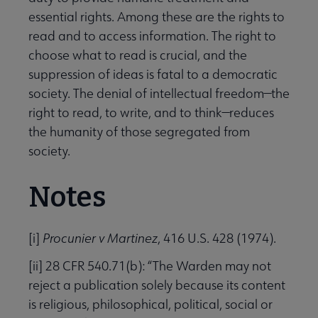
essential rights. Among these are the rights to
read and to access information. The right to
choose what to read is crucial, and the
suppression of ideas is fatal to a democratic
society. The denial of intellectual freedom—the
right to read, to write, and to think—reduces
the humanity of those segregated from
society.
Notes
[i]
Procunier v Martinez
, 416 U.S. 428 (1974).
[ii] 28 CFR 540.71(b): “The Warden may not
reject a publication solely because its content
is religious, philosophical, political, social or