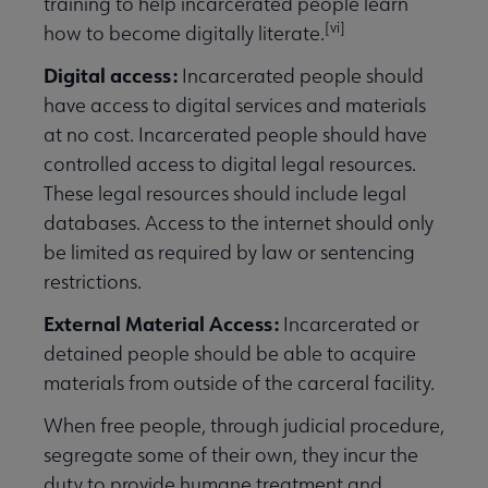
training to help incarcerated people learn
[vi]
how to become digitally literate.
Digital access:
Incarcerated people should
have access to digital services and materials
at no cost. Incarcerated people should have
controlled access to digital legal resources.
These legal resources should include legal
databases. Access to the internet should only
be limited as required by law or sentencing
restrictions.
External Material Access:
Incarcerated or
detained people should be able to acquire
materials from outside of the carceral facility.
When free people, through judicial procedure,
segregate some of their own, they incur the
duty to provide humane treatment and