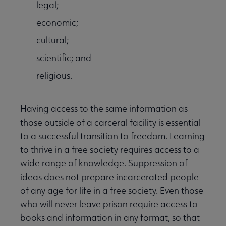
legal;
economic;
cultural;
scientific; and
religious.
Having access to the same information as
those outside of a carceral facility is essential
to a successful transition to freedom. Learning
to thrive in a free society requires access to a
wide range of knowledge. Suppression of
ideas does not prepare incarcerated people
of any age for life in a free society. Even those
who will never leave prison require access to
books and information in any format, so that