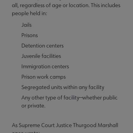
all, regardless of age or location. This includes
people held in:
Equity, Diversity & Inclusion submenu
Jails
Prisons
Intellectual Freedom submenu
Detention centers
Juvenile facilities
Literacy submenu
Immigration centers
Prison work camps
Privacy submenu
Segregated units within any facility
Any other type of facility—whether public
or private.
As Supreme Court Justice Thurgood Marshall