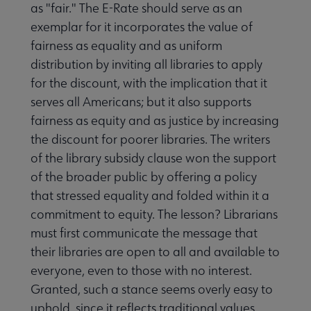
as "fair." The E-Rate should serve as an
exemplar for it incorporates the value of
fairness as equality and as uniform
distribution by inviting all libraries to apply
for the discount, with the implication that it
serves all Americans; but it also supports
fairness as equity and as justice by increasing
the discount for poorer libraries. The writers
of the library subsidy clause won the support
of the broader public by offering a policy
that stressed equality and folded within it a
commitment to equity. The lesson? Librarians
must first communicate the message that
their libraries are open to all and available to
everyone, even to those with no interest.
Granted, such a stance seems overly easy to
uphold, since it reflects traditional values