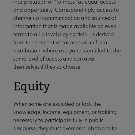
interpretation of "fairness" as equal access
and opportunity. Correspondingly, access to
channels of communication and sources of
information that is made available on even
terms to all-a level playing field--is derived
from the concept of fairness as uniform
distribution, where everyone is entitled to the
same level of access and can avail
themselves if they so choose.
Equity
When some are excluded or lack the
knowledge, income, equipment, or training
necessary to participate fully in public
discourse, they must overcome obstacles to