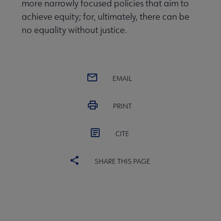
more narrowly focused policies that aim to
achieve equity; for, ultimately, there can be
no equality without justice.
EMAIL
PRINT
CITE
SHARE THIS PAGE