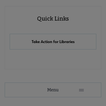
Advocacy
Quick Links
Quick
Links
Take Action for Libraries
Advocacy
Menu
Secondary
Nav