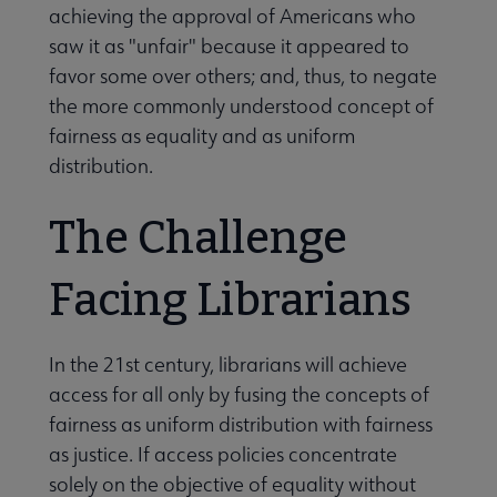
achieving the approval of Americans who
saw it as "unfair" because it appeared to
favor some over others; and, thus, to negate
the more commonly understood concept of
fairness as equality and as uniform
distribution.
The Challenge
Facing Librarians
In the 21st century, librarians will achieve
access for all only by fusing the concepts of
fairness as uniform distribution with fairness
as justice. If access policies concentrate
solely on the objective of equality without