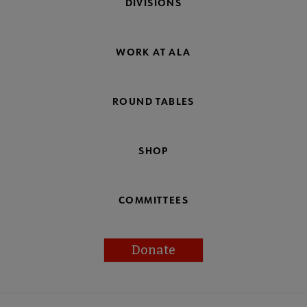
DIVISIONS
WORK AT ALA
ROUND TABLES
SHOP
COMMITTEES
Donate
Footer