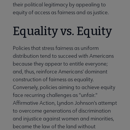
their political legitimacy by appealing to
equity of access as fairness and as justice.
Equality vs. Equity
Policies that stress fairness as uniform
distribution tend to succeed with Americans
because they appear to entitle everyone;
and, thus, reinforce Americans' dominant
construction of fairness as equality.
Conversely, policies aiming to achieve equity
face recurring challenges as "unfair."
Affirmative Action, Lyndon Johnson's attempt
to overcome generations of discrimination
and injustice against women and minorities,
became the law of the land without