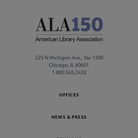
225 N Michigan Ave., Ste 1300
Chicago, IL 60601
1.800.545.2433
OFFICES
NEWS & PRESS