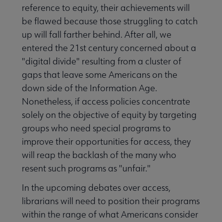
reference to equity, their achievements will
be flawed because those struggling to catch
up will fall farther behind. After all, we
entered the 21st century concerned about a
"digital divide" resulting from a cluster of
gaps that leave some Americans on the
down side of the Information Age.
Nonetheless, if access policies concentrate
solely on the objective of equity by targeting
groups who need special programs to
improve their opportunities for access, they
will reap the backlash of the many who
resent such programs as "unfair."
In the upcoming debates over access,
librarians will need to position their programs
within the range of what Americans consider