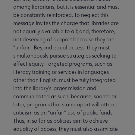
among librarians, but it is essential and must
be constantly reinforced. To neglect this
message invites the charge that libraries are
not equally available to all; and, therefore,
not deserving of support because they are
"unfair." Beyond equal access, they must
simultaneously pursue strategies seeking to
effect equity. Targeted programs, such as
literacy training or services in languages
other than English, must be fully integrated
into the library's larger mission and
communicated as such; because, sooner or
later, programs that stand apart will attract
criticism as an "unfair" use of public funds.
Thus, in so far as policies aim to achieve
equality of access, they must also assimilate