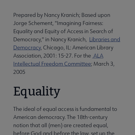
Advocacy & Public Policy submenu
Prepared by Nancy Kranich; Based upon
Jorge Schement, "Imagining Fairness:
Banned & Challenged Books submenu
Equality and Equity of Access in Search of
Democracy," in Nancy Kranich,
Libraries and
Democracy
, Chicago, IL: American Library
Equity, Diversity & Inclusion submenu
Association, 2001: 15-27. For the
ALA
Intellectual Freedom Committee
; March 3,
2005
Intellectual Freedom submenu
Equality
Literacy submenu
The ideal of equal access is fundamental to
Privacy submenu
American democracy. The 18th-century
notion that all (men) are created equal,
before God and before the law, set up the