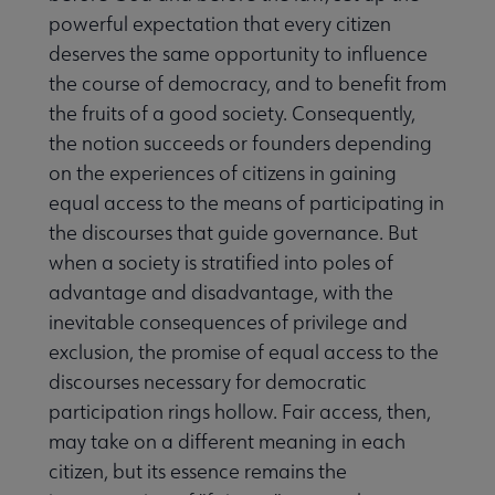
powerful expectation that every citizen
deserves the same opportunity to influence
the course of democracy, and to benefit from
the fruits of a good society. Consequently,
the notion succeeds or founders depending
on the experiences of citizens in gaining
equal access to the means of participating in
the discourses that guide governance. But
when a society is stratified into poles of
advantage and disadvantage, with the
inevitable consequences of privilege and
exclusion, the promise of equal access to the
discourses necessary for democratic
participation rings hollow. Fair access, then,
may take on a different meaning in each
citizen, but its essence remains the