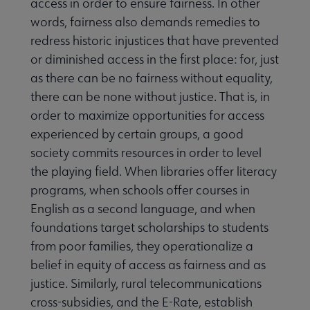
access in order to ensure fairness. In other
words, fairness also demands remedies to
redress historic injustices that have prevented
or diminished access in the first place: for, just
as there can be no fairness without equality,
there can be none without justice. That is, in
order to maximize opportunities for access
experienced by certain groups, a good
society commits resources in order to level
the playing field. When libraries offer literacy
programs, when schools offer courses in
English as a second language, and when
foundations target scholarships to students
from poor families, they operationalize a
belief in equity of access as fairness and as
justice. Similarly, rural telecommunications
cross-subsidies, and the E-Rate, establish