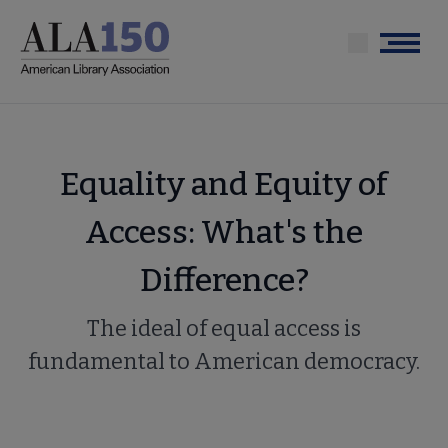
Skip
to
Menu
main
content
Equality and Equity of
Access: What's the
Difference?
The ideal of equal access is
fundamental to American democracy.