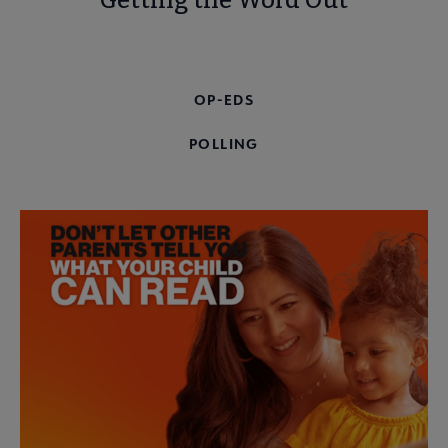
Getting the Word Out
WORKING WITH THE MEDIA
OP-EDS
POLLING