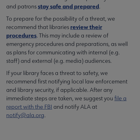
stay safe and prepared
and patrons
.
To prepare for the possibility of a threat, we
review their
recommend that libraries
procedures
. This may include a review of
emergency procedures and preparations, as well
as plans for communicating with internal (e.g.
staff) and external (e.g. media) audiences.
If your library faces a threat to safety, we
recommend first notifying local law enforcement
and library security, if applicable. After any
immediate steps are taken, we suggest you
file a
report with the FBI
and notify ALA at
notify@ala.org
.