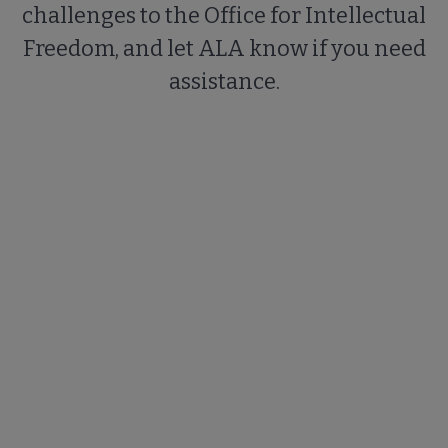
challenges to the Office for Intellectual
Freedom, and let ALA know if you need
assistance.