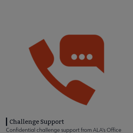
Challenge Support
Confidential challenge support from ALA's Office