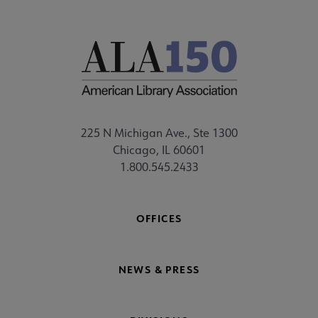
225 N Michigan Ave., Ste 1300
Chicago, IL 60601
1.800.545.2433
OFFICES
NEWS & PRESS