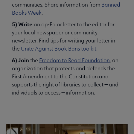
communities. Share information from
Banned
Books Week
.
5) Write
an op-Ed or letter to the editor for
your local newspaper or community
newsletter. Find tips for writing your letter in
the
Unite Against Book Bans toolkit
.
6) Join
the
Freedom to Read Foundation
, an
organization that protects and defends the
First Amendment to the Constitution and
supports the right of libraries to collect — and
individuals to access — information.