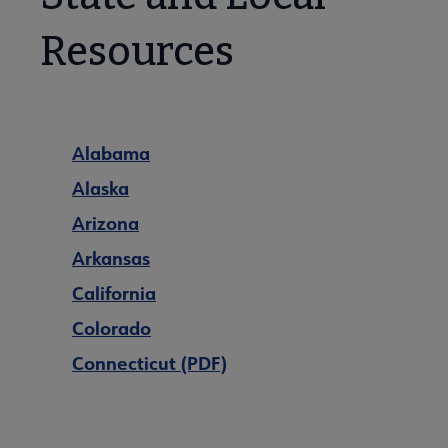
Resources
Alabama
Alaska
Arizona
Arkansas
California
Colorado
Connecticut (PDF)