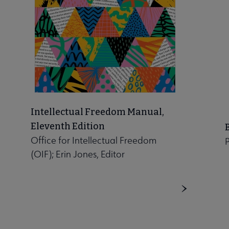
Intellectual Freedom Manual,
Eleventh Edition
Office for Intellectual Freedom
P
(OIF); Erin Jones, Editor