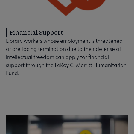
Financial Support
Library workers whose employment is threatened
or are facing termination due to their defense of
intellectual freedom can apply for financial
support through the LeRoy C. Merritt Humanitarian
Fund.