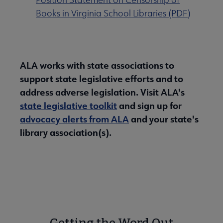
Books in Virginia School Libraries (PDF)
ALA works with state associations to
support state legislative efforts and to
address adverse legislation. Visit ALA's
state legislative toolkit
and sign up for
advocacy alerts from ALA
and your state's
library association(s).