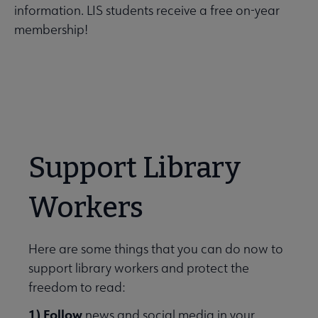
information. LIS students receive a free on-year
membership!
Support Library
Workers
Here are some things that you can do now to
support library workers and protect the
freedom to read:
1) Follow
news and social media in your