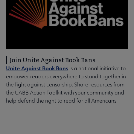
Join Unite Against Book Bans
Unite Against Book Bans
is a national initiative to
empower readers everywhere to stand together in
the fight against censorship. Share resources from
the UABB Action Toolkit with your community and
help defend the right to read for all Americans.