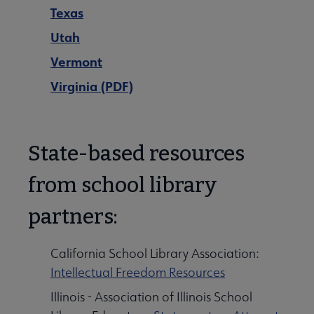
Texas
Utah
Vermont
Virginia (PDF)
State-based resources
from school library
partners:
California School Library Association:
Intellectual Freedom Resources
Illinois - Association of Illinois School