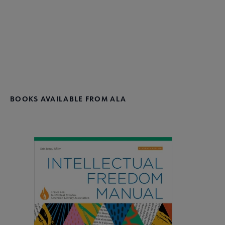
Donate
BOOKS AVAILABLE FROM ALA