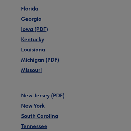
Florida
Georgia
Iowa (PDF)
Kentucky
Louisiana
Michigan (PDF)
Missouri
New Jersey (PDF)
New York
South Carolina
Tennessee