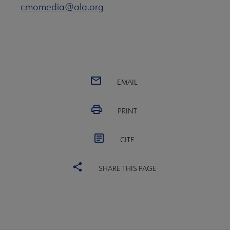
cmomedia@ala.org
EMAIL
PRINT
CITE
SHARE THIS PAGE