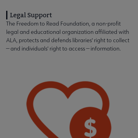
Legal Support
The Freedom to Read Foundation, a non-profit
legal and educational organization affiliated with
ALA, protects and defends libraries' right to collect
— and individuals' right to access — information.