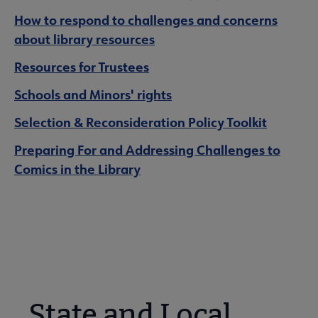
How to respond to challenges and concerns
about library resources
Resources for Trustees
Schools and Minors' rights
Selection & Reconsideration Policy Toolkit
Preparing For and Addressing Challenges to
Comics in the Library
State and Local