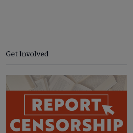
Get Involved