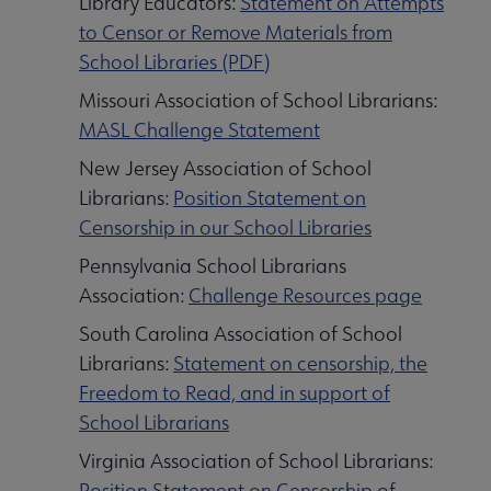
Library Educators:
Statement on Attempts
to Censor or Remove Materials from
School Libraries (PDF)
Missouri Association of School Librarians:
MASL Challenge Statement
New Jersey Association of School
Librarians:
Position Statement on
Censorship in our School Libraries
Pennsylvania School Librarians
Association:
Challenge Resources page
South Carolina Association of School
Librarians:
Statement on censorship, the
Freedom to Read, and in support of
School Librarians
Virginia Association of School Librarians:
Position Statement on Censorship of