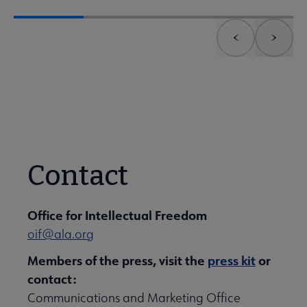
Previous element
Next 
Contact
Office for Intellectual Freedom
oif@ala.org
Members of the press, visit the
press kit
or
contact:
Communications and Marketing Office