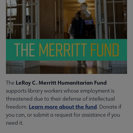
LeRoy C. Merritt Humanitarian Fund
The
supports library workers whose employment is
threatened due to their defense of intellectual
Learn more about the fund
freedom.
. Donate if
you can, or submit a request for assistance if you
need it.