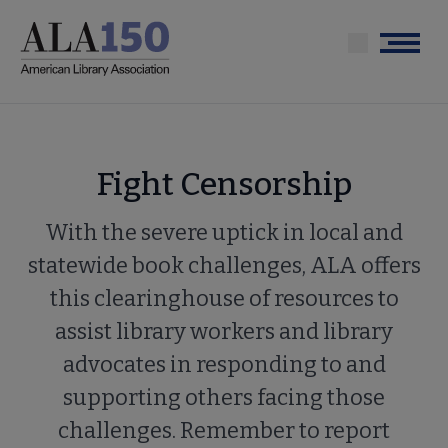
Skip
to
Menu
main
content
Fight Censorship
With the severe uptick in local and
statewide book challenges, ALA offers
this clearinghouse of resources to
assist library workers and library
advocates in responding to and
supporting others facing those
challenges. Remember to report