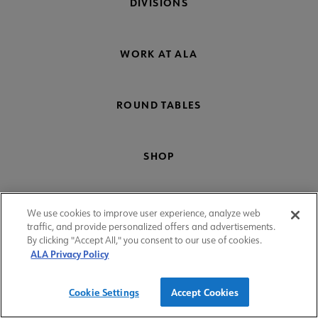
DIVISIONS
WORK AT ALA
ROUND TABLES
SHOP
COMMITTEES
We use cookies to improve user experience, analyze web
traffic, and provide personalized offers and advertisements.
By clicking "Accept All," you consent to our use of cookies.
ALA Privacy Policy
Donate
Cookie Settings
Accept Cookies
Footer