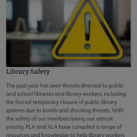
Library Safety
The past year has seen threats directed to public
and school libraries and library workers, including
the forced temporary closure of public library
systems due to bomb and shooting threats. With
the safety of our members being our utmost
priority, PLA and ALA have compiled a range of
resources and knowledge to help library workers