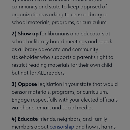
community and state to keep apprised of
organizations working to censor library or
school materials, programs, or curriculum.
2) Show up
for librarians and educators at
school or library board meetings and speak
as a library advocate and community
stakeholder who supports a parent's right to
restrict reading materials for their own child
but not for ALL readers.
3) Oppose
legislation in your state that would
censor materials, programs, or curriculum.
Engage respectfully with your elected officials
via phone, email, and social media.
4) Educate
friends, neighbors, and family
members about
censorship
and how it harms