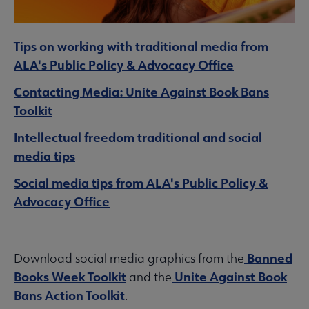
Tips on working with traditional media from
ALA's Public Policy & Advocacy Office
Contacting Media: Unite Against Book Bans
Toolkit
Intellectual freedom traditional and social
media tips
Social media tips from ALA's Public Policy &
Advocacy Office
Banned
Download social media graphics from the
Books Week Toolkit
Unite Against Book
and the
Bans Action Toolkit
.