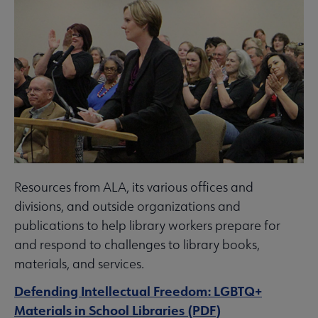
Resources from ALA, its various offices and
divisions, and outside organizations and
publications to help library workers prepare for
and respond to challenges to library books,
materials, and services.
Defending Intellectual Freedom: LGBTQ+
Materials in School Libraries (PDF)