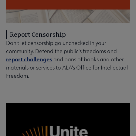
Report Censorship
Don't let censorship go unchecked in your
community. Defend the public's freedoms and
report challenges
and bans of books and other
materials or services to ALA's Office for Intellectual
Freedom.