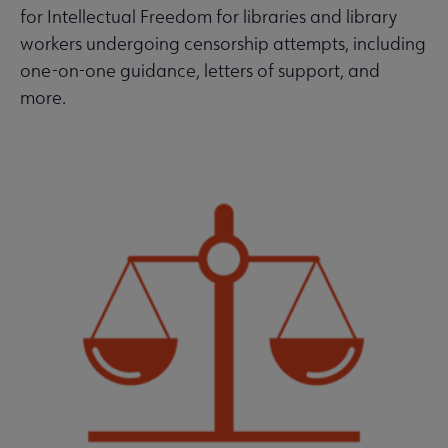
for Intellectual Freedom for libraries and library
workers undergoing censorship attempts, including
one-on-one guidance, letters of support, and
more.