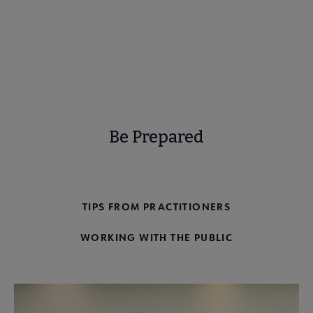
Learn more
Be Prepared
CHALLENGE PREPAREDNESS
TIPS FROM PRACTITIONERS
WORKING WITH THE PUBLIC