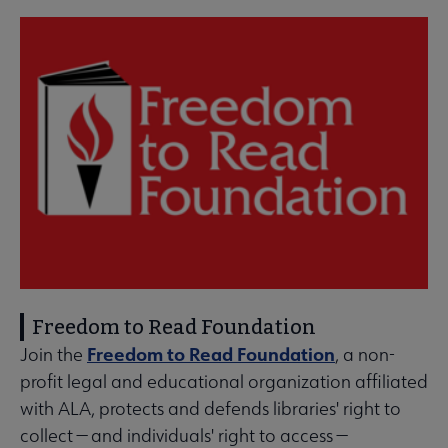
Freedom to Read Foundation
Freedom to Read Foundation
Join the
, a non-
profit legal and educational organization affiliated
with ALA, protects and defends libraries' right to
collect — and individuals' right to access —