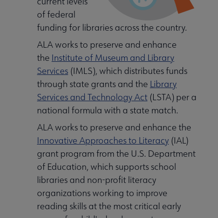
current levels
of federal
deral Resources submenu
funding for libraries across the country.
ALA works to preserve and enhance
the
Institute of Museum and Library
Services
(IMLS), which distributes funds
through state grants and the
Library
nd submenu
Services and Technology Act
(LSTA) per a
national formula with a state match.
ALA works to preserve and enhance the
Innovative Approaches to Literacy
(IAL)
grant program from the U.S. Department
of Education, which supports school
libraries and non-profit literacy
organizations working to improve
reading skills at the most critical early