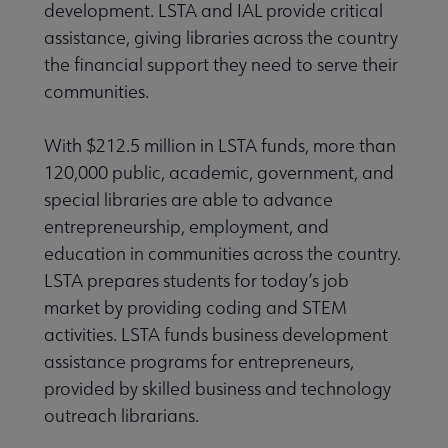
development. LSTA and IAL provide critical
assistance, giving libraries across the country
Intellectual Freedom submenu
the financial support they need to serve their
communities.
Literacy submenu
With $212.5 million in LSTA funds, more than
120,000 public, academic, government, and
Privacy submenu
special libraries are able to advance
entrepreneurship, employment, and
education in communities across the country.
LSTA prepares students for today’s job
market by providing coding and STEM
activities. LSTA funds business development
assistance programs for entrepreneurs,
provided by skilled business and technology
outreach librarians.