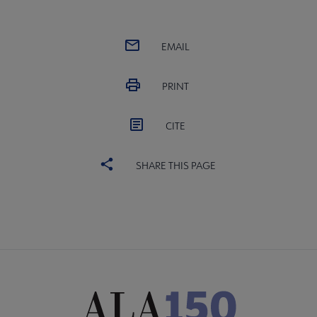
EMAIL
PRINT
CITE
SHARE THIS PAGE