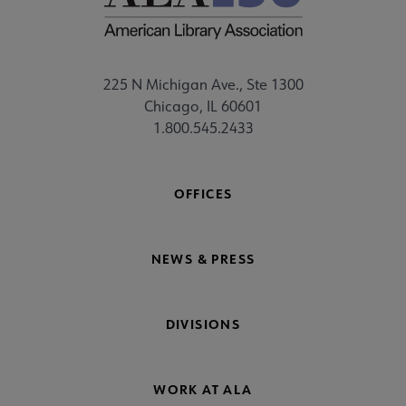
225 N Michigan Ave., Ste 1300
Chicago, IL 60601
1.800.545.2433
OFFICES
NEWS & PRESS
DIVISIONS
WORK AT ALA