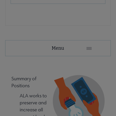
Advocacy
Menu
Secondary
Nav
e Advocacy & Public Policy submenu
Summary of
Positions
ing Started submenu
ALA works to
preserve and
e & Local Resources submenu
increase all