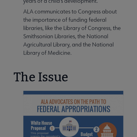
years of a child's development.
ent Information submenu
ALA communicates to Congress about
the importance of funding federal
libraries, like the Library of Congress, the
y Funding submenu
Smithsonian Libraries, the National
Agricultural Library, and the National
Library of Medicine.
The Issue
Our Libraries submenu