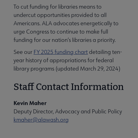
To cut funding for libraries means to
undercut opportunities provided to all
Americans. ALA advocates energetically to
urge Congress to continue to make full
funding for our nation’s libraries a priority.
See our
FY 2025 funding chart
detailing ten-
year history of appropriations for federal
library programs (updated March 29, 2024)
Staff Contact Information
Kevin Maher
Deputy Director, Advocacy and Public Policy
kmaher@alawash.org