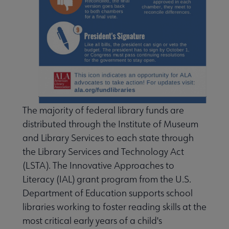
ing Points & Tools submenu
The majority of federal library funds are
distributed through the Institute of Museum
and Library Services to each state through
the Library Services and Technology Act
(LSTA). The Innovative Approaches to
Literacy (IAL) grant program from the U.S.
Banned & Challenged Books submenu
Department of Education supports school
libraries working to foster reading skills at the
Equity, Diversity & Inclusion submenu
most critical early years of a child's