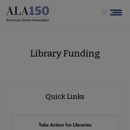
Skip
to
Menu
main
content
Library Funding
Advocacy
Quick Links
Quick
Links
Take Action for Libraries