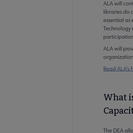
ALA will cont
libraries do
essential as 
Technology a
participati
ALA will pro
organization
Read ALA’s f
What is
Capaci
The DEA allo