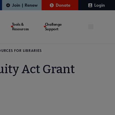
Join | Renew
Donate
Login
Tools &
Challenge
Resources
Support
OURCES FOR LIBRARIES
uity Act Grant