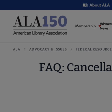
Skip
Utility
About ALA
to
main
content
Main
Advoca
Membership
News
navigati
Breadcrumb
ALA
ADVOCACY & ISSUES
FEDERAL RESOURCE
FAQ: Cancella