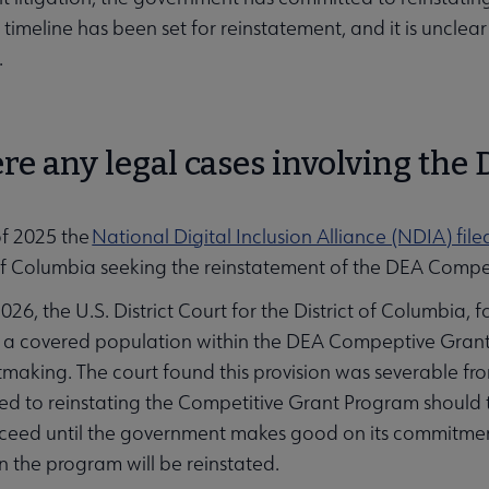
timeline has been set for reinstatement, and it is unclea
.
re any legal cases involving the 
of 2025 the
National Digital Inclusion Alliance (NDIA) file
 of Columbia seeking the reinstatement of the DEA Comp
026, the U.S. District Court for the District of Columbia, 
s a covered population within the DEA Compeptive Grant 
tmaking. The court found this provision was severable f
d to reinstating the Competitive Grant Program should t
oceed until the government makes good on its commitment t
 the program will be reinstated.