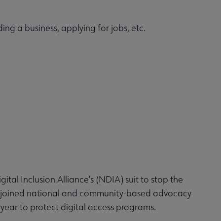
ng a business, applying for jobs, etc.
ital Inclusion Alliance’s (NDIA) suit to stop the
so joined national and community-based advocacy
is year to protect digital access programs.