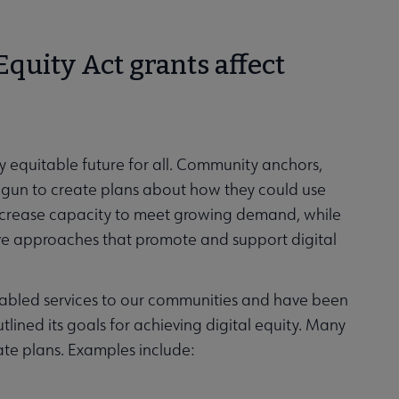
Equity Act grants affect
 equitable future for all. Community anchors,
 begun to create plans about how they could use
increase capacity to meet growing demand, while
ve approaches that promote and support digital
nabled services to our communities and have been
tlined its goals for achieving digital equity. Many
tate plans. Examples include: