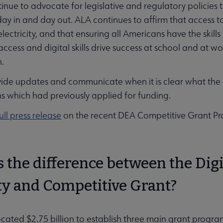
inue to advocate for legislative and regulatory policies t
 day in and day out. ALA continues to affirm that access
electricity, and that ensuring all Americans have the skills 
ccess and digital skills drive success at school and at 
on.
vide updates and communicate when it is clear what the 
s which had previously applied for funding.
ull press release
on the recent DEA Competitive Grant Pr
 the difference between the Digi
ty and Competitive Grant?
cated $2.75 billion to establish three main grant progr