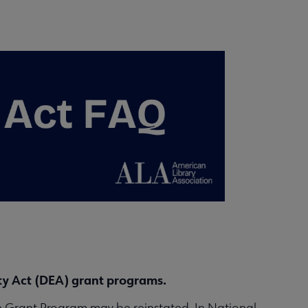
ity Act (DEA) grant programs.
ive Grant Program may be reinstated. In National