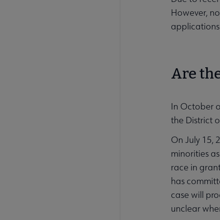
However, no 
applications
Are the
In October 
the District
On July 15, 2
minorities a
race in gran
has committe
case will pr
unclear when