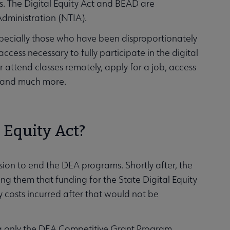
. The Digital Equity Act and BEAD are
dministration (NTIA).
especially those who have been disproportionately
access necessary to fully participate in the digital
 attend classes remotely, apply for a job, access
es, and much more.
l Equity Act?
ion to end the DEA programs. Shortly after, the
ng them that funding for the State Digital Equity
 costs incurred after that would not be
ng only the DEA Competitive Grant Program.