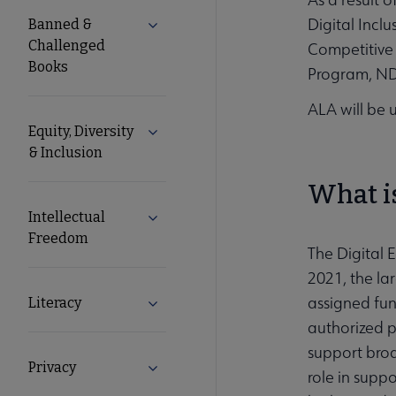
Nav
Digital Incl
Banned &
Expand Banned & Challenged Books s
Challenged
Competitive 
Books
Program, NDI
ALA will be 
Equity, Diversity
Expand Equity, Diversity & Inclusion s
& Inclusion
What is
Intellectual
Expand Intellectual Freedom submenu
Freedom
The Digital 
2021, the la
assigned fund
Literacy
Expand Literacy submenu
authorized p
support broa
Privacy
Expand Privacy submenu
role in suppo