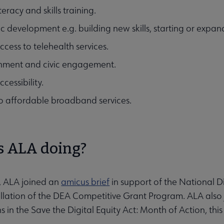
iteracy and skills training.
 development e.g. building new skills, starting or expandi
ccess to telehealth services.
nment and civic engagement.
cessibility.
to affordable broadband services.
s ALA doing?
, ALA joined an
amicus brief
in support of the National Dig
cellation of the DEA Competitive Grant Program. ALA al
s in the Save the Digital Equity Act: Month of Action, th