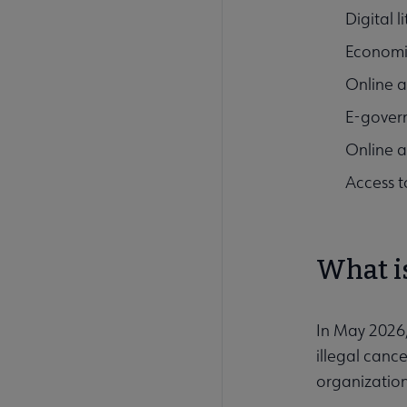
Digital l
Economic
Online a
E-gover
Online ac
Access 
What i
In May 2026
illegal can
organization