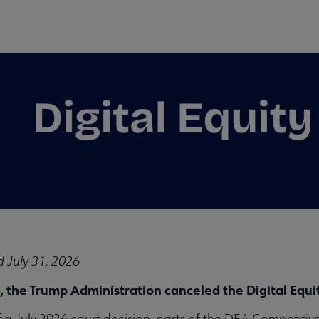
 July 31, 2026
enu
, the Trump Administration canceled the Digital Equ
of a July 2026 court decision, parts of the DEA Competit