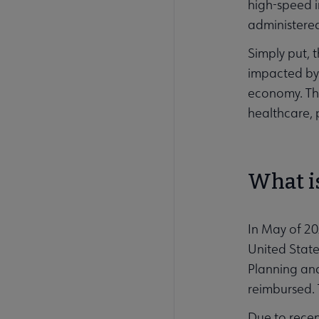
high-speed i
administere
Simply put, 
impacted by d
economy. Thi
healthcare, 
What is
In May of 20
United State
Planning and
reimbursed. 
Due to recen