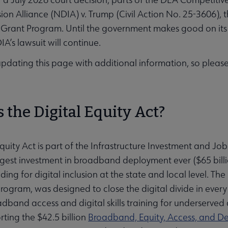
usion Alliance (NDIA) v. Trump (Civil Action No. 25-3606)
ubmenu
Grant Program. Until the government makes good on its 
A’s lawsuit will continue.
updating this page with additional information, so plea
ubmenu
 the Digital Equity Act?
Equity Act is part of the Infrastructure Investment and Job
rgest investment in broadband deployment ever ($65 billi
ing for digital inclusion at the state and local level. The 
rogram, was designed to close the digital divide in every 
dband access and digital skills training for underserved 
rting the $42.5 billion
Broadband, Equity, Access, and 