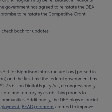
, the government has agreed to reinstate the DEA
promise to reinstate the Competitive Grant
se check back for updates.
s Act (or Bipartisan Infrastructure Law) passed in
on) and the first time the federal government has
$2.75 billion Digital Equity Act, a congressionally
state and territory by establishing grants to
communities. Additionally, the DEA plays a crucial
Deployment (BEAD) program
, created to improve