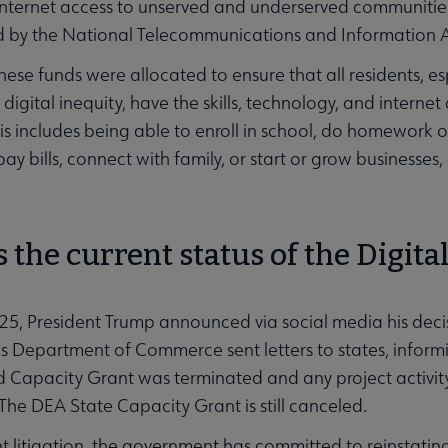
nternet access to unserved and underserved communities
d by the National Telecommunications and Information A
these funds were allocated to ensure that all residents, 
igital inequity, have the skills, technology, and internet 
s includes being able to enroll in school, do homework or
pay bills, connect with family, or start or grow business
 the current status of the Digita
25, President Trump announced via social media his decis
s Department of Commerce sent letters to states, informi
 Capacity Grant was terminated and any project activity
The DEA State Capacity Grant is still canceled.
t litigation, the government has committed to reinstati