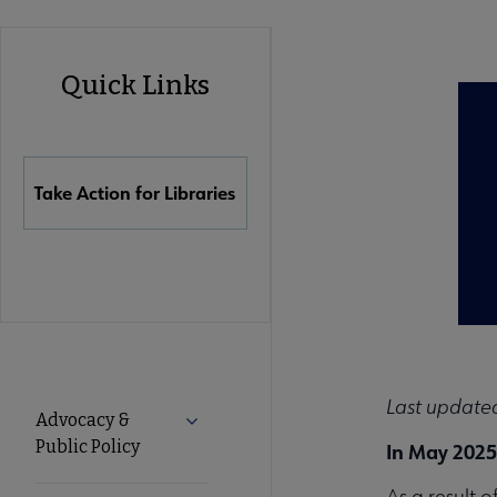
Advocacy
Quick Links
Quick
Links
Take Action for Libraries
Advocacy
Last updated
Advocacy &
Expand Advocacy & Public Policy subm
Public Policy
In May 2025
Secondary
As a result 