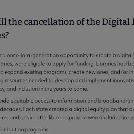
l the cancellation of the Digital 
es?
a once-in-a-generation opportunity to create a digitally
braries, were eligible to apply for funding. Libraries had
 to expand existing programs, create new ones, and/or 
ing resources needed to develop and implement innovati
acy, and inclusion in the years to come.
ovide equitable access to information and broadband-e
 decades. Each state created a digital equity plan that ou
ams and services the libraries provide were included in s
istribution programs.