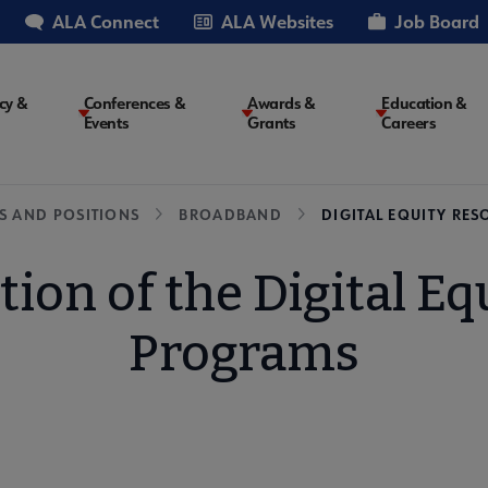
ALA Connect
ALA Websites
Job Board
cy &
Conferences &
Awards &
Education &
Events
Grants
Careers
on
S AND POSITIONS
BROADBAND
DIGITAL EQUITY RES
tion of the Digital Eq
Programs