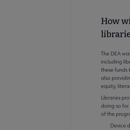
How wil
librari
The DEA was 
including li
these funds
also provid
equity, liter
Libraries pr
doing so for
of the progr
Device d