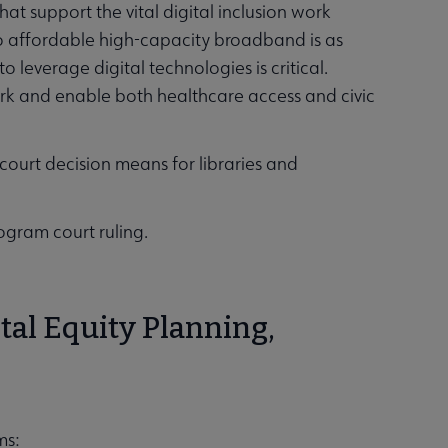
hat support the vital digital inclusion work
 to affordable high-capacity broadband is as
to leverage digital technologies is critical.
work and enable both healthcare access and civic
court decision means for libraries and
ogram court ruling.
tal Equity Planning,
ams: