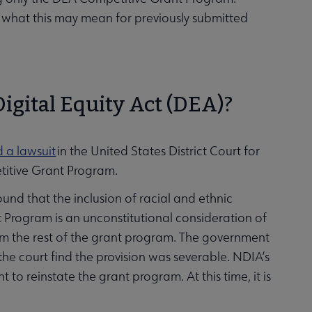
r what this may mean for previously submitted
Digital Equity Act (DEA)?
d a lawsuit
in the United States District Court for
etitive Grant Program.
found that the inclusion of racial and ethnic
Program is an unconstitutional consideration of
rom the rest of the grant program. The government
he court find the provision was severable. NDIA’s
o reinstate the grant program. At this time, it is