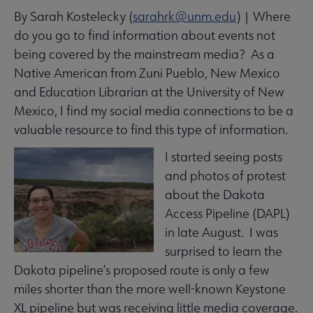
By Sarah Kostelecky (
sarahrk@unm.edu
) | Where
Equity, Diversity & Inclusion submenu
do you go to find information about events not
being covered by the mainstream media? As a
Intellectual Freedom submenu
Native American from Zuni Pueblo, New Mexico
and Education Librarian at the University of New
Mexico, I find my social media connections to be a
Literacy submenu
valuable resource to find this type of information.
I started seeing posts
Privacy submenu
and photos of protest
about the Dakota
Access Pipeline (DAPL)
in late August. I was
surprised to learn the
Dakota pipeline’s proposed route is only a few
miles shorter than the more well-known Keystone
XL pipeline but was receiving little media coverage.