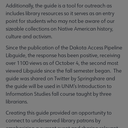
Additionally, the guide is a tool for outreach as
includes library resources so it serves as an entry
point for students who may not be aware of our
sizeable collections on Native American history,
culture and activism.
Since the publication of the Dakota Access Pipeline
Libguide, the response has been positive, receiving
over 1100 views as of October 4, the second most
viewed Libguide since the fall semester began. The
guide was shared on Twitter by Springshare and
the guide will be used in UNM’s Introduction to
Information Studies fall course taught by three
librarians.
Creating this guide provided an opportunity to
connect to underserved library patrons by