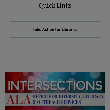
Quick Links
Quick
Links
Take Action for Libraries
Advocacy
Advocacy & Public Policy submenu
Secondary
Nav
Banned & Challenged Books submenu