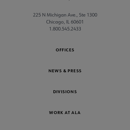
225 N Michigan Ave., Ste 1300
Chicago, IL 60601
1.800.545.2433
OFFICES
NEWS & PRESS
DIVISIONS
WORK AT ALA