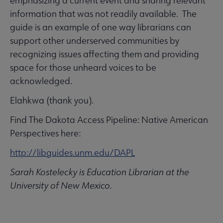
emphasizing a current event and sharing relevant
information that was not readily available. The
guide is an example of one way librarians can
support other underserved communities by
recognizing issues affecting them and providing
space for those unheard voices to be
acknowledged.
Elahkwa (thank you).
Find The Dakota Access Pipeline: Native American
Perspectives here:
http://libguides.unm.edu/DAPL
Sarah Kostelecky is Education Librarian at the
University of New Mexico.