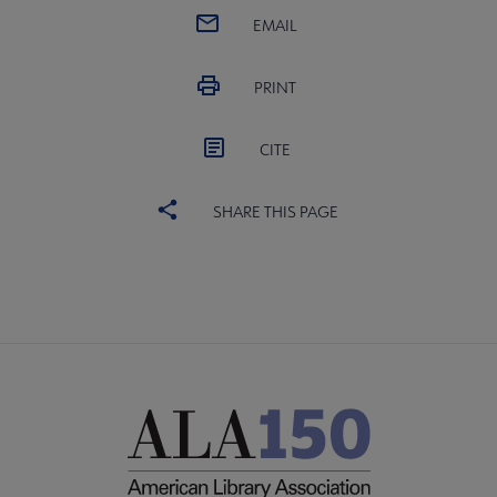
EMAIL
PRINT
CITE
SHARE THIS PAGE