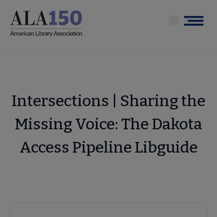
Skip
to
Menu
main
content
Intersections | Sharing the
Missing Voice: The Dakota
Access Pipeline Libguide
Advocacy