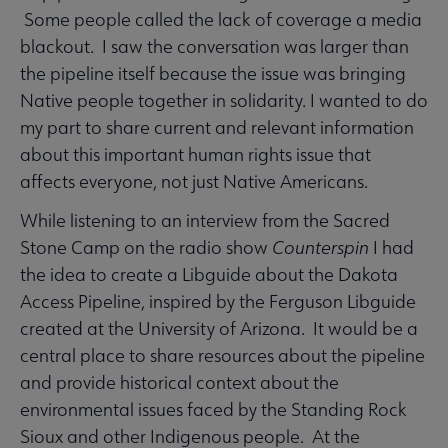
Some people called the lack of coverage a media
blackout. I saw the conversation was larger than
the pipeline itself because the issue was bringing
Native people together in solidarity. I wanted to do
my part to share current and relevant information
about this important human rights issue that
affects everyone, not just Native Americans.
While listening to an interview from the Sacred
Stone Camp on the radio show
Counterspin
I had
the idea to create a Libguide about the Dakota
Access Pipeline, inspired by the Ferguson Libguide
created at the University of Arizona. It would be a
central place to share resources about the pipeline
and provide historical context about the
environmental issues faced by the Standing Rock
Sioux and other Indigenous people. At the