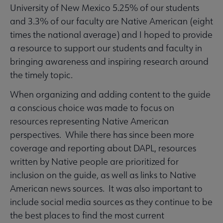
University of New Mexico 5.25% of our students
and 3.3% of our faculty are Native American (eight
times the national average) and I hoped to provide
a resource to support our students and faculty in
bringing awareness and inspiring research around
the timely topic.
When organizing and adding content to the guide
a conscious choice was made to focus on
resources representing Native American
perspectives. While there has since been more
coverage and reporting about DAPL, resources
written by Native people are prioritized for
inclusion on the guide, as well as links to Native
American news sources. It was also important to
include social media sources as they continue to be
the best places to find the most current