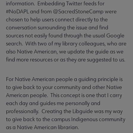
information. Embedding Twitter feeds for
#NoDAPL and from @SacredStoneCamp were
chosen to help users connect directly to the
conversation surrounding the issue and find
sources not easily found through the usual Google
search. With two of my library colleagues, who are
also Native American, we update the guide as we
find more resources or as they are suggested to us.
For Native American people a guiding principle is
to give back to your community and other Native
American people. This concept is one that I carry
each day and guides me personally and
professionally. Creating the Libguide was my way
to give back to the campus Indigenous community
as a Native American librarian.