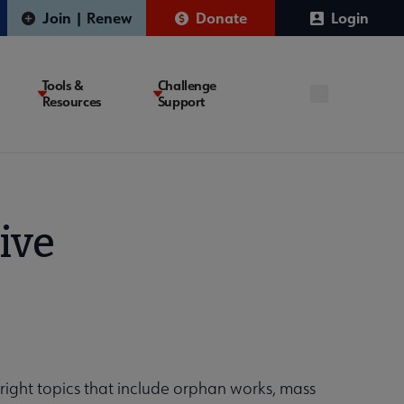
Join | Renew
Donate
Login
Tools &
Challenge
Resources
Support
ive
yright topics that include orphan works, mass