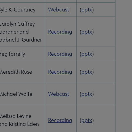
Kyle K. Courtney
Webcast
(
pptx
)
Carolyn Caffrey
Gardner and
Recording
(
pptx
)
Gabriel J. Gardner
deg farrelly
Recording
(
pptx
)
Meredith Rose
Recording
(
pptx
)
Michael Wolfe
Webcast
(
pptx
)
Melissa Levine
Recording
(
pptx
)
and Kristina Eden