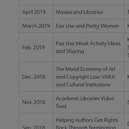
April 2019
Movies and Libraries
March 2019
Fair Use and
Pretty Woman
Fair Use Week Activity Ideas
Feb. 2019
and Sharing
The Moral Economy of Art
Dec. 2018
and Copyright Law: VARA
and Cultural Institutions
Academic Libraries Video
Nov. 2018
Trust
Helping Authors Get Rights
Sep. 2018
Back Through Termination