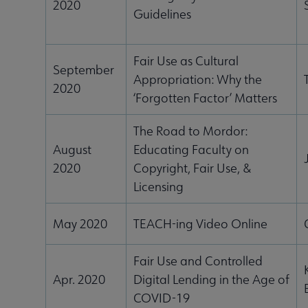
2020
Guidelines
Fair Use as Cultural
ubmenu
September
Appropriation: Why the
2020
‘Forgotten Factor’ Matters
The Road to Mordor:
August
Educating Faculty on
2020
Copyright, Fair Use, &
Licensing
May 2020
TEACH-ing Video Online
Fair Use and Controlled
Apr. 2020
Digital Lending in the Age of
COVID-19