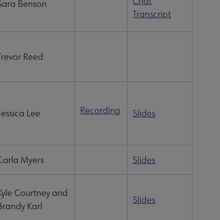
Chat
Sara Benson
Transcript
Trevor Reed
Recording
Jessica Lee
Slides
Carla Myers
Slides
Kyle Courtney and
Slides
Brandy Karl