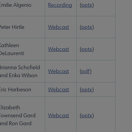
Emilie Algenio
Recording
(
pptx
)
Peter Hirtle
Webcast
(
pptx
)
Kathleen
Webcast
(
pptx
)
DeLaurenti
Brianna Schofield
Webcast
(
pdf
)
and Erika Wilson
Eric Harbeson
Webcast
(
pptx
)
Elizabeth
Townsend Gard
Webcast
(
pptx
)
and Ron Gard