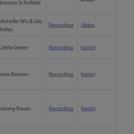
Brianna Schofield
Michelle Wu & Lila
Recording
Slides
Bailey
Cable Green
Recording
(
pptx
)
Sara Benson
Recording
(
pptx
)
Tammy Ravas
Recording
(
pptx
)