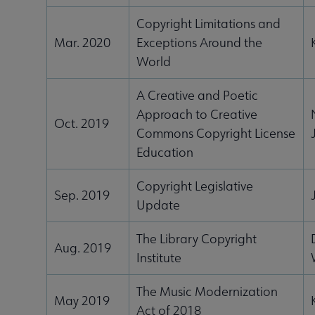
Copyright Limitations and
Mar. 2020
Exceptions Around the
World
A Creative and Poetic
Approach to Creative
Oct. 2019
Commons Copyright License
Education
Copyright Legislative
Sep. 2019
Update
The Library Copyright
Aug. 2019
Institute
The Music Modernization
May 2019
Act of 2018