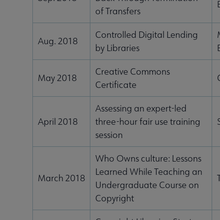
of Transfers
Controlled Digital Lending
Aug. 2018
by Libraries
Creative Commons
May 2018
Certificate
Assessing an expert-led
April 2018
three-hour fair use training
session
Who Owns culture: Lessons
Learned While Teaching an
March 2018
Undergraduate Course on
Copyright