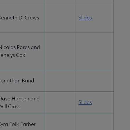
Kenneth D. Crews
Slides
Nicolas Pares and
Jenelys Cox
Jonathan Band
Dave Hansen and
Slides
Will Cross
Kyra Folk-Farber