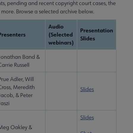
nts, pending and recent copyright court cases, the
d more. Browse a selected archive below.
Audio
Presentation
Presenters
(Selected
Slides
webinars)
Jonathan Band &
Carrie Russell
Prue Adler, Will
Cross, Meredith
Slides
Jacob, & Peter
Jaszi
Slides
Meg Oakley &