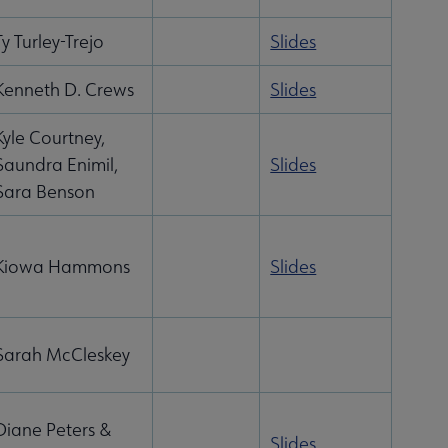
Ty Turley-Trejo
Slides
Kenneth D. Crews
Slides
Kyle Courtney,
Saundra Enimil,
Slides
Sara Benson
Kiowa Hammons
Slides
Sarah McCleskey
Diane Peters &
Slides