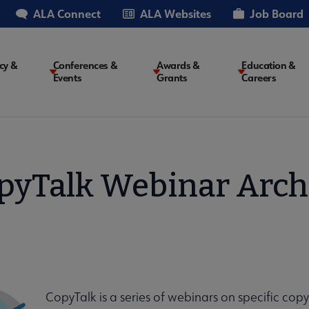
ALA Connect
ALA Websites
Job Board
cy &
Conferences &
Awards &
Education &
Events
Grants
Careers
on
pyTalk Webinar Arch
CopyTalk is a series of webinars on specific cop