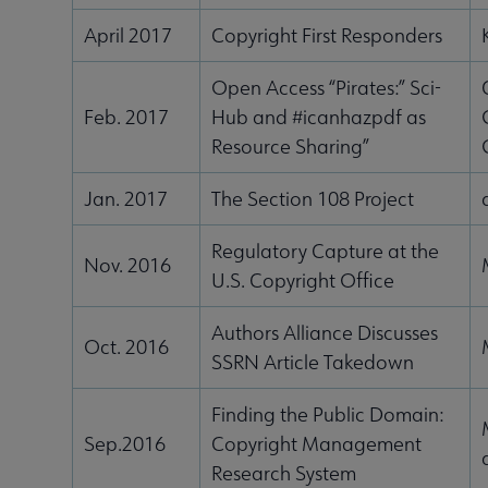
April 2017
Copyright First Responders
Open Access “Pirates:” Sci-
Feb. 2017
Hub and #icanhazpdf as
Resource Sharing”
Jan. 2017
The Section 108 Project
Regulatory Capture at the
Nov. 2016
U.S. Copyright Office
Authors Alliance Discusses
Oct. 2016
SSRN Article Takedown
Finding the Public Domain:
Sep.2016
Copyright Management
Research System