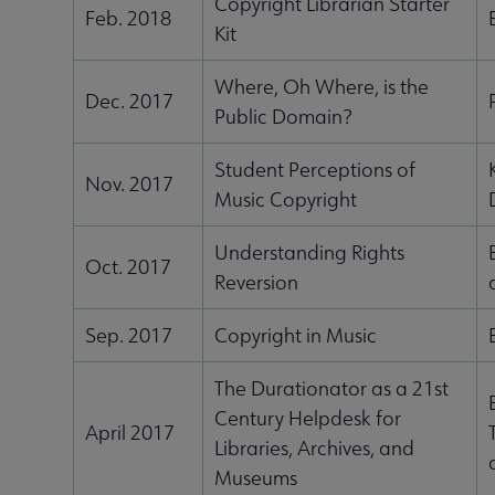
Copyright Librarian Starter
Feb. 2018
Kit
Where, Oh Where, is the
Dec. 2017
Public Domain?
Student Perceptions of
Nov. 2017
Music Copyright
Understanding Rights
Oct. 2017
Reversion
Sep. 2017
Copyright in Music
The Durationator as a 21st
Century Helpdesk for
April 2017
Libraries, Archives, and
Museums