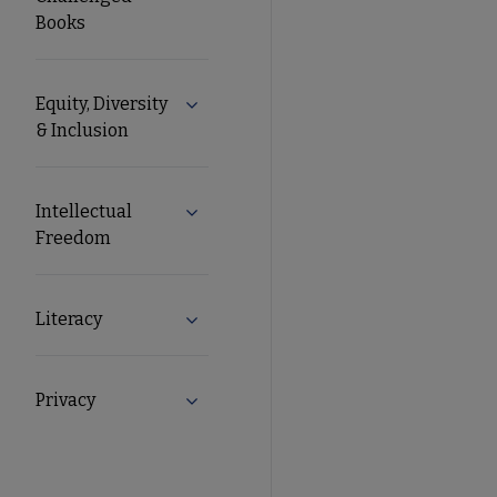
Books
Equity, Diversity
Expand Equity, Diversity & Inclusion s
& Inclusion
Intellectual
Expand Intellectual Freedom submenu
Freedom
Literacy
Expand Literacy submenu
Privacy
Expand Privacy submenu