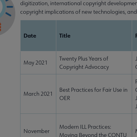
digitization, international copyright developme
copyright implications of new technologies, an
Date
Title
Twenty Plus Years of
May 2021
Copyright Advocacy
Best Practices for Fair Use in
March 2021
OER
enu
Modern ILL Practices:
ubmenu
November
Moving Beyond the CONTU