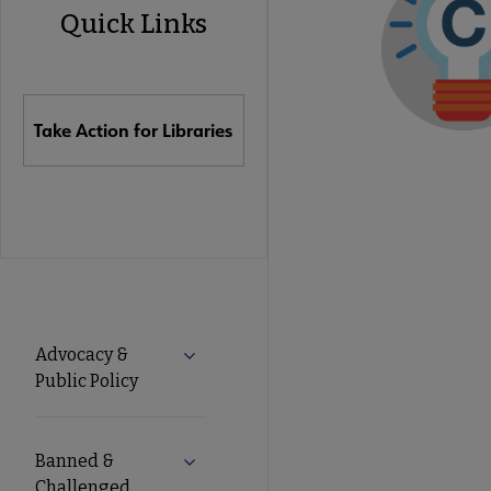
Quick Links
Quick
Links
Take Action for Libraries
Advocacy
Advocacy &
Expand Advocacy & Public Policy subm
Public Policy
Secondary
Nav
Banned &
Expand Banned & Challenged Books s
Challenged