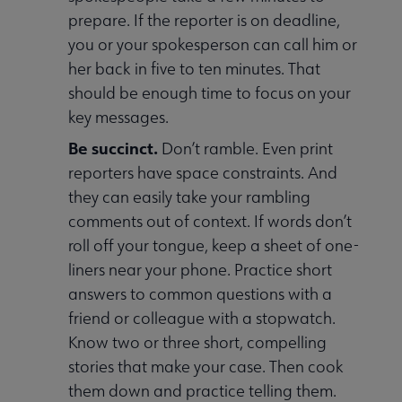
prepare. If the reporter is on deadline,
you or your spokesperson can call him or
her back in five to ten minutes. That
should be enough time to focus on your
key messages.
Be succinct.
Don’t ramble. Even print
reporters have space constraints. And
they can easily take your rambling
comments out of context. If words don’t
roll off your tongue, keep a sheet of one-
liners near your phone. Practice short
answers to common questions with a
friend or colleague with a stopwatch.
Know two or three short, compelling
stories that make your case. Then cook
them down and practice telling them.