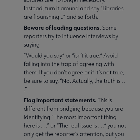
Instead, turn it around and say “Libraries
are flourishing…” and so forth.
Beware of leading questions.
Some
reporters try to influence interviews by
saying
“Would you say” or “isn’t it true.” Avoid
falling into the trap of agreeing with
them. If you don’t agree or if it’s not true,
be sure to say, “No. Actually, the truth is . .
.”
Flag important statements.
This is
different from bridging because you are
identifying “The most important thing
here is . . .” or “The real issue is . . .” you not
only get the reporter’s attention, but you