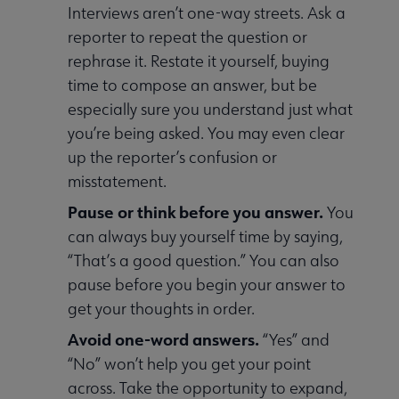
Interviews aren’t one-way streets. Ask a
reporter to repeat the question or
rephrase it. Restate it yourself, buying
time to compose an answer, but be
especially sure you understand just what
you’re being asked. You may even clear
up the reporter’s confusion or
misstatement.
Pause or think before you answer.
You
can always buy yourself time by saying,
“That’s a good question.” You can also
pause before you begin your answer to
get your thoughts in order.
Avoid one-word answers.
“Yes” and
“No” won’t help you get your point
across. Take the opportunity to expand,