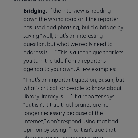
Bridging.
If the interview is heading
down the wrong road or if the reporter
has used bad phrasing, build a bridge by
saying “well, that’s an interesting
question, but what we really need to
address is . . .” This is a technique that lets
you turn the tide from a reporter’s
agenda to your own. A few examples:
“That’s an important question, Susan, but
what’s critical for people to know about
library literacy is . . .” If a reporter says,
“but isn’t it true that libraries are no
longer necessary because of the
Internet,” don’t respond using that bad
opinion by saying, “no, it isn’t true that
libraries are no longer necessary.”