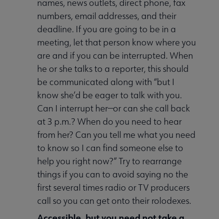
names, news outlets, direct phone, fax
numbers, email addresses, and their
deadline. If you are going to be in a
meeting, let that person know where you
are and if you can be interrupted. When
he or she talks to a reporter, this should
be communicated along with “but I
know she’d be eager to talk with you.
Can I interrupt her—or can she call back
at 3 p.m.? When do you need to hear
from her? Can you tell me what you need
to know so I can find someone else to
help you right now?” Try to rearrange
things if you can to avoid saying no the
first several times radio or TV producers
call so you can get onto their rolodexes.
A
ccessible
, but you need not take a