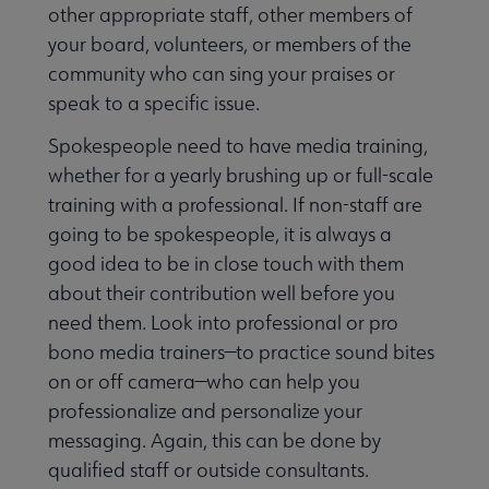
other appropriate staff, other members of
your board, volunteers, or members of the
community who can sing your praises or
speak to a specific issue.
Spokespeople need to have media training,
whether for a yearly brushing up or full-scale
training with a professional. If non-staff are
going to be spokespeople, it is always a
good idea to be in close touch with them
about their contribution well before you
need them. Look into professional or pro
bono media trainers—to practice sound bites
on or off camera—who can help you
professionalize and personalize your
messaging. Again, this can be done by
qualified staff or outside consultants.