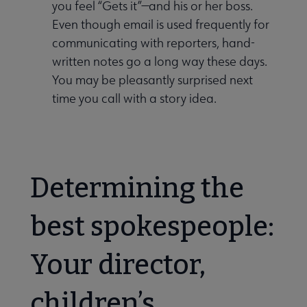
you feel “Gets it”—and his or her boss.
Even though email is used frequently for
communicating with reporters, hand-
written notes go a long way these days.
You may be pleasantly surprised next
time you call with a story idea.
Determining the
best spokespeople:
Your director,
children’s