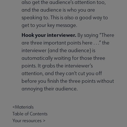
also get the audience’s attention too,
and the audience is who you are
speaking to. This is also a good way to
get to your key message.
Hook your interviewer.
By saying “There
are three important points here . . .” the
interviewer (and the audience) is
automatically waiting for those three
points. It grabs the interviewer’s
attention, and they can’t cut you off
before you finish the three points without
annoying their audience.
<Materials
Table of Contents
Your resources >