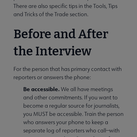
There are also specific tips in the Tools, Tips
and Tricks of the Trade section.
Before and After
the Interview
For the person that has primary contact with
reporters or answers the phone:
Be accessible.
We all have meetings
and other commitments. If you want to
become a regular source for journalists,
you MUST be accessible. Train the person
who answers your phone to keep a
separate log of reporters who call—with