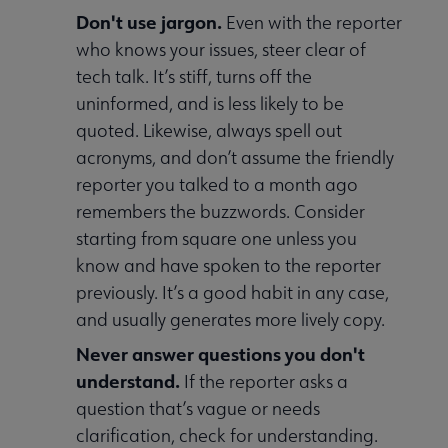
Don't use jargon.
Even with the reporter
who knows your issues, steer clear of
tech talk. It’s stiff, turns off the
uninformed, and is less likely to be
quoted. Likewise, always spell out
acronyms, and don’t assume the friendly
reporter you talked to a month ago
remembers the buzzwords. Consider
starting from square one unless you
know and have spoken to the reporter
previously. It’s a good habit in any case,
and usually generates more lively copy.
Never answer questions you don't
understand.
If the reporter asks a
question that’s vague or needs
clarification, check for understanding.