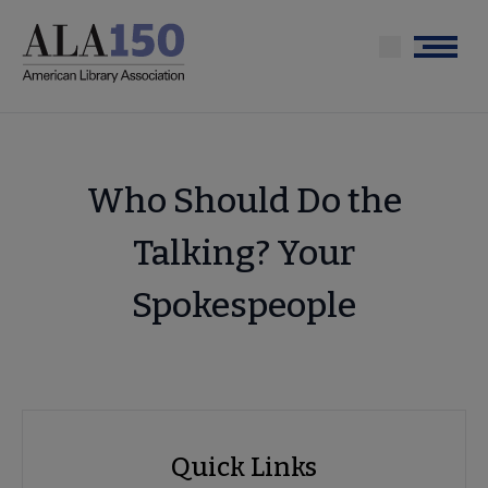
Skip
to
Menu
main
content
Who Should Do the
Talking? Your
Spokespeople
Advocacy
Quick Links
Quick