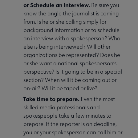
or Schedule an interview.
Be sure you
know the angle the journalist is coming
from. Is he or she calling simply for
background information or to schedule
an interview with a spokesperson? Who
else is being interviewed? Will other
organizations be represented? Does he
or she want a national spokesperson’s
perspective? Is it going to be in a special
section? When will it be coming out or
on-air? Will it be taped or live?
Take time to prepare.
Even the most
skilled media professionals and
spokespeople take a few minutes to
prepare. If the reporter is on deadline,
you or your spokesperson can call him or