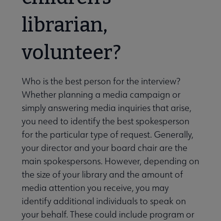
librarian,
volunteer?
Who is the best person for the interview?
Whether planning a media campaign or
simply answering media inquiries that arise,
you need to identify the best spokesperson
for the particular type of request. Generally,
your director and your board chair are the
main spokespersons. However, depending on
the size of your library and the amount of
media attention you receive, you may
identify additional individuals to speak on
your behalf. These could include program or