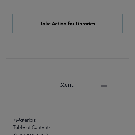
Links
Take Action for Libraries
Advocacy
Menu
Secondary
Nav
Advocacy & Public Policy submenu
<Materials
Table of Contents
Banned & Challenged Books submenu
Your resources >