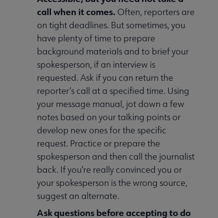
call when it comes.
Often, reporters are
on tight deadlines. But sometimes, you
have plenty of time to prepare
background materials and to brief your
spokesperson, if an interview is
requested. Ask if you can return the
reporter’s call at a specified time. Using
your message manual, jot down a few
notes based on your talking points or
develop new ones for the specific
request. Practice or prepare the
spokesperson and then call the journalist
back. If you’re really convinced you or
your spokesperson is the wrong source,
suggest an alternate.
Ask questions before accepting to do