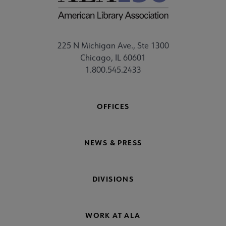
225 N Michigan Ave., Ste 1300
Chicago, IL 60601
1.800.545.2433
OFFICES
NEWS & PRESS
DIVISIONS
WORK AT ALA