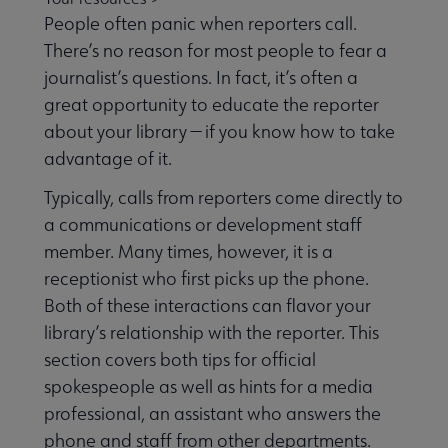
People often panic when reporters call.
There’s no reason for most people to fear a
Equity, Diversity & Inclusion submenu
journalist’s questions. In fact, it’s often a
great opportunity to educate the reporter
about your library — if you know how to take
Intellectual Freedom submenu
advantage of it.
Typically, calls from reporters come directly to
Literacy submenu
a communications or development staff
member. Many times, however, it is a
receptionist who first picks up the phone.
Privacy submenu
Both of these interactions can flavor your
library’s relationship with the reporter. This
section covers both tips for official
spokespeople as well as hints for a media
professional, an assistant who answers the
phone and staff from other departments.