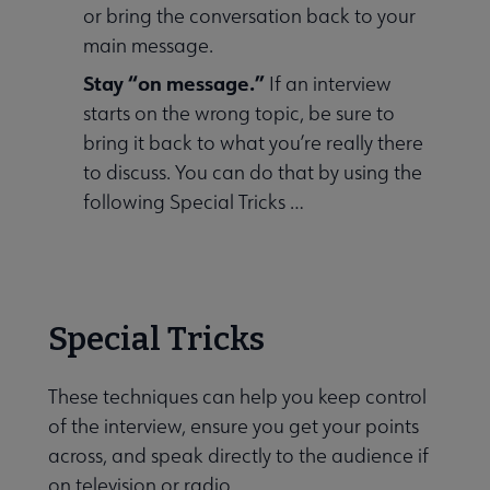
or bring the conversation back to your
main message.
Stay “on message.”
If an interview
starts on the wrong topic, be sure to
bring it back to what you’re really there
to discuss. You can do that by using the
following Special Tricks …
Special Tricks
These techniques can help you keep control
of the interview, ensure you get your points
across, and speak directly to the audience if
on television or radio.