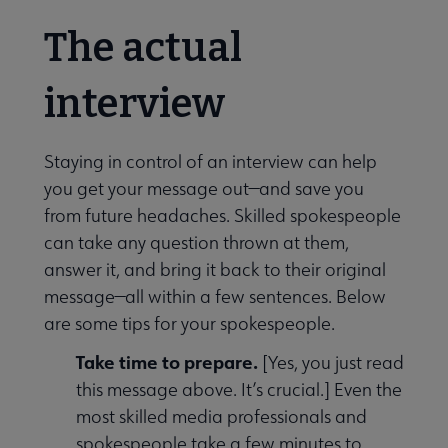
The actual
interview
Staying in control of an interview can help
you get your message out—and save you
from future headaches. Skilled spokespeople
can take any question thrown at them,
answer it, and bring it back to their original
message—all within a few sentences. Below
are some tips for your spokespeople.
Take time to prepare.
[Yes, you just read
this message above. It’s crucial.] Even the
most skilled media professionals and
spokespeople take a few minutes to