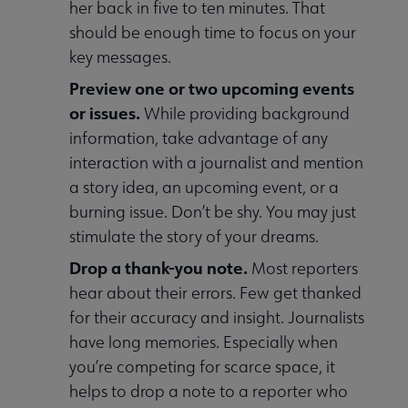
her back in five to ten minutes. That
should be enough time to focus on your
key messages.
Preview one or two upcoming events
or issues.
While providing background
information, take advantage of any
interaction with a journalist and mention
a story idea, an upcoming event, or a
burning issue. Don’t be shy. You may just
stimulate the story of your dreams.
Drop a thank-you note.
Most reporters
hear about their errors. Few get thanked
for their accuracy and insight. Journalists
have long memories. Especially when
you’re competing for scarce space, it
helps to drop a note to a reporter who