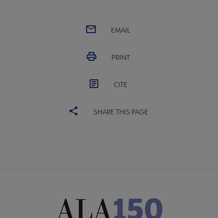
EMAIL
PRINT
CITE
SHARE THIS PAGE