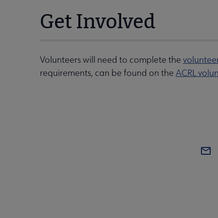
Get Involved
Volunteers will need to complete the
voluntee
requirements, can be found on the
ACRL volun