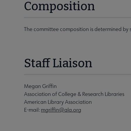
Composition
The committee composition is determined by s
Staff Liaison
Megan Griffin
Association of College & Research Libraries
American Library Association
E-mail:
mgriffin@ala.org