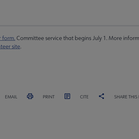
r form.
Committee service that begins July 1. More inform
teer site
.
EMAIL
PRINT
CITE
SHARE THIS