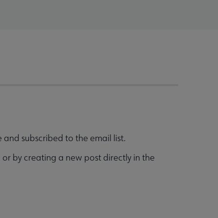
and subscribed to the email list.
g
or by creating a new post directly in the