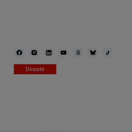
STAFF
Donate