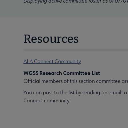
Displaying active committee roster as of 07/0
Resources
ALA Connect Community
WGSS Research Committee List
Official members of this section committee ar
You can post to the list by sending an email t
Connect community.