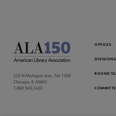
COM
AC
Mi
Fo
OFFICES
DIVISIONS
ROUND TA
225 N Michigan Ave., Ste 1300
Chicago, IL 60601
1.800.545.2433
COMMITTE
Footer