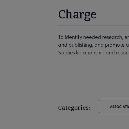
Charge
To identify needed research, en
and publishing, and promote a
Studies librarianship and resou
Categories:
ASSOCIATI