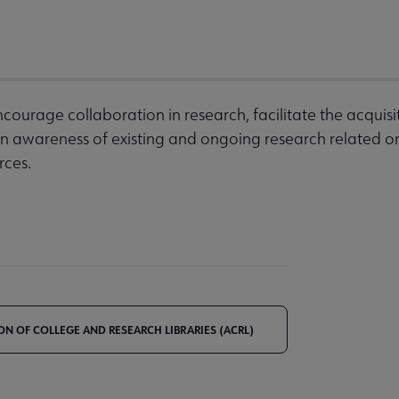
courage collaboration in research, facilitate the acquisiti
n awareness of existing and ongoing research related o
rces.
ON OF COLLEGE AND RESEARCH LIBRARIES (ACRL)