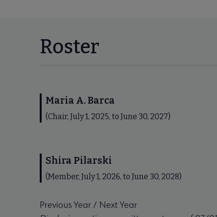
Roster
Maria A. Barca
(Chair, July 1, 2025, to June 30, 2027)
Shira Pilarski
(Member, July 1, 2026, to June 30, 2028)
Previous Year
/
Next Year