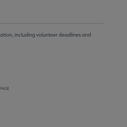
ation, including volunteer deadlines and
 PAGE