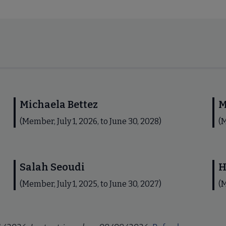
Michaela Bettez
M
(Member, July 1, 2026, to June 30, 2028)
(M
Salah Seoudi
H
(Member, July 1, 2025, to June 30, 2027)
(M