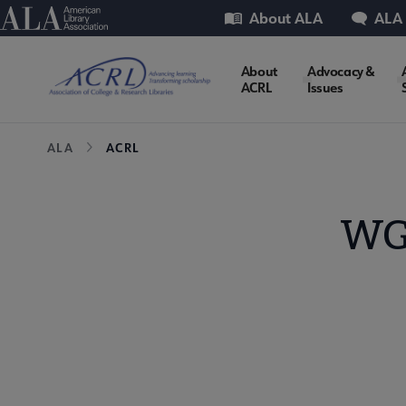
Skip
Utility
American Library Association
About ALA
ALA
to
main
ACRL
About
Advocacy &
content
ACRL
Issues
Microsite
Breadcrumb
ALA
ACRL
Nav
WG