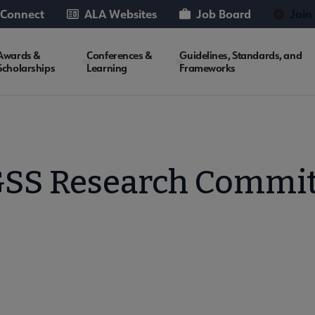
 Connect
ALA Websites
Job Board
Join
Awards &
Conferences &
Guidelines, Standards, and
Scholarships
Learning
Frameworks
SS Research Commit