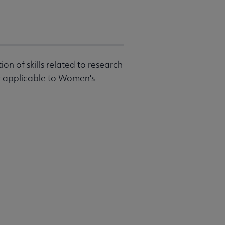
on of skills related to research
r applicable to Women's