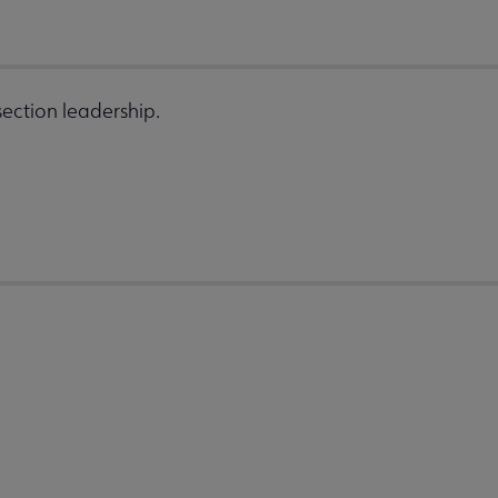
ection leadership.