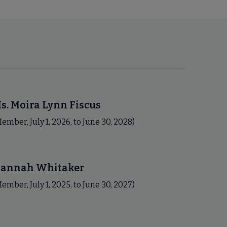
s. Moira Lynn Fiscus
ember, July 1, 2026, to June 30, 2028)
annah Whitaker
ember, July 1, 2025, to June 30, 2027)