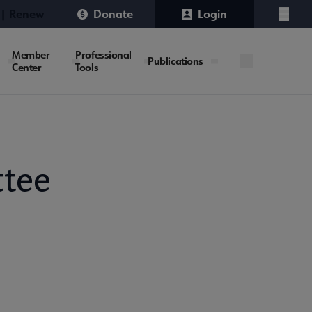
 | Renew
Donate
Login
Menu
Member
Professional
Publications
Center
Tools
tee