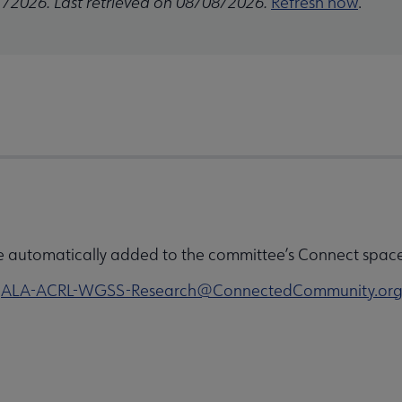
1/2026. Last retrieved on 08/08/2026.
Refresh now
.
e automatically added to the committee’s Connect space 
o
ALA-ACRL-WGSS-Research@ConnectedCommunity.or