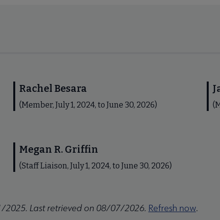
Rachel Besara
J
(Member, July 1, 2024, to June 30, 2026)
(M
Megan R. Griffin
(Staff Liaison, July 1, 2024, to June 30, 2026)
1/2025. Last retrieved on 08/07/2026.
Refresh now
.