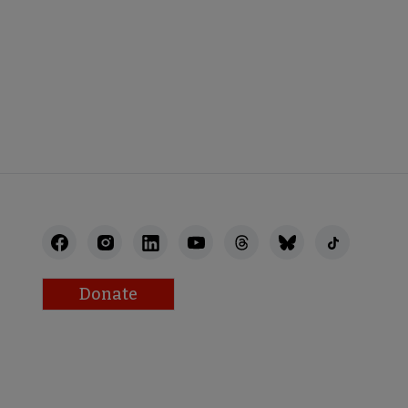
STAFF
Donate