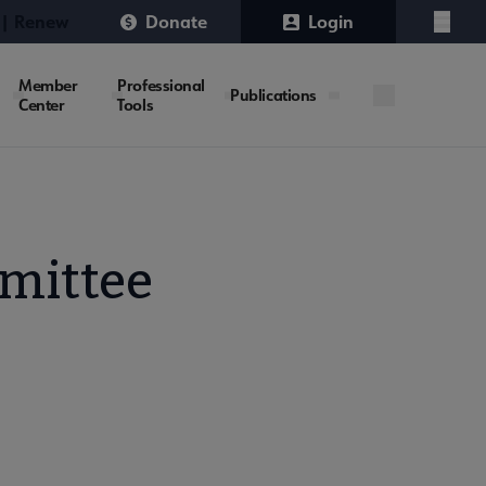
 | Renew
Donate
Login
Menu
Member
Professional
Publications
Center
Tools
mittee