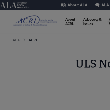
Skip
Utility
American Library Association
About ALA
ALA
to
main
ACRL
About
Advocacy &
content
ACRL
Issues
Microsite
Breadcrumb
ALA
ACRL
Nav
ULS N