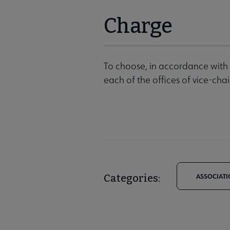
Charge
To choose, in accordance with 
each of the offices of vice-cha
Categories:
ASSOCIATI