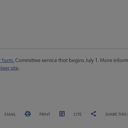
r form.
Committee service that begins July 1. More inform
teer site
.
EMAIL
PRINT
CITE
SHARE THIS