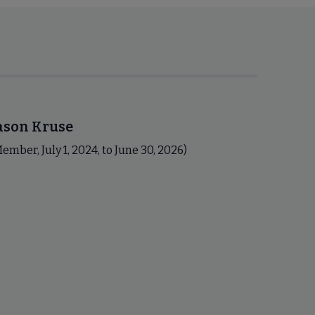
ason Kruse
ember, July 1, 2024, to June 30, 2026)