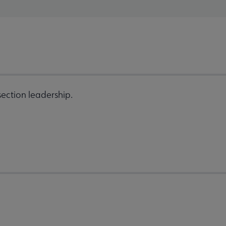
ection leadership.