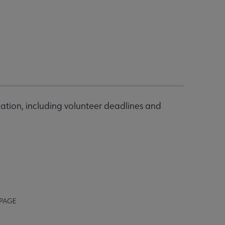
ation, including volunteer deadlines and
 PAGE