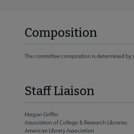
Composition
The committee composition is determined by s
Staff Liaison
Megan Griffin
Association of College & Research Libraries
American Library Association