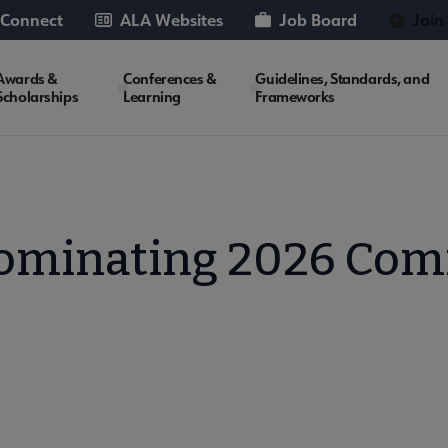
 Connect
ALA Websites
Job Board
Join
Awards &
Conferences &
Guidelines, Standards, and
Scholarships
Learning
Frameworks
ominating 2026 Com