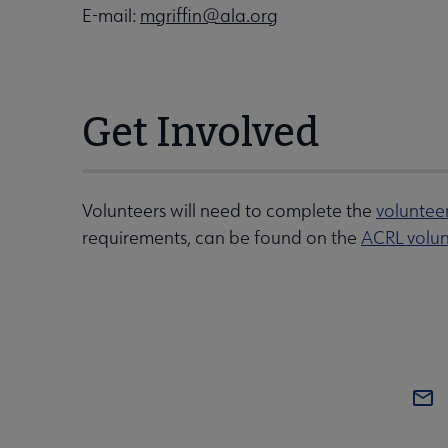
E-mail:
mgriffin@ala.org
Get Involved
Volunteers will need to complete the
voluntee
requirements, can be found on the
ACRL volun