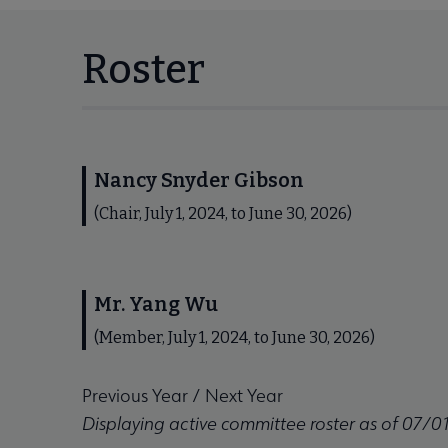
Roster
Nancy Snyder Gibson
(Chair, July 1, 2024, to June 30, 2026)
Mr. Yang Wu
(Member, July 1, 2024, to June 30, 2026)
Previous Year
/
Next Year
Displaying active committee roster as of 07/0