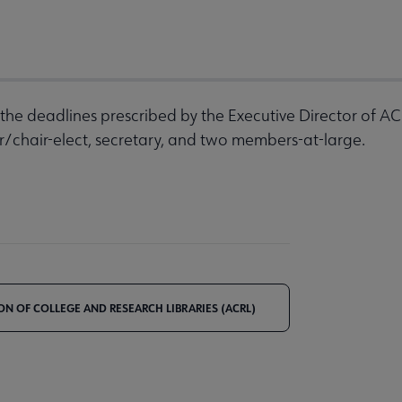
the deadlines prescribed by the Executive Director of AC
ir/chair-elect, secretary, and two members-at-large.
ON OF COLLEGE AND RESEARCH LIBRARIES (ACRL)