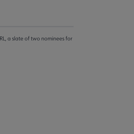
RL, a slate of two nominees for