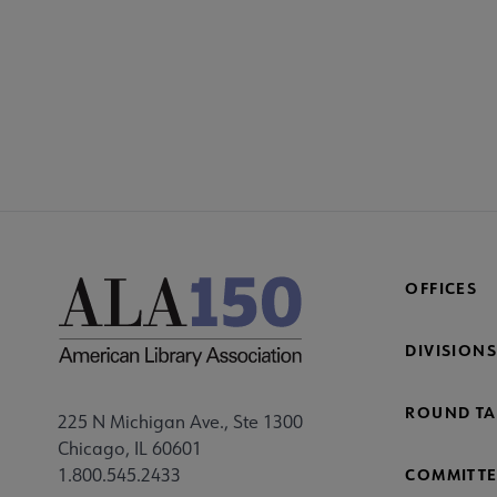
COM
AC
Mi
Fo
OFFICES
DIVISIONS
ROUND TA
225 N Michigan Ave., Ste 1300
Chicago, IL 60601
1.800.545.2433
COMMITTE