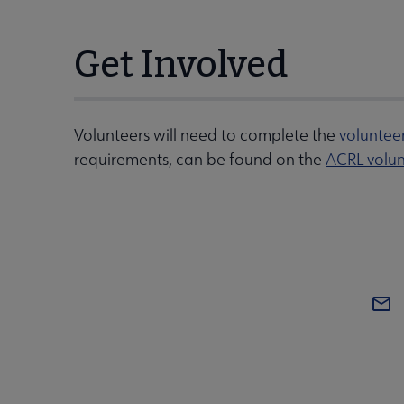
Get Involved
Volunteers will need to complete the
voluntee
requirements, can be found on the
ACRL volun