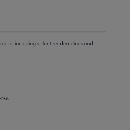
ation, including volunteer deadlines and
 PAGE