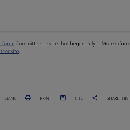
r form.
Committee service that begins July 1. More inform
teer site
.
EMAIL
PRINT
CITE
SHARE THIS