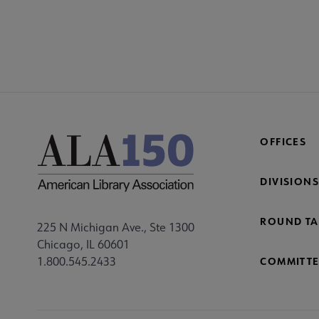
COM
AC
Mi
Fo
OFFICES
DIVISIONS
ROUND TA
225 N Michigan Ave., Ste 1300
Chicago, IL 60601
1.800.545.2433
COMMITTE