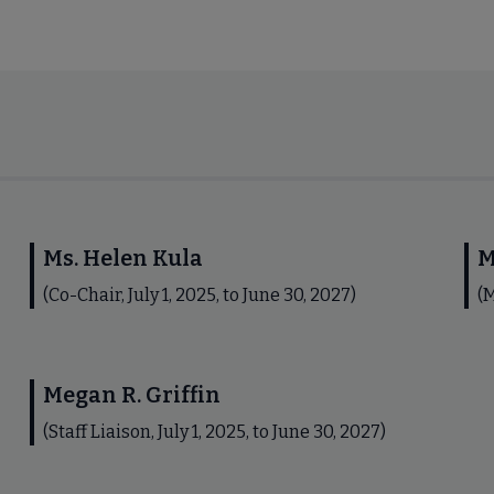
Ms. Helen Kula
M
(Co-Chair, July 1, 2025, to June 30, 2027)
(M
Megan R. Griffin
(Staff Liaison, July 1, 2025, to June 30, 2027)