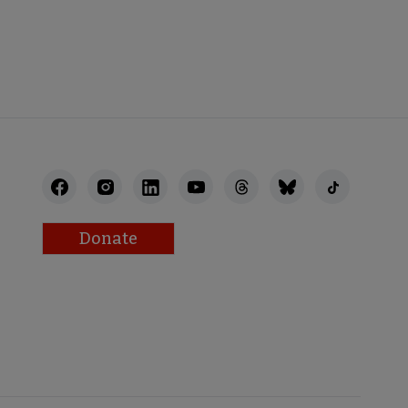
STAFF
Donate