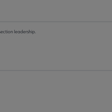
ection leadership.