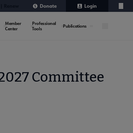
 | Renew
Donate
Login
Menu
Member
Professional
Publications
Center
Tools
-2027 Committee