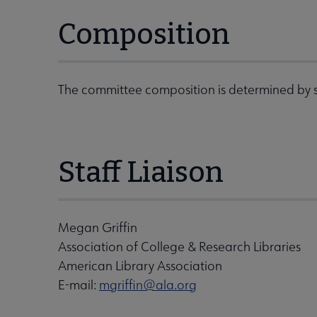
Composition
The committee composition is determined by s
Staff Liaison
Megan Griffin
Association of College & Research Libraries
American Library Association
E-mail:
mgriffin@ala.org