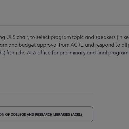
ing ULS chair, to select program topic and speakers (in k
ogram and budget approval from ACRL, and respond to all
ds) from the ALA office for preliminary and final program
ON OF COLLEGE AND RESEARCH LIBRARIES (ACRL)