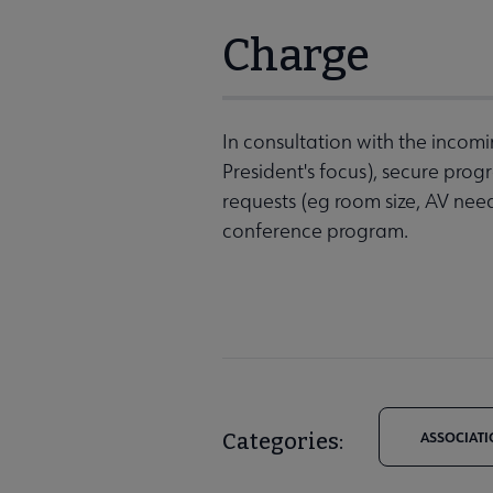
Charge
In consultation with the incom
President's focus), secure pr
requests (eg room size, AV nee
conference program.
Categories:
ASSOCIATI