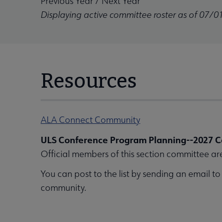
Previous Year
/
Next Year
Displaying active committee roster as of 07/0
Resources
ALA Connect Community
ULS Conference Program Planning--2027 C
Official members of this section committee ar
You can post to the list by sending an email t
community.