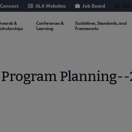
 Connect
ALA Websites
Job Board
Join
Awards &
Conferences &
Guidelines, Standards, and
Scholarships
Learning
Frameworks
 Program Planning-