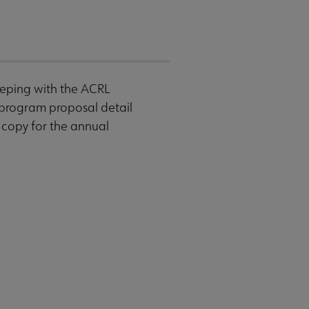
eeping with the ACRL
 program proposal detail
 copy for the annual