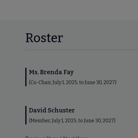
Roster
Ms. Brenda Fay
(Co-Chair, July 1, 2025, to June 30, 2027)
David Schuster
(Member, July 1, 2025, to June 30, 2027)