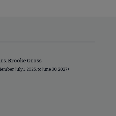
rs. Brooke Gross
ember, July 1, 2025, to June 30, 2027)