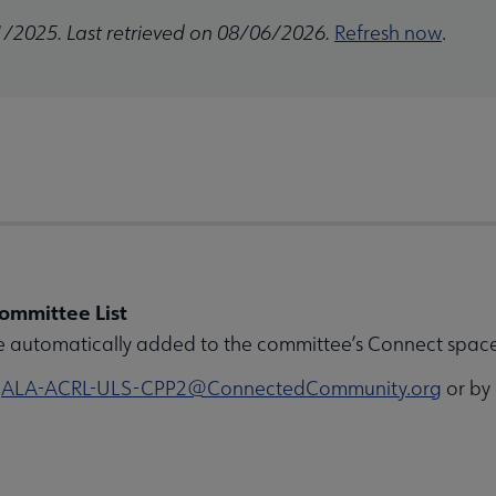
1/2025. Last retrieved on 08/06/2026.
Refresh now
.
ommittee List
e automatically added to the committee’s Connect space 
o
ALA-ACRL-ULS-CPP2@ConnectedCommunity.org
or by 