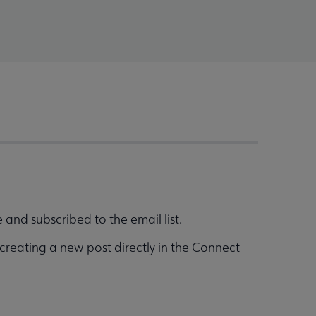
and subscribed to the email list.
creating a new post directly in the Connect