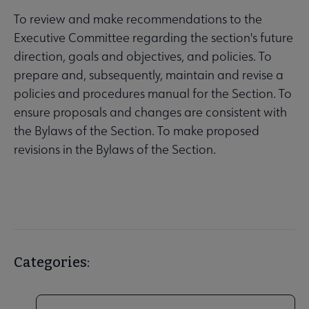
To review and make recommendations to the
Executive Committee regarding the section's future
direction, goals and objectives, and policies. To
prepare and, subsequently, maintain and revise a
policies and procedures manual for the Section. To
ensure proposals and changes are consistent with
the Bylaws of the Section. To make proposed
revisions in the Bylaws of the Section.
Categories: