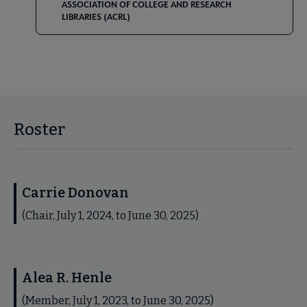
ASSOCIATION OF COLLEGE AND RESEARCH
LIBRARIES (ACRL)
Roster
Carrie Donovan
(Chair, July 1, 2024, to June 30, 2025)
Alea R. Henle
(Member, July 1, 2023, to June 30, 2025)