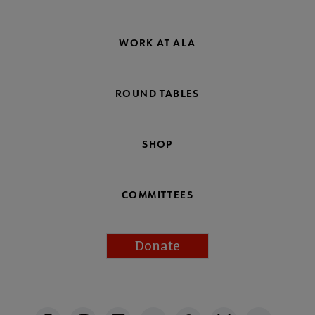
WORK AT ALA
ROUND TABLES
SHOP
COMMITTEES
Donate
Footer