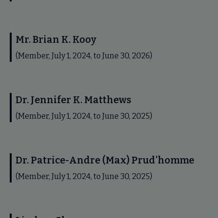
Mr. Brian K. Kooy
(Member, July 1, 2024, to June 30, 2026)
Dr. Jennifer K. Matthews
(Member, July 1, 2024, to June 30, 2025)
Dr. Patrice-Andre (Max) Prud'homme
(Member, July 1, 2024, to June 30, 2025)