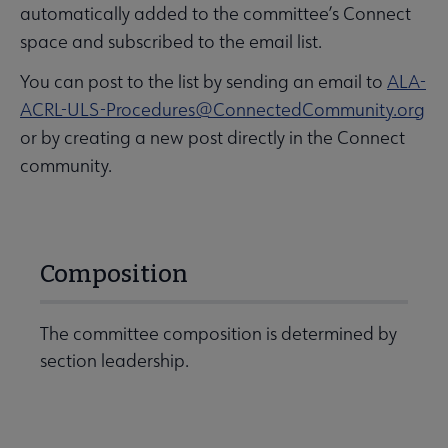
automatically added to the committee’s Connect
space and subscribed to the email list.
You can post to the list by sending an email to
ALA-
ACRL-ULS-Procedures@ConnectedCommunity.org
or by creating a new post directly in the Connect
community.
Composition
The committee composition is determined by
section leadership.