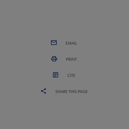
EMAIL
PRINT
CITE
SHARE THIS PAGE