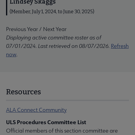
Lindsey Skaggs
(Member, July 1, 2024, to June 30, 2025)
Previous Year
/
Next Year
Displaying active committee roster as of
07/01/2024. Last retrieved on 08/07/2026.
Refresh
now
.
Resources
ALA Connect Community
ULS Procedures Committee List
Official members of this section committee are