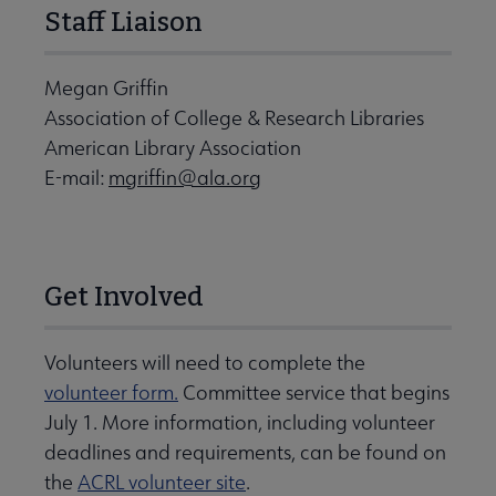
Staff Liaison
Megan Griffin
Association of College & Research Libraries
American Library Association
E-mail:
mgriffin@ala.org
Get Involved
Volunteers will need to complete the
volunteer form.
Committee service that begins
July 1. More information, including volunteer
deadlines and requirements, can be found on
the
ACRL volunteer site
.