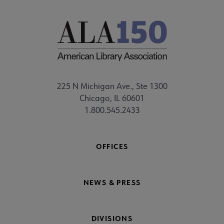
225 N Michigan Ave., Ste 1300
Chicago, IL 60601
1.800.545.2433
OFFICES
NEWS & PRESS
DIVISIONS