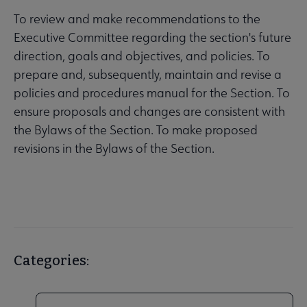
To review and make recommendations to the
Executive Committee regarding the section's future
direction, goals and objectives, and policies. To
prepare and, subsequently, maintain and revise a
policies and procedures manual for the Section. To
ensure proposals and changes are consistent with
the Bylaws of the Section. To make proposed
revisions in the Bylaws of the Section.
Categories: