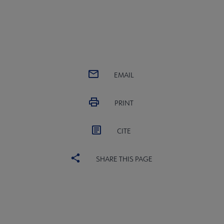
EMAIL
PRINT
CITE
SHARE THIS PAGE