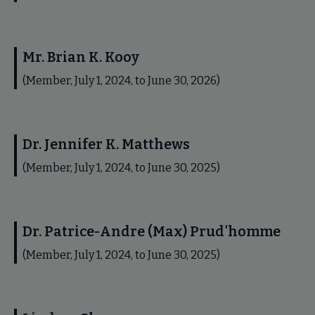
Mr. Brian K. Kooy
(Member, July 1, 2024, to June 30, 2026)
Dr. Jennifer K. Matthews
(Member, July 1, 2024, to June 30, 2025)
Dr. Patrice-Andre (Max) Prud'homme
(Member, July 1, 2024, to June 30, 2025)