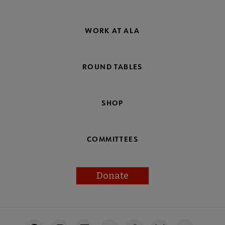
WORK AT ALA
ROUND TABLES
SHOP
COMMITTEES
Donate
Footer