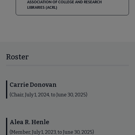
ASSOCIATION OF COLLEGE AND RESEARCH
LIBRARIES (ACRL)
Roster
Carrie Donovan
(Chair, July 1, 2024, to June 30, 2025)
Alea R. Henle
(Member, July 1, 2023, to June 30, 2025)