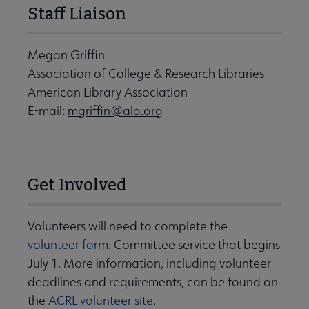
Staff Liaison
Megan Griffin
Association of College & Research Libraries
American Library Association
E-mail:
mgriffin@ala.org
Get Involved
Volunteers will need to complete the
volunteer form.
Committee service that begins
July 1. More information, including volunteer
deadlines and requirements, can be found on
the
ACRL volunteer site
.