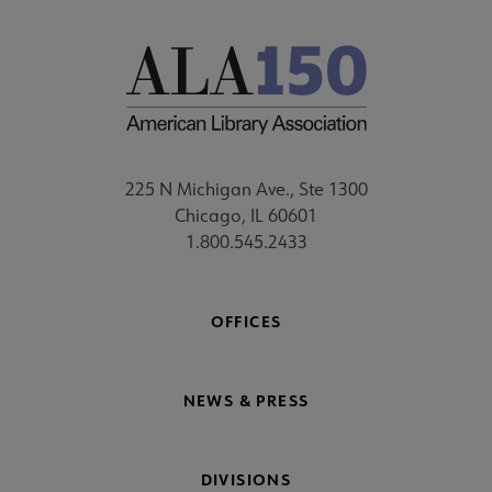
225 N Michigan Ave., Ste 1300
Chicago, IL 60601
1.800.545.2433
OFFICES
NEWS & PRESS
DIVISIONS