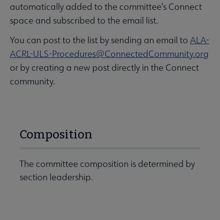
automatically added to the committee’s Connect
space and subscribed to the email list.
You can post to the list by sending an email to
ALA-
ACRL-ULS-Procedures@ConnectedCommunity.org
or by creating a new post directly in the Connect
community.
Composition
The committee composition is determined by
section leadership.