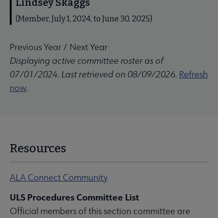
Lindsey Skaggs
(Member, July 1, 2024, to June 30, 2025)
Previous Year
/
Next Year
Displaying active committee roster as of
07/01/2024. Last retrieved on 08/09/2026.
Refresh
now
.
Resources
ALA Connect Community
ULS Procedures Committee List
Official members of this section committee are