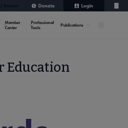
 | Renew
Donate
Login
Menu
Member
Professional
Publications
Center
Tools
er Education