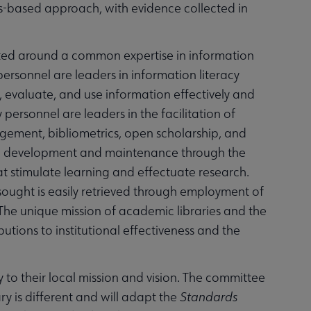
-based approach, with evidence collected in
icated around a common expertise in information
personnel are leaders in information literacy
 evaluate, and use information effectively and
personnel are leaders in the facilitation of
ement, bibliometrics, open scholarship, and
ction development and maintenance through the
at stimulate learning and effectuate research.
 sought is easily retrieved through employment of
he unique mission of academic libraries and the
butions to institutional effectiveness and the
 to their local mission and vision. The committee
ry is different and will adapt the
Standards