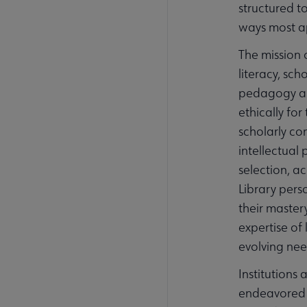
structured 
ways most ap
The mission 
literacy, sc
pedagogy and
ethically fo
scholarly co
intellectual
selection, a
Library pers
their master
expertise of 
evolving nee
Institutions
endeavored t