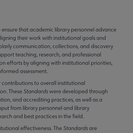
 ensure that academic library personnel advance
ligning their work with institutional goals and
holarly communication, collections, and discovery
support teaching, research, and professional
efforts by aligning with institutional priorities,
informed assessment.
ontributions to overall institutional
ion. These
Standards
were developed through
tion, and accrediting practices, as well as a
nput from library personnel and library
earch and best practices in the field.
titutional effectiveness. The
Standards
are