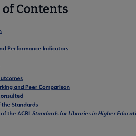
 of Contents
n
and Performance Indicators
s
Outcomes
king and Peer Comparison
Consulted
f the Standards
of the ACRL
Standards for Libraries in Higher Educat