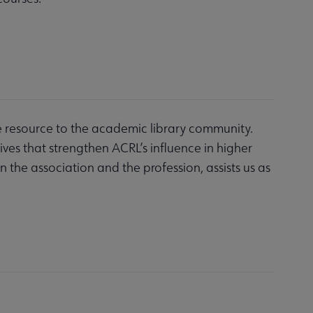
e resource to the academic library community.
es that strengthen ACRL’s influence in higher
n the association and the profession, assists us as