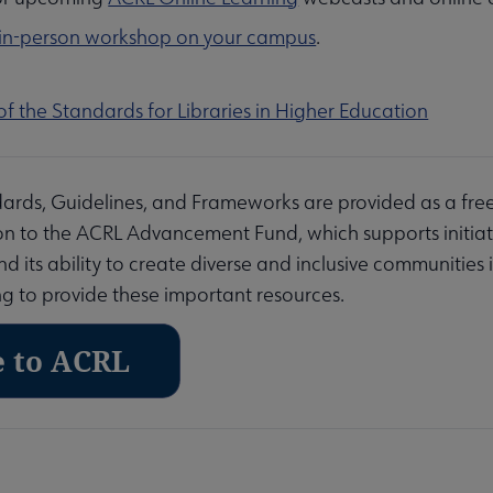
 in-person workshop on your campus
.
of the Standards for Libraries in Higher Education
ards, Guidelines, and Frameworks are provided as a fre
n to the ACRL Advancement Fund, which supports initiativ
 its ability to create diverse and inclusive communities i
g to provide these important resources.