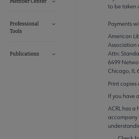
Member Center
Expand Member Center submenu
to be taken 
Payments wit
Professional
Expand Professional Tools submenu
Tools
American Lib
Association 
Attn: Standa
Publications
Expand Publications submenu
6499 Networ
Chicago, IL
Print copies
If you have 
ACRL has a h
accompany th
understandin
Check f