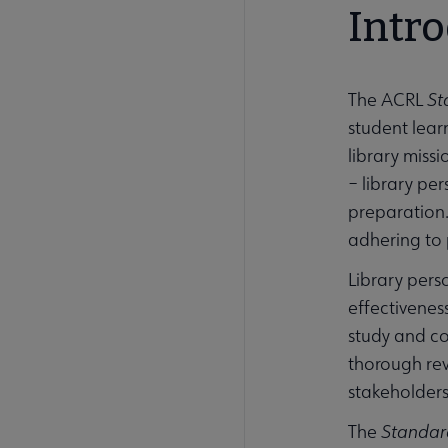
Intr
The ACRL
St
student learn
library miss
– library pe
preparation
adhering to 
Library pers
effectivenes
study and co
thorough rev
stakeholders 
The
Standar