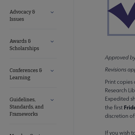
Microsite
Advocacy &
Expand Advocacy & Issues submenu
Nav
Issues
Awards &
Expand Awards & Scholarships submen
Scholarships
Approved by
Revisions ap
Conferences &
Expand Conferences & Learning subme
Learning
Print copies
Research Lib
Expedited sh
Guidelines,
Expand Guidelines, Standards, and F
Frid
Standards, and
the first
Frameworks
discretion o
If you wish 