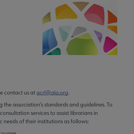
se contact us at
acrl@ala.org
.
g the association’s standards and guidelines. To
sultation services to assist librarians in
eeds of their institutions as follows:
courses.