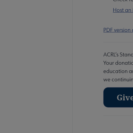
Host an
PDF version 
ACRL’s Stand
Your donatio
education and
we continuin