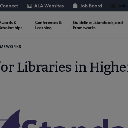
 Connect
ALA Websites
Job Board
Join
Awards &
Conferences &
Guidelines, Standards, and
Scholarships
Learning
Frameworks
RAMEWORKS
or Libraries in High