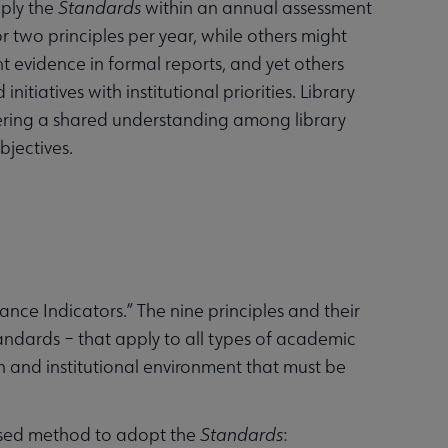
pply the
Standards
within an annual assessment
r two principles per year, while others might
t evidence in formal reports, and yet others
itiatives with institutional priorities. Library
tering a shared understanding among library
bjectives.
mance Indicators.” The nine principles and their
andards – that apply to all types of academic
on and institutional environment that must be
ased method to adopt the
Standards
: