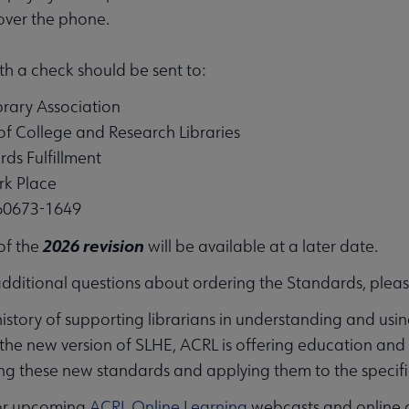
over the phone.
h a check should be sent to:
rary Association
of College and Research Libraries
rds Fulfillment
k Place
 60673-1649
2026 revision
 of the
will be available at a later date.
additional questions about ordering the Standards, plea
istory of supporting librarians in understanding and usin
e new version of SLHE, ACRL is offering education and con
g these new standards and applying them to the specific n
or upcoming
ACRL Online Learning
webcasts and online 