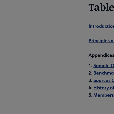
Table
Introductio
Principles 
Appendice
1.
Sample 
2.
Benchmar
3.
Sources 
4.
History o
5.
Members 