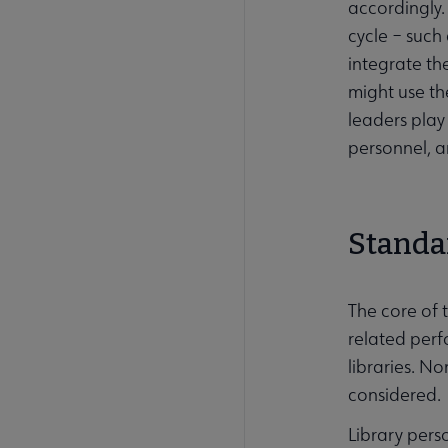
accordingly.
cycle – such
integrate th
might use the
leaders play
personnel, a
Standa
The core of 
related perf
libraries. N
considered.
Library per