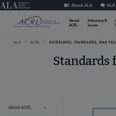
Skip
Utility
American Library Association
About ALA
ALA
to
main
ACRL
About
Advocacy &
content
ACRL
Issues
Microsite
Breadcrumb
ALA
ACRL
GUIDELINES, STANDARDS, AND F
Nav
Standards f
ACRL
About ACRL
Expand About ACRL submenu