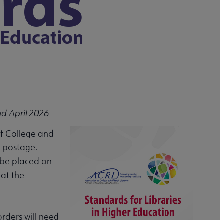
nd April 2026
of College and
d postage.
n be placed on
 at the
orders will need