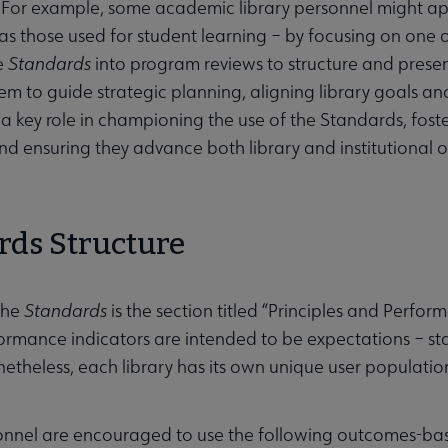
 For example, some academic library personnel might a
 as those used for student learning – by focusing on one o
e
Standards
into program reviews to structure and presen
m to guide strategic planning, aligning library goals and in
 a key role in championing the use of the Standards, fos
nd ensuring they advance both library and institutional o
rds Structure
the
Standards
is the section titled “Principles and Perfor
ormance indicators are intended to be expectations – st
onetheless, each library has its own unique user populati
sonnel are encouraged to use the following outcomes-b