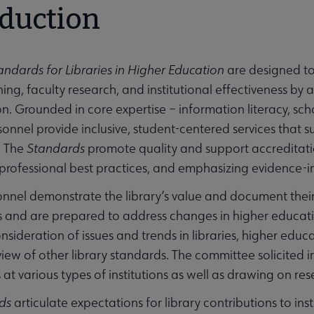
oduction
andards for Libraries in Higher Education
are designed to
ing, faculty research, and institutional effectiveness by a
ion. Grounded in core expertise – information literacy, sc
rsonnel provide inclusive, student-centered services that 
. The
Standards
promote quality and support accreditation 
professional best practices, and emphasizing evidence-
onnel demonstrate the library’s value and document their c
s and are prepared to address changes in higher educat
nsideration of issues and trends in libraries, higher educa
iew of other library standards. The committee solicited i
at various types of institutions as well as drawing on res
ds
articulate expectations for library contributions to ins