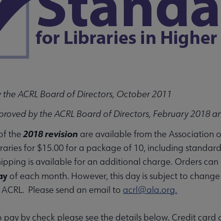
u
 the ACRL Board of Directors, October 2011
proved by the ACRL Board of Directors, February 2018 a
nu
2018 revision
 of the
are available from the Association 
raries for $15.00 for a package of 10, including standar
ipping is available for an additional charge. Orders ca
rameworks submenu
ay
of each month. However, this day is subject to change
f ACRL. Please send an email to
acrl@ala.org.
to pay by check please see the details below. Credit card 