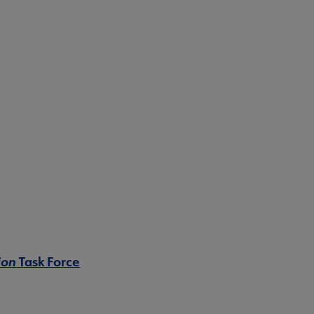
ion
Task Force