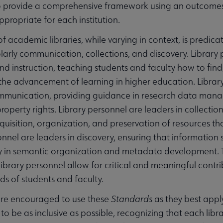
to provide a comprehensive framework using an outcomes
propriate for each institution.
of academic libraries, while varying in context, is pred
holarly communication, collections, and discovery. Library 
 instruction, teaching students and faculty how to find,
r the advancement of learning in higher education. Library 
mmunication, providing guidance in research data manag
 property rights. Library personnel are leaders in colle
cquisition, organization, and preservation of resources th
onnel are leaders in discovery, ensuring that information
y in semantic organization and metadata development. T
library personnel allow for critical and meaningful contri
ds of students and faculty.
 are encouraged to use these
Standards
as they best apply
o be as inclusive as possible, recognizing that each libra