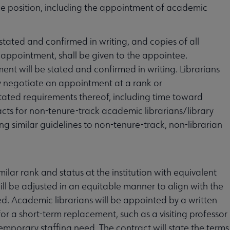
 the position, including the appointment of academic
tated and confirmed in writing, and copies of all
 appointment, shall be given to the appointee.
nt will be stated and confirmed in writing. Librarians
 negotiate an appointment at a rank or
stated requirements thereof, including time toward
ts for non-tenure-track academic librarians/library
ng similar guidelines to non-tenure-track, non-librarian
milar rank and status at the institution with equivalent
will be adjusted in an equitable manner to align with the
ted. Academic librarians will be appointed by a written
for a short-term replacement, such as a visiting professor
emporary staffing need. The contract will state the terms