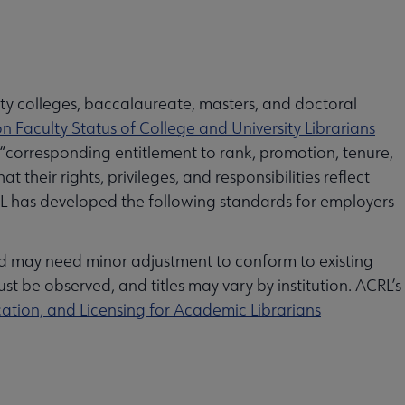
ty colleges, baccalaureate, masters, and doctoral
n Faculty Status of College and University Librarians
 “corresponding entitlement to rank, promotion, tenure,
 their rights, privileges, and responsibilities reflect
 ACRL has developed the following standards for employers
nd may need minor adjustment to conform to existing
t be observed, and titles may vary by institution. ACRL’s
cation, and Licensing for Academic Librarians