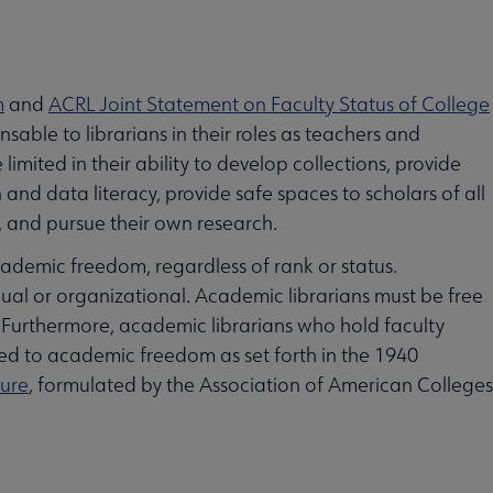
m
and
ACRL Joint Statement on Faculty Status of College
sable to librarians in their roles as teachers and
imited in their ability to develop collections, provide
and data literacy, provide safe spaces to scholars of all
s, and pursue their own research.
cademic freedom, regardless of rank or status.
ual or organizational. Academic librarians must be free
. Furthermore, academic librarians who hold faculty
itled to academic freedom as set forth in the 1940
nure
, formulated by the Association of American Colleges