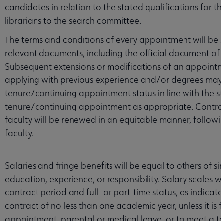
candidates in relation to the stated qualifications for
librarians to the search committee.
The terms and conditions of every appointment will be s
relevant documents, including the official document of
Subsequent extensions or modifications of an appointme
applying with previous experience and/or degrees may
tenure/continuing appointment status in line with the 
tenure/continuing appointment as appropriate. Contrac
faculty will be renewed in an equitable manner, followi
faculty.
Salaries and fringe benefits will be equal to others of si
education, experience, or responsibility. Salary scales 
contract period and full- or part-time status, as indica
contract of no less than one academic year, unless it is 
appointment, parental or medical leave, or to meet a t