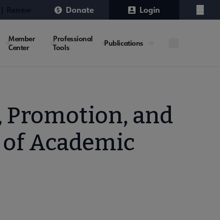
 | Renew
Donate
Login
Menu
Member
Professional
Publications
Center
Tools
 Promotion, and
 of Academic