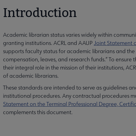
Introduction
Academic librarian status varies widely within communi
granting institutions. ACRL and AAUP
Joint Statement o
supports faculty status for academic librarians and the
compensation, leaves, and research funds.” To ensure that
their integral role in the mission of their institutions,
of academic librarians.
These standards are intended to serve as guidelines a
institutional procedures. Any contractual procedures mus
Statement on the Terminal Professional Degree, Certifi
complements this document.