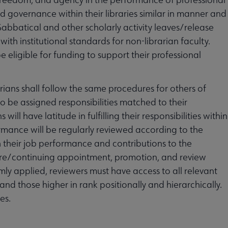
d governance within their libraries similar in manner and
Sabbatical and other scholarly activity leaves/release
with institutional standards for non-librarian faculty.
e eligible for funding to support their professional
ians shall follow the same procedures for others of
 to be assigned responsibilities matched to their
ill have latitude in fulfilling their responsibilities within
ormance will be regularly reviewed according to the
h their job performance and contributions to the
enure/continuing appointment, promotion, and review
ly applied, reviewers must have access to all relevant
d those higher in rank positionally and hierarchically.
es.