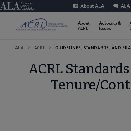
Skip
Utility
American Library Association
About ALA
ALA
to
main
ACRL
About
Advocacy &
content
ACRL
Issues
Microsite
Breadcrumb
ALA
ACRL
GUIDELINES, STANDARDS, AND F
Nav
ACRL Standards
Tenure/Cont