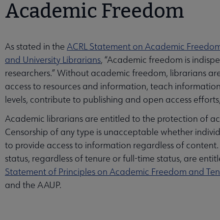
Academic Freedom
As stated in the
ACRL Statement on Academic Freedo
and University Librarians
, “Academic freedom is indispen
researchers.” Without academic freedom, librarians are l
access to resources and information, teach information 
levels, contribute to publishing and open access effort
Academic librarians are entitled to the protection of a
Censorship of any type is unacceptable whether individ
to provide access to information regardless of content
status, regardless of tenure or full-time status, are ent
Statement of Principles on Academic Freedom and Te
and the AAUP.