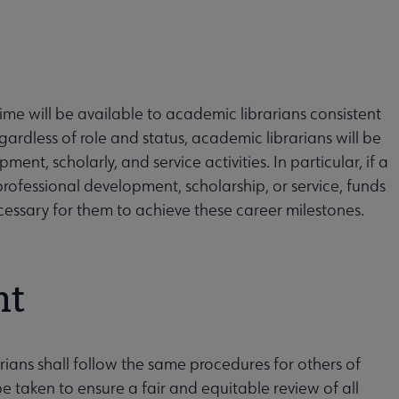
ime will be available to academic librarians consistent
egardless of role and status, academic librarians will be
ent, scholarly, and service activities. In particular, if a
 professional development, scholarship, or service, funds
necessary for them to achieve these career milestones.
nt
ians shall follow the same procedures for others of
 be taken to ensure a fair and equitable review of all