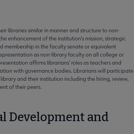
ir libraries similar in manner and structure to non-
e the enhancement of the institution's mission, strategic
old membership in the faculty senate or equivalent
resentation as non-library faculty on all college or
esentation affirms librarians’ roles as teachers and
ion with governance bodies. Librarians will participate
brary and their institution including the hiring, review,
nt of their peers.
nal Development and