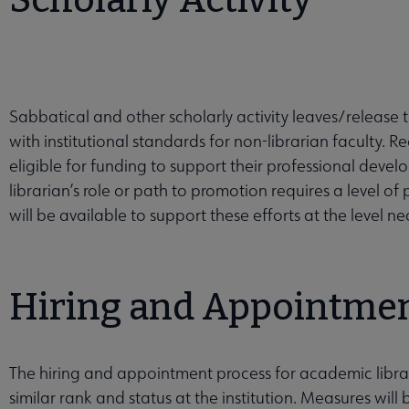
Scholarly Activity
Sabbatical and other scholarly activity leaves/release t
with institutional standards for non-librarian faculty. R
eligible for funding to support their professional developm
librarian’s role or path to promotion requires a level of
will be available to support these efforts at the level 
Hiring and Appointme
The hiring and appointment process for academic librar
similar rank and status at the institution. Measures will