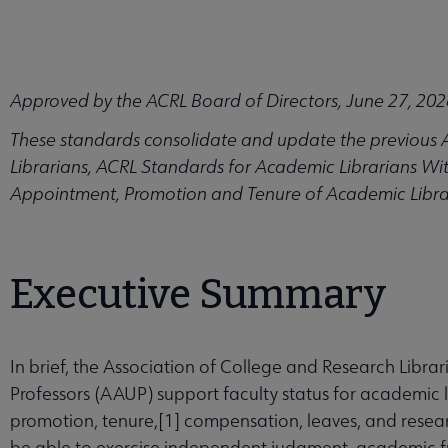
Approved by the ACRL Board of Directors, June 27, 202
enu
These standards consolidate and update the previous 
Librarians, ACRL Standards for Academic Librarians Wit
Appointment, Promotion and Tenure of Academic Libra
s submenu
ships submenu
Executive Summary
arning submenu
In brief, the Association of College and Research Libra
Professors (AAUP) support faculty status for academic 
ards, and Frameworks submenu
promotion, tenure,[1] compensation, leaves, and resear
be able to exercise independent judgment, academic f