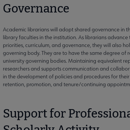
Governance
Academic librarians will adopt shared governance in the
library faculties in the institution. As librarians advanc
priorities, curriculum, and governance, they will also h
governing body. They are to have the same degree of rep
university governing bodies. Maintaining equivalent repr
researchers and supports communication and collaborat
in the development of policies and procedures for their li
retention, promotion, and tenure/continuing appointme
Support for Professio