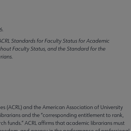
6.
ACRL Standards for Faculty Status for Academic
hout Faculty Status, and the Standard for the
rians.
ries (ACRL) and the American Association of University
librarians and the “corresponding entitlement to rank,
ch funds.” ACRL affirms that academic librarians must
reedom, and agency in the performance of professional