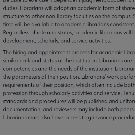
duties. Librarians will adopt an academic form of share
structure to other non-library faculties on the campus. 
ubmenu
time will be available to academic librarians consistent 
Regardless of role and status, academic librarians will b
development, scholarly, and service activities.
s submenu
The hiring and appointment process for academic librar
similar rank and status at the institution. Librarians are
enu
competencies and the needs of the institution. Librarians w
the parameters of their position. Librarians’ work perf
requirements of their position, which often include bot
profession through scholarly activities and service. T
standards and procedures will be published and uniform
documentation, and reviewers may include both peers an
Librarians must also have access to grievance procedur