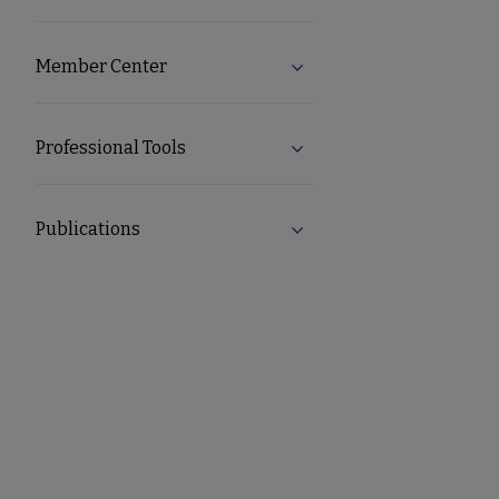
Member Center
Expand Member Center s
Professional Tools
Expand Professional Tool
Publications
Expand Publications subm