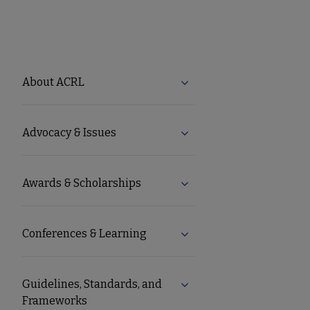
ACRL
About ACRL
Expand About ACRL subm
Microsite
Advocacy & Issues
Expand Advocacy & Issue
Nav
Awards & Scholarships
Expand Awards & Scholar
Conferences & Learning
Expand Conferences & Le
Guidelines, Standards, and
Expand Guidelines, Stand
Frameworks