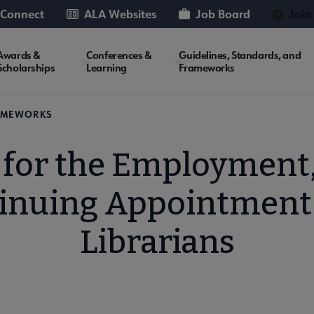
 Connect
ALA Websites
Job Board
Join
Awards &
Conferences &
Guidelines, Standards, and
Scholarships
Learning
Frameworks
RAMEWORKS
 for the Employment,
inuing Appointment
Librarians