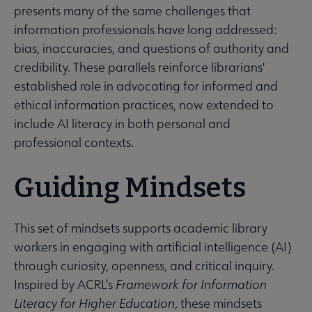
presents many of the same challenges that
information professionals have long addressed:
bias, inaccuracies, and questions of authority and
credibility. These parallels reinforce librarians'
established role in advocating for informed and
ethical information practices, now extended to
include AI literacy in both personal and
professional contexts.
Guiding Mindsets
This set of mindsets supports academic library
workers in engaging with artificial intelligence (AI)
through curiosity, openness, and critical inquiry.
Inspired by ACRL’s
Framework for Information
Literacy for Higher Education
, these mindsets