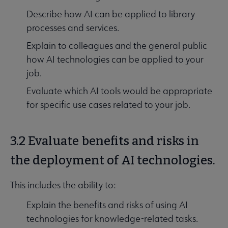
Describe how AI can be applied to library
processes and services.
Explain to colleagues and the general public
how AI technologies can be applied to your
job.
Evaluate which AI tools would be appropriate
for specific use cases related to your job.
3.2 Evaluate benefits and risks in
the deployment of AI technologies.
This includes the ability to:
Explain the benefits and risks of using AI
technologies for knowledge-related tasks.