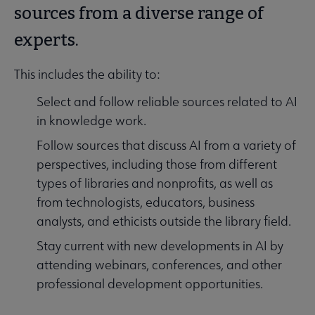
sources from a diverse range of
experts.
This includes the ability to:
Select and follow reliable sources related to AI
in knowledge work.
Follow sources that discuss AI from a variety of
perspectives, including those from different
types of libraries and nonprofits, as well as
from technologists, educators, business
analysts, and ethicists outside the library field.
Stay current with new developments in AI by
attending webinars, conferences, and other
professional development opportunities.