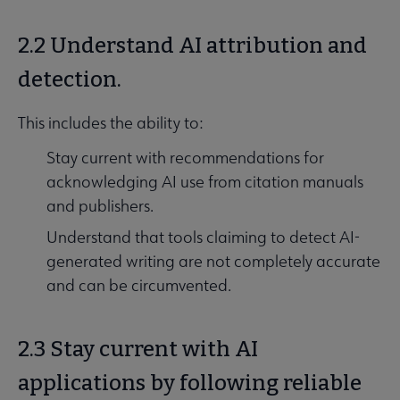
2.2 Understand AI attribution and
detection.
This includes the ability to:
Stay current with recommendations for
acknowledging AI use from citation manuals
and publishers.
Understand that tools claiming to detect AI-
generated writing are not completely accurate
and can be circumvented.
2.3 Stay current with AI
applications by following reliable