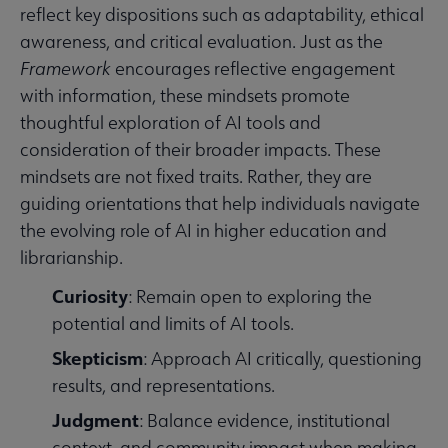
reflect key dispositions such as adaptability, ethical
awareness, and critical evaluation. Just as the
Framework
encourages reflective engagement
with information, these mindsets promote
thoughtful exploration of AI tools and
consideration of their broader impacts. These
mindsets are not fixed traits. Rather, they are
guiding orientations that help individuals navigate
the evolving role of AI in higher education and
librarianship.
Curiosity
: Remain open to exploring the
potential and limits of AI tools.
Skepticism
: Approach AI critically, questioning
results, and representations.
Judgment
: Balance evidence, institutional
context, and community impact when making