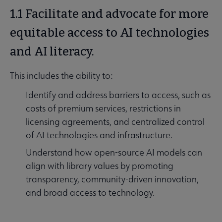
1.1 Facilitate and advocate for more
equitable access to AI technologies
and AI literacy.
This includes the ability to:
Identify and address barriers to access, such as
costs of premium services, restrictions in
licensing agreements, and centralized control
of AI technologies and infrastructure.
Understand how open-source AI models can
align with library values by promoting
transparency, community-driven innovation,
and broad access to technology.