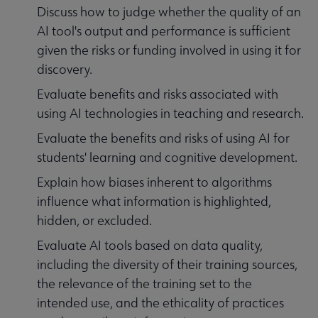
Discuss how to judge whether the quality of an
AI tool's output and performance is sufficient
given the risks or funding involved in using it for
discovery.
Evaluate benefits and risks associated with
using AI technologies in teaching and research.
Evaluate the benefits and risks of using AI for
students' learning and cognitive development.
Explain how biases inherent to algorithms
influence what information is highlighted,
hidden, or excluded.
Evaluate AI tools based on data quality,
including the diversity of their training sources,
the relevance of the training set to the
intended use, and the ethicality of practices