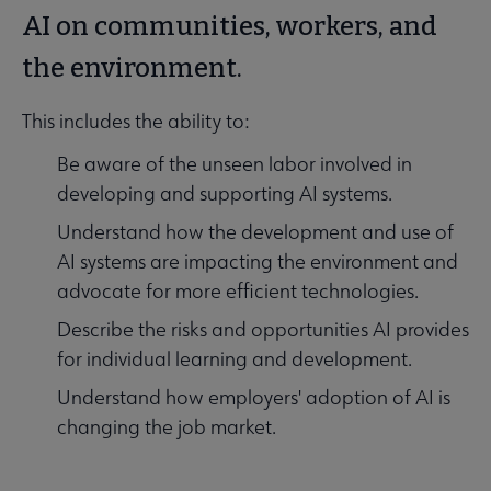
AI on communities, workers, and
the environment.
This includes the ability to:
Be aware of the unseen labor involved in
developing and supporting AI systems.
Understand how the development and use of
AI systems are impacting the environment and
advocate for more efficient technologies.
Describe the risks and opportunities AI provides
for individual learning and development.
Understand how employers' adoption of AI is
changing the job market.