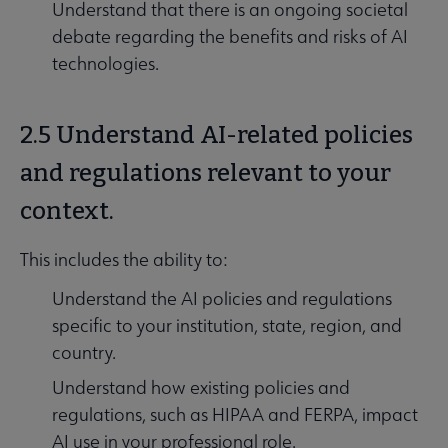
Understand that there is an ongoing societal
debate regarding the benefits and risks of AI
technologies.
2.5 Understand AI-related policies
and regulations relevant to your
context.
This includes the ability to:
Understand the AI policies and regulations
specific to your institution, state, region, and
country.
Understand how existing policies and
regulations, such as HIPAA and FERPA, impact
AI use in your professional role.