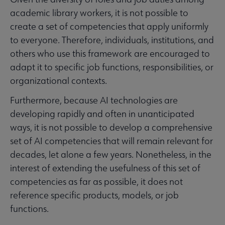
academic library workers, it is not possible to
create a set of competencies that apply uniformly
to everyone. Therefore, individuals, institutions, and
others who use this framework are encouraged to
adapt it to specific job functions, responsibilities, or
organizational contexts.
Furthermore, because AI technologies are
developing rapidly and often in unanticipated
ways, it is not possible to develop a comprehensive
set of AI competencies that will remain relevant for
decades, let alone a few years. Nonetheless, in the
interest of extending the usefulness of this set of
competencies as far as possible, it does not
reference specific products, models, or job
functions.