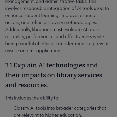
management, and administrative tasks. This
involves responsible integration of AI tools used to
enhance student learning, improve resource
access, and refine discovery methodologies.
Additionally, librarians must evaluate AI tools'
reliability, performance, and effectiveness while
being mindful of ethical considerations to prevent
misuse and misapplication.
3.1 Explain AI technologies and
their impacts on library services
and resources.
This includes the ability to:
Classify AI tools into broader categories that
are relevant to higher education.