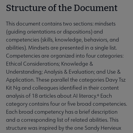
Structure of the Document
This document contains two sections: mindsets
(guiding orientations or dispositions) and
competencies (skills, knowledge, behaviors, and
abilities). Mindsets are presented in a single list.
Competencies are organized into four categories:
Ethical Considerations; Knowledge &
Understanding; Analysis & Evaluation; and Use &
Application. These parallel the categories Davy Tsz
Kit Ng and colleagues identified in their content
analysis of 18 articles about AI literacy.⁶ Each
category contains four or five broad competencies.
Each broad competency has a brief description
and a corresponding list of related abilities. This
structure was inspired by the one Sandy Hervieux