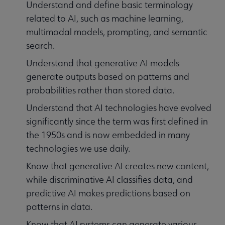
Understand and define basic terminology
related to AI, such as machine learning,
multimodal models, prompting, and semantic
search.
Understand that generative AI models
generate outputs based on patterns and
probabilities rather than stored data.
Understand that AI technologies have evolved
significantly since the term was first defined in
the 1950s and is now embedded in many
technologies we use daily.
Know that generative AI creates new content,
while discriminative AI classifies data, and
predictive AI makes predictions based on
patterns in data.
Know that AI systems can generate various