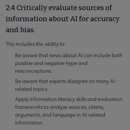
2.4 Critically evaluate sources of
information about AI for accuracy
and bias.
This includes the ability to:
Be aware that news about AI can include both
positive and negative hype and
misconceptions.
Be aware that experts disagree on many AI-
related topics.
Apply information literacy skills and evaluation
frameworks to analyze sources, claims,
arguments, and language in AI-related
information.