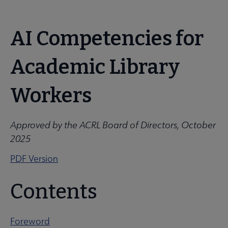
ACRL
AI Competencies for
 About ACRL submenu
Microsite
Academic Library
Nav
Advocacy & Issues submenu
Workers
Awards & Scholarships submenu
Approved by the ACRL Board of Directors, October
2025
Conferences & Learning submenu
PDF Version
Contents
Guidelines, Standards, and Frameworks submenu
Foreword
 Member Center submenu