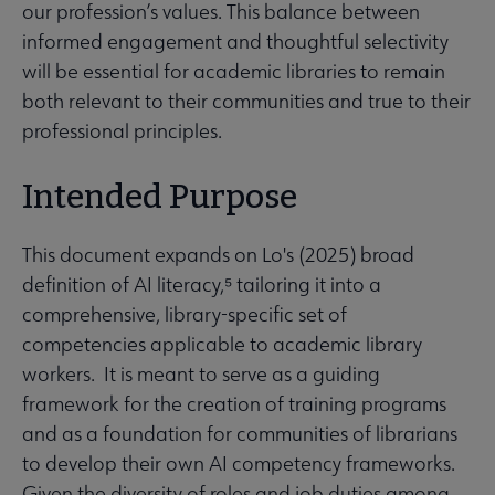
our profession’s values. This balance between
informed engagement and thoughtful selectivity
will be essential for academic libraries to remain
both relevant to their communities and true to their
professional principles.
Intended Purpose
This document expands on Lo's (2025) broad
definition of AI literacy,⁵ tailoring it into a
comprehensive, library-specific set of
competencies applicable to academic library
workers. It is meant to serve as a guiding
framework for the creation of training programs
and as a foundation for communities of librarians
to develop their own AI competency frameworks.
Given the diversity of roles and job duties among