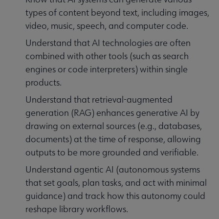
types of content beyond text, including images,
video, music, speech, and computer code.
Understand that AI technologies are often
combined with other tools (such as search
engines or code interpreters) within single
products.
Understand that retrieval-augmented
generation (RAG) enhances generative AI by
drawing on external sources (e.g., databases,
documents) at the time of response, allowing
outputs to be more grounded and verifiable.
Understand agentic AI (autonomous systems
that set goals, plan tasks, and act with minimal
guidance) and track how this autonomy could
reshape library workflows.