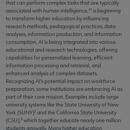
that can perform complex tasks that are typically
associated with human intelligence,"¹ is beginning
to transform higher education by influencing
research methods, pedagogical practices, data
analyses, information production, and information
consumption. AI is being integrated into various
educational and research technologies, offering
capabilities for personalized learning, efficient
information processing and retrieval, and
enhanced analysis of complex datasets.
Recognizing AI's potential impact on workforce
preparation, some institutions are embracing AI as
part of their core mission. Examples include large
university systems like the State University of New
York (SUNY)² and the California State University
(CSU),³ which together educate nearly one million
students annually. Many higher education