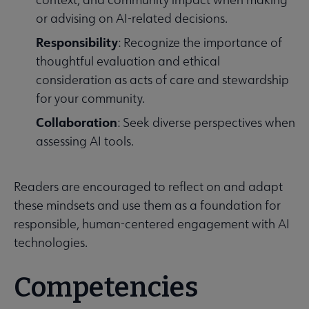
or advising on AI-related decisions.
Responsibility
: Recognize the importance of
thoughtful evaluation and ethical
consideration as acts of care and stewardship
for your community.
Collaboration
: Seek diverse perspectives when
assessing AI tools.
Readers are encouraged to reflect on and adapt
these mindsets and use them as a foundation for
responsible, human-centered engagement with AI
technologies.
Competencies