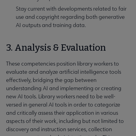
Stay current with developments related to fair
use and copyright regarding both generative
AI outputs and training data.
3. Analysis & Evaluation
These competencies position library workers to
evaluate and analyze artificial intelligence tools
effectively, bridging the gap between
understanding AI and implementing or creating
new AI tools. Library workers need to be well-
versed in general AI tools in order to categorize
and critically assess their application in various
aspects of their work, including but not limited to
discovery and instruction services, collection