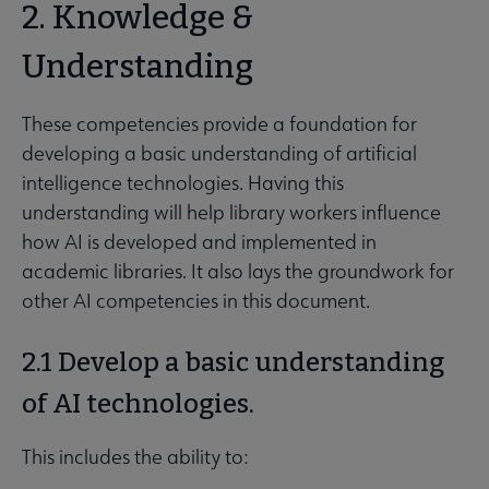
2. Knowledge &
Understanding
These competencies provide a foundation for
developing a basic understanding of artificial
intelligence technologies. Having this
understanding will help library workers influence
how AI is developed and implemented in
academic libraries. It also lays the groundwork for
other AI competencies in this document.
2.1 Develop a basic understanding
of AI technologies.
This includes the ability to: