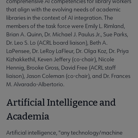
comprehensive AI competencies for library workers
that align with the evolving needs of academic
libraries in the context of AI integration. The
members of the task force were Emily L. Rimland,
Brian A. Quinn, Dr. Michael J. Paulus Jr., Sue Parks,
Dr. Leo S. Lo (ACRL board liaison), Beth A.
LaPensee, Dr. LeRoy LaFleur, Dr. Olga Koz, Dr. Priya
Kizhakkethil, Keven Jeffery (co-chair), Nicole
Hennig, Brooke Gross, David Free (ACRL staff
liaison), Jason Coleman (co-chair), and Dr. Frances
M. Alvarado-Albertorio.
Artificial Intelligence and
Academia
Artificial intelligence, "any technology/machine