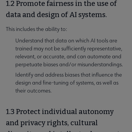
1.2 Promote fairness in the use of
data and design of AI systems.
This includes the ability to:
Understand that data on which AI tools are
trained may not be sufficiently representative,
relevant, or accurate, and can automate and
perpetuate biases and/or misunderstandings.
Identify and address biases that influence the
design and fine-tuning of systems, as well as
their outcomes.
1.3 Protect individual autonomy
and privacy rights, cultural