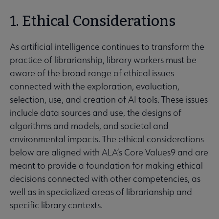
1. Ethical Considerations
As artificial intelligence continues to transform the
practice of librarianship, library workers must be
aware of the broad range of ethical issues
connected with the exploration, evaluation,
selection, use, and creation of AI tools. These issues
include data sources and use, the designs of
algorithms and models, and societal and
environmental impacts. The ethical considerations
below are aligned with ALA’s Core Values9 and are
meant to provide a foundation for making ethical
decisions connected with other competencies, as
well as in specialized areas of librarianship and
specific library contexts.