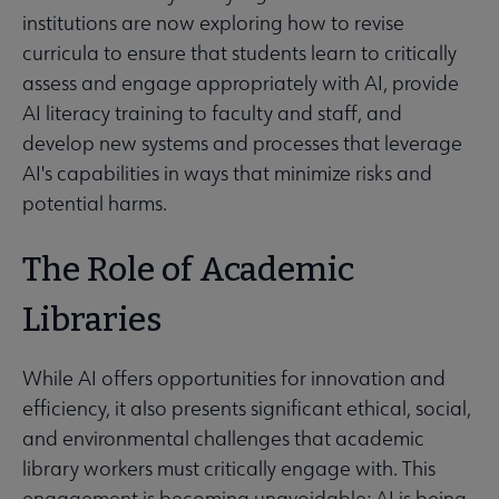
institutions are now exploring how to revise
curricula to ensure that students learn to critically
assess and engage appropriately with AI, provide
AI literacy training to faculty and staff, and
develop new systems and processes that leverage
AI's capabilities in ways that minimize risks and
potential harms.
The Role of Academic
Libraries
While AI offers opportunities for innovation and
efficiency, it also presents significant ethical, social,
and environmental challenges that academic
library workers must critically engage with. This
engagement is becoming unavoidable: AI is being