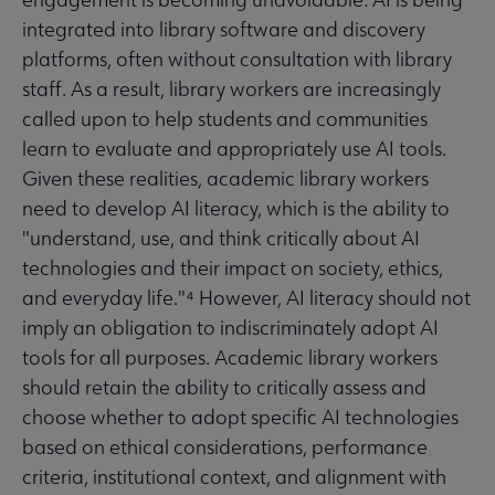
integrated into library software and discovery
platforms, often without consultation with library
staff. As a result, library workers are increasingly
called upon to help students and communities
learn to evaluate and appropriately use AI tools.
Given these realities, academic library workers
need to develop AI literacy, which is the ability to
"understand, use, and think critically about AI
technologies and their impact on society, ethics,
and everyday life."⁴ However, AI literacy should not
imply an obligation to indiscriminately adopt AI
tools for all purposes. Academic library workers
should retain the ability to critically assess and
choose whether to adopt specific AI technologies
based on ethical considerations, performance
criteria, institutional context, and alignment with