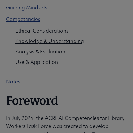
Guiding Mindsets
Competencies
Professional Tools submenu
Ethical Considerations
Knowledge & Understanding
Publications submenu
Analysis & Evaluation
Use & Application
Notes
Foreword
In July 2024, the ACRL AI Competencies for Library
Workers Task Force was created to develop