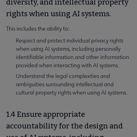
diversity, and intellectual property
rights when using AI systems.
This includes the ability to:
Respect and protect individual privacy rights
when using AI systems, including personally
identifiable information and other information
provided when interacting with AI systems.
Understand the legal complexities and
ambiguities surrounding intellectual and
cultural property rights when using AI systems.
1.4 Ensure appropriate
accountability for the design and