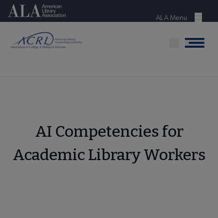
Skip
American Library Association
to
ALA Menu
Menu
main
content
Menu
AI Competencies for
Academic Library Workers