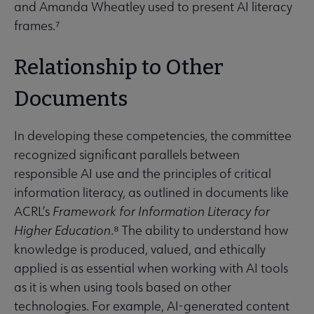
and Amanda Wheatley used to present AI literacy
frames.⁷
Relationship to Other
Documents
In developing these competencies, the committee
recognized significant parallels between
responsible AI use and the principles of critical
information literacy, as outlined in documents like
ACRL’s
Framework for Information Literacy for
Higher Education
.⁸ The ability to understand how
knowledge is produced, valued, and ethically
applied is as essential when working with AI tools
as it is when using tools based on other
technologies. For example, AI-generated content