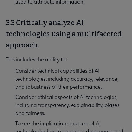
used to attribute information.
3.3 Critically analyze AI
technologies using a multifaceted
approach.
This includes the ability to:
Consider technical capabilities of AI
technologies, including accuracy, relevance,
and robustness of their performance.
Consider ethical aspects of AI technologies,
including transparency, explainability, biases
and fairness.
To see the implications that use of AI
technologies has for learning, development of