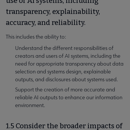
use of AI systems, including
transparency, explainability,
accuracy, and reliability.
This includes the ability to:
Understand the different responsibilities of
creators and users of AI systems, including the
need for appropriate transparency about data
selection and systems design, explainable
outputs, and disclosures about systems used.
Support the creation of more accurate and
reliable AI outputs to enhance our information
environment.
1.5 Consider the broader impacts of